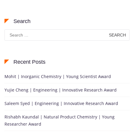
Search
Search
for:
Recent Posts
Mohit | Inorganic Chemistry | Young Scientist Award
Yujie Cheng | Engineering | Innovative Research Award
Saleem Syed | Engineering | Innovative Research Award
Rishabh Kaundal | Natural Product Chemistry | Young
Researcher Award