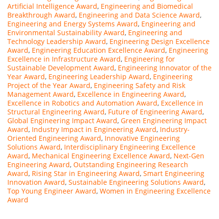
Artificial Intelligence Award
,
Engineering and Biomedical
Breakthrough Award
,
Engineering and Data Science Award
,
Engineering and Energy Systems Award
,
Engineering and
Environmental Sustainability Award
,
Engineering and
Technology Leadership Award
,
Engineering Design Excellence
Award
,
Engineering Education Excellence Award
,
Engineering
Excellence in Infrastructure Award
,
Engineering for
Sustainable Development Award
,
Engineering Innovator of the
Year Award
,
Engineering Leadership Award
,
Engineering
Project of the Year Award
,
Engineering Safety and Risk
Management Award
,
Excellence in Engineering Award
,
Excellence in Robotics and Automation Award
,
Excellence in
Structural Engineering Award
,
Future of Engineering Award
,
Global Engineering Impact Award
,
Green Engineering Impact
Award
,
Industry Impact in Engineering Award
,
Industry-
Oriented Engineering Award
,
Innovative Engineering
Solutions Award
,
Interdisciplinary Engineering Excellence
Award
,
Mechanical Engineering Excellence Award
,
Next-Gen
Engineering Award
,
Outstanding Engineering Research
Award
,
Rising Star in Engineering Award
,
Smart Engineering
Innovation Award
,
Sustainable Engineering Solutions Award
,
Top Young Engineer Award
,
Women in Engineering Excellence
Award