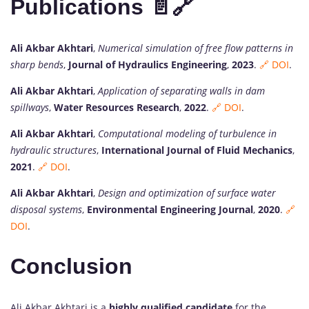
Publications 📄🔗
Ali Akbar Akhtari
,
Numerical simulation of free flow patterns in
sharp bends
,
Journal of Hydraulics Engineering
,
2023
.
🔗 DOI
.
Ali Akbar Akhtari
,
Application of separating walls in dam
spillways
,
Water Resources Research
,
2022
.
🔗 DOI
.
Ali Akbar Akhtari
,
Computational modeling of turbulence in
hydraulic structures
,
International Journal of Fluid Mechanics
,
2021
.
🔗 DOI
.
Ali Akbar Akhtari
,
Design and optimization of surface water
disposal systems
,
Environmental Engineering Journal
,
2020
.
🔗
DOI
.
Conclusion
Ali Akbar Akhtari is a
highly qualified candidate
for the