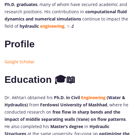
Ph.D. graduates
, many of whom have secured academic and
research positions. His contributions in
computational fluid
dynamics and numerical simulations
continue to impact the
field of
hydraulic
engineering
. ✨🔬
Profile
Google Scholar
Education 🎓📖
Dr. Akhtari obtained his
Ph.D. in Civil
Engineering
(Water &
Hydraulics)
from
Ferdowsi University of Mashhad
, where he
conducted research on
free flow in sharp bends and the
impact of middle separating walls (Vane) on flow patterns
.
He also completed his
Master’s degree
in
Hydraulic
Structures
at the same university, focusing on
optimizing the