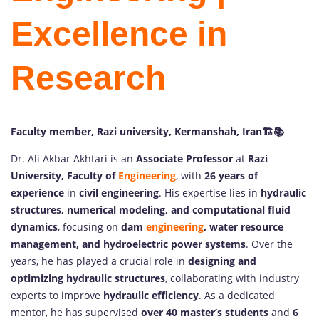
Excellence in
Research
Faculty member, Razi university, Kermanshah, Iran
🏗️📚
Dr. Ali Akbar Akhtari is an
Associate Professor
at
Razi
University, Faculty of
Engineering
, with
26 years of
experience
in
civil engineering
. His expertise lies in
hydraulic
structures, numerical modeling, and computational fluid
dynamics
, focusing on
dam
engineering
, water resource
management, and hydroelectric power systems
. Over the
years, he has played a crucial role in
designing and
optimizing hydraulic structures
, collaborating with industry
experts to improve
hydraulic efficiency
. As a dedicated
mentor, he has supervised
over 40 master’s students
and
6