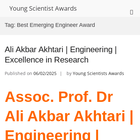
Skip
Young Scientist Awards
to
Pri
content
Me
Tag:
Best Emerging Engineer Award
for
Mob
Ali Akbar Akhtari | Engineering |
Excellence in Research
Published on
06/02/2025
by
Young Scientists Awards
Assoc. Prof. Dr
Ali Akbar Akhtari |
Engineering |