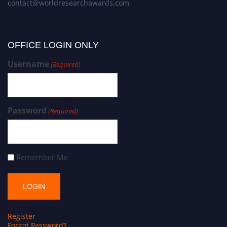
contact@worldresearchawards.com
OFFICE LOGIN ONLY
Username
(Required)
Password
(Required)
Remember Me
Register
Forgot Password?