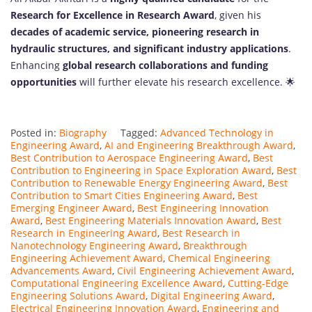
Research for Excellence in Research Award
, given his
decades of academic service, pioneering research in
hydraulic structures, and significant industry applications
.
Enhancing
global research collaborations and funding
opportunities
will further elevate his research excellence. 🌟
Posted in:
Biography
Tagged:
Advanced Technology in
Engineering Award
,
AI and Engineering Breakthrough Award
,
Best Contribution to Aerospace Engineering Award
,
Best
Contribution to Engineering in Space Exploration Award
,
Best
Contribution to Renewable Energy Engineering Award
,
Best
Contribution to Smart Cities Engineering Award
,
Best
Emerging Engineer Award
,
Best Engineering Innovation
Award
,
Best Engineering Materials Innovation Award
,
Best
Research in Engineering Award
,
Best Research in
Nanotechnology Engineering Award
,
Breakthrough
Engineering Achievement Award
,
Chemical Engineering
Advancements Award
,
Civil Engineering Achievement Award
,
Computational Engineering Excellence Award
,
Cutting-Edge
Engineering Solutions Award
,
Digital Engineering Award
,
Electrical Engineering Innovation Award
,
Engineering and