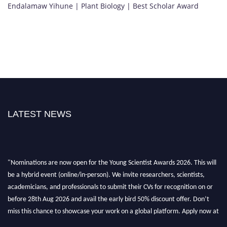
Endalamaw Yihune | Plant Biology | Best Scholar Award
LATEST NEWS
"Nominations are now open for the Young Scientist Awards 2026. This will
be a hybrid event (online/in-person). We invite researchers, scientists,
academicians, and professionals to submit their CVs for recognition on or
before 28th Aug 2026 and avail the early bird 50% discount offer. Don’t
miss this chance to showcase your work on a global platform. Apply now at
https://youngscientistawards.com."