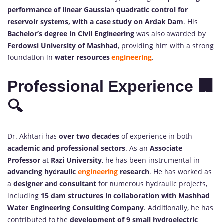
performance of linear Gaussian quadratic control for
reservoir systems, with a case study on Ardak Dam
. His
Bachelor’s degree in Civil Engineering
was also awarded by
Ferdowsi University of Mashhad
, providing him with a strong
foundation in
water resources
engineering
.
Professional Experience 🏢
🔍
Dr. Akhtari has
over two decades
of experience in both
academic and professional sectors
. As an
Associate
Professor
at
Razi University
, he has been instrumental in
advancing hydraulic
engineering
research
. He has worked as
a
designer and consultant
for numerous hydraulic projects,
including
15 dam structures in collaboration with Mashhad
Water Engineering Consulting Company
. Additionally, he has
contributed to the
development of 9 small hydroelectric