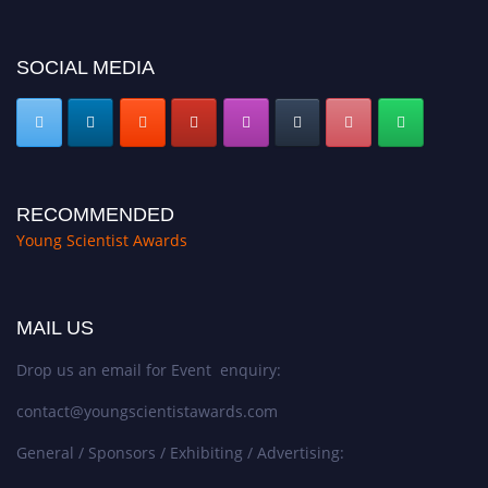
SOCIAL MEDIA
RECOMMENDED
Young Scientist Awards
MAIL US
Drop us an email for Event enquiry:
contact@youngscientistawards.com
General / Sponsors / Exhibiting / Advertising: