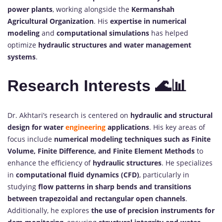
power plants
, working alongside the
Kermanshah
Agricultural Organization
. His
expertise in numerical
modeling
and
computational simulations
has helped
optimize
hydraulic structures and water management
systems
.
Research Interests 🌊📊
Dr. Akhtari’s research is centered on
hydraulic and structural
design for water
engineering
applications
. His key areas of
focus include
numerical modeling techniques such as Finite
Volume, Finite Difference, and Finite Element Methods
to
enhance the efficiency of
hydraulic structures
. He specializes
in
computational fluid dynamics (CFD)
, particularly in
studying
flow patterns in sharp bends and transitions
between trapezoidal and rectangular open channels
.
Additionally, he explores
the use of precision instruments for