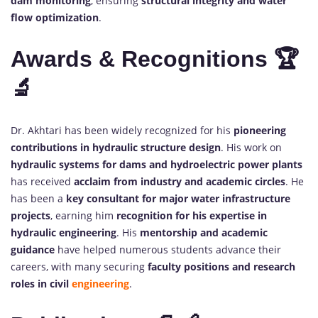
dam monitoring
, ensuring
structural integrity and water
flow optimization
.
Awards & Recognitions 🏆
🔬
Dr. Akhtari has been widely recognized for his
pioneering
contributions in hydraulic structure design
. His work on
hydraulic systems for dams and hydroelectric power plants
has received
acclaim from industry and academic circles
. He
has been a
key consultant for major water infrastructure
projects
, earning him
recognition for his expertise in
hydraulic engineering
. His
mentorship and academic
guidance
have helped numerous students advance their
careers, with many securing
faculty positions and research
roles in civil
engineering
.