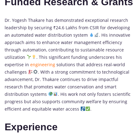
Funded Research & Grants
Dr. Yogesh Thakare has demonstrated exceptional research
leadership by securing ₹24.6 Lakhs from CSIR for developing
an automated water distribution system
. His innovative
approach aims to enhance water management efficiency
through automation, contributing to sustainable resource
utilization
. This significant funding underscores his
expertise in
engineering
solutions that address real-world
challenges
. With a strong commitment to technological
advancement, Dr. Thakare continues to drive impactful
research that promotes water conservation and smart
distribution systems
. His work not only fosters scientific
progress but also supports community welfare by ensuring
efficient and equitable water access
.
Experience