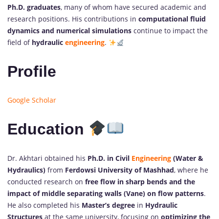
Ph.D. graduates
, many of whom have secured academic and
research positions. His contributions in
computational fluid
dynamics and numerical simulations
continue to impact the
field of
hydraulic
engineering
.
Profile
Google Scholar
Education
Dr. Akhtari obtained his
Ph.D. in Civil
Engineering
(Water &
Hydraulics)
from
Ferdowsi University of Mashhad
, where he
conducted research on
free flow in sharp bends and the
impact of middle separating walls (Vane) on flow patterns
.
He also completed his
Master’s degree
in
Hydraulic
Structures
at the same university, focusing on
optimizing the