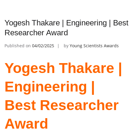
Yogesh Thakare | Engineering | Best
Researcher Award
Published on
04/02/2025
by
Young Scientists Awards
Yogesh Thakare |
Engineering |
Best Researcher
Award