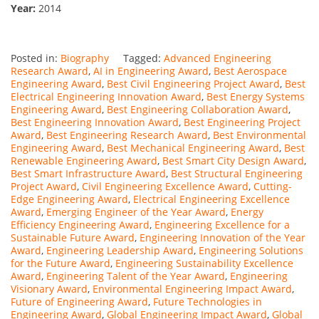
Year:
2014
Posted in:
Biography
Tagged:
Advanced Engineering
Research Award
,
AI in Engineering Award
,
Best Aerospace
Engineering Award
,
Best Civil Engineering Project Award
,
Best
Electrical Engineering Innovation Award
,
Best Energy Systems
Engineering Award
,
Best Engineering Collaboration Award
,
Best Engineering Innovation Award
,
Best Engineering Project
Award
,
Best Engineering Research Award
,
Best Environmental
Engineering Award
,
Best Mechanical Engineering Award
,
Best
Renewable Engineering Award
,
Best Smart City Design Award
,
Best Smart Infrastructure Award
,
Best Structural Engineering
Project Award
,
Civil Engineering Excellence Award
,
Cutting-
Edge Engineering Award
,
Electrical Engineering Excellence
Award
,
Emerging Engineer of the Year Award
,
Energy
Efficiency Engineering Award
,
Engineering Excellence for a
Sustainable Future Award
,
Engineering Innovation of the Year
Award
,
Engineering Leadership Award
,
Engineering Solutions
for the Future Award
,
Engineering Sustainability Excellence
Award
,
Engineering Talent of the Year Award
,
Engineering
Visionary Award
,
Environmental Engineering Impact Award
,
Future of Engineering Award
,
Future Technologies in
Engineering Award
,
Global Engineering Impact Award
,
Global