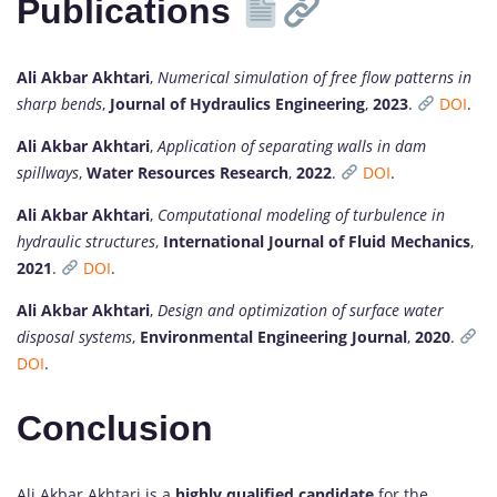
Publications
Ali Akbar Akhtari
,
Numerical simulation of free flow patterns in
sharp bends
,
Journal of Hydraulics Engineering
,
2023
.
DOI
.
Ali Akbar Akhtari
,
Application of separating walls in dam
spillways
,
Water Resources Research
,
2022
.
DOI
.
Ali Akbar Akhtari
,
Computational modeling of turbulence in
hydraulic structures
,
International Journal of Fluid Mechanics
,
2021
.
DOI
.
Ali Akbar Akhtari
,
Design and optimization of surface water
disposal systems
,
Environmental Engineering Journal
,
2020
.
DOI
.
Conclusion
Ali Akbar Akhtari is a
highly qualified candidate
for the