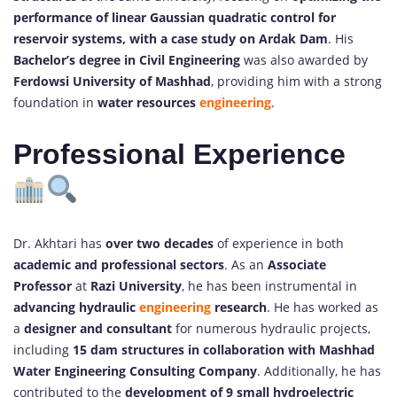
performance of linear Gaussian quadratic control for
reservoir systems, with a case study on Ardak Dam
. His
Bachelor’s degree in Civil Engineering
was also awarded by
Ferdowsi University of Mashhad
, providing him with a strong
foundation in
water resources
engineering
.
Professional Experience
Dr. Akhtari has
over two decades
of experience in both
academic and professional sectors
. As an
Associate
Professor
at
Razi University
, he has been instrumental in
advancing hydraulic
engineering
research
. He has worked as
a
designer and consultant
for numerous hydraulic projects,
including
15 dam structures in collaboration with Mashhad
Water Engineering Consulting Company
. Additionally, he has
contributed to the
development of 9 small hydroelectric