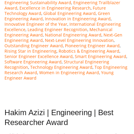
Engineering Sustainability Award
,
Engineering Trailblazer
Award
,
Excellence in Engineering Research
,
Future
Technology Award
,
Global Engineering Award
,
Green
Engineering Award
,
Innovation in Engineering Award
,
Innovative Engineer of the Year
,
International Engineering
Excellence
,
Leading Engineer Recognition
,
Mechanical
Engineering Award
,
National Engineering Award
,
Next-Gen
Engineering Award
,
Next-Level Engineering Innovation
,
Outstanding Engineer Award
,
Pioneering Engineer Award
,
Rising Star in Engineering
,
Robotics & Engineering Award
,
Senior Engineer Excellence Award
,
Smart Engineering Award
,
Software Engineering Award
,
Structural Engineering
Recognition
,
Technology Engineering Award
,
Top Engineering
Research Award
,
Women in Engineering Award
,
Young
Engineer Award
Hakim Azizi | Engineering | Best
Researcher Award