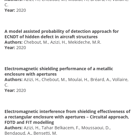
C.
Year:
2020
A model assisted probability of detection approach for
ECNDT of hidden defect in aircraft structures
Authors:
Chebout, M., Azizi, H., Mekideche, M.R.
Year:
2020
Electromagnetic shielding performance of a metallic
enclosure with apertures
Authors:
Azizi, H., Chebout, M., Moulai, H., Bréard, A., Vollaire,
C.
Year:
2020
Electromagnetic interference from shielding effectiveness of
a rectangular enclosure with apertures – Circuital approach,
FDTD and FIT modelling
Authors:
Azizi, H., Tahar Belkacem, F., Moussaoui, D.,
Bendaoud, A., Bensetti, M.