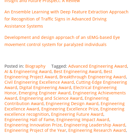
Insight and Future Prospect: A Review
An Ensemble Learning with Deep Feature Extraction Approach
for Recognition of Traffic Signs in Advanced Driving
Assistance Systems
Development and design approach of an sEMG-based Eye
movement control system for paralyzed individuals
Posted in:
Biography
Tagged:
Advanced Engineering Award
,
AI & Engineering Award
,
Best Engineering Award
,
Best
Engineering Project Award
,
Breakthrough Engineering Award
,
Civil Engineering Excellence Award
,
Cutting-Edge Engineering
Award
,
Digital Engineering Award
,
Electrical Engineering
Honor
,
Emerging Engineer Award
,
Engineering Achievements
Award
,
Engineering and Science Award
,
Engineering
Contribution Award
,
Engineering Design Award
,
Engineering
Excellence Award
,
Engineering Excellence Prize
,
Engineering
excellence recognition
,
Engineering Future Award
,
Engineering Hall of Fame
,
Engineering Impact Award
,
Engineering Innovation Prize
,
Engineering Leadership Award
,
Engineering Project of the Year
,
Engineering Research Award
,