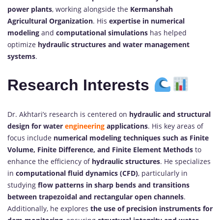
power plants
, working alongside the
Kermanshah
Agricultural Organization
. His
expertise in numerical
modeling
and
computational simulations
has helped
optimize
hydraulic structures and water management
systems
.
Research Interests
Dr. Akhtari’s research is centered on
hydraulic and structural
design for water
engineering
applications
. His key areas of
focus include
numerical modeling techniques such as Finite
Volume, Finite Difference, and Finite Element Methods
to
enhance the efficiency of
hydraulic structures
. He specializes
in
computational fluid dynamics (CFD)
, particularly in
studying
flow patterns in sharp bends and transitions
between trapezoidal and rectangular open channels
.
Additionally, he explores
the use of precision instruments for