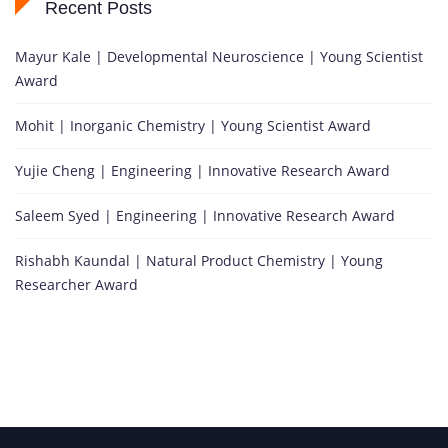
Recent Posts
Mayur Kale | Developmental Neuroscience | Young Scientist
Award
Mohit | Inorganic Chemistry | Young Scientist Award
Yujie Cheng | Engineering | Innovative Research Award
Saleem Syed | Engineering | Innovative Research Award
Rishabh Kaundal | Natural Product Chemistry | Young
Researcher Award