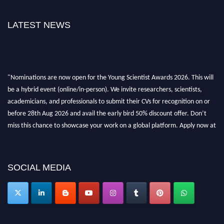
LATEST NEWS
"Nominations are now open for the Young Scientist Awards 2026. This will
be a hybrid event (online/in-person). We invite researchers, scientists,
academicians, and professionals to submit their CVs for recognition on or
before 28th Aug 2026 and avail the early bird 50% discount offer. Don’t
miss this chance to showcase your work on a global platform. Apply now at
https://youngscientistawards.com."
SOCIAL MEDIA