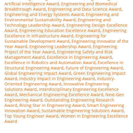
Artificial Intelligence Award
,
Engineering and Biomedical
Breakthrough Award
,
Engineering and Data Science Award
,
Engineering and Energy Systems Award
,
Engineering and
Environmental Sustainability Award
,
Engineering and
Technology Leadership Award
,
Engineering Design Excellence
Award
,
Engineering Education Excellence Award
,
Engineering
Excellence in Infrastructure Award
,
Engineering for
Sustainable Development Award
,
Engineering Innovator of the
Year Award
,
Engineering Leadership Award
,
Engineering
Project of the Year Award
,
Engineering Safety and Risk
Management Award
,
Excellence in Engineering Award
,
Excellence in Robotics and Automation Award
,
Excellence in
Structural Engineering Award
,
Future of Engineering Award
,
Global Engineering Impact Award
,
Green Engineering Impact
Award
,
Industry Impact in Engineering Award
,
Industry-
Oriented Engineering Award
,
Innovative Engineering
Solutions Award
,
Interdisciplinary Engineering Excellence
Award
,
Mechanical Engineering Excellence Award
,
Next-Gen
Engineering Award
,
Outstanding Engineering Research
Award
,
Rising Star in Engineering Award
,
Smart Engineering
Innovation Award
,
Sustainable Engineering Solutions Award
,
Top Young Engineer Award
,
Women in Engineering Excellence
Award