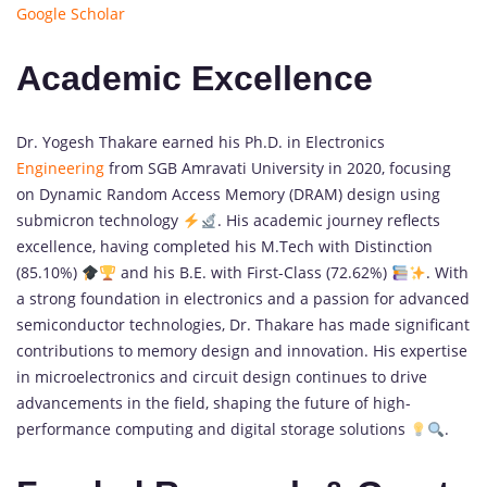
Google Scholar
Academic Excellence
Dr. Yogesh Thakare earned his Ph.D. in Electronics
Engineering
from SGB Amravati University in 2020, focusing
on Dynamic Random Access Memory (DRAM) design using
submicron technology
. His academic journey reflects
excellence, having completed his M.Tech with Distinction
(85.10%)
and his B.E. with First-Class (72.62%)
. With
a strong foundation in electronics and a passion for advanced
semiconductor technologies, Dr. Thakare has made significant
contributions to memory design and innovation. His expertise
in microelectronics and circuit design continues to drive
advancements in the field, shaping the future of high-
performance computing and digital storage solutions
.