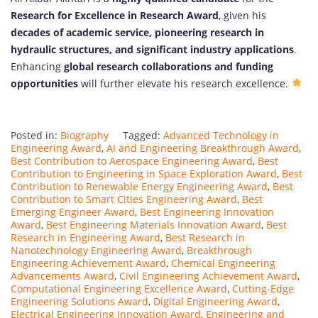
Research for Excellence in Research Award
, given his
decades of academic service, pioneering research in
hydraulic structures, and significant industry applications
.
Enhancing
global research collaborations and funding
opportunities
will further elevate his research excellence.
Posted in:
Biography
Tagged:
Advanced Technology in
Engineering Award
,
AI and Engineering Breakthrough Award
,
Best Contribution to Aerospace Engineering Award
,
Best
Contribution to Engineering in Space Exploration Award
,
Best
Contribution to Renewable Energy Engineering Award
,
Best
Contribution to Smart Cities Engineering Award
,
Best
Emerging Engineer Award
,
Best Engineering Innovation
Award
,
Best Engineering Materials Innovation Award
,
Best
Research in Engineering Award
,
Best Research in
Nanotechnology Engineering Award
,
Breakthrough
Engineering Achievement Award
,
Chemical Engineering
Advancements Award
,
Civil Engineering Achievement Award
,
Computational Engineering Excellence Award
,
Cutting-Edge
Engineering Solutions Award
,
Digital Engineering Award
,
Electrical Engineering Innovation Award
,
Engineering and