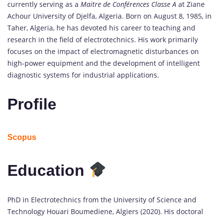
currently serving as a
Maitre de Conférences Classe A
at Ziane
Achour University of Djelfa, Algeria. Born on August 8, 1985, in
Taher, Algeria, he has devoted his career to teaching and
research in the field of electrotechnics. His work primarily
focuses on the impact of electromagnetic disturbances on
high-power equipment and the development of intelligent
diagnostic systems for industrial applications.
Profile
Scopus
Education
PhD in Electrotechnics from the University of Science and
Technology Houari Boumediene, Algiers (2020). His doctoral