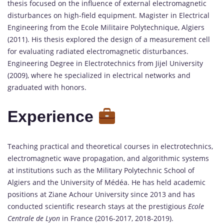
thesis focused on the influence of external electromagnetic
disturbances on high-field equipment. Magister in Electrical
Engineering from the Ecole Militaire Polytechnique, Algiers
(2011). His thesis explored the design of a measurement cell
for evaluating radiated electromagnetic disturbances.
Engineering Degree in Electrotechnics from Jijel University
(2009), where he specialized in electrical networks and
graduated with honors.
Experience
Teaching practical and theoretical courses in electrotechnics,
electromagnetic wave propagation, and algorithmic systems
at institutions such as the Military Polytechnic School of
Algiers and the University of Médéa. He has held academic
positions at Ziane Achour University since 2013 and has
conducted scientific research stays at the prestigious
Ecole
Centrale de Lyon
in France (2016-2017, 2018-2019).