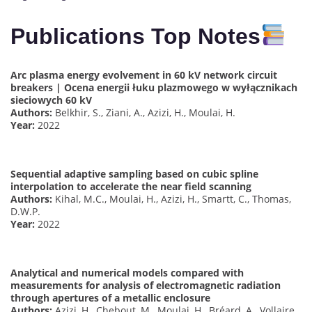
Publications Top Notes
Arc plasma energy evolvement in 60 kV network circuit
breakers | Ocena energii łuku plazmowego w wyłącznikach
sieciowych 60 kV
Authors:
Belkhir, S., Ziani, A., Azizi, H., Moulai, H.
Year:
2022
Sequential adaptive sampling based on cubic spline
interpolation to accelerate the near field scanning
Authors:
Kihal, M.C., Moulai, H., Azizi, H., Smartt, C., Thomas,
D.W.P.
Year:
2022
Analytical and numerical models compared with
measurements for analysis of electromagnetic radiation
through apertures of a metallic enclosure
Authors:
Azizi, H., Chebout, M., Moulai, H., Bréard, A., Vollaire,