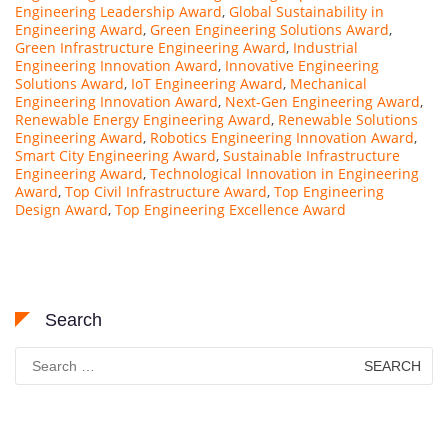
Engineering Leadership Award
,
Global Sustainability in
Engineering Award
,
Green Engineering Solutions Award
,
Green Infrastructure Engineering Award
,
Industrial
Engineering Innovation Award
,
Innovative Engineering
Solutions Award
,
IoT Engineering Award
,
Mechanical
Engineering Innovation Award
,
Next-Gen Engineering Award
,
Renewable Energy Engineering Award
,
Renewable Solutions
Engineering Award
,
Robotics Engineering Innovation Award
,
Smart City Engineering Award
,
Sustainable Infrastructure
Engineering Award
,
Technological Innovation in Engineering
Award
,
Top Civil Infrastructure Award
,
Top Engineering
Design Award
,
Top Engineering Excellence Award
Search
Search
for: