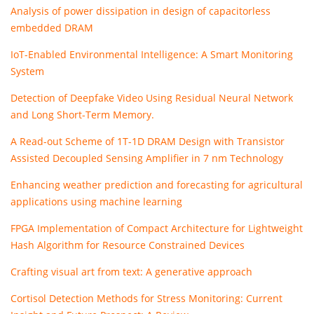
Analysis of power dissipation in design of capacitorless
embedded DRAM
IoT-Enabled Environmental Intelligence: A Smart Monitoring
System
Detection of Deepfake Video Using Residual Neural Network
and Long Short-Term Memory.
A Read-out Scheme of 1T-1D DRAM Design with Transistor
Assisted Decoupled Sensing Amplifier in 7 nm Technology
Enhancing weather prediction and forecasting for agricultural
applications using machine learning
FPGA Implementation of Compact Architecture for Lightweight
Hash Algorithm for Resource Constrained Devices
Crafting visual art from text: A generative approach
Cortisol Detection Methods for Stress Monitoring: Current