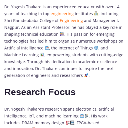
Dr. Yogesh Thakare is an experienced educator with over 14
years of teaching in top
engineering
institutes
, including
Shri Ramdeobaba College of
Engineering
and Management,
Nagpur. As an Assistant Professor, he has played a key role in
shaping technical education
. His passion for emerging
technologies has led him to organize numerous workshops on
Artificial Intelligence
, the Internet of Things
, and
Machine Learning
, empowering students with cutting-edge
knowledge. Through his dedication to academic excellence
and innovation, Dr. Thakare continues to inspire the next
generation of engineers and researchers
.
Research Focus
Dr. Yogesh Thakare’s research spans electronics, artificial
intelligence, IoT, and machine learning
. His work
includes DRAM memory design
, FPGA-based