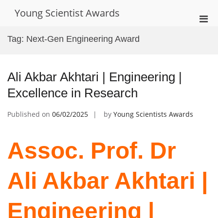
Skip
Young Scientist Awards
to
Pri
content
Men
Tag:
Next-Gen Engineering Award
for
Mobi
Ali Akbar Akhtari | Engineering |
Excellence in Research
Published on
06/02/2025
by
Young Scientists Awards
Assoc. Prof. Dr
Ali Akbar Akhtari |
Engineering |