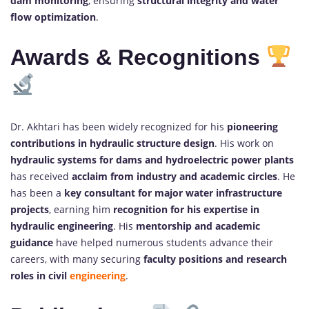
dam monitoring
, ensuring
structural integrity and water
flow optimization
.
Awards & Recognitions
Dr. Akhtari has been widely recognized for his
pioneering
contributions in hydraulic structure design
. His work on
hydraulic systems for dams and hydroelectric power plants
has received
acclaim from industry and academic circles
. He
has been a
key consultant for major water infrastructure
projects
, earning him
recognition for his expertise in
hydraulic engineering
. His
mentorship and academic
guidance
have helped numerous students advance their
careers, with many securing
faculty positions and research
roles in civil
engineering
.