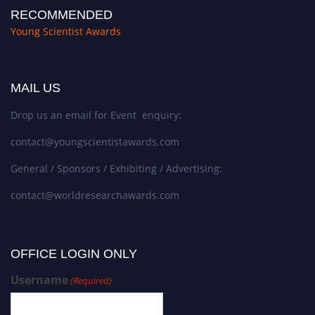
RECOMMENDED
Young Scientist Awards
MAIL US
Drop us an email for Event enquiry:
contact@youngscientistawards.com
General / Sponsors / Exhibiting / Advertising:
contact@worldresearchawards.com
OFFICE LOGIN ONLY
Username
(Required)