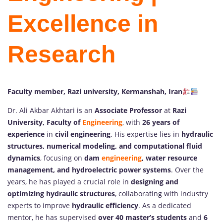
Excellence in
Research
Faculty member, Razi university, Kermanshah, Iran
Dr. Ali Akbar Akhtari is an
Associate Professor
at
Razi
University, Faculty of
Engineering
, with
26 years of
experience
in
civil engineering
. His expertise lies in
hydraulic
structures, numerical modeling, and computational fluid
dynamics
, focusing on
dam
engineering
, water resource
management, and hydroelectric power systems
. Over the
years, he has played a crucial role in
designing and
optimizing hydraulic structures
, collaborating with industry
experts to improve
hydraulic efficiency
. As a dedicated
mentor, he has supervised
over 40 master’s students
and
6