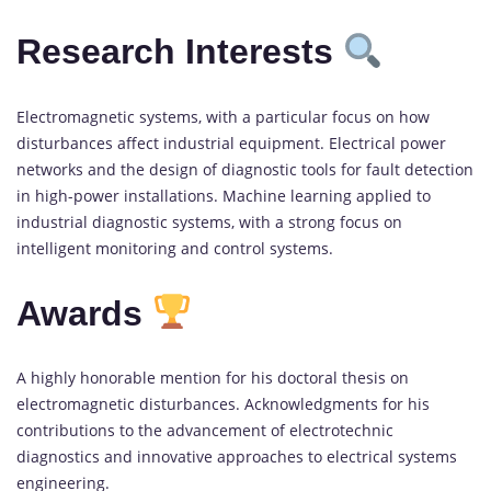
Research Interests
Electromagnetic systems, with a particular focus on how
disturbances affect industrial equipment. Electrical power
networks and the design of diagnostic tools for fault detection
in high-power installations. Machine learning applied to
industrial diagnostic systems, with a strong focus on
intelligent monitoring and control systems.
Awards
A highly honorable mention for his doctoral thesis on
electromagnetic disturbances. Acknowledgments for his
contributions to the advancement of electrotechnic
diagnostics and innovative approaches to electrical systems
engineering.