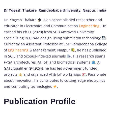
Dr Yogesh Thakare, Ramdeobaba University, Nagpur, India
Dr. Yogesh Thakare
is an accomplished researcher and
educator in Electronics and Communication
Engineering
. He
earned his Ph.D. (2020) from SGB Amravati University,
specializing in DRAM design using submicron technology
.
Currently an Assistant Professor at Shri Ramdeobaba College
of
Engineering
& Management, Nagpur
, he has published
in SCIE and Scopus-indexed journals
. His research spans
FPGA architectures, AI, IoT, and biomedical systems
. A
GATE qualifier (94.92%), he has led government-funded
projects
and organized AI & IoT workshops
. Passionate
about innovation, he contributes to cutting-edge electronics
and computing technologies
.
Publication Profile