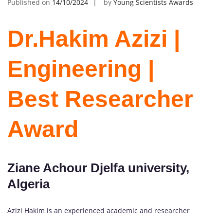
Published on
14/10/2024
by
Young Scientists Awards
Dr.Hakim Azizi |
Engineering |
Best Researcher
Award
Ziane Achour Djelfa university,
Algeria
Azizi Hakim is an experienced academic and researcher