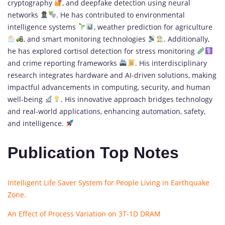
cryptography
, and deepfake detection using neural
networks
. He has contributed to environmental
intelligence systems
, weather prediction for agriculture
, and smart monitoring technologies
. Additionally,
he has explored cortisol detection for stress monitoring
and crime reporting frameworks
. His interdisciplinary
research integrates hardware and AI-driven solutions, making
impactful advancements in computing, security, and human
well-being
. His innovative approach bridges technology
and real-world applications, enhancing automation, safety,
and intelligence.
Publication Top Notes
Intelligent Life Saver System for People Living in Earthquake
Zone.
An Effect of Process Variation on 3T-1D DRAM