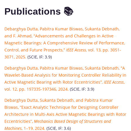
Publications 📚
Debarghya Dutta, Pabitra Kumar Biswas, Sukanta Debnath,
and F. Ahmad, “Advancements and Challenges in Active
Magnetic Bearings: A Comprehensive Review of Performance,
Control, and Future Prospects,”
IEEE Access
, vol. 13, pp. 3051-
3071, 2025.
(SCIE, IF: 3.9)
Debarghya Dutta, Pabitra Kumar Biswas, Sukanta Debnath, “A
Wavelet-Based Analysis for Monitoring Controller Reliability in
Active Magnetic Bearing with Rotor Eccentricities”,
IEEE Access
,
vol. 12, pp. 197335-197346, 2024.
(SCIE, IF: 3.9)
Debarghya Dutta, Sukanta Debnath, and Pabitra Kumar
Biswas, “Exact Analytic Technique for Designing Controller
Architecture in Multi-Axis Active Magnetic Bearings with Rotor
Eccentricities”,
Mechanics Based Design of Structures and
Machines
, 1–19, 2024.
(SCIE, IF: 3.6)