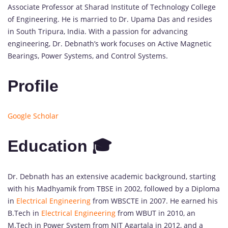
Associate Professor at Sharad Institute of Technology College
of Engineering. He is married to Dr. Upama Das and resides
in South Tripura, India. With a passion for advancing
engineering, Dr. Debnath’s work focuses on Active Magnetic
Bearings, Power Systems, and Control Systems.
Profile
Google Scholar
Education 🎓
Dr. Debnath has an extensive academic background, starting
with his Madhyamik from TBSE in 2002, followed by a Diploma
in
Electrical Engineering
from WBSCTE in 2007. He earned his
B.Tech in
Electrical Engineering
from WBUT in 2010, an
M.Tech in Power System from NIT Agartala in 2012, and a