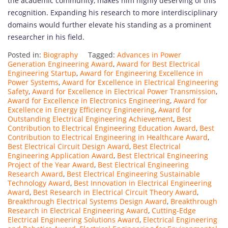
the academic community, makes him highly deserving of this
recognition. Expanding his research to more interdisciplinary
domains would further elevate his standing as a prominent
researcher in his field.
Posted in:
Biography
Tagged:
Advances in Power
Generation Engineering Award
,
Award for Best Electrical
Engineering Startup
,
Award for Engineering Excellence in
Power Systems
,
Award for Excellence in Electrical Engineering
Safety
,
Award for Excellence in Electrical Power Transmission
,
Award for Excellence in Electronics Engineering
,
Award for
Excellence in Energy Efficiency Engineering
,
Award for
Outstanding Electrical Engineering Achievement
,
Best
Contribution to Electrical Engineering Education Award
,
Best
Contribution to Electrical Engineering in Healthcare Award
,
Best Electrical Circuit Design Award
,
Best Electrical
Engineering Application Award
,
Best Electrical Engineering
Project of the Year Award
,
Best Electrical Engineering
Research Award
,
Best Electrical Engineering Sustainable
Technology Award
,
Best Innovation in Electrical Engineering
Award
,
Best Research in Electrical Circuit Theory Award
,
Breakthrough Electrical Systems Design Award
,
Breakthrough
Research in Electrical Engineering Award
,
Cutting-Edge
Electrical Engineering Solutions Award
,
Electrical Engineering