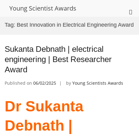
Skip
Young Scientist Awards
to
Pri
content
Me
Tag:
Best Innovation in Electrical Engineering Award
for
Mob
Sukanta Debnath | electrical
engineering | Best Researcher
Award
Published on
06/02/2025
by
Young Scientists Awards
Dr Sukanta
Debnath |