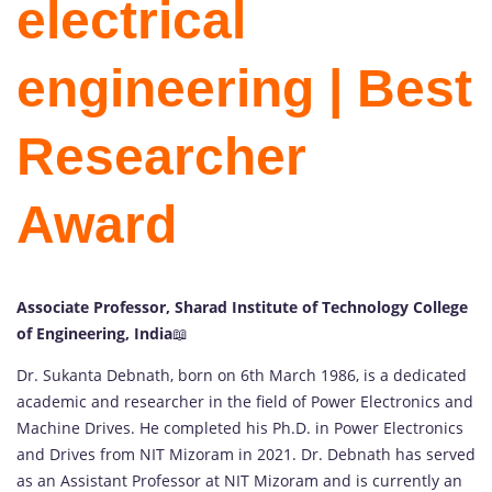
electrical
engineering | Best
Researcher
Award
Associate Professor, Sharad Institute of Technology College
of Engineering, India
📖
Dr. Sukanta Debnath, born on 6th March 1986, is a dedicated
academic and researcher in the field of Power Electronics and
Machine Drives. He completed his Ph.D. in Power Electronics
and Drives from NIT Mizoram in 2021. Dr. Debnath has served
as an Assistant Professor at NIT Mizoram and is currently an