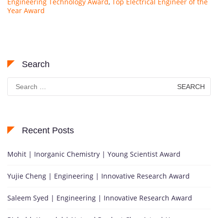
Engineering Technology Award
,
Top Electrical Engineer of the
Year Award
Search
Search
for:
Recent Posts
Mohit | Inorganic Chemistry | Young Scientist Award
Yujie Cheng | Engineering | Innovative Research Award
Saleem Syed | Engineering | Innovative Research Award