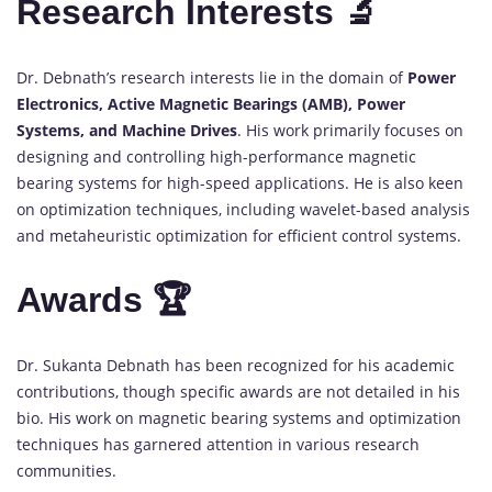
Research Interests 🔬
Dr. Debnath’s research interests lie in the domain of
Power
Electronics, Active Magnetic Bearings (AMB), Power
Systems, and Machine Drives
. His work primarily focuses on
designing and controlling high-performance magnetic
bearing systems for high-speed applications. He is also keen
on optimization techniques, including wavelet-based analysis
and metaheuristic optimization for efficient control systems.
Awards 🏆
Dr. Sukanta Debnath has been recognized for his academic
contributions, though specific awards are not detailed in his
bio. His work on magnetic bearing systems and optimization
techniques has garnered attention in various research
communities.