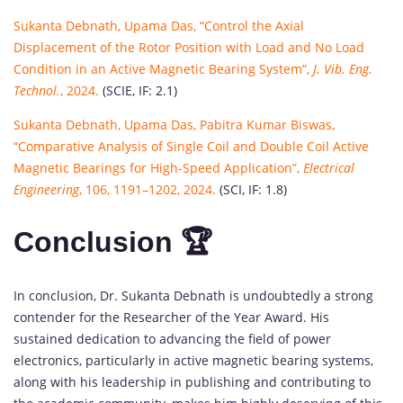
Sukanta Debnath, Upama Das, “Control the Axial
Displacement of the Rotor Position with Load and No Load
Condition in an Active Magnetic Bearing System”,
J. Vib. Eng.
Technol.
, 2024.
(SCIE, IF: 2.1)
Sukanta Debnath, Upama Das, Pabitra Kumar Biswas,
“Comparative Analysis of Single Coil and Double Coil Active
Magnetic Bearings for High-Speed Application”,
Electrical
Engineering
, 106, 1191–1202, 2024.
(SCI, IF: 1.8)
Conclusion 🏆
In conclusion, Dr. Sukanta Debnath is undoubtedly a strong
contender for the Researcher of the Year Award. His
sustained dedication to advancing the field of power
electronics, particularly in active magnetic bearing systems,
along with his leadership in publishing and contributing to