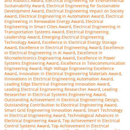
and Robotics Award
,
Electrical Engineering for Environmental
Sustainability Award
,
Electrical Engineering for Sustainable
Development Award
,
Electrical Engineering Impact on Society
Award
,
Electrical Engineering in Automation Award
,
Electrical
Engineering in Renewable Energy Award
,
Electrical
Engineering in Smart Cities Award
,
Electrical Engineering in
Transportation Systems Award
,
Electrical Engineering
Leadership Award
,
Emerging Electrical Engineering
Technology Award
,
Excellence in Electrical Energy Storage
Award
,
Excellence in Electrical Engineering Award
,
Excellence
in Electrical Engineering in AI Award
,
Excellence in
Microelectronics Engineering Award
,
Excellence in Power
Systems Engineering Award
,
Excellence in Telecommunication
Engineering Award
,
High Voltage Engineering Excellence
Award
,
Innovation in Electrical Engineering Materials Award
,
Innovations in Electrical Engineering Automation Award
,
Leading Edge Electrical Engineering Innovation Award
,
Leading Electrical Engineering Researcher Award
,
Leading
Researcher in Electrical Systems Engineering Award
,
Outstanding Achievement in Electrical Engineering Design
,
Outstanding Contribution to Electrical Engineering Award
,
Smart Grid Engineering Innovation Award
,
Smart Technology
in Electrical Engineering Award
,
Technological Advances in
Electrical Engineering Award
,
Top Achievement in Electrical
Control Systems Award
,
Top Achievement in Electrical