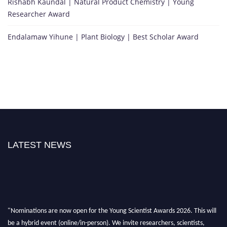
Rishabh Kaundal | Natural Product Chemistry | Young
Researcher Award
Endalamaw Yihune | Plant Biology | Best Scholar Award
LATEST NEWS
"Nominations are now open for the Young Scientist Awards 2026. This will
be a hybrid event (online/in-person). We invite researchers, scientists,