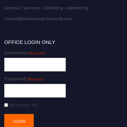
General / Sponsors / Exhibiting / Advertising:
contact@worldresearchawards.com
OFFICE LOGIN ONLY
Username
(Required)
Password
(Required)
Remember Me