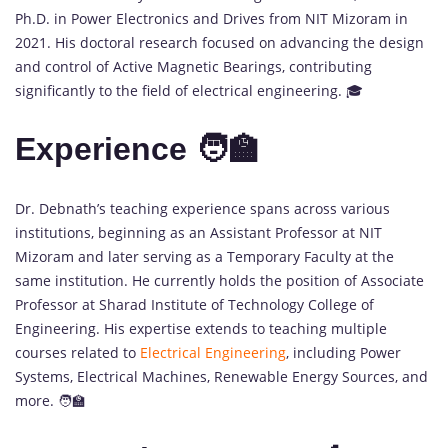
Ph.D. in Power Electronics and Drives from NIT Mizoram in
2021. His doctoral research focused on advancing the design
and control of Active Magnetic Bearings, contributing
significantly to the field of electrical engineering. 🎓
Experience 🧑‍🏫
Dr. Debnath’s teaching experience spans across various
institutions, beginning as an Assistant Professor at NIT
Mizoram and later serving as a Temporary Faculty at the
same institution. He currently holds the position of Associate
Professor at Sharad Institute of Technology College of
Engineering. His expertise extends to teaching multiple
courses related to
Electrical Engineering
, including Power
Systems, Electrical Machines, Renewable Energy Sources, and
more. 🧑‍🏫