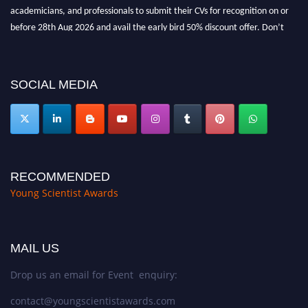
academicians, and professionals to submit their CVs for recognition on or
before 28th Aug 2026 and avail the early bird 50% discount offer. Don’t
miss this chance to showcase your work on a global platform. Apply now at
https://youngscientistawards.com."
SOCIAL MEDIA
RECOMMENDED
Young Scientist Awards
MAIL US
Drop us an email for Event enquiry:
contact@youngscientistawards.com