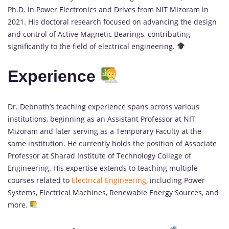
Ph.D. in Power Electronics and Drives from NIT Mizoram in
2021. His doctoral research focused on advancing the design
and control of Active Magnetic Bearings, contributing
significantly to the field of electrical engineering.
Experience
Dr. Debnath’s teaching experience spans across various
institutions, beginning as an Assistant Professor at NIT
Mizoram and later serving as a Temporary Faculty at the
same institution. He currently holds the position of Associate
Professor at Sharad Institute of Technology College of
Engineering. His expertise extends to teaching multiple
courses related to
Electrical Engineering
, including Power
Systems, Electrical Machines, Renewable Energy Sources, and
more.