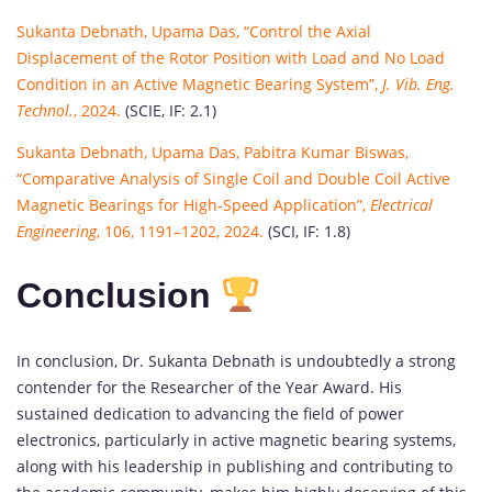
Sukanta Debnath, Upama Das, “Control the Axial
Displacement of the Rotor Position with Load and No Load
Condition in an Active Magnetic Bearing System”,
J. Vib. Eng.
Technol.
, 2024.
(SCIE, IF: 2.1)
Sukanta Debnath, Upama Das, Pabitra Kumar Biswas,
“Comparative Analysis of Single Coil and Double Coil Active
Magnetic Bearings for High-Speed Application”,
Electrical
Engineering
, 106, 1191–1202, 2024.
(SCI, IF: 1.8)
Conclusion
In conclusion, Dr. Sukanta Debnath is undoubtedly a strong
contender for the Researcher of the Year Award. His
sustained dedication to advancing the field of power
electronics, particularly in active magnetic bearing systems,
along with his leadership in publishing and contributing to