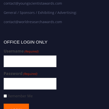
contact@youngscientistawards.com
General / Sponsors / Exhibiting / Advertising:
contact@worldresearchawards.com
OFFICE LOGIN ONLY
Username
(Required)
Password
(Required)
Remember Me