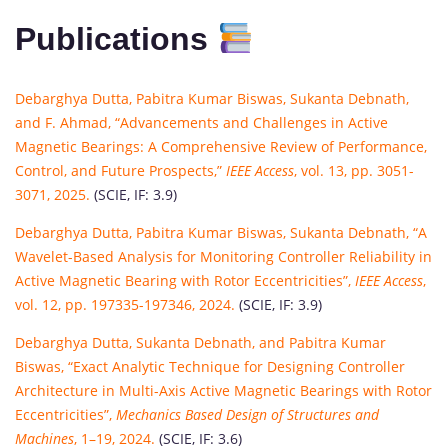
Publications
Debarghya Dutta, Pabitra Kumar Biswas, Sukanta Debnath,
and F. Ahmad, “Advancements and Challenges in Active
Magnetic Bearings: A Comprehensive Review of Performance,
Control, and Future Prospects,”
IEEE Access
, vol. 13, pp. 3051-
3071, 2025.
(SCIE, IF: 3.9)
Debarghya Dutta, Pabitra Kumar Biswas, Sukanta Debnath, “A
Wavelet-Based Analysis for Monitoring Controller Reliability in
Active Magnetic Bearing with Rotor Eccentricities”,
IEEE Access
,
vol. 12, pp. 197335-197346, 2024.
(SCIE, IF: 3.9)
Debarghya Dutta, Sukanta Debnath, and Pabitra Kumar
Biswas, “Exact Analytic Technique for Designing Controller
Architecture in Multi-Axis Active Magnetic Bearings with Rotor
Eccentricities”,
Mechanics Based Design of Structures and
Machines
, 1–19, 2024.
(SCIE, IF: 3.6)