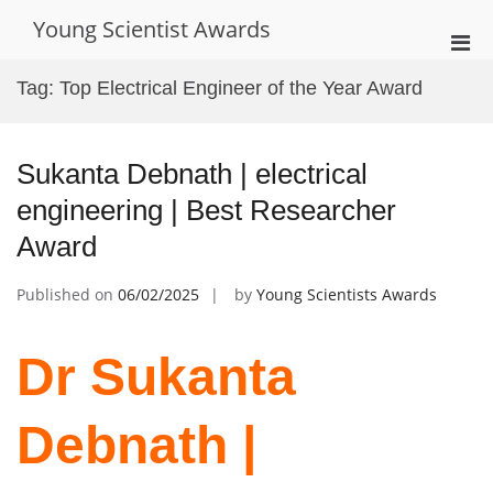
Skip
Young Scientist Awards
to
Pri
content
Men
Tag:
Top Electrical Engineer of the Year Award
for
Mobi
Sukanta Debnath | electrical
engineering | Best Researcher
Award
Published on
06/02/2025
by
Young Scientists Awards
Dr Sukanta
Debnath |