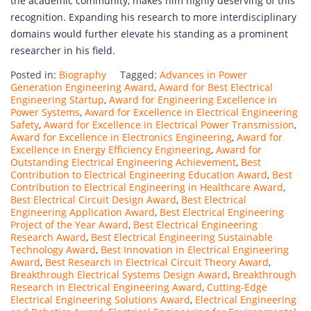
the academic community, makes him highly deserving of this
recognition. Expanding his research to more interdisciplinary
domains would further elevate his standing as a prominent
researcher in his field.
Posted in:
Biography
Tagged:
Advances in Power
Generation Engineering Award
,
Award for Best Electrical
Engineering Startup
,
Award for Engineering Excellence in
Power Systems
,
Award for Excellence in Electrical Engineering
Safety
,
Award for Excellence in Electrical Power Transmission
,
Award for Excellence in Electronics Engineering
,
Award for
Excellence in Energy Efficiency Engineering
,
Award for
Outstanding Electrical Engineering Achievement
,
Best
Contribution to Electrical Engineering Education Award
,
Best
Contribution to Electrical Engineering in Healthcare Award
,
Best Electrical Circuit Design Award
,
Best Electrical
Engineering Application Award
,
Best Electrical Engineering
Project of the Year Award
,
Best Electrical Engineering
Research Award
,
Best Electrical Engineering Sustainable
Technology Award
,
Best Innovation in Electrical Engineering
Award
,
Best Research in Electrical Circuit Theory Award
,
Breakthrough Electrical Systems Design Award
,
Breakthrough
Research in Electrical Engineering Award
,
Cutting-Edge
Electrical Engineering Solutions Award
,
Electrical Engineering