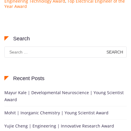
Engineering Technology Award
,
Top Electrical Engineer of the
Year Award
Search
Search
for:
Recent Posts
Mayur Kale | Developmental Neuroscience | Young Scientist
Award
Mohit | Inorganic Chemistry | Young Scientist Award
Yujie Cheng | Engineering | Innovative Research Award