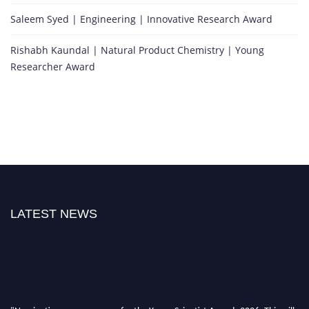
Saleem Syed | Engineering | Innovative Research Award
Rishabh Kaundal | Natural Product Chemistry | Young
Researcher Award
LATEST NEWS
"Nominations are now open for the Young Scientist Awards 2026. This will