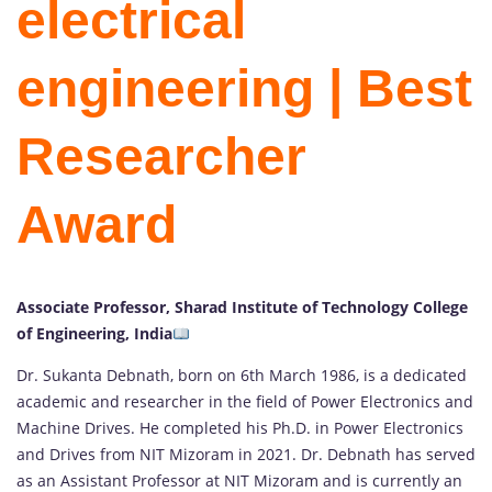
electrical
engineering | Best
Researcher
Award
Associate Professor, Sharad Institute of Technology College
of Engineering, India
Dr. Sukanta Debnath, born on 6th March 1986, is a dedicated
academic and researcher in the field of Power Electronics and
Machine Drives. He completed his Ph.D. in Power Electronics
and Drives from NIT Mizoram in 2021. Dr. Debnath has served
as an Assistant Professor at NIT Mizoram and is currently an