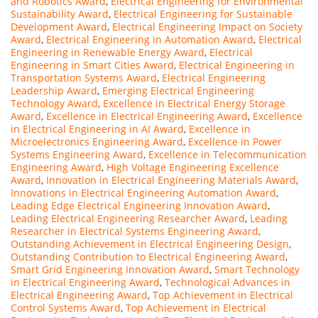
and Robotics Award
,
Electrical Engineering for Environmental
Sustainability Award
,
Electrical Engineering for Sustainable
Development Award
,
Electrical Engineering Impact on Society
Award
,
Electrical Engineering in Automation Award
,
Electrical
Engineering in Renewable Energy Award
,
Electrical
Engineering in Smart Cities Award
,
Electrical Engineering in
Transportation Systems Award
,
Electrical Engineering
Leadership Award
,
Emerging Electrical Engineering
Technology Award
,
Excellence in Electrical Energy Storage
Award
,
Excellence in Electrical Engineering Award
,
Excellence
in Electrical Engineering in AI Award
,
Excellence in
Microelectronics Engineering Award
,
Excellence in Power
Systems Engineering Award
,
Excellence in Telecommunication
Engineering Award
,
High Voltage Engineering Excellence
Award
,
Innovation in Electrical Engineering Materials Award
,
Innovations in Electrical Engineering Automation Award
,
Leading Edge Electrical Engineering Innovation Award
,
Leading Electrical Engineering Researcher Award
,
Leading
Researcher in Electrical Systems Engineering Award
,
Outstanding Achievement in Electrical Engineering Design
,
Outstanding Contribution to Electrical Engineering Award
,
Smart Grid Engineering Innovation Award
,
Smart Technology
in Electrical Engineering Award
,
Technological Advances in
Electrical Engineering Award
,
Top Achievement in Electrical
Control Systems Award
,
Top Achievement in Electrical