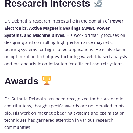
Research Interests
Dr. Debnath’s research interests lie in the domain of
Power
Electronics, Active Magnetic Bearings (AMB), Power
Systems, and Machine Drives
. His work primarily focuses on
designing and controlling high-performance magnetic
bearing systems for high-speed applications. He is also keen
on optimization techniques, including wavelet-based analysis
and metaheuristic optimization for efficient control systems.
Awards
Dr. Sukanta Debnath has been recognized for his academic
contributions, though specific awards are not detailed in his
bio. His work on magnetic bearing systems and optimization
techniques has garnered attention in various research
communities.