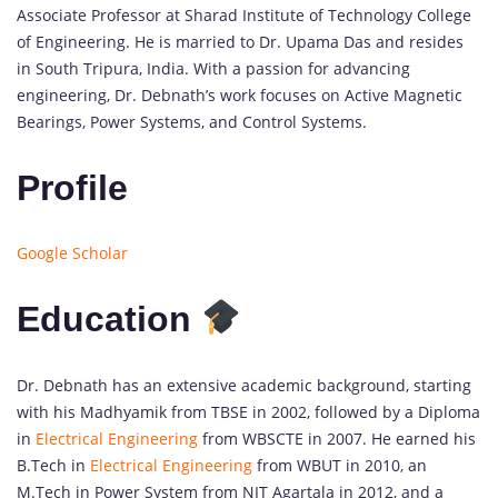
Associate Professor at Sharad Institute of Technology College
of Engineering. He is married to Dr. Upama Das and resides
in South Tripura, India. With a passion for advancing
engineering, Dr. Debnath’s work focuses on Active Magnetic
Bearings, Power Systems, and Control Systems.
Profile
Google Scholar
Education
Dr. Debnath has an extensive academic background, starting
with his Madhyamik from TBSE in 2002, followed by a Diploma
in
Electrical Engineering
from WBSCTE in 2007. He earned his
B.Tech in
Electrical Engineering
from WBUT in 2010, an
M.Tech in Power System from NIT Agartala in 2012, and a