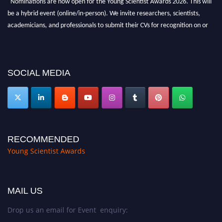
be a hybrid event (online/in-person). We invite researchers, scientists,
academicians, and professionals to submit their CVs for recognition on or
before 28th Aug 2026 and avail the early bird 50% discount offer. Don’t
miss this chance to showcase your work on a global platform. Apply now at
https://youngscientistawards.com."
SOCIAL MEDIA
RECOMMENDED
Young Scientist Awards
MAIL US
Drop us an email for Event enquiry: