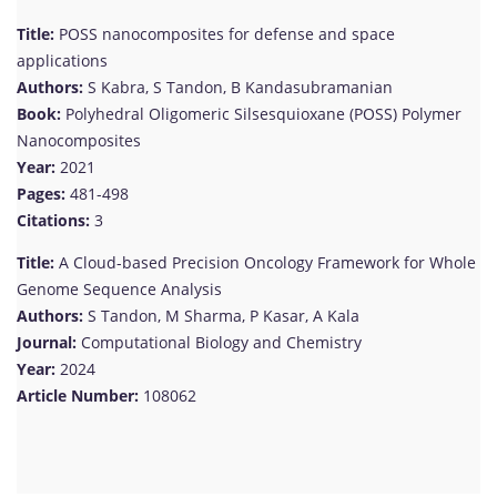
Title:
POSS nanocomposites for defense and space
applications
Authors:
S Kabra, S Tandon, B Kandasubramanian
Book:
Polyhedral Oligomeric Silsesquioxane (POSS) Polymer
Nanocomposites
Year:
2021
Pages:
481-498
Citations:
3
Title:
A Cloud-based Precision Oncology Framework for Whole
Genome Sequence Analysis
Authors:
S Tandon, M Sharma, P Kasar, A Kala
Journal:
Computational Biology and Chemistry
Year:
2024
Article Number:
108062