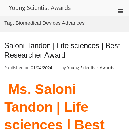
Skip
Young Scientist Awards
to
Pri
content
Men
Tag:
Biomedical Devices Advances
for
Mobi
Saloni Tandon | Life sciences | Best
Researcher Award
Published on
01/04/2024
by
Young Scientists Awards
Ms. Saloni
Tandon | Life
sciences | Best