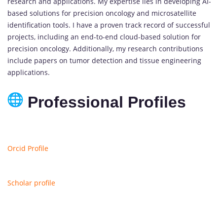
research and applications. My expertise lies in developing AI-
based solutions for precision oncology and microsatellite
identification tools. I have a proven track record of successful
projects, including an end-to-end cloud-based solution for
precision oncology. Additionally, my research contributions
include papers on tumor detection and tissue engineering
applications.
Professional Profiles
Orcid Profile
Scholar profile