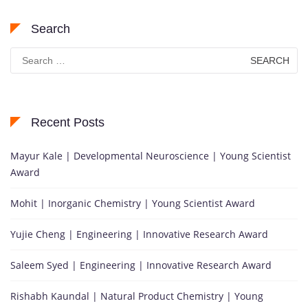
Search
Search
for:
Recent Posts
Mayur Kale | Developmental Neuroscience | Young Scientist
Award
Mohit | Inorganic Chemistry | Young Scientist Award
Yujie Cheng | Engineering | Innovative Research Award
Saleem Syed | Engineering | Innovative Research Award
Rishabh Kaundal | Natural Product Chemistry | Young