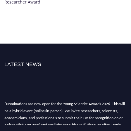
Researcher Award
LATEST NEWS
"Nominations are now open for the Young Scientist Awards 2026. This will
be a hybrid event (online/in-person). We invite researchers, scientists,
academicians, and professionals to submit their CVs for recognition on or
before 28th Aug 2026 and avail the early bird 50% discount offer. Don’t
miss this chance to showcase your work on a global platform. Apply now at