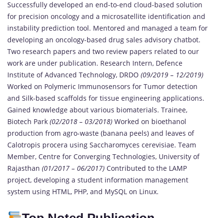
Successfully developed an end-to-end cloud-based solution
for precision oncology and a microsatellite identification and
instability prediction tool. Mentored and managed a team for
developing an oncology-based drug sales advisory chatbot.
Two research papers and two review papers related to our
work are under publication. Research Intern, Defence
Institute of Advanced Technology, DRDO
(09/2019 – 12/2019)
Worked on Polymeric Immunosensors for Tumor detection
and Silk-based scaffolds for tissue engineering applications.
Gained knowledge about various biomaterials. Trainee,
Biotech Park
(02/2018 – 03/2018)
Worked on bioethanol
production from agro-waste (banana peels) and leaves of
Calotropis procera using Saccharomyces cerevisiae. Team
Member, Centre for Converging Technologies, University of
Rajasthan
(01/2017 – 06/2017)
Contributed to the LAMP
project, developing a student information management
system using HTML, PHP, and MySQL on Linux.