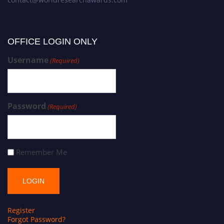
OFFICE LOGIN ONLY
Username
(Required)
Password
(Required)
Remember Me
Register
Forgot Password?