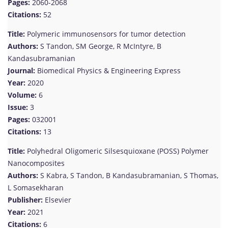
Pages:
2060-2068
Citations:
52
Title:
Polymeric immunosensors for tumor detection
Authors:
S Tandon, SM George, R McIntyre, B
Kandasubramanian
Journal:
Biomedical Physics & Engineering Express
Year:
2020
Volume:
6
Issue:
3
Pages:
032001
Citations:
13
Title:
Polyhedral Oligomeric Silsesquioxane (POSS) Polymer
Nanocomposites
Authors:
S Kabra, S Tandon, B Kandasubramanian, S Thomas,
L Somasekharan
Publisher:
Elsevier
Year:
2021
Citations:
6