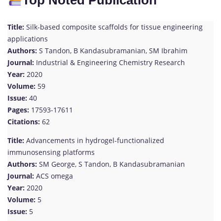
Top Noted Publication
Title:
Silk-based composite scaffolds for tissue engineering
applications
Authors:
S Tandon, B Kandasubramanian, SM Ibrahim
Journal:
Industrial & Engineering Chemistry Research
Year:
2020
Volume:
59
Issue:
40
Pages:
17593-17611
Citations:
62
Title:
Advancements in hydrogel-functionalized
immunosensing platforms
Authors:
SM George, S Tandon, B Kandasubramanian
Journal:
ACS omega
Year:
2020
Volume:
5
Issue:
5