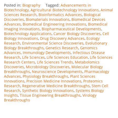
Posted in:
Biography
Tagged:
Advancements in
Biotechnology
,
Agricultural Biotechnology Innovations
,
Animal
Sciences Research
,
Bioinformatics Advances
,
Biological
Discoveries
,
Biomaterials Innovations
,
Biomedical Devices
Advances
,
Biomedical Engineering Innovations
,
Biomedical
Imaging Innovations
,
Biopharmaceutical Developments
,
Biotechnology Applications
,
Cancer Biology Discoveries
,
Cell
Biology Innovations
,
Drug Discovery Advances
,
Ecology
Research
,
Environmental Science Discoveries
,
Evolutionary
Biology Breakthroughs
,
Genetics Research
,
Genomics
Advances
,
Immunology Developments
,
Infectious Disease
Research
,
Life Sciences
,
Life Sciences Education
,
Life Sciences
Research Centers
,
Life Sciences Trends
,
Metabolomics
Discoveries
,
Microbiology Discoveries
,
Molecular Biology
Breakthroughs
,
Neuroscience Developments
,
Pharmacology
Advances
,
Physiology Breakthroughs
,
Plant Sciences
Innovations
,
Precision Medicine Innovations
,
Proteomics
Research
,
Regenerative Medicine Breakthroughs
,
Stem Cell
Research
,
Synthetic Biology Innovations
,
Systems Biology
Insights
,
Tissue Engineering Breakthroughs
,
Virology
Breakthroughs