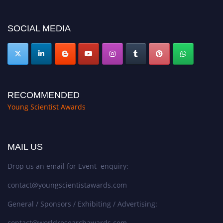
https://youngscientistawards.com."
SOCIAL MEDIA
RECOMMENDED
Young Scientist Awards
MAIL US
Drop us an email for Event enquiry:
contact@youngscientistawards.com
General / Sponsors / Exhibiting / Advertising:
contact@worldresearchawards.com