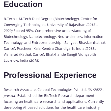
Education
B.Tech + M.Tech Dual Degree (Biotechnology), Centre for
Converging Technologies, University of Rajasthan
(2015 –
2020)
Scored 95%. Comprehensive understanding of
Biotechnology, Nanotechnology, Neurosciences, Information
Technology, and Entrepreneurship.. Sangeet Bhaskar (Kathak
Dance), Pracheen Kala Kendra Chandigarh, India
(2018).
Visharad (Kathak Dance), Bhatkhande Sangit Vidhyapith
Lucknow, India
(2018)
Professional Experience
Research Associate, Celebal Technologies Pvt. Ltd.
(01/2022 –
present)
Established the BioTech Research department
focusing on healthcare research and applications. Currently
developing AI-based solutions for the healthcare industry.