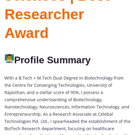
Researcher
Award
Profile Summary
With a B.Tech + M.Tech Dual Degree in Biotechnology from
the Centre for Converging Technologies, University of
Rajasthan, and a stellar score of 95%, I possess a
comprehensive understanding of Biotechnology,
Nanotechnology, Neurosciences, Information Technology, and
Entrepreneurship. As a Research Associate at Celebal
Technologies Pvt. Ltd., I spearheaded the establishment of the
BioTech Research department, focusing on healthcare