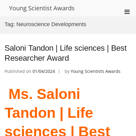
Skip
Young Scientist Awards
to
Pri
content
Men
Tag:
Neuroscience Developments
for
Mobi
Saloni Tandon | Life sciences | Best
Researcher Award
Published on
01/04/2024
by
Young Scientists Awards
Ms. Saloni
Tandon | Life
sciences | Best