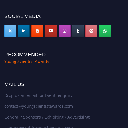
https://youngscientistawards.com."
SOCIAL MEDIA
RECOMMENDED
Young Scientist Awards
MAIL US
Drop us an email for Event enquiry:
contact@youngscientistawards.com
General / Sponsors / Exhibiting / Advertising:
contact@worldresearchawards.com