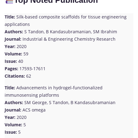
Top Noted Publication
Title:
Silk-based composite scaffolds for tissue engineering
applications
Authors:
S Tandon, B Kandasubramanian, SM Ibrahim
Journal:
Industrial & Engineering Chemistry Research
Year:
2020
Volume:
59
Issue:
40
Pages:
17593-17611
Citations:
62
Title:
Advancements in hydrogel-functionalized
immunosensing platforms
Authors:
SM George, S Tandon, B Kandasubramanian
Journal:
ACS omega
Year:
2020
Volume:
5
Issue:
5