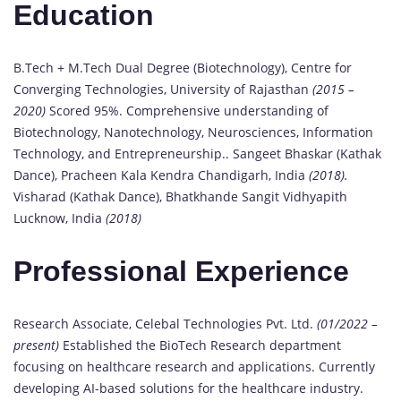
Education
B.Tech + M.Tech Dual Degree (Biotechnology), Centre for
Converging Technologies, University of Rajasthan
(2015 –
2020)
Scored 95%. Comprehensive understanding of
Biotechnology, Nanotechnology, Neurosciences, Information
Technology, and Entrepreneurship.. Sangeet Bhaskar (Kathak
Dance), Pracheen Kala Kendra Chandigarh, India
(2018).
Visharad (Kathak Dance), Bhatkhande Sangit Vidhyapith
Lucknow, India
(2018)
Professional Experience
Research Associate, Celebal Technologies Pvt. Ltd.
(01/2022 –
present)
Established the BioTech Research department
focusing on healthcare research and applications. Currently
developing AI-based solutions for the healthcare industry.