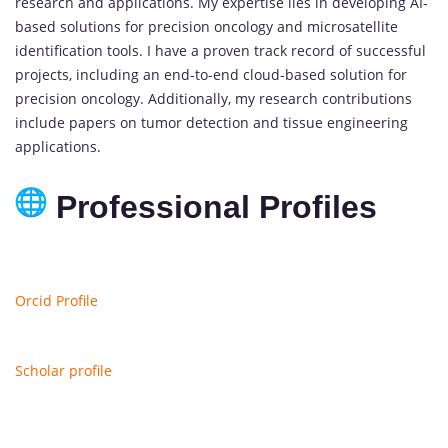
research and applications. My expertise lies in developing AI-
based solutions for precision oncology and microsatellite
identification tools. I have a proven track record of successful
projects, including an end-to-end cloud-based solution for
precision oncology. Additionally, my research contributions
include papers on tumor detection and tissue engineering
applications.
Professional Profiles
Orcid Profile
Scholar profile