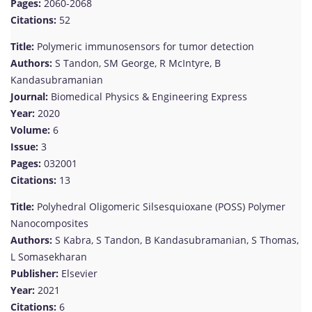
Pages:
2060-2068
Citations:
52
Title:
Polymeric immunosensors for tumor detection
Authors:
S Tandon, SM George, R McIntyre, B
Kandasubramanian
Journal:
Biomedical Physics & Engineering Express
Year:
2020
Volume:
6
Issue:
3
Pages:
032001
Citations:
13
Title:
Polyhedral Oligomeric Silsesquioxane (POSS) Polymer
Nanocomposites
Authors:
S Kabra, S Tandon, B Kandasubramanian, S Thomas,
L Somasekharan
Publisher:
Elsevier
Year:
2021
Citations:
6