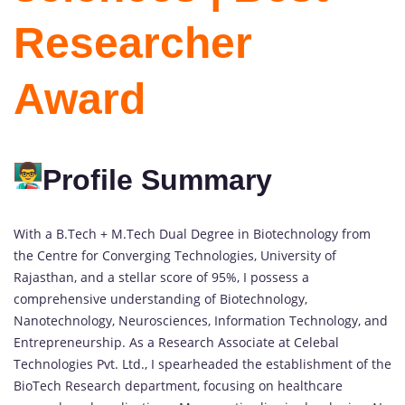
Researcher
Award
Profile Summary
With a B.Tech + M.Tech Dual Degree in Biotechnology from
the Centre for Converging Technologies, University of
Rajasthan, and a stellar score of 95%, I possess a
comprehensive understanding of Biotechnology,
Nanotechnology, Neurosciences, Information Technology, and
Entrepreneurship. As a Research Associate at Celebal
Technologies Pvt. Ltd., I spearheaded the establishment of the
BioTech Research department, focusing on healthcare