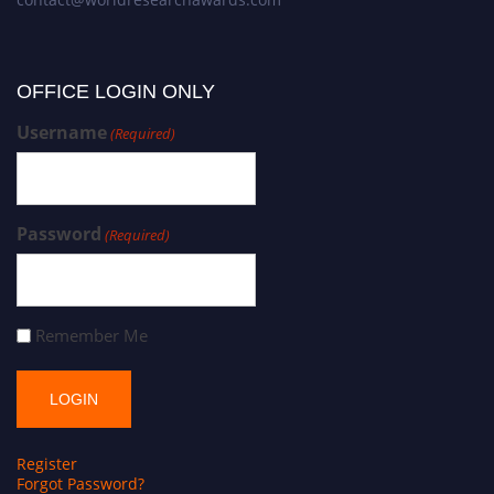
OFFICE LOGIN ONLY
Username
(Required)
Password
(Required)
Remember Me
Register
Forgot Password?