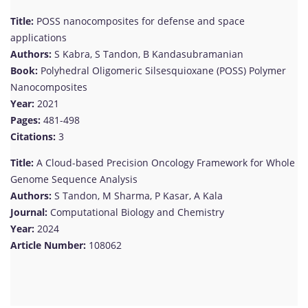
Title:
POSS nanocomposites for defense and space
applications
Authors:
S Kabra, S Tandon, B Kandasubramanian
Book:
Polyhedral Oligomeric Silsesquioxane (POSS) Polymer
Nanocomposites
Year:
2021
Pages:
481-498
Citations:
3
Title:
A Cloud-based Precision Oncology Framework for Whole
Genome Sequence Analysis
Authors:
S Tandon, M Sharma, P Kasar, A Kala
Journal:
Computational Biology and Chemistry
Year:
2024
Article Number:
108062