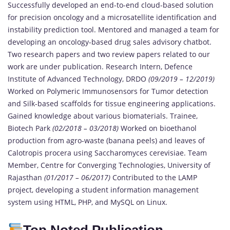
Successfully developed an end-to-end cloud-based solution
for precision oncology and a microsatellite identification and
instability prediction tool. Mentored and managed a team for
developing an oncology-based drug sales advisory chatbot.
Two research papers and two review papers related to our
work are under publication. Research Intern, Defence
Institute of Advanced Technology, DRDO
(09/2019 – 12/2019)
Worked on Polymeric Immunosensors for Tumor detection
and Silk-based scaffolds for tissue engineering applications.
Gained knowledge about various biomaterials. Trainee,
Biotech Park
(02/2018 – 03/2018)
Worked on bioethanol
production from agro-waste (banana peels) and leaves of
Calotropis procera using Saccharomyces cerevisiae. Team
Member, Centre for Converging Technologies, University of
Rajasthan
(01/2017 – 06/2017)
Contributed to the LAMP
project, developing a student information management
system using HTML, PHP, and MySQL on Linux.