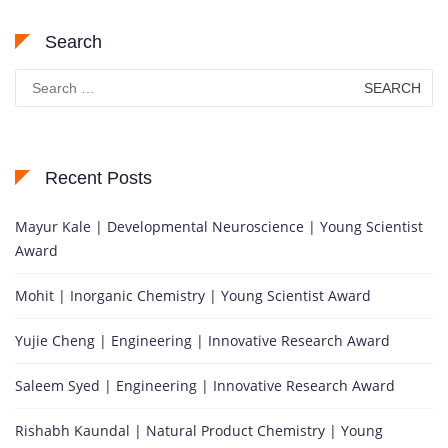
Search
Search
for:
Recent Posts
Mayur Kale | Developmental Neuroscience | Young Scientist
Award
Mohit | Inorganic Chemistry | Young Scientist Award
Yujie Cheng | Engineering | Innovative Research Award
Saleem Syed | Engineering | Innovative Research Award
Rishabh Kaundal | Natural Product Chemistry | Young