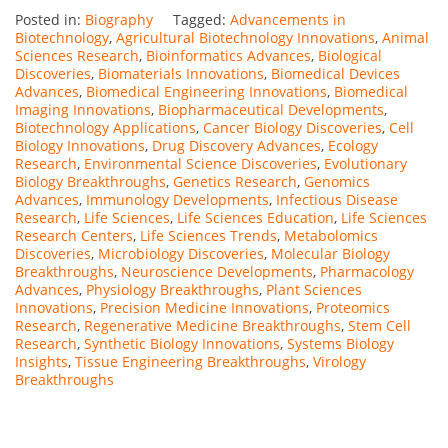
Posted in:
Biography
Tagged:
Advancements in
Biotechnology
,
Agricultural Biotechnology Innovations
,
Animal
Sciences Research
,
Bioinformatics Advances
,
Biological
Discoveries
,
Biomaterials Innovations
,
Biomedical Devices
Advances
,
Biomedical Engineering Innovations
,
Biomedical
Imaging Innovations
,
Biopharmaceutical Developments
,
Biotechnology Applications
,
Cancer Biology Discoveries
,
Cell
Biology Innovations
,
Drug Discovery Advances
,
Ecology
Research
,
Environmental Science Discoveries
,
Evolutionary
Biology Breakthroughs
,
Genetics Research
,
Genomics
Advances
,
Immunology Developments
,
Infectious Disease
Research
,
Life Sciences
,
Life Sciences Education
,
Life Sciences
Research Centers
,
Life Sciences Trends
,
Metabolomics
Discoveries
,
Microbiology Discoveries
,
Molecular Biology
Breakthroughs
,
Neuroscience Developments
,
Pharmacology
Advances
,
Physiology Breakthroughs
,
Plant Sciences
Innovations
,
Precision Medicine Innovations
,
Proteomics
Research
,
Regenerative Medicine Breakthroughs
,
Stem Cell
Research
,
Synthetic Biology Innovations
,
Systems Biology
Insights
,
Tissue Engineering Breakthroughs
,
Virology
Breakthroughs