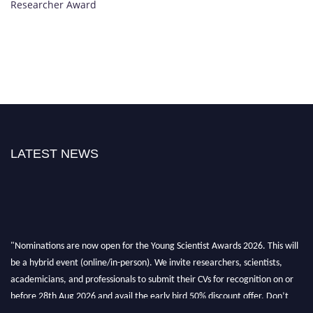
Researcher Award
LATEST NEWS
"Nominations are now open for the Young Scientist Awards 2026. This will
be a hybrid event (online/in-person). We invite researchers, scientists,
academicians, and professionals to submit their CVs for recognition on or
before 28th Aug 2026 and avail the early bird 50% discount offer. Don’t
miss this chance to showcase your work on a global platform. Apply now at