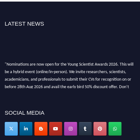
LATEST NEWS
"Nominations are now open for the Young Scientist Awards 2026. This will
be a hybrid event (online/in-person). We invite researchers, scientists,
academicians, and professionals to submit their CVs for recognition on or
before 28th Aug 2026 and avail the early bird 50% discount offer. Don’t
miss this chance to showcase your work on a global platform. Apply now at
https://youngscientistawards.com."
SOCIAL MEDIA