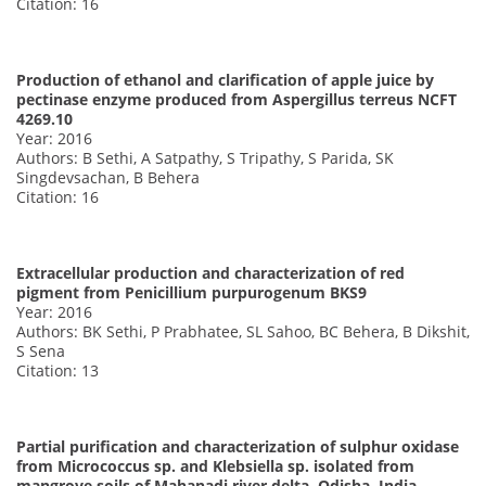
Citation: 16
Production of ethanol and clarification of apple juice by
pectinase enzyme produced from Aspergillus terreus NCFT
4269.10
Year: 2016
Authors: B Sethi, A Satpathy, S Tripathy, S Parida, SK
Singdevsachan, B Behera
Citation: 16
Extracellular production and characterization of red
pigment from Penicillium purpurogenum BKS9
Year: 2016
Authors: BK Sethi, P Prabhatee, SL Sahoo, BC Behera, B Dikshit,
S Sena
Citation: 13
Partial purification and characterization of sulphur oxidase
from Micrococcus sp. and Klebsiella sp. isolated from
mangrove soils of Mahanadi river delta, Odisha, India