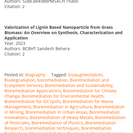
Authors: SDBCBRKMBPMSACH Thatoi
Citation: 2
Valorization of Lignin Based Nanoparticle from Grass
Biomass: An Overview on Synthesis, Characterization and
Application
Year: 2023
Authors: BCBHT Sandesh Behera
Citation: 2
Posted in:
Biography
Tagged:
bioaugmentation
,
Biodegradation
,
bioremediation
,
Bioremediation and
Ecosystem Services
,
Bioremediation and Sustainability
,
Bioremediation Applications
,
Bioremediation for Climate
Change
,
Bioremediation for Environmental Health
,
Bioremediation for Oil Spills
,
Bioremediation for Waste
Management
,
Bioremediation in Agriculture
,
Bioremediation
in Mining
,
Bioremediation in Urban Areas
,
Bioremediation
Innovations
,
Bioremediation of Heavy Metals
,
Bioremediation
of Pesticides
,
Bioremediation of Plastics
,
Bioremediation
Research
,
bioremediation techniques
,
Bioremediation