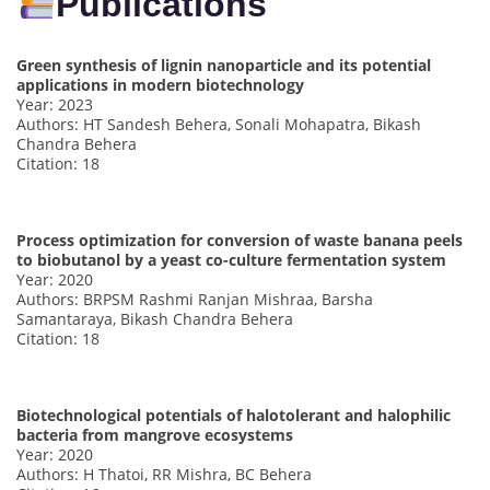
Publications
Green synthesis of lignin nanoparticle and its potential
applications in modern biotechnology
Year: 2023
Authors: HT Sandesh Behera, Sonali Mohapatra, Bikash
Chandra Behera
Citation: 18
Process optimization for conversion of waste banana peels
to biobutanol by a yeast co-culture fermentation system
Year: 2020
Authors: BRPSM Rashmi Ranjan Mishraa, Barsha
Samantaraya, Bikash Chandra Behera
Citation: 18
Biotechnological potentials of halotolerant and halophilic
bacteria from mangrove ecosystems
Year: 2020
Authors: H Thatoi, RR Mishra, BC Behera