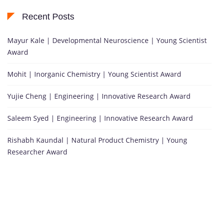
Recent Posts
Mayur Kale | Developmental Neuroscience | Young Scientist
Award
Mohit | Inorganic Chemistry | Young Scientist Award
Yujie Cheng | Engineering | Innovative Research Award
Saleem Syed | Engineering | Innovative Research Award
Rishabh Kaundal | Natural Product Chemistry | Young
Researcher Award