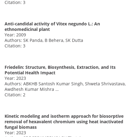
Citation: 3
Anti-candidal activity of Vitex negundo L.: An
ethnomedicinal plant
Year: 2009
Authors: SK Panda, B Behera, SK Dutta
Citation: 3
Friedelin: Structure, Biosynthesis, Extraction, and Its
Potential Health Impact
Year: 2023
Authors: ABKHB Santosh Kumar Singh, Shweta Shrivastava,
Awdhesh Kumar Mishra …
Citation: 2
Kinetic modeling and isotherm approach for biosorptive
removal of hexavalent chromium using heat inactivated
fungal biomass
Year: 2023