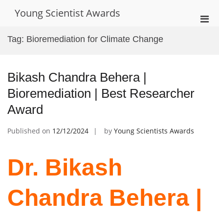
Skip
Young Scientist Awards
to
Pri
content
Men
Tag:
Bioremediation for Climate Change
for
Mobi
Bikash Chandra Behera |
Bioremediation | Best Researcher
Award
Published on
12/12/2024
by
Young Scientists Awards
Dr. Bikash
Chandra Behera |