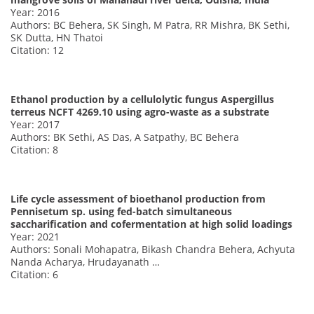
Year: 2016
Authors: BC Behera, SK Singh, M Patra, RR Mishra, BK Sethi,
SK Dutta, HN Thatoi
Citation: 12
Ethanol production by a cellulolytic fungus Aspergillus
terreus NCFT 4269.10 using agro-waste as a substrate
Year: 2017
Authors: BK Sethi, AS Das, A Satpathy, BC Behera
Citation: 8
Life cycle assessment of bioethanol production from
Pennisetum sp. using fed-batch simultaneous
saccharification and cofermentation at high solid loadings
Year: 2021
Authors: Sonali Mohapatra, Bikash Chandra Behera, Achyuta
Nanda Acharya, Hrudayanath …
Citation: 6