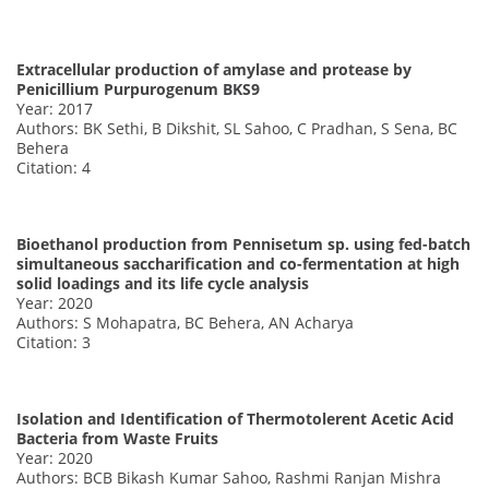
Extracellular production of amylase and protease by
Penicillium Purpurogenum BKS9
Year: 2017
Authors: BK Sethi, B Dikshit, SL Sahoo, C Pradhan, S Sena, BC
Behera
Citation: 4
Bioethanol production from Pennisetum sp. using fed-batch
simultaneous saccharification and co-fermentation at high
solid loadings and its life cycle analysis
Year: 2020
Authors: S Mohapatra, BC Behera, AN Acharya
Citation: 3
Isolation and Identification of Thermotolerent Acetic Acid
Bacteria from Waste Fruits
Year: 2020
Authors: BCB Bikash Kumar Sahoo, Rashmi Ranjan Mishra