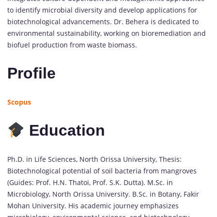
to identify microbial diversity and develop applications for
biotechnological advancements. Dr. Behera is dedicated to
environmental sustainability, working on bioremediation and
biofuel production from waste biomass.
Profile
Scopus
Education
Ph.D. in Life Sciences, North Orissa University, Thesis:
Biotechnological potential of soil bacteria from mangroves
(Guides: Prof. H.N. Thatoi, Prof. S.K. Dutta). M.Sc. in
Microbiology, North Orissa University. B.Sc. in Botany, Fakir
Mohan University. His academic journey emphasizes