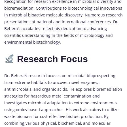
Recognition for research excellence in microbial diversity and
bioremediation. Contributions to biotechnological innovations
in microbial bioactive molecule discovery. Numerous research
presentations at national and international conferences. Dr.
Behera’s accolades reflect his dedication to advancing
scientific understanding in the fields of microbiology and
environmental biotechnology.
Research Focus
Dr. Behera’s research focuses on microbial bioprospecting
from extreme habitats to uncover novel enzymes,
antimicrobials, and organic acids. He explores bioremediation
strategies for hazardous metal contamination and
investigates microbial adaptation to extreme environments
using omics-based approaches. His work also aims to utilize
waste biomass for cost-effective biofuel production. By
combining various physical, biochemical, and molecular