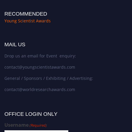
RECOMMENDED
Young Scientist Awards
MAIL US
Drop us an email for Event enquiry:
contact@youngscientistawards.com
General / Sponsors / Exhibiting / Advertising:
contact@worldresearchawards.com
OFFICE LOGIN ONLY
Username
(Required)