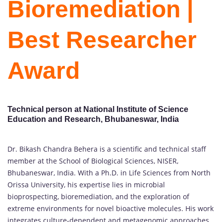
Bioremediation |
Best Researcher
Award
Technical person at National Institute of Science
Education and Research, Bhubaneswar, India
Dr. Bikash Chandra Behera is a scientific and technical staff
member at the School of Biological Sciences, NISER,
Bhubaneswar, India. With a Ph.D. in Life Sciences from North
Orissa University, his expertise lies in microbial
bioprospecting, bioremediation, and the exploration of
extreme environments for novel bioactive molecules. His work
integrates culture-dependent and metagenomic approaches