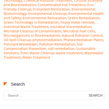
Technology
,
Chemical Pollution Treatment
,
Circular Economy
and Bioremediation
,
Contaminated Soil Treatment
,
Eco-
Friendly Cleanup
,
Ecosystem Restoration
,
Environmental
Biotechnology
,
Environmental Cleanup
,
Environmental Health
and Safety
,
Environmental Restoration
,
Green Remediation
,
Green Technology in Remediation
,
heavy metal removal
,
Industrial Waste Treatment
,
microbial bioremediation
,
Microbial Cleanup of Contaminants
,
Microbial Fuel Cells
,
Microorganisms in Bioremediation
,
Natural Pollution Control
,
Oil Spill Cleanup
,
phytoremediation
,
Phytoremediation Plants
,
Pollutant Breakdown
,
Pollution Remediation
,
Soil
Contamination Prevention
,
soil remediation
,
Sustainable
Solutions
,
Toxic Waste Cleanup
,
waste treatment
,
Wastewater
Treatment
,
Water Treatment
Search
Search
for: