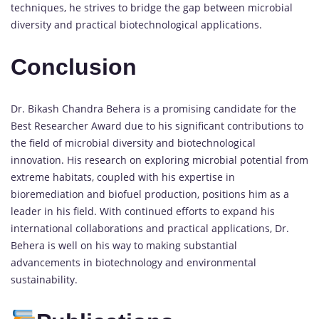
techniques, he strives to bridge the gap between microbial
diversity and practical biotechnological applications.
Conclusion
Dr. Bikash Chandra Behera is a promising candidate for the
Best Researcher Award due to his significant contributions to
the field of microbial diversity and biotechnological
innovation. His research on exploring microbial potential from
extreme habitats, coupled with his expertise in
bioremediation and biofuel production, positions him as a
leader in his field. With continued efforts to expand his
international collaborations and practical applications, Dr.
Behera is well on his way to making substantial
advancements in biotechnology and environmental
sustainability.