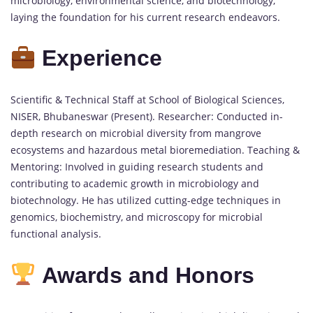
microbiology, environmental science, and biotechnology,
laying the foundation for his current research endeavors.
Experience
Scientific & Technical Staff at School of Biological Sciences,
NISER, Bhubaneswar (Present). Researcher: Conducted in-
depth research on microbial diversity from mangrove
ecosystems and hazardous metal bioremediation. Teaching &
Mentoring: Involved in guiding research students and
contributing to academic growth in microbiology and
biotechnology. He has utilized cutting-edge techniques in
genomics, biochemistry, and microscopy for microbial
functional analysis.
Awards and Honors