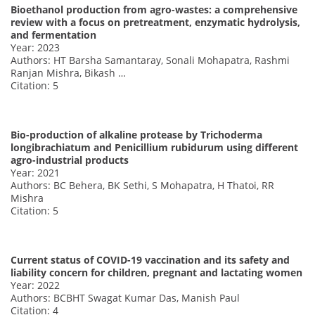
Bioethanol production from agro-wastes: a comprehensive
review with a focus on pretreatment, enzymatic hydrolysis,
and fermentation
Year: 2023
Authors: HT Barsha Samantaray, Sonali Mohapatra, Rashmi
Ranjan Mishra, Bikash …
Citation: 5
Bio-production of alkaline protease by Trichoderma
longibrachiatum and Penicillium rubidurum using different
agro-industrial products
Year: 2021
Authors: BC Behera, BK Sethi, S Mohapatra, H Thatoi, RR
Mishra
Citation: 5
Current status of COVID-19 vaccination and its safety and
liability concern for children, pregnant and lactating women
Year: 2022
Authors: BCBHT Swagat Kumar Das, Manish Paul
Citation: 4