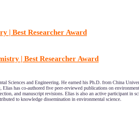
try | Best Researcher Award
mistry | Best Researcher Award
ental Sciences and Engineering. He earned his Ph.D. from China Univer
 Elias has co-authored five peer-reviewed publications on environment
ction, and manuscript revisions. Elias is also an active participant in sc
ributed to knowledge dissemination in environmental science.