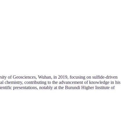
sity of Geosciences, Wuhan, in 2019, focusing on sulfide-driven
al chemistry, contributing to the advancement of knowledge in his
ientific presentations, notably at the Burundi Higher Institute of