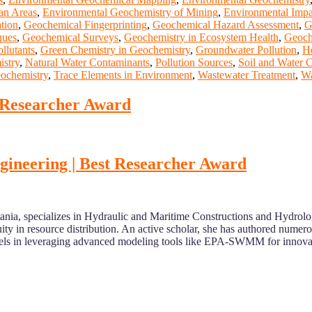
an Areas
,
Environmental Geochemistry of Mining
,
Environmental Impa
ation
,
Geochemical Fingerprinting
,
Geochemical Hazard Assessment
,
G
ques
,
Geochemical Surveys
,
Geochemistry in Ecosystem Health
,
Geoch
llutants
,
Green Chemistry in Geochemistry
,
Groundwater Pollution
,
He
stry
,
Natural Water Contaminants
,
Pollution Sources
,
Soil and Water 
ochemistry
,
Trace Elements in Environment
,
Wastewater Treatment
,
Wa
t Researcher Award
engineering | Best Researcher Award
 Catania, specializes in Hydraulic and Maritime Constructions and Hydr
ty in resource distribution. An active scholar, she has authored numero
excels in leveraging advanced modeling tools like EPA-SWMM for innova