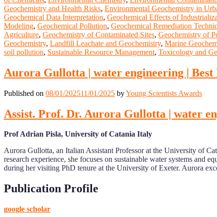
Geochemistry and Health Risks
,
Environmental Geochemistry in Urb
Geochemical Data Interpretation
,
Geochemical Effects of Industrializ
Modeling
,
Geochemical Pollution
,
Geochemical Remediation Techni
Agriculture
,
Geochemistry of Contaminated Sites
,
Geochemistry of Po
Geochemistry
,
Landfill Leachate and Geochemistry
,
Marine Geochemi
soil pollution
,
Sustainable Resource Management
,
Toxicology and Ge
Aurora Gullotta | water engineering | Bes
Published on
08/01/2025
11/01/2025
by
Young Scientists Awards
Assist. Prof. Dr. Aurora Gullotta | water 
Prof Adrian Pisla, University of Catania Italy
Aurora Gullotta, an Italian Assistant Professor at the University of
research experience, she focuses on sustainable water systems and equi
during her visiting PhD tenure at the University of Exeter. Aurora 
Publication Profile
google scholar