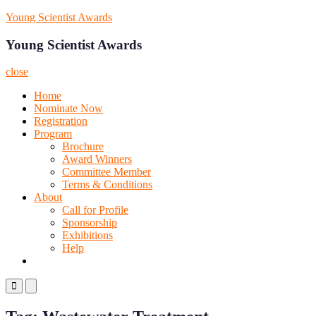
Skip
Young Scientist Awards
to
content
Young Scientist Awards
close
Home
Nominate Now
Registration
Program
Brochure
Award Winners
Committee Member
Terms & Conditions
About
Call for Profile
Sponsorship
Exhibitions
Help
Primary
Primary
Menu
Menu
for
for