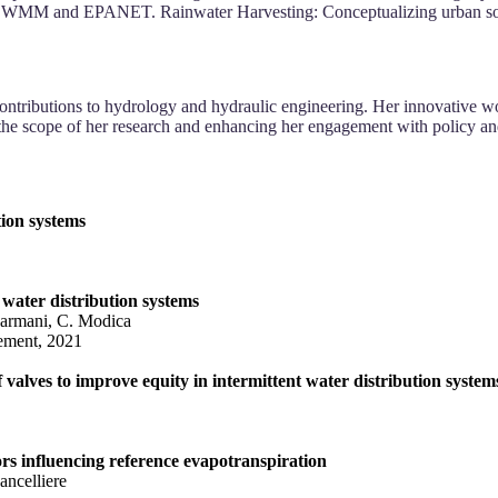
-SWMM and EPANET. Rainwater Harvesting: Conceptualizing urban solu
contributions to hydrology and hydraulic engineering. Her innovative w
e scope of her research and enhancing her engagement with policy and i
ion systems
 water distribution systems
Farmani, C. Modica
ement, 2021
 valves to improve equity in intermittent water distribution system
tors influencing reference evapotranspiration
ancelliere