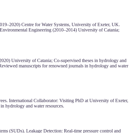
2019–2020) Centre for Water Systems, University of Exeter, UK.
 Environmental Engineering (2010–2014) University of Catania;
2020) University of Catania; Co-supervised theses in hydrology and
 Reviewed manuscripts for renowned journals in hydrology and water
. International Collaborator: Visiting PhD at University of Exeter,
in hydrology and water resources.
stems (SUDs). Leakage Detection: Real-time pressure control and