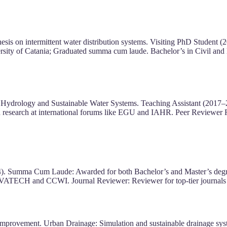
is on intermittent water distribution systems. Visiting PhD Student (
sity of Catania; Graduated summa cum laude. Bachelor’s in Civil and
of Hydrology and Sustainable Water Systems. Teaching Assistant (2017–
d research at international forums like EGU and IAHR. Peer Reviewer
4). Summa Cum Laude: Awarded for both Bachelor’s and Master’s degrees
VATECH and CCWI. Journal Reviewer: Reviewer for top-tier journals 
 improvement. Urban Drainage: Simulation and sustainable drainage sy