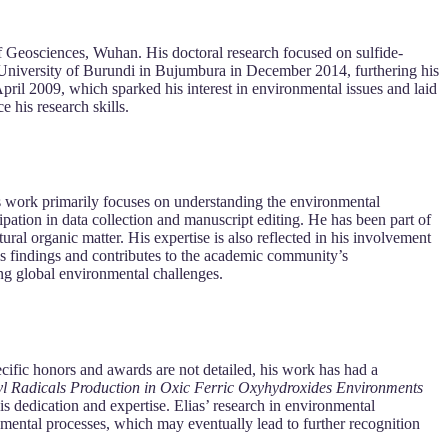
 Geosciences, Wuhan. His doctoral research focused on sulfide-
 University of Burundi in Bujumbura in December 2014, furthering his
ril 2009, which sparked his interest in environmental issues and laid
 his research skills.
is work primarily focuses on understanding the environmental
cipation in data collection and manuscript editing. He has been part of
ral organic matter. His expertise is also reflected in his involvement
is findings and contributes to the academic community’s
ing global environmental challenges.
cific honors and awards are not detailed, his work has had a
yl Radicals Production in Oxic Ferric Oxyhydroxides Environments
is dedication and expertise. Elias’ research in environmental
ronmental processes, which may eventually lead to further recognition