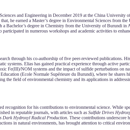
Sciences and Engineering in December 2019 at the China University of
o that, he earned a Master’s degree in Environmental Sciences from the
 a Bachelor’s degree in Chemistry from the University of Burundi in Ap
o participated in numerous workshops and academic activities to enhance
search through his co-authorship of five peer-reviewed publications. H
uatic systems. Elias has gained practical experience through active parti
oxic Fe(III)/NOM systems and the impact of sulfide perturbations on natu
e of Education (Ecole Normale Supérieure du Burundi), where he shares h
ng the field of environmental chemistry and its applications in address
d recognition for his contributions to environmental science. While spe
ished in reputable journals, with articles such as
Sulfide Drives Hydrox
s Dark Hydroxyl Radical Production
. These contributions underscore h
teractions in natural environments, has brought attention to critical envi