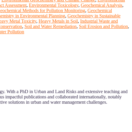
ct Assessment
,
Environmental Toxicology
,
Geochemical Analysis
,
eochemical Methods for Pollution Monitoring
,
Geochemical
emistry in Environmental Planning
,
Geochemistry in Sustainable
avy Metal Toxicity
,
Heavy Metals in Soil
,
Industrial Waste and
Conservation
,
Soil and Water Remediation
,
Soil Erosion and Pollution
,
ter Pollution
ology. With a PhD in Urban and Land Risks and extensive teaching and
us impactful publications and collaborated internationally, notably
tive solutions in urban and water management challenges.