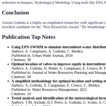
reduction techniques. Hydrological Modeling: Using tools like EPA
Conclusion
Aurora Gullotta is a highly accomplished researcher with significant 
excellent candidate for the “Best Researcher Award.” By broadening th
Publication Top Notes
Using EPA-SWMM to simulate intermittent water distribut
Authors:
A. Campisano, A. Gullotta, C. Modica
Published in:
Urban Water Journal, 2018
Citations:
38
Optimal location of valves to improve equity in intermittent
Authors:
A. Gullotta, D. Butler, A. Campisano, E. Creaco, R. 
Published in:
Journal of Water Resources Planning and Manag
Citations:
28
A simplified methodology for optimal location and setting of
Authors:
A. Gullotta, A. Campisano, E. Creaco, C. Modica
Published in:
Water Resources Management, 2021
Citations:
24
Trend analysis and identification of the meteorological fac
Authors:
T.M. Aschale, D.J. Peres, A. Gullotta, G. Sciuto, A. C