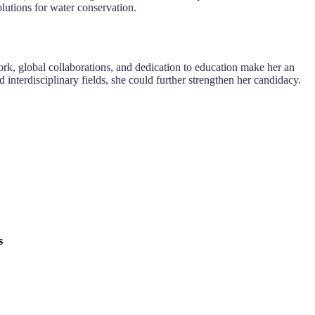
tions for water conservation.
ork, global collaborations, and dedication to education make her an
nterdisciplinary fields, she could further strengthen her candidacy.
s