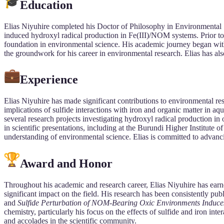
Education
Elias Niyuhire completed his Doctor of Philosophy in Environmental 
induced hydroxyl radical production in Fe(III)/NOM systems. Prior t
foundation in environmental science. His academic journey began with
the groundwork for his career in environmental research. Elias has als
Experience
Elias Niyuhire has made significant contributions to environmental re
implications of sulfide interactions with iron and organic matter in aq
several research projects investigating hydroxyl radical production in 
in scientific presentations, including at the Burundi Higher Institut
understanding of environmental science. Elias is committed to advanci
Award and Honor
Throughout his academic and research career, Elias Niyuhire has earne
significant impact on the field. His research has been consistently publ
and
Sulfide Perturbation of NOM-Bearing Oxic Environments Induce
chemistry, particularly his focus on the effects of sulfide and iron in
and accolades in the scientific community.