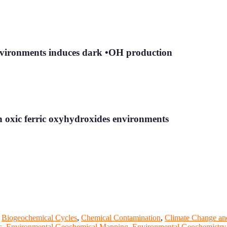
environments induces dark •OH production
in oxic ferric oxyhydroxides environments
,
Biogeochemical Cycles
,
Chemical Contamination
,
Climate Change an
s
,
Environmental Geochemical Mapping
,
Environmental Geochemistry