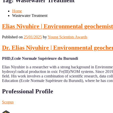
Tag:
Wastewater Treatment
Mobile
Desktop
Home
Wastewater Treatment
Elias Niyuhire | Environmental geochemis
Published on
25/01/2025
by
Young Scientists Awards
Dr. Elias Niyuhire | Environmental geoche
PHD,Ecole Normale Supérieure du Burundi
Elias Niyuhire is a researcher with a strong background in Environm
hydroxyl radical production in oxic Fe(III)/NOM systems. Since 2019,
field. His work involves a combination of scientific research, data colle
Education (Ecole Normale Supérieure du Burundi), where he has cont
Professional Profile
Scopus