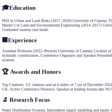
🎓Education
PhD in Urban and Land Risks (2017–2020) University of Catania; Thes
Master’s in Land and Environmental Engineering (2014–2017) Univer
Graduated summa cum laude.
🏢Experience
Assistant Professor (2022–Present) University of Catania; Lecturer 
hydraulic constructions. Conference Organizer and Speaker Presente
systems.
🏆 Awards and Honors
Top Citations: 111 citations and an h-index of 7 (as of December 202
UK. Active Conference Presence: Speaker at leading forums like NO
🔬
Research Focus
Water Distribution Systems: Intermittent supply modeling and equity