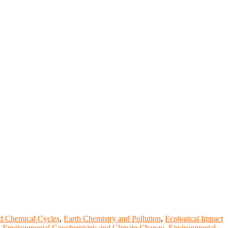
d Chemical Cycles
,
Earth Chemistry and Pollution
,
Ecological Impact
,
Environmental Geochemistry and Climate Change
,
Environmental