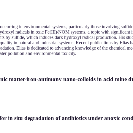
occurring in environmental systems, particularly those involving sulfid
ydroxyl radicals in oxic Fe(III)/NOM systems, a topic with significant i
s by sulfide, which induces dark hydroxyl radical production. His stu
ality in natural and industrial systems. Recent publications by Elias h
 degradation. Elias is dedicated to advancing knowledge of the chemical 
ter pollution and environmental toxicity.
ganic matter-iron-antimony nano-colloids in acid mine d
for in situ degradation of antibiotics under anoxic cond