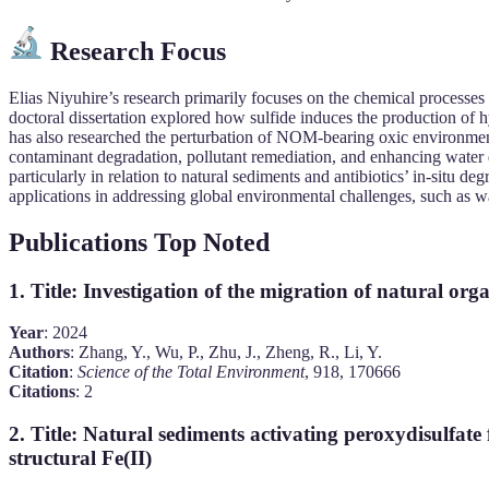
Research Focus
Elias Niyuhire’s research primarily focuses on the chemical processes 
doctoral dissertation explored how sulfide induces the production of h
has also researched the perturbation of NOM-bearing oxic environment
contaminant degradation, pollutant remediation, and enhancing water qu
particularly in relation to natural sediments and antibiotics’ in-situ
applications in addressing global environmental challenges, such as wa
Publications Top Noted
1.
Title
: Investigation of the migration of natural or
Year
: 2024
Authors
: Zhang, Y., Wu, P., Zhu, J., Zheng, R., Li, Y.
Citation
:
Science of the Total Environment
, 918, 170666
Citations
: 2
2.
Title
: Natural sediments activating peroxydisulfate 
structural Fe(II)