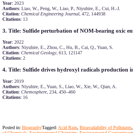
Year
: 2023
Authors
: Liao, W., Peng, W., Liao, P., Niyuhire, E., Cui, H.-J.
Citation
:
Chemical Engineering Journal
, 472, 144938
Citations
: 13
3.
Title
: Sulfide perturbation of NOM-bearing oxic 
Year
: 2022
Authors
: Niyuhire, E., Zhou, C., Hu, B., Cai, Q., Yuan, S.
Citation
:
Chemical Geology
, 613, 121147
Citations
: 2
4.
Title
: Sulfide drives hydroxyl radicals production 
Year
: 2019
Authors
: Niyuhire, E., Yuan, S., Liao, W., Xie, W., Qian, A.
Citation
:
Chemosphere
, 234, 450–460
Citations
: 16
Posted in:
Biography
Tagged:
Acid Rain
,
Bioavailability of Pollutants
of Chemicals
,
Environmental Chemistry
,
Environmental Contaminant