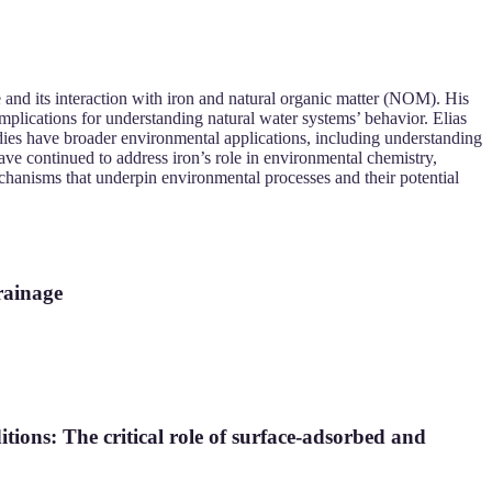
e and its interaction with iron and natural organic matter (NOM). His
mplications for understanding natural water systems’ behavior. Elias
dies have broader environmental applications, including understanding
ave continued to address iron’s role in environmental chemistry,
mechanisms that underpin environmental processes and their potential
rainage
itions: The critical role of surface-adsorbed and