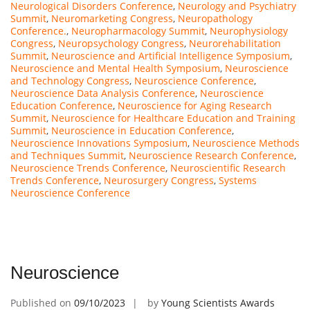
Neurological Disorders Conference
,
Neurology and Psychiatry
Summit
,
Neuromarketing Congress
,
Neuropathology
Conference.
,
Neuropharmacology Summit
,
Neurophysiology
Congress
,
Neuropsychology Congress
,
Neurorehabilitation
Summit
,
Neuroscience and Artificial Intelligence Symposium
,
Neuroscience and Mental Health Symposium
,
Neuroscience
and Technology Congress
,
Neuroscience Conference
,
Neuroscience Data Analysis Conference
,
Neuroscience
Education Conference
,
Neuroscience for Aging Research
Summit
,
Neuroscience for Healthcare Education and Training
Summit
,
Neuroscience in Education Conference
,
Neuroscience Innovations Symposium
,
Neuroscience Methods
and Techniques Summit
,
Neuroscience Research Conference
,
Neuroscience Trends Conference
,
Neuroscientific Research
Trends Conference
,
Neurosurgery Congress
,
Systems
Neuroscience Conference
Neuroscience
Published on
09/10/2023
by
Young Scientists Awards