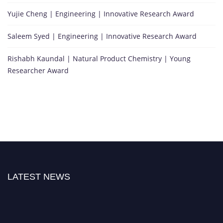
Yujie Cheng | Engineering | Innovative Research Award
Saleem Syed | Engineering | Innovative Research Award
Rishabh Kaundal | Natural Product Chemistry | Young
Researcher Award
LATEST NEWS