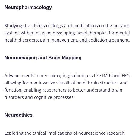
Neuropharmacology
Studying the effects of drugs and medications on the nervous
system, with a focus on developing novel therapies for mental
health disorders, pain management, and addiction treatment.
Neuroimaging and Brain Mapping
Advancements in neuroimaging techniques like fMRI and EEG,
allowing for non-invasive visualization of brain structure and
function, enabling researchers to better understand brain
disorders and cognitive processes.
Neuroethics
Exploring the ethical implications of neuroscience research,