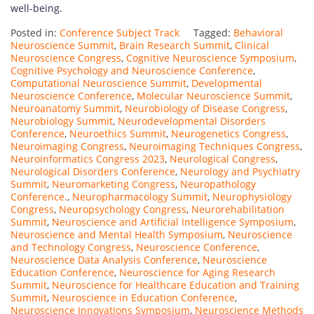
well-being.
Posted in:
Conference Subject Track
Tagged:
Behavioral
Neuroscience Summit
,
Brain Research Summit
,
Clinical
Neuroscience Congress
,
Cognitive Neuroscience Symposium
,
Cognitive Psychology and Neuroscience Conference
,
Computational Neuroscience Summit
,
Developmental
Neuroscience Conference
,
Molecular Neuroscience Summit
,
Neuroanatomy Summit
,
Neurobiology of Disease Congress
,
Neurobiology Summit
,
Neurodevelopmental Disorders
Conference
,
Neuroethics Summit
,
Neurogenetics Congress
,
Neuroimaging Congress
,
Neuroimaging Techniques Congress
,
Neuroinformatics Congress 2023
,
Neurological Congress
,
Neurological Disorders Conference
,
Neurology and Psychiatry
Summit
,
Neuromarketing Congress
,
Neuropathology
Conference.
,
Neuropharmacology Summit
,
Neurophysiology
Congress
,
Neuropsychology Congress
,
Neurorehabilitation
Summit
,
Neuroscience and Artificial Intelligence Symposium
,
Neuroscience and Mental Health Symposium
,
Neuroscience
and Technology Congress
,
Neuroscience Conference
,
Neuroscience Data Analysis Conference
,
Neuroscience
Education Conference
,
Neuroscience for Aging Research
Summit
,
Neuroscience for Healthcare Education and Training
Summit
,
Neuroscience in Education Conference
,
Neuroscience Innovations Symposium
,
Neuroscience Methods