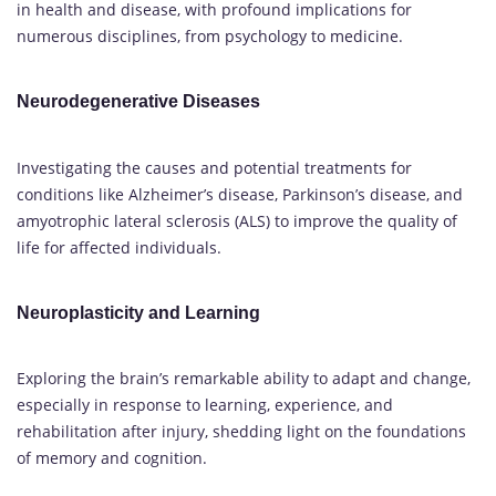
in health and disease, with profound implications for
numerous disciplines, from psychology to medicine.
Neurodegenerative Diseases
Investigating the causes and potential treatments for
conditions like Alzheimer’s disease, Parkinson’s disease, and
amyotrophic lateral sclerosis (ALS) to improve the quality of
life for affected individuals.
Neuroplasticity and Learning
Exploring the brain’s remarkable ability to adapt and change,
especially in response to learning, experience, and
rehabilitation after injury, shedding light on the foundations
of memory and cognition.