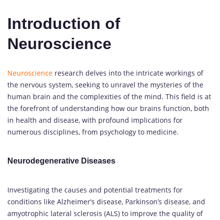
Introduction of
Neuroscience
Neuroscience
research delves into the intricate workings of
the nervous system, seeking to unravel the mysteries of the
human brain and the complexities of the mind. This field is at
the forefront of understanding how our brains function, both
in health and disease, with profound implications for
numerous disciplines, from psychology to medicine.
Neurodegenerative Diseases
Investigating the causes and potential treatments for
conditions like Alzheimer’s disease, Parkinson’s disease, and
amyotrophic lateral sclerosis (ALS) to improve the quality of