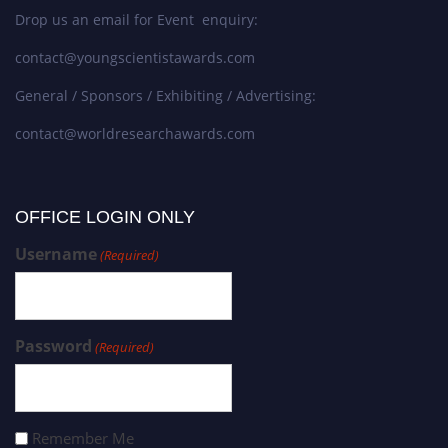
Drop us an email for Event enquiry:
contact@youngscientistawards.com
General / Sponsors / Exhibiting / Advertising:
contact@worldresearchawards.com
OFFICE LOGIN ONLY
Username
(Required)
Password
(Required)
Remember Me