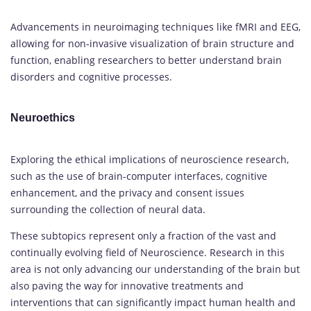
Advancements in neuroimaging techniques like fMRI and EEG,
allowing for non-invasive visualization of brain structure and
function, enabling researchers to better understand brain
disorders and cognitive processes.
Neuroethics
Exploring the ethical implications of neuroscience research,
such as the use of brain-computer interfaces, cognitive
enhancement, and the privacy and consent issues
surrounding the collection of neural data.
These subtopics represent only a fraction of the vast and
continually evolving field of Neuroscience. Research in this
area is not only advancing our understanding of the brain but
also paving the way for innovative treatments and
interventions that can significantly impact human health and