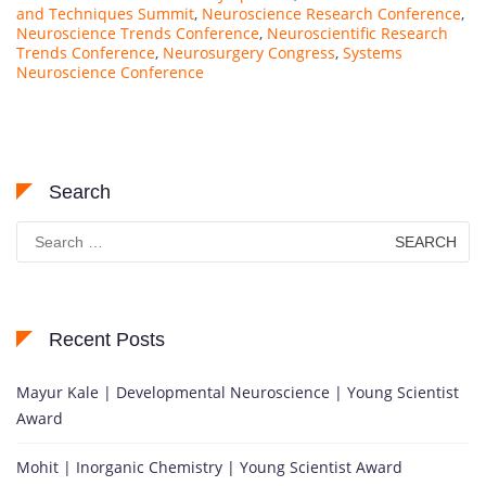
and Techniques Summit
,
Neuroscience Research Conference
,
Neuroscience Trends Conference
,
Neuroscientific Research
Trends Conference
,
Neurosurgery Congress
,
Systems
Neuroscience Conference
Search
Search
for:
Recent Posts
Mayur Kale | Developmental Neuroscience | Young Scientist
Award
Mohit | Inorganic Chemistry | Young Scientist Award