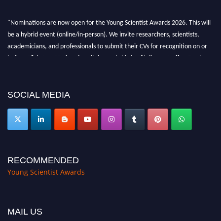
"Nominations are now open for the Young Scientist Awards 2026. This will
be a hybrid event (online/in-person). We invite researchers, scientists,
academicians, and professionals to submit their CVs for recognition on or
before 28th Aug 2026 and avail the early bird 50% discount offer. Don’t
miss this chance to showcase your work on a global platform. Apply now at
https://youngscientistawards.com."
SOCIAL MEDIA
RECOMMENDED
Young Scientist Awards
MAIL US