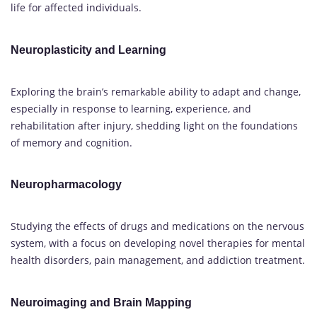
life for affected individuals.
Neuroplasticity and Learning
Exploring the brain’s remarkable ability to adapt and change,
especially in response to learning, experience, and
rehabilitation after injury, shedding light on the foundations
of memory and cognition.
Neuropharmacology
Studying the effects of drugs and medications on the nervous
system, with a focus on developing novel therapies for mental
health disorders, pain management, and addiction treatment.
Neuroimaging and Brain Mapping