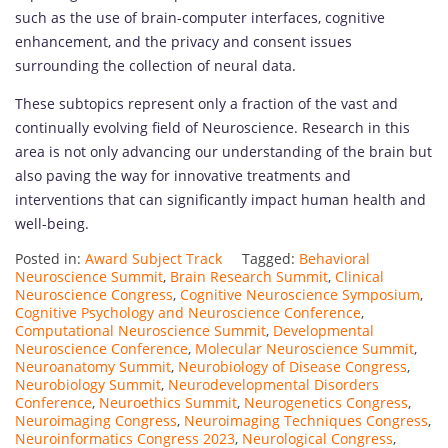
such as the use of brain-computer interfaces, cognitive
enhancement, and the privacy and consent issues
surrounding the collection of neural data.
These subtopics represent only a fraction of the vast and
continually evolving field of Neuroscience. Research in this
area is not only advancing our understanding of the brain but
also paving the way for innovative treatments and
interventions that can significantly impact human health and
well-being.
Posted in:
Award Subject Track
Tagged:
Behavioral
Neuroscience Summit
,
Brain Research Summit
,
Clinical
Neuroscience Congress
,
Cognitive Neuroscience Symposium
,
Cognitive Psychology and Neuroscience Conference
,
Computational Neuroscience Summit
,
Developmental
Neuroscience Conference
,
Molecular Neuroscience Summit
,
Neuroanatomy Summit
,
Neurobiology of Disease Congress
,
Neurobiology Summit
,
Neurodevelopmental Disorders
Conference
,
Neuroethics Summit
,
Neurogenetics Congress
,
Neuroimaging Congress
,
Neuroimaging Techniques Congress
,
Neuroinformatics Congress 2023
,
Neurological Congress
,