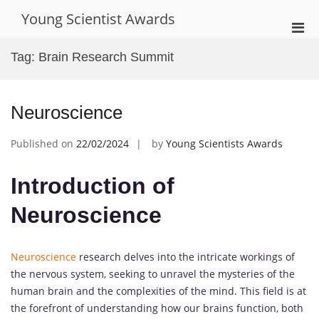
Skip
Young Scientist Awards
to
Pri
content
Men
Tag:
Brain Research Summit
for
Mobi
Neuroscience
Published on
22/02/2024
by
Young Scientists Awards
Introduction of
Neuroscience
Neuroscience
research delves into the intricate workings of
the nervous system, seeking to unravel the mysteries of the
human brain and the complexities of the mind. This field is at
the forefront of understanding how our brains function, both