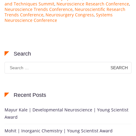
and Techniques Summit
,
Neuroscience Research Conference
,
Neuroscience Trends Conference
,
Neuroscientific Research
Trends Conference
,
Neurosurgery Congress
,
Systems
Neuroscience Conference
Search
Search
for:
Recent Posts
Mayur Kale | Developmental Neuroscience | Young Scientist
Award
Mohit | Inorganic Chemistry | Young Scientist Award