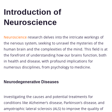
Introduction of
Neuroscience
Neuroscience
research delves into the intricate workings of
the nervous system, seeking to unravel the mysteries of the
human brain and the complexities of the mind. This field is at
the forefront of understanding how our brains function, both
in health and disease, with profound implications for
numerous disciplines, from psychology to medicine.
Neurodegenerative Diseases
Investigating the causes and potential treatments for
conditions like Alzheimer’s disease, Parkinson’s disease, and
amyotrophic lateral sclerosis (ALS) to improve the quality of