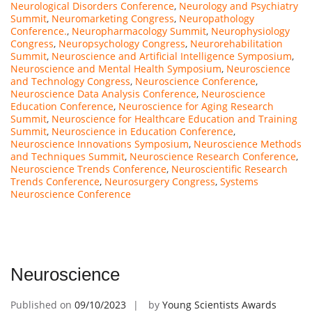
Neurological Disorders Conference
,
Neurology and Psychiatry
Summit
,
Neuromarketing Congress
,
Neuropathology
Conference.
,
Neuropharmacology Summit
,
Neurophysiology
Congress
,
Neuropsychology Congress
,
Neurorehabilitation
Summit
,
Neuroscience and Artificial Intelligence Symposium
,
Neuroscience and Mental Health Symposium
,
Neuroscience
and Technology Congress
,
Neuroscience Conference
,
Neuroscience Data Analysis Conference
,
Neuroscience
Education Conference
,
Neuroscience for Aging Research
Summit
,
Neuroscience for Healthcare Education and Training
Summit
,
Neuroscience in Education Conference
,
Neuroscience Innovations Symposium
,
Neuroscience Methods
and Techniques Summit
,
Neuroscience Research Conference
,
Neuroscience Trends Conference
,
Neuroscientific Research
Trends Conference
,
Neurosurgery Congress
,
Systems
Neuroscience Conference
Neuroscience
Published on
09/10/2023
by
Young Scientists Awards