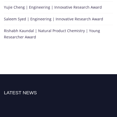
Yujie Cheng | Engineering | Innovative Research Award
Saleem Syed | Engineering | Innovative Research Award
Rishabh Kaundal | Natural Product Chemistry | Young
Researcher Award
LATEST NEWS