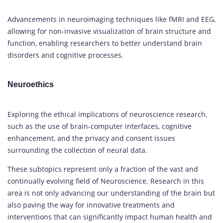
Advancements in neuroimaging techniques like fMRI and EEG,
allowing for non-invasive visualization of brain structure and
function, enabling researchers to better understand brain
disorders and cognitive processes.
Neuroethics
Exploring the ethical implications of neuroscience research,
such as the use of brain-computer interfaces, cognitive
enhancement, and the privacy and consent issues
surrounding the collection of neural data.
These subtopics represent only a fraction of the vast and
continually evolving field of Neuroscience. Research in this
area is not only advancing our understanding of the brain but
also paving the way for innovative treatments and
interventions that can significantly impact human health and