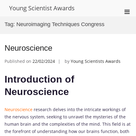
Skip
Young Scientist Awards
to
Pri
content
Men
Tag:
Neuroimaging Techniques Congress
for
Mobi
Neuroscience
Published on
22/02/2024
by
Young Scientists Awards
Introduction of
Neuroscience
Neuroscience
research delves into the intricate workings of
the nervous system, seeking to unravel the mysteries of the
human brain and the complexities of the mind. This field is at
the forefront of understanding how our brains function, both