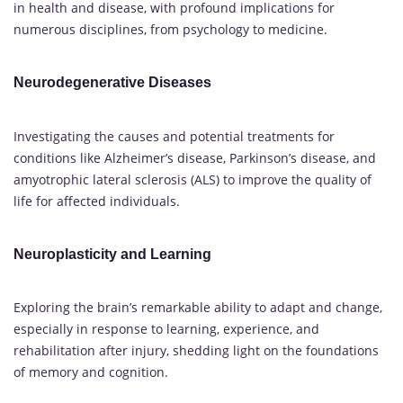
in health and disease, with profound implications for
numerous disciplines, from psychology to medicine.
Neurodegenerative Diseases
Investigating the causes and potential treatments for
conditions like Alzheimer’s disease, Parkinson’s disease, and
amyotrophic lateral sclerosis (ALS) to improve the quality of
life for affected individuals.
Neuroplasticity and Learning
Exploring the brain’s remarkable ability to adapt and change,
especially in response to learning, experience, and
rehabilitation after injury, shedding light on the foundations
of memory and cognition.