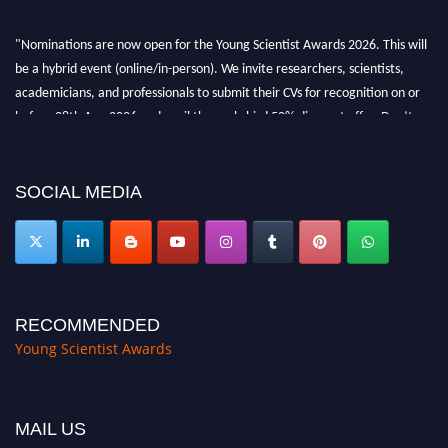
"Nominations are now open for the Young Scientist Awards 2026. This will
be a hybrid event (online/in-person). We invite researchers, scientists,
academicians, and professionals to submit their CVs for recognition on or
before 28th Aug 2026 and avail the early bird 50% discount offer. Don’t
miss this chance to showcase your work on a global platform. Apply now at
https://youngscientistawards.com."
SOCIAL MEDIA
RECOMMENDED
Young Scientist Awards
MAIL US