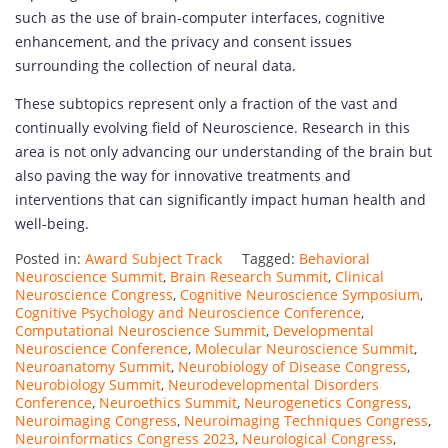
such as the use of brain-computer interfaces, cognitive
enhancement, and the privacy and consent issues
surrounding the collection of neural data.
These subtopics represent only a fraction of the vast and
continually evolving field of Neuroscience. Research in this
area is not only advancing our understanding of the brain but
also paving the way for innovative treatments and
interventions that can significantly impact human health and
well-being.
Posted in:
Award Subject Track
Tagged:
Behavioral
Neuroscience Summit
,
Brain Research Summit
,
Clinical
Neuroscience Congress
,
Cognitive Neuroscience Symposium
,
Cognitive Psychology and Neuroscience Conference
,
Computational Neuroscience Summit
,
Developmental
Neuroscience Conference
,
Molecular Neuroscience Summit
,
Neuroanatomy Summit
,
Neurobiology of Disease Congress
,
Neurobiology Summit
,
Neurodevelopmental Disorders
Conference
,
Neuroethics Summit
,
Neurogenetics Congress
,
Neuroimaging Congress
,
Neuroimaging Techniques Congress
,
Neuroinformatics Congress 2023
,
Neurological Congress
,