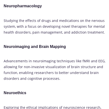
Neuropharmacology
Studying the effects of drugs and medications on the nervous
system, with a focus on developing novel therapies for mental
health disorders, pain management, and addiction treatment.
Neuroimaging and Brain Mapping
Advancements in neuroimaging techniques like fMRI and EEG,
allowing for non-invasive visualization of brain structure and
function, enabling researchers to better understand brain
disorders and cognitive processes.
Neuroethics
Exploring the ethical implications of neuroscience research,