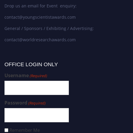
Drop us an email for Event enquiry:
contact@youngscientistawards.com
General / Sponsors / Exhibiting / Advertising:
contact@worldresearchawards.com
OFFICE LOGIN ONLY
Username
(Required)
Password
(Required)
Remember Me