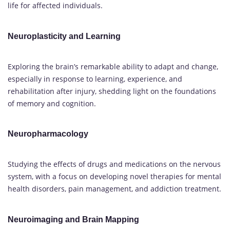
life for affected individuals.
Neuroplasticity and Learning
Exploring the brain’s remarkable ability to adapt and change,
especially in response to learning, experience, and
rehabilitation after injury, shedding light on the foundations
of memory and cognition.
Neuropharmacology
Studying the effects of drugs and medications on the nervous
system, with a focus on developing novel therapies for mental
health disorders, pain management, and addiction treatment.
Neuroimaging and Brain Mapping