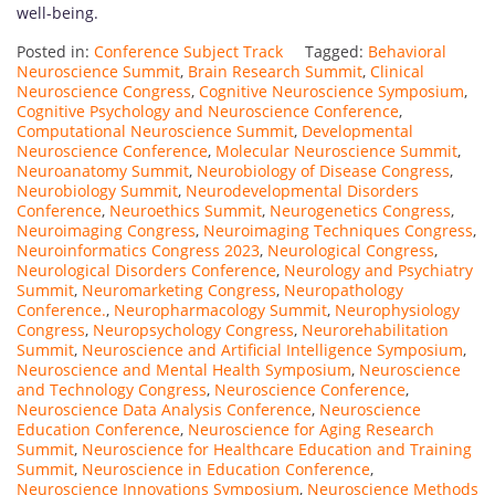
well-being.
Posted in:
Conference Subject Track
Tagged:
Behavioral
Neuroscience Summit
,
Brain Research Summit
,
Clinical
Neuroscience Congress
,
Cognitive Neuroscience Symposium
,
Cognitive Psychology and Neuroscience Conference
,
Computational Neuroscience Summit
,
Developmental
Neuroscience Conference
,
Molecular Neuroscience Summit
,
Neuroanatomy Summit
,
Neurobiology of Disease Congress
,
Neurobiology Summit
,
Neurodevelopmental Disorders
Conference
,
Neuroethics Summit
,
Neurogenetics Congress
,
Neuroimaging Congress
,
Neuroimaging Techniques Congress
,
Neuroinformatics Congress 2023
,
Neurological Congress
,
Neurological Disorders Conference
,
Neurology and Psychiatry
Summit
,
Neuromarketing Congress
,
Neuropathology
Conference.
,
Neuropharmacology Summit
,
Neurophysiology
Congress
,
Neuropsychology Congress
,
Neurorehabilitation
Summit
,
Neuroscience and Artificial Intelligence Symposium
,
Neuroscience and Mental Health Symposium
,
Neuroscience
and Technology Congress
,
Neuroscience Conference
,
Neuroscience Data Analysis Conference
,
Neuroscience
Education Conference
,
Neuroscience for Aging Research
Summit
,
Neuroscience for Healthcare Education and Training
Summit
,
Neuroscience in Education Conference
,
Neuroscience Innovations Symposium
,
Neuroscience Methods