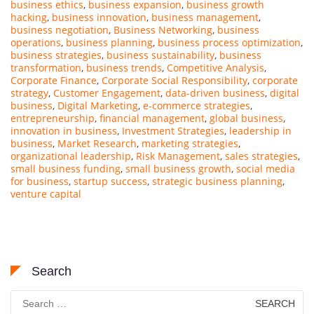
business ethics
,
business expansion
,
business growth
hacking
,
business innovation
,
business management
,
business negotiation
,
Business Networking
,
business
operations
,
business planning
,
business process optimization
,
business strategies
,
business sustainability
,
business
transformation
,
business trends
,
Competitive Analysis
,
Corporate Finance
,
Corporate Social Responsibility
,
corporate
strategy
,
Customer Engagement
,
data-driven business
,
digital
business
,
Digital Marketing
,
e-commerce strategies
,
entrepreneurship
,
financial management
,
global business
,
innovation in business
,
Investment Strategies
,
leadership in
business
,
Market Research
,
marketing strategies
,
organizational leadership
,
Risk Management
,
sales strategies
,
small business funding
,
small business growth
,
social media
for business
,
startup success
,
strategic business planning
,
venture capital
Search
Search
for: