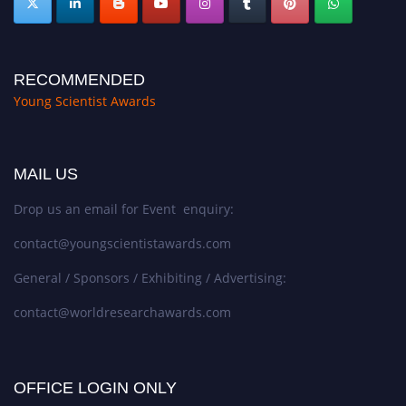
RECOMMENDED
Young Scientist Awards
MAIL US
Drop us an email for Event enquiry:
contact@youngscientistawards.com
General / Sponsors / Exhibiting / Advertising:
contact@worldresearchawards.com
OFFICE LOGIN ONLY