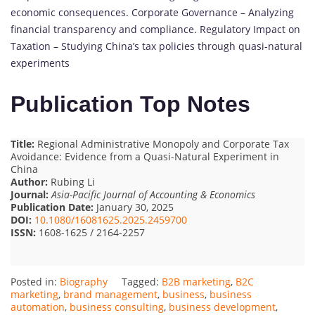
economic consequences. Corporate Governance – Analyzing
financial transparency and compliance. Regulatory Impact on
Taxation – Studying China’s tax policies through quasi-natural
experiments
Publication Top Notes
Title:
Regional Administrative Monopoly and Corporate Tax
Avoidance: Evidence from a Quasi-Natural Experiment in
China
Author:
Rubing Li
Journal:
Asia-Pacific Journal of Accounting & Economics
Publication Date:
January 30, 2025
DOI:
10.1080/16081625.2025.2459700
ISSN:
1608-1625 / 2164-2257
Posted in:
Biography
Tagged:
B2B marketing
,
B2C
marketing
,
brand management
,
business
,
business
automation
,
business consulting
,
business development
,