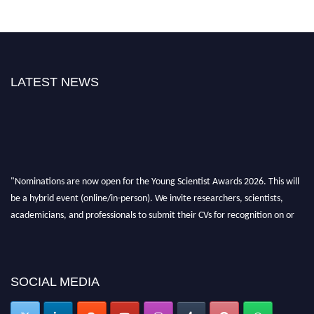
LATEST NEWS
"Nominations are now open for the Young Scientist Awards 2026. This will
be a hybrid event (online/in-person). We invite researchers, scientists,
academicians, and professionals to submit their CVs for recognition on or
before 28th Aug 2026 and avail the early bird 50% discount offer. Don’t
miss this chance to showcase your work on a global platform. Apply now at
https://youngscientistawards.com."
SOCIAL MEDIA