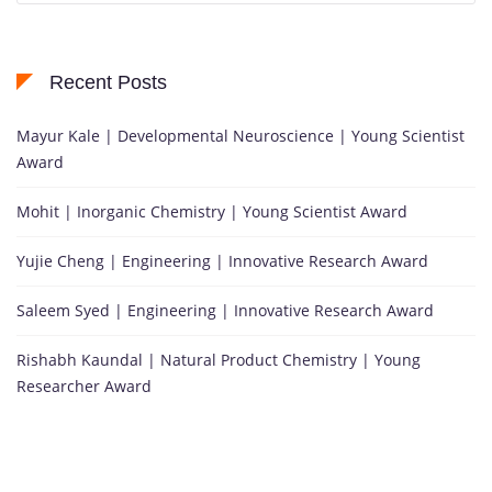
Recent Posts
Mayur Kale | Developmental Neuroscience | Young Scientist
Award
Mohit | Inorganic Chemistry | Young Scientist Award
Yujie Cheng | Engineering | Innovative Research Award
Saleem Syed | Engineering | Innovative Research Award
Rishabh Kaundal | Natural Product Chemistry | Young
Researcher Award