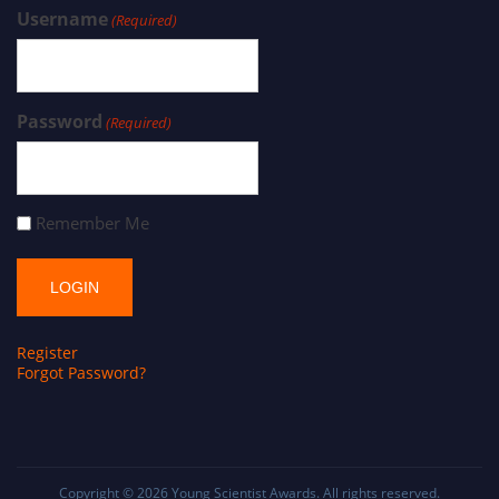
Username
(Required)
Password
(Required)
Remember Me
Register
Forgot Password?
Copyright © 2026
Young Scientist Awards
. All rights reserved.