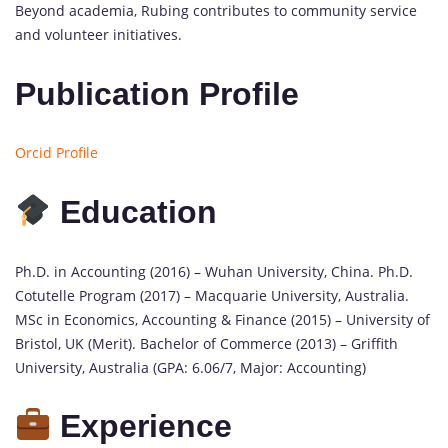
Beyond academia, Rubing contributes to community service
and volunteer initiatives.
Publication Profile
Orcid Profile
Education
Ph.D. in Accounting (2016) – Wuhan University, China. Ph.D.
Cotutelle Program (2017) – Macquarie University, Australia.
MSc in Economics, Accounting & Finance (2015) – University of
Bristol, UK (Merit). Bachelor of Commerce (2013) – Griffith
University, Australia (GPA: 6.06/7, Major: Accounting)
Experience