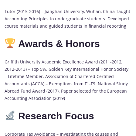
Tutor (2015-2016) – Jianghan University, Wuhan, China Taught
Accounting Principles to undergraduate students. Developed
course materials and guided students in financial reporting
Awards & Honors
Griffith University Academic Excellence Award (2011-2012,
2012-2013) – Top 5%. Golden Key International Honor Society
– Lifetime Member. Association of Chartered Certified
Accountants (ACCA) – Exemptions from F1-F9. National Study
Abroad Fund Award (2017). Paper selected for the European
Accounting Association (2019)
Research Focus
Corporate Tax Avoidance – Investigating the causes and