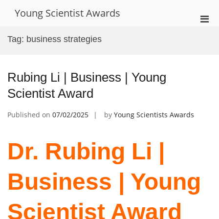
Skip
Young Scientist Awards
to
Pri
content
Men
Tag:
business strategies
for
Mobi
Rubing Li | Business | Young
Scientist Award
Published on
07/02/2025
by
Young Scientists Awards
Dr. Rubing Li |
Business | Young
Scientist Award