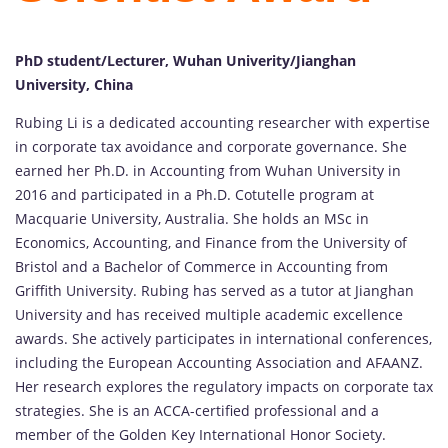
PhD student/Lecturer, Wuhan Univerity/Jianghan
University, China
Rubing Li is a dedicated accounting researcher with expertise
in corporate tax avoidance and corporate governance. She
earned her Ph.D. in Accounting from Wuhan University in
2016 and participated in a Ph.D. Cotutelle program at
Macquarie University, Australia. She holds an MSc in
Economics, Accounting, and Finance from the University of
Bristol and a Bachelor of Commerce in Accounting from
Griffith University. Rubing has served as a tutor at Jianghan
University and has received multiple academic excellence
awards. She actively participates in international conferences,
including the European Accounting Association and AFAANZ.
Her research explores the regulatory impacts on corporate tax
strategies. She is an ACCA-certified professional and a
member of the Golden Key International Honor Society.