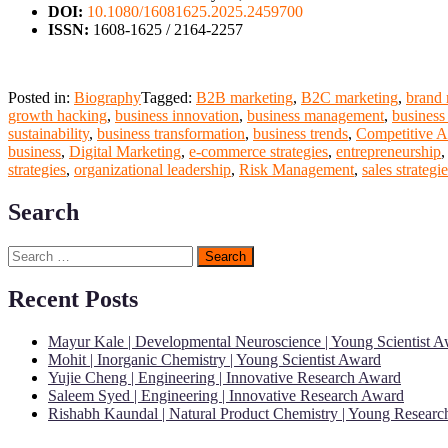
DOI:
10.1080/16081625.2025.2459700
ISSN:
1608-1625 / 2164-2257
Posted in:
Biography
Tagged:
B2B marketing
,
B2C marketing
,
brand
growth hacking
,
business innovation
,
business management
,
business
sustainability
,
business transformation
,
business trends
,
Competitive A
business
,
Digital Marketing
,
e-commerce strategies
,
entrepreneurship
strategies
,
organizational leadership
,
Risk Management
,
sales strategi
Search
Search
for:
Recent Posts
Mayur Kale | Developmental Neuroscience | Young Scientist 
Mohit | Inorganic Chemistry | Young Scientist Award
Yujie Cheng | Engineering | Innovative Research Award
Saleem Syed | Engineering | Innovative Research Award
Rishabh Kaundal | Natural Product Chemistry | Young Resear