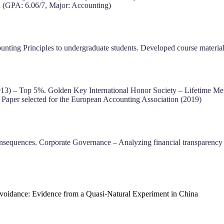
ia (GPA: 6.06/7, Major: Accounting)
ting Principles to undergraduate students. Developed course materials 
13) – Top 5%. Golden Key International Honor Society – Lifetime Me
aper selected for the European Accounting Association (2019)
nsequences. Corporate Governance – Analyzing financial transparency
oidance: Evidence from a Quasi-Natural Experiment in China