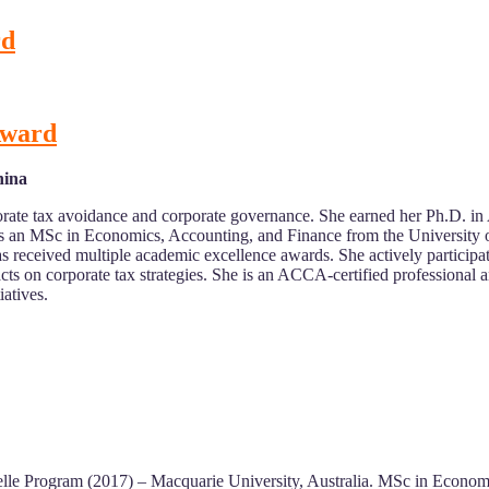
rd
 Award
hina
porate tax avoidance and corporate governance. She earned her Ph.D. i
ds an MSc in Economics, Accounting, and Finance from the University 
as received multiple academic excellence awards. She actively participa
ts on corporate tax strategies. She is an ACCA-certified professional
atives.
lle Program (2017) – Macquarie University, Australia. MSc in Econom