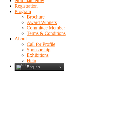
Nominate Now
Registration
Program
Brochure
Award Winners
Committee Member
Terms & Conditions
About
Call for Profile
Sponsorship
Exhibitions
Help
English