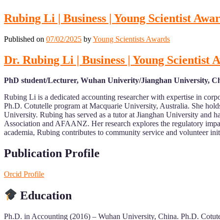
Rubing Li | Business | Young Scientist Awa
Published on
07/02/2025
by
Young Scientists Awards
Dr. Rubing Li | Business | Young Scientist
PhD student/Lecturer, Wuhan Univerity/Jianghan University, C
Rubing Li is a dedicated accounting researcher with expertise in cor
Ph.D. Cotutelle program at Macquarie University, Australia. She hol
University. Rubing has served as a tutor at Jianghan University and h
Association and AFAANZ. Her research explores the regulatory impac
academia, Rubing contributes to community service and volunteer initi
Publication Profile
Orcid Profile
Education
Ph.D. in Accounting (2016) – Wuhan University, China. Ph.D. Cotute