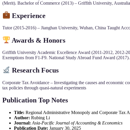
(Merit). Bachelor of Commerce (2013) – Griffith University, Austral
Experience
Tutor (2015-2016) – Jianghan University, Wuhan, China Taught Accoun
Awards & Honors
Griffith University Academic Excellence Award (2011-2012, 2012-20
Exemptions from F1-F9. National Study Abroad Fund Award (2017). P
Research Focus
Corporate Tax Avoidance – Investigating the causes and economic co
tax policies through quasi-natural experiments
Publication Top Notes
Title:
Regional Administrative Monopoly and Corporate Tax Av
Author:
Rubing Li
Journal:
Asia-Pacific Journal of Accounting & Economics
Publication Date:
January 30, 2025