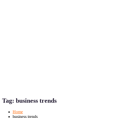
Mobile
Desktop
Tag:
business trends
Home
business trends