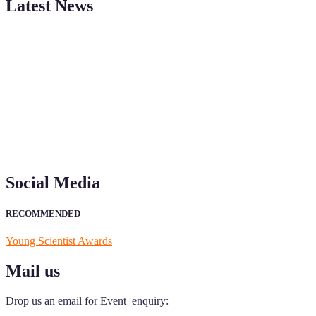
Latest News
"Nominations are now open for the Young Scientist Awards 2026. This
recognition on or before 28th Aug 2026 and avail the early bird 50
Social Media
RECOMMENDED
Young Scientist Awards
Mail us
Drop us an email for Event enquiry: