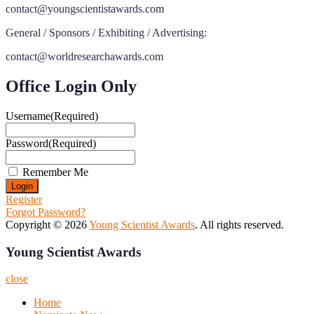
contact@youngscientistawards.com
General / Sponsors / Exhibiting / Advertising:
contact@worldresearchawards.com
Office Login Only
Username
(Required)
Password
(Required)
Remember Me
Register
Forgot Password?
Copyright © 2026
Young Scientist Awards
. All rights reserved.
Young Scientist Awards
close
Home