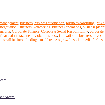
 management
,
business
,
business automation
,
business consulting
,
busin
 negotiation
,
Business Networking
,
business operations
,
business plann
nalysis
,
Corporate Finance
,
Corporate Social Responsibility
,
corporate 
,
financial management
,
global business
,
innovation in business
,
Investm
es
,
small business funding
,
small business growth
,
social media for busi
Award
cher Award