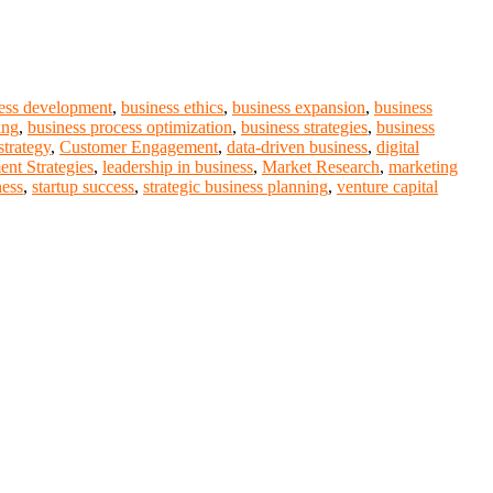
ess development
,
business ethics
,
business expansion
,
business
ing
,
business process optimization
,
business strategies
,
business
strategy
,
Customer Engagement
,
data-driven business
,
digital
ent Strategies
,
leadership in business
,
Market Research
,
marketing
ness
,
startup success
,
strategic business planning
,
venture capital