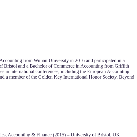
n Accounting from Wuhan University in 2016 and participated in a
of Bristol and a Bachelor of Commerce in Accounting from Griffith
tes in international conferences, including the European Accounting
 and a member of the Golden Key International Honor Society. Beyond
ics, Accounting & Finance (2015) – University of Bristol, UK