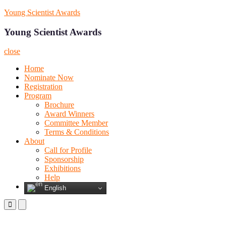
Skip
Young Scientist Awards
to
content
Young Scientist Awards
close
Home
Nominate Now
Registration
Program
Brochure
Award Winners
Committee Member
Terms & Conditions
About
Call for Profile
Sponsorship
Exhibitions
Help
English
Primary
Primary
Menu
Menu
for
for