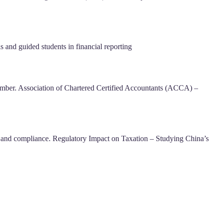
and guided students in financial reporting
mber. Association of Chartered Certified Accountants (ACCA) –
 and compliance. Regulatory Impact on Taxation – Studying China’s