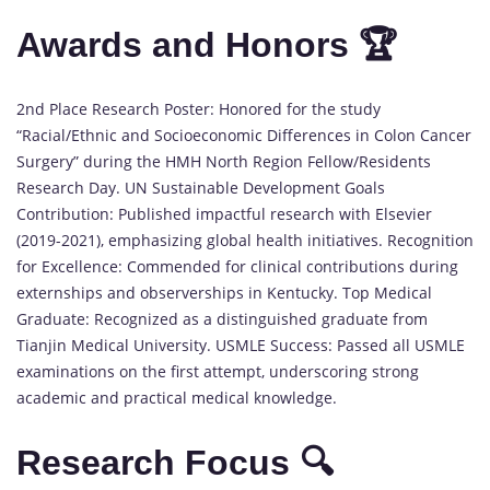
Awards and Honors 🏆
2nd Place Research Poster: Honored for the study
“Racial/Ethnic and Socioeconomic Differences in Colon Cancer
Surgery” during the HMH North Region Fellow/Residents
Research Day. UN Sustainable Development Goals
Contribution: Published impactful research with Elsevier
(2019-2021), emphasizing global health initiatives. Recognition
for Excellence: Commended for clinical contributions during
externships and observerships in Kentucky. Top Medical
Graduate: Recognized as a distinguished graduate from
Tianjin Medical University. USMLE Success: Passed all USMLE
examinations on the first attempt, underscoring strong
academic and practical medical knowledge.
Research Focus 🔍