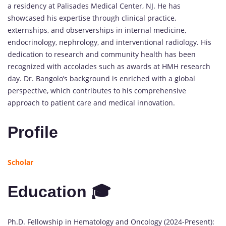
a residency at Palisades Medical Center, NJ. He has
showcased his expertise through clinical practice,
externships, and observerships in internal medicine,
endocrinology, nephrology, and interventional radiology. His
dedication to research and community health has been
recognized with accolades such as awards at HMH research
day. Dr. Bangolo’s background is enriched with a global
perspective, which contributes to his comprehensive
approach to patient care and medical innovation.
Profile
Scholar
Education 🎓
Ph.D. Fellowship in Hematology and Oncology (2024-Present):