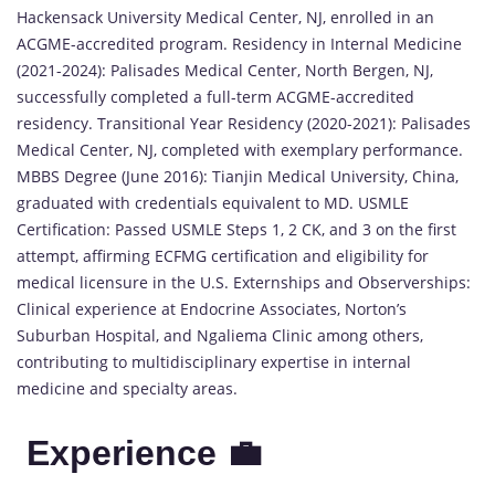
Hackensack University Medical Center, NJ, enrolled in an
ACGME-accredited program. Residency in Internal Medicine
(2021-2024): Palisades Medical Center, North Bergen, NJ,
successfully completed a full-term ACGME-accredited
residency. Transitional Year Residency (2020-2021): Palisades
Medical Center, NJ, completed with exemplary performance.
MBBS Degree (June 2016): Tianjin Medical University, China,
graduated with credentials equivalent to MD. USMLE
Certification: Passed USMLE Steps 1, 2 CK, and 3 on the first
attempt, affirming ECFMG certification and eligibility for
medical licensure in the U.S. Externships and Observerships:
Clinical experience at Endocrine Associates, Norton’s
Suburban Hospital, and Ngaliema Clinic among others,
contributing to multidisciplinary expertise in internal
medicine and specialty areas.
Experience 💼