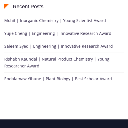
Recent Posts
Mohit | Inorganic Chemistry | Young Scientist Award
Yujie Cheng | Engineering | Innovative Research Award
Saleem Syed | Engineering | Innovative Research Award
Rishabh Kaundal | Natural Product Chemistry | Young
Researcher Award
Endalamaw Yihune | Plant Biology | Best Scholar Award