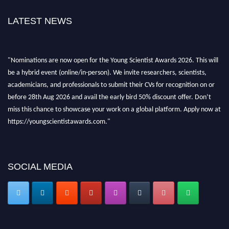
LATEST NEWS
"Nominations are now open for the Young Scientist Awards 2026. This will
be a hybrid event (online/in-person). We invite researchers, scientists,
academicians, and professionals to submit their CVs for recognition on or
before 28th Aug 2026 and avail the early bird 50% discount offer. Don’t
miss this chance to showcase your work on a global platform. Apply now at
https://youngscientistawards.com."
SOCIAL MEDIA