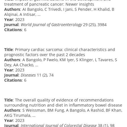
treatment of pancreatic cancer: Newer insights
Authors
: AI Bangolo, C Trivedi, I Jani, S Pender, H Khalid, B
Alqinai, A Intisar, …
Year
: 2023
Journal
:
World Journal of Gastroenterology
29 (25), 3984
Citations
: 6
Title
: Primary cardiac sarcoma: clinical characteristics and
prognostic factors over the past 2 decades
Authors
: A Bangolo, P Fwelo, KM Iyer, S Klinger, L Tavares, S
Dey, AA Chacko, …
Year
: 2023
Journal
:
Diseases
11 (2), 74
Citations
: 6
Title
: The overall quality of evidence of recommendations
surrounding nutrition and diet in inflammatory bowel disease
Authors
: S Weissman, BM Fung, A Bangolo, A Rashid, BF Khan,
AKG Tirumala, …
Year
: 2023
Journal
:
International Journal of Colorectal Disease
38 (1), 98