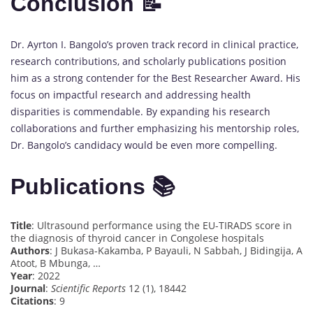
Conclusion 📝
Dr. Ayrton I. Bangolo’s proven track record in clinical practice,
research contributions, and scholarly publications position
him as a strong contender for the Best Researcher Award. His
focus on impactful research and addressing health
disparities is commendable. By expanding his research
collaborations and further emphasizing his mentorship roles,
Dr. Bangolo’s candidacy would be even more compelling.
Publications 📚
Title
: Ultrasound performance using the EU-TIRADS score in
the diagnosis of thyroid cancer in Congolese hospitals
Authors
: J Bukasa-Kakamba, P Bayauli, N Sabbah, J Bidingija, A
Atoot, B Mbunga, …
Year
: 2022
Journal
:
Scientific Reports
12 (1), 18442
Citations
: 9