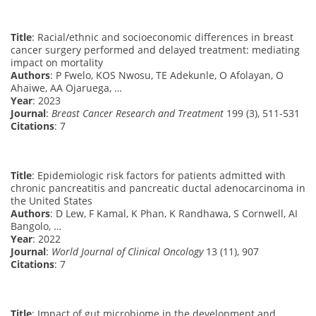
Title
: Racial/ethnic and socioeconomic differences in breast
cancer surgery performed and delayed treatment: mediating
impact on mortality
Authors
: P Fwelo, KOS Nwosu, TE Adekunle, O Afolayan, O
Ahaiwe, AA Ojaruega, …
Year
: 2023
Journal
:
Breast Cancer Research and Treatment
199 (3), 511-531
Citations
: 7
Title
: Epidemiologic risk factors for patients admitted with
chronic pancreatitis and pancreatic ductal adenocarcinoma in
the United States
Authors
: D Lew, F Kamal, K Phan, K Randhawa, S Cornwell, AI
Bangolo, …
Year
: 2022
Journal
:
World Journal of Clinical Oncology
13 (11), 907
Citations
: 7
Title
: Impact of gut microbiome in the development and