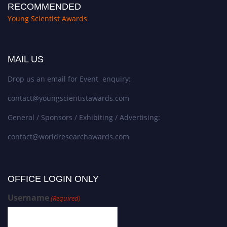
RECOMMENDED
Young Scientist Awards
MAIL US
Drop us an email for Event enquiry:
contact@youngscientistawards.com
General / Sponsors / Exhibiting / Advertising:
contact@worldresearchawards.com
OFFICE LOGIN ONLY
Username
(Required)