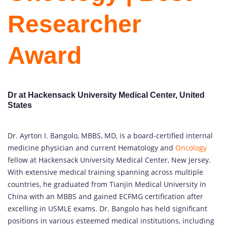
Researcher
Award
Dr at Hackensack University Medical Center, United
States
Dr. Ayrton I. Bangolo, MBBS, MD, is a board-certified internal
medicine physician and current Hematology and
Oncology
fellow at Hackensack University Medical Center, New Jersey.
With extensive medical training spanning across multiple
countries, he graduated from Tianjin Medical University in
China with an MBBS and gained ECFMG certification after
excelling in USMLE exams. Dr. Bangolo has held significant
positions in various esteemed medical institutions, including