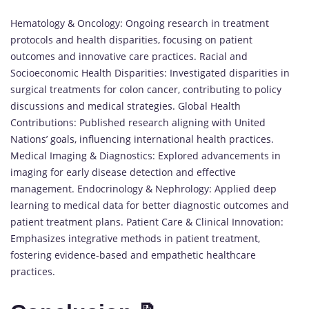
Hematology & Oncology: Ongoing research in treatment
protocols and health disparities, focusing on patient
outcomes and innovative care practices. Racial and
Socioeconomic Health Disparities: Investigated disparities in
surgical treatments for colon cancer, contributing to policy
discussions and medical strategies. Global Health
Contributions: Published research aligning with United
Nations’ goals, influencing international health practices.
Medical Imaging & Diagnostics: Explored advancements in
imaging for early disease detection and effective
management. Endocrinology & Nephrology: Applied deep
learning to medical data for better diagnostic outcomes and
patient treatment plans. Patient Care & Clinical Innovation:
Emphasizes integrative methods in patient treatment,
fostering evidence-based and empathetic healthcare
practices.