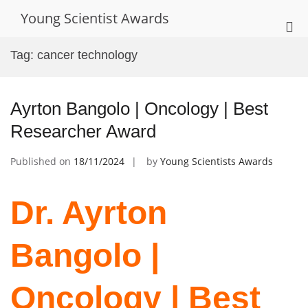
Skip
Young Scientist Awards
to
Pri
content
Me
Tag:
cancer technology
for
Mob
Ayrton Bangolo | Oncology | Best
Researcher Award
Published on
18/11/2024
by
Young Scientists Awards
Dr. Ayrton
Bangolo |
Oncology | Best