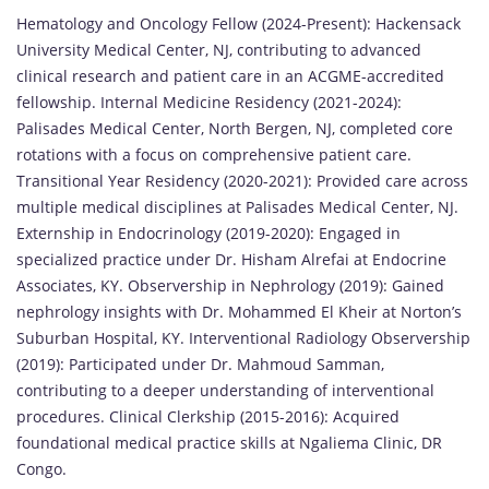
Hematology and Oncology Fellow (2024-Present): Hackensack
University Medical Center, NJ, contributing to advanced
clinical research and patient care in an ACGME-accredited
fellowship. Internal Medicine Residency (2021-2024):
Palisades Medical Center, North Bergen, NJ, completed core
rotations with a focus on comprehensive patient care.
Transitional Year Residency (2020-2021): Provided care across
multiple medical disciplines at Palisades Medical Center, NJ.
Externship in Endocrinology (2019-2020): Engaged in
specialized practice under Dr. Hisham Alrefai at Endocrine
Associates, KY. Observership in Nephrology (2019): Gained
nephrology insights with Dr. Mohammed El Kheir at Norton’s
Suburban Hospital, KY. Interventional Radiology Observership
(2019): Participated under Dr. Mahmoud Samman,
contributing to a deeper understanding of interventional
procedures. Clinical Clerkship (2015-2016): Acquired
foundational medical practice skills at Ngaliema Clinic, DR
Congo.