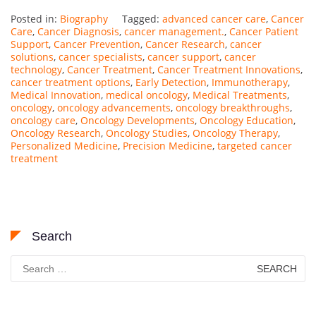
Posted in:
Biography
Tagged:
advanced cancer care
,
Cancer
Care
,
Cancer Diagnosis
,
cancer management.
,
Cancer Patient
Support
,
Cancer Prevention
,
Cancer Research
,
cancer
solutions
,
cancer specialists
,
cancer support
,
cancer
technology
,
Cancer Treatment
,
Cancer Treatment Innovations
,
cancer treatment options
,
Early Detection
,
Immunotherapy
,
Medical Innovation
,
medical oncology
,
Medical Treatments
,
oncology
,
oncology advancements
,
oncology breakthroughs
,
oncology care
,
Oncology Developments
,
Oncology Education
,
Oncology Research
,
Oncology Studies
,
Oncology Therapy
,
Personalized Medicine
,
Precision Medicine
,
targeted cancer
treatment
Search
Search
for: