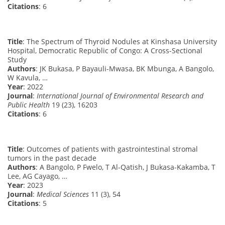
Citations
: 6
Title
: The Spectrum of Thyroid Nodules at Kinshasa University
Hospital, Democratic Republic of Congo: A Cross-Sectional
Study
Authors
: JK Bukasa, P Bayauli-Mwasa, BK Mbunga, A Bangolo,
W Kavula, …
Year
: 2022
Journal
:
International Journal of Environmental Research and
Public Health
19 (23), 16203
Citations
: 6
Title
: Outcomes of patients with gastrointestinal stromal
tumors in the past decade
Authors
: A Bangolo, P Fwelo, T Al-Qatish, J Bukasa-Kakamba, T
Lee, AG Cayago, …
Year
: 2023
Journal
:
Medical Sciences
11 (3), 54
Citations
: 5