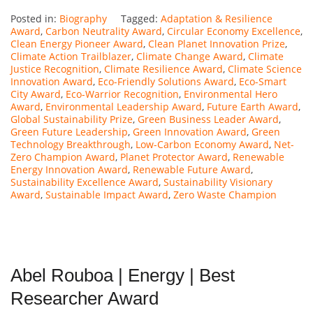
Posted in:
Biography
Tagged:
Adaptation & Resilience
Award
,
Carbon Neutrality Award
,
Circular Economy Excellence
,
Clean Energy Pioneer Award
,
Clean Planet Innovation Prize
,
Climate Action Trailblazer
,
Climate Change Award
,
Climate
Justice Recognition
,
Climate Resilience Award
,
Climate Science
Innovation Award
,
Eco-Friendly Solutions Award
,
Eco-Smart
City Award
,
Eco-Warrior Recognition
,
Environmental Hero
Award
,
Environmental Leadership Award
,
Future Earth Award
,
Global Sustainability Prize
,
Green Business Leader Award
,
Green Future Leadership
,
Green Innovation Award
,
Green
Technology Breakthrough
,
Low-Carbon Economy Award
,
Net-
Zero Champion Award
,
Planet Protector Award
,
Renewable
Energy Innovation Award
,
Renewable Future Award
,
Sustainability Excellence Award
,
Sustainability Visionary
Award
,
Sustainable Impact Award
,
Zero Waste Champion
Abel Rouboa | Energy | Best
Researcher Award