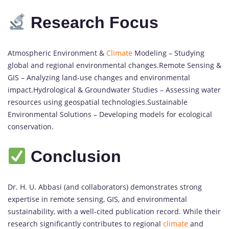
Research Focus
Atmospheric Environment &
Climate
Modeling – Studying
global and regional environmental changes.Remote Sensing &
GIS – Analyzing land-use changes and environmental
impact.Hydrological & Groundwater Studies – Assessing water
resources using geospatial technologies.Sustainable
Environmental Solutions – Developing models for ecological
conservation.
Conclusion
Dr. H. U. Abbasi (and collaborators) demonstrates strong
expertise in remote sensing, GIS, and environmental
sustainability, with a well-cited publication record. While their
research significantly contributes to regional
climate
and