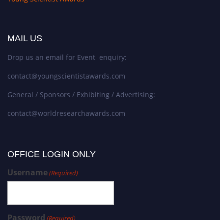
MAIL US
Drop us an email for Event enquiry:
contact@youngscientistawards.com
General / Sponsors / Exhibiting / Advertising:
contact@worldresearchawards.com
OFFICE LOGIN ONLY
Username
(Required)
Password
(Required)