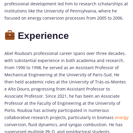
professional development led him to research scholarships at
institutions like the University of Pennsylvania, where he
focused on energy conversion processes from 2005 to 2006.
Experience
Abel Rouboa’s professional career spans over three decades,
with substantial experience in both academia and research.
From 1990 to 1998, he served as an Assistant Professor of
Mechanical Engineering at the University of Paris-Sud. He
then held academic roles at the University of Trás-os-Montes
e Alto Douro, progressing from Assistant Professor to
Associate Professor. Since 2021, he has been an Associate
Professor at the Faculty of Engineering at the University of
Porto. Rouboa has actively participated in numerous
collaborative research projects, particularly in biomass
energy
conversion, fluid dynamics, and syngas combustion. He has
supervised multiple Ph.D. and postdoctoral students,