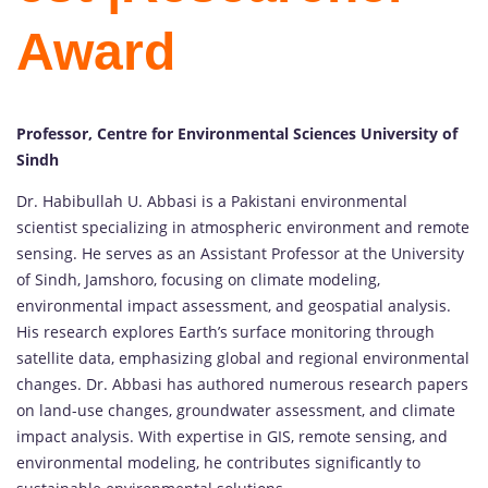
Award
Professor, Centre for Environmental Sciences University of
Sindh
Dr. Habibullah U. Abbasi is a Pakistani environmental
scientist specializing in atmospheric environment and remote
sensing. He serves as an Assistant Professor at the University
of Sindh, Jamshoro, focusing on climate modeling,
environmental impact assessment, and geospatial analysis.
His research explores Earth’s surface monitoring through
satellite data, emphasizing global and regional environmental
changes. Dr. Abbasi has authored numerous research papers
on land-use changes, groundwater assessment, and climate
impact analysis. With expertise in GIS, remote sensing, and
environmental modeling, he contributes significantly to