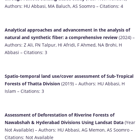
Authors: HU Abbasi, MA Baluch, AS Soomro – Citations: 4
Analytical approaches and advancement in the analysis of
natural and synthetic fiber: a comprehensive review
(2024) –
Authors: Z Ali, FN Talpur, HI Afridi, F Ahmed, NA Brohi, H
Abbasi – Citations: 3
Spatio-temporal land use/cover assessment of Sub-Tropical
Forests of Thatta Division
(2019) – Authors: HU Abbasi, H
Islam – Citations: 3
Assessment of Deforestation of Riverine Forests of
Nawabshah & Hyderabad Divisions Using Landsat Data
(Year
Not Available) – Authors: HU Abbasi, AG Memon, AS Soomro –
Citations: Not Available