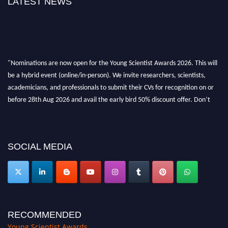
LATEST NEWS
"Nominations are now open for the Young Scientist Awards 2026. This will
be a hybrid event (online/in-person). We invite researchers, scientists,
academicians, and professionals to submit their CVs for recognition on or
before 28th Aug 2026 and avail the early bird 50% discount offer. Don’t
miss this chance to showcase your work on a global platform. Apply now at
https://youngscientistawards.com."
SOCIAL MEDIA
RECOMMENDED
Young Scientist Awards