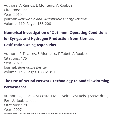
Authors: A Ramos, E Monteiro, A Rouboa
Citations: 177
Year: 2019
Journal:
Renewable and Sustainable Energy Reviews
Volume: 110, Pages 188-206
Numerical Investigation of Optimum Operating Conditions
for Syngas and Hydrogen Production from Biomass
Gasification Using Aspen Plus
Authors: R Tavares, E Monteiro, F Tabet, A Rouboa
Citations: 175
Year: 2020
Journal:
Renewable Energy
Volume: 146, Pages 1309-1314
The Use of Neural Network Technology to Model Swimming
Performance
Authors: AJ Silva, AM Costa, PM Oliveira, VM Reis, J Saavedra, J
Perl, A Rouboa, et al.
Citations: 170
Year: 2007