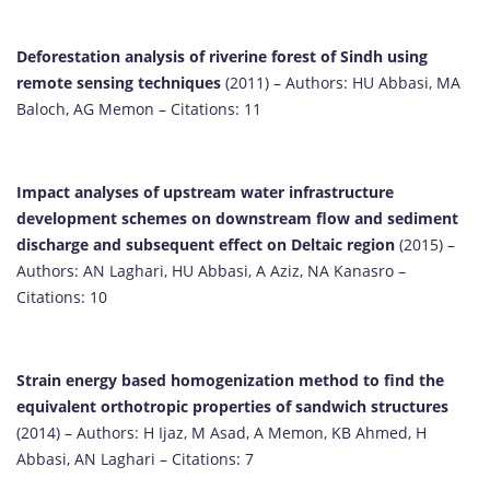
Deforestation analysis of riverine forest of Sindh using
remote sensing techniques
(2011) – Authors: HU Abbasi, MA
Baloch, AG Memon – Citations: 11
Impact analyses of upstream water infrastructure
development schemes on downstream flow and sediment
discharge and subsequent effect on Deltaic region
(2015) –
Authors: AN Laghari, HU Abbasi, A Aziz, NA Kanasro –
Citations: 10
Strain energy based homogenization method to find the
equivalent orthotropic properties of sandwich structures
(2014) – Authors: H Ijaz, M Asad, A Memon, KB Ahmed, H
Abbasi, AN Laghari – Citations: 7