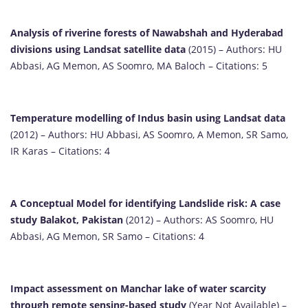
Analysis of riverine forests of Nawabshah and Hyderabad
divisions using Landsat satellite data
(2015) – Authors: HU
Abbasi, AG Memon, AS Soomro, MA Baloch – Citations: 5
Temperature modelling of Indus basin using Landsat data
(2012) – Authors: HU Abbasi, AS Soomro, A Memon, SR Samo,
IR Karas – Citations: 4
A Conceptual Model for identifying Landslide risk: A case
study Balakot, Pakistan
(2012) – Authors: AS Soomro, HU
Abbasi, AG Memon, SR Samo – Citations: 4
Impact assessment on Manchar lake of water scarcity
through remote sensing-based study
(Year Not Available) –