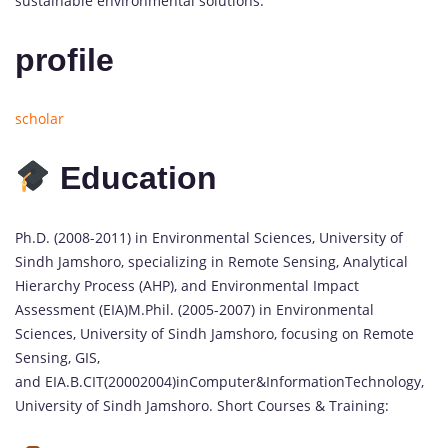
sustainable environmental solutions.
profile
scholar
Education
Ph.D. (2008-2011) in Environmental Sciences, University of
Sindh Jamshoro, specializing in Remote Sensing, Analytical
Hierarchy Process (AHP), and Environmental Impact
Assessment (EIA)M.Phil. (2005-2007) in Environmental
Sciences, University of Sindh Jamshoro, focusing on Remote
Sensing, GIS,
and EIA.B.CIT(20002004)inComputer&InformationTechnology,
University of Sindh Jamshoro. Short Courses & Training: