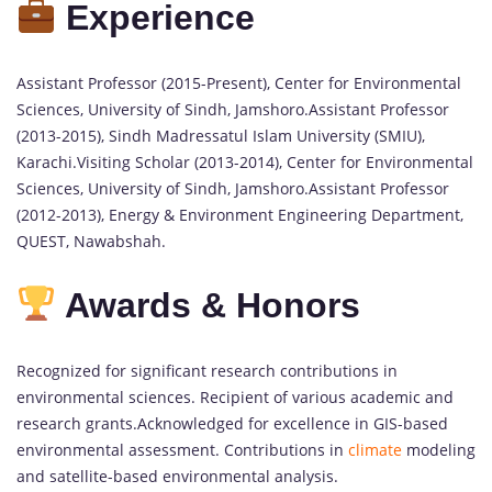
Experience
Assistant Professor (2015-Present), Center for Environmental
Sciences, University of Sindh, Jamshoro.Assistant Professor
(2013-2015), Sindh Madressatul Islam University (SMIU),
Karachi.Visiting Scholar (2013-2014), Center for Environmental
Sciences, University of Sindh, Jamshoro.Assistant Professor
(2012-2013), Energy & Environment Engineering Department,
QUEST, Nawabshah.
Awards & Honors
Recognized for significant research contributions in
environmental sciences. Recipient of various academic and
research grants.Acknowledged for excellence in GIS-based
environmental assessment. Contributions in
climate
modeling
and satellite-based environmental analysis.