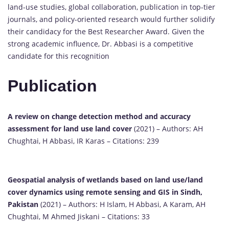
land-use studies, global collaboration, publication in top-tier
journals, and policy-oriented research would further solidify
their candidacy for the Best Researcher Award. Given the
strong academic influence, Dr. Abbasi is a competitive
candidate for this recognition
Publication
A review on change detection method and accuracy
assessment for land use land cover
(2021) – Authors: AH
Chughtai, H Abbasi, IR Karas – Citations: 239
Geospatial analysis of wetlands based on land use/land
cover dynamics using remote sensing and GIS in Sindh,
Pakistan
(2021) – Authors: H Islam, H Abbasi, A Karam, AH
Chughtai, M Ahmed Jiskani – Citations: 33