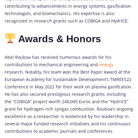
contributing to advancements in energy systems, gasification
technologies, and biomechanics. His expertise is also
recognized in research grants such as COBIGA and HydrICE.
Awards & Honors
Abel Rouboa has received numerous awards for his
contributions to mechanical engineering and
energy
research. Notably, his team won the Best Paper Award at the
European Academy for Sustainable Development’s TMREES22
Conference in May 2022 for their work on plasma gasification.
He has also secured prestigious research grants, including
the “COBIGA” project worth 240,000 Euros and the “HydrICE”
grant for hydrogen-rich syngas combustion. Rouboa’s ongoing
excellence as a researcher is evidenced by his leadership in
several major funded research initiatives and his continuous
contributions to academic journals and conferences.