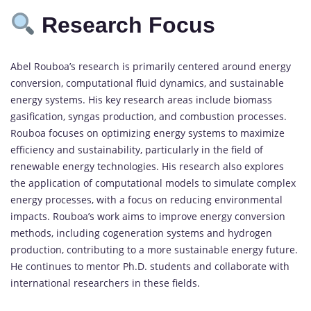
Research Focus
Abel Rouboa’s research is primarily centered around energy
conversion, computational fluid dynamics, and sustainable
energy systems. His key research areas include biomass
gasification, syngas production, and combustion processes.
Rouboa focuses on optimizing energy systems to maximize
efficiency and sustainability, particularly in the field of
renewable energy technologies. His research also explores
the application of computational models to simulate complex
energy processes, with a focus on reducing environmental
impacts. Rouboa’s work aims to improve energy conversion
methods, including cogeneration systems and hydrogen
production, contributing to a more sustainable energy future.
He continues to mentor Ph.D. students and collaborate with
international researchers in these fields.