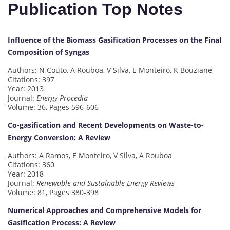
Publication Top Notes
Influence of the Biomass Gasification Processes on the Final
Composition of Syngas
Authors: N Couto, A Rouboa, V Silva, E Monteiro, K Bouziane
Citations: 397
Year: 2013
Journal:
Energy Procedia
Volume: 36, Pages 596-606
Co-gasification and Recent Developments on Waste-to-
Energy Conversion: A Review
Authors: A Ramos, E Monteiro, V Silva, A Rouboa
Citations: 360
Year: 2018
Journal:
Renewable and Sustainable Energy Reviews
Volume: 81, Pages 380-398
Numerical Approaches and Comprehensive Models for
Gasification Process: A Review