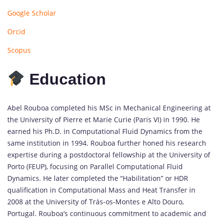
Google Scholar
Orcid
Scopus
Education
Abel Rouboa completed his MSc in Mechanical Engineering at
the University of Pierre et Marie Curie (Paris VI) in 1990. He
earned his Ph.D. in Computational Fluid Dynamics from the
same institution in 1994. Rouboa further honed his research
expertise during a postdoctoral fellowship at the University of
Porto (FEUP), focusing on Parallel Computational Fluid
Dynamics. He later completed the “Habilitation” or HDR
qualification in Computational Mass and Heat Transfer in
2008 at the University of Trás-os-Montes e Alto Douro,
Portugal. Rouboa’s continuous commitment to academic and