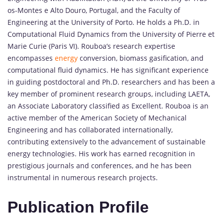
os-Montes e Alto Douro, Portugal, and the Faculty of
Engineering at the University of Porto. He holds a Ph.D. in
Computational Fluid Dynamics from the University of Pierre et
Marie Curie (Paris VI). Rouboa’s research expertise
encompasses
energy
conversion, biomass gasification, and
computational fluid dynamics. He has significant experience
in guiding postdoctoral and Ph.D. researchers and has been a
key member of prominent research groups, including LAETA,
an Associate Laboratory classified as Excellent. Rouboa is an
active member of the American Society of Mechanical
Engineering and has collaborated internationally,
contributing extensively to the advancement of sustainable
energy technologies. His work has earned recognition in
prestigious journals and conferences, and he has been
instrumental in numerous research projects.
Publication Profile