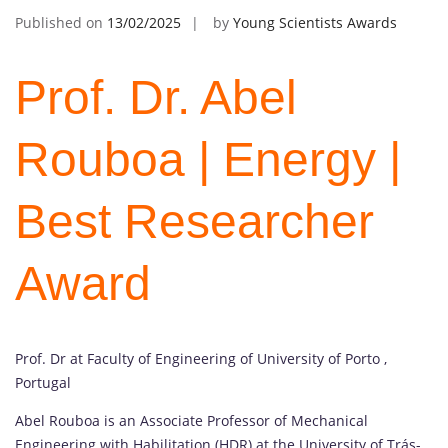
Published on
13/02/2025
by
Young Scientists Awards
Prof. Dr. Abel
Rouboa | Energy |
Best Researcher
Award
Prof. Dr at Faculty of Engineering of University of Porto ,
Portugal
Abel Rouboa is an Associate Professor of Mechanical
Engineering with Habilitation (HDR) at the University of Trás-