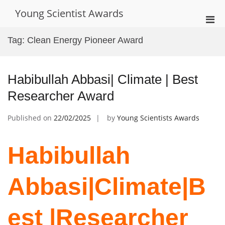
Skip
Young Scientist Awards
to
Pri
content
Men
Tag:
Clean Energy Pioneer Award
for
Mobi
Habibullah Abbasi| Climate | Best
Researcher Award
Published on
22/02/2025
by
Young Scientists Awards
Habibullah
Abbasi|Climate|B
est |Researcher