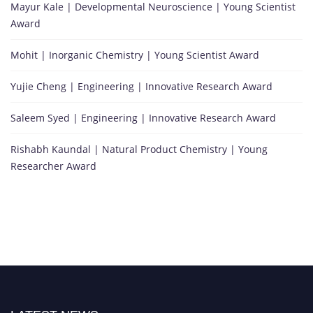
Mayur Kale | Developmental Neuroscience | Young Scientist
Award
Mohit | Inorganic Chemistry | Young Scientist Award
Yujie Cheng | Engineering | Innovative Research Award
Saleem Syed | Engineering | Innovative Research Award
Rishabh Kaundal | Natural Product Chemistry | Young
Researcher Award