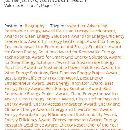
Journal:
Journal of Sports Science & Medicine
Volume: 6, Issue 1, Pages 117
Posted in:
Biography
Tagged:
Award for Advancing
Renewable Energy
,
Award for Clean Energy Development
,
Award for Clean Energy Solutions
,
Award for Energy Efficiency
Leadership
,
Award for Energy Leadership
,
Award for Energy
Research
,
Award for Environmental Energy Solutions
,
Award
for Green Energy Solutions
,
Award for Renewable Energy
Technologies
,
Award for Smart Grid Energy Solutions
,
Award
for Solar Energy Solutions
,
Award for Sustainable Energy
Practices
,
Award for Sustainable Power Solutions
,
Award for
Wind Energy Solutions
,
Best Biomass Energy Project Award
,
Best Energy Efficiency Program Award
,
Best Energy
Entrepreneur Award
,
Best Energy Innovator Award
,
Best
Energy Policy Award
,
Best Energy Solutions Award
,
Best
Renewable Energy Project Award
,
Clean Energy Innovation
Award
,
Clean Energy Pioneer Award
,
Clean Technology and
Energy Award
,
Energy Access Innovation Award
,
Energy and
Climate Change Award
,
Energy and Environment Award
,
Energy Award
,
Energy Efficiency and Sustainability Award
,
Energy Efficiency Award
,
Energy Innovation Award
,
Energy
Research Excellence Award
,
Energy Researcher of the Year