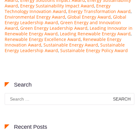
Award
,
Energy Solutions Impact Award
,
Energy Sustainability
Award
,
Energy Sustainability Impact Award
,
Energy
Technology Innovation Award
,
Energy Transformation Award
,
Environmental Energy Award
,
Global Energy Award
,
Global
Energy Leadership Award
,
Green Energy and Innovation
Award
,
Green Energy Leadership Award
,
Leading Innovator in
Renewable Energy Award
,
Leading Renewable Energy Award
,
Renewable Energy Excellence Award
,
Renewable Energy
Innovation Award
,
Sustainable Energy Award
,
Sustainable
Energy Leadership Award
,
Sustainable Energy Policy Award
Search
Search
for:
Recent Posts