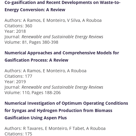
Co-gasification and Recent Developments on Waste-to-
Energy Conversion: A Review
Authors: A Ramos, E Monteiro, V Silva, A Rouboa
Citations: 360
Year: 2018
Journal:
Renewable and Sustainable Energy Reviews
Volume: 81, Pages 380-398
Numerical Approaches and Comprehensive Models for
Gasification Process: A Review
Authors: A Ramos, E Monteiro, A Rouboa
Citations: 177
Year: 2019
Journal:
Renewable and Sustainable Energy Reviews
Volume: 110, Pages 188-206
Numerical Investigation of Optimum Operating Conditions
for Syngas and Hydrogen Production from Biomass
Gasification Using Aspen Plus
Authors: R Tavares, E Monteiro, F Tabet, A Rouboa
Citations: 175