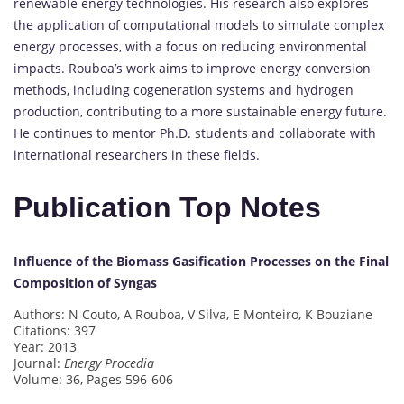
renewable energy technologies. His research also explores
the application of computational models to simulate complex
energy processes, with a focus on reducing environmental
impacts. Rouboa’s work aims to improve energy conversion
methods, including cogeneration systems and hydrogen
production, contributing to a more sustainable energy future.
He continues to mentor Ph.D. students and collaborate with
international researchers in these fields.
Publication Top Notes
Influence of the Biomass Gasification Processes on the Final
Composition of Syngas
Authors: N Couto, A Rouboa, V Silva, E Monteiro, K Bouziane
Citations: 397
Year: 2013
Journal:
Energy Procedia
Volume: 36, Pages 596-606