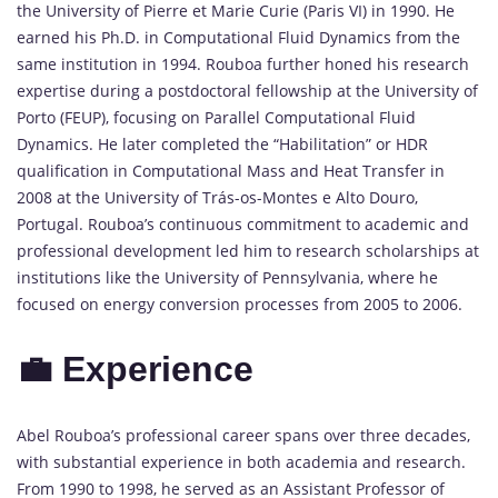
the University of Pierre et Marie Curie (Paris VI) in 1990. He
earned his Ph.D. in Computational Fluid Dynamics from the
same institution in 1994. Rouboa further honed his research
expertise during a postdoctoral fellowship at the University of
Porto (FEUP), focusing on Parallel Computational Fluid
Dynamics. He later completed the “Habilitation” or HDR
qualification in Computational Mass and Heat Transfer in
2008 at the University of Trás-os-Montes e Alto Douro,
Portugal. Rouboa’s continuous commitment to academic and
professional development led him to research scholarships at
institutions like the University of Pennsylvania, where he
focused on energy conversion processes from 2005 to 2006.
💼 Experience
Abel Rouboa’s professional career spans over three decades,
with substantial experience in both academia and research.
From 1990 to 1998, he served as an Assistant Professor of