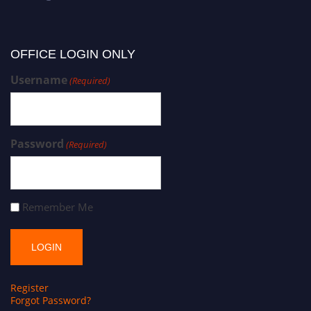
OFFICE LOGIN ONLY
Username
(Required)
Password
(Required)
Remember Me
Register
Forgot Password?