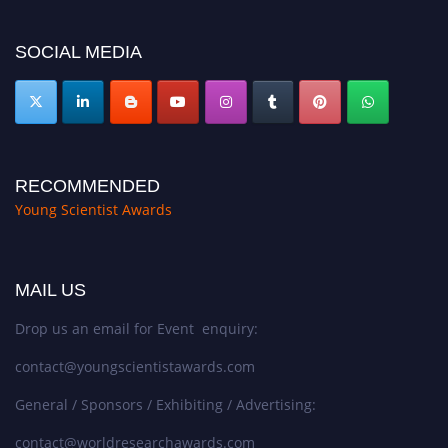
https://youngscientistawards.com."
SOCIAL MEDIA
RECOMMENDED
Young Scientist Awards
MAIL US
Drop us an email for Event enquiry:
contact@youngscientistawards.com
General / Sponsors / Exhibiting / Advertising:
contact@worldresearchawards.com