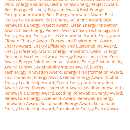
Wind Energy Solutions
,
Best Biomass Energy Project Award
,
Best Energy Efficiency Program Award
,
Best Energy
Entrepreneur Award
,
Best Energy Innovator Award
,
Best
Energy Policy Award
,
Best Energy Solutions Award
,
Best
Renewable Energy Project Award
,
Clean Energy Innovation
Award
,
Clean Energy Pioneer Award
,
Clean Technology and
Energy Award
,
Energy Access Innovation Award
,
Energy and
Climate Change Award
,
Energy and Environment Award
,
Energy Award
,
Energy Efficiency and Sustainability Award
,
Energy Efficiency Award
,
Energy Innovation Award
,
Energy
Research Excellence Award
,
Energy Researcher of the Year
Award
,
Energy Solutions Impact Award
,
Energy Sustainability
Award
,
Energy Sustainability Impact Award
,
Energy
Technology Innovation Award
,
Energy Transformation Award
,
Environmental Energy Award
,
Global Energy Award
,
Global
Energy Leadership Award
,
Green Energy and Innovation
Award
,
Green Energy Leadership Award
,
Leading Innovator in
Renewable Energy Award
,
Leading Renewable Energy Award
,
Renewable Energy Excellence Award
,
Renewable Energy
Innovation Award
,
Sustainable Energy Award
,
Sustainable
Energy Leadership Award
,
Sustainable Energy Policy Award