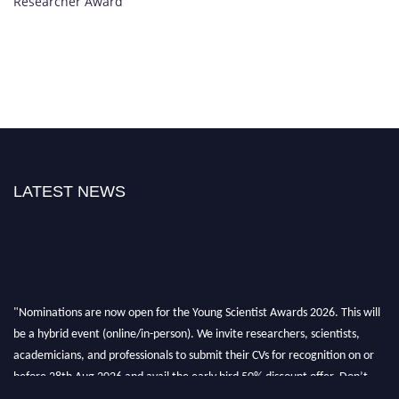
Researcher Award
LATEST NEWS
"Nominations are now open for the Young Scientist Awards 2026. This will
be a hybrid event (online/in-person). We invite researchers, scientists,
academicians, and professionals to submit their CVs for recognition on or
before 28th Aug 2026 and avail the early bird 50% discount offer. Don’t
miss this chance to showcase your work on a global platform. Apply now at