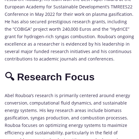
European Academy for Sustainable Development’s TMREES22
Conference in May 2022 for their work on plasma gasification.
He has also secured prestigious research grants, including
the “COBIGA” project worth 240,000 Euros and the “HydrICE”
grant for hydrogen-rich syngas combustion. Rouboa’s ongoing
excellence as a researcher is evidenced by his leadership in
several major funded research initiatives and his continuous
contributions to academic journals and conferences.
🔍 Research Focus
Abel Rouboa’s research is primarily centered around energy
conversion, computational fluid dynamics, and sustainable
energy systems. His key research areas include biomass
gasification, syngas production, and combustion processes.
Rouboa focuses on optimizing energy systems to maximize
efficiency and sustainability, particularly in the field of