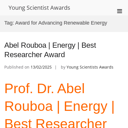
Skip
Young Scientist Awards
to
Pri
content
Men
Tag:
Award for Advancing Renewable Energy
for
Mobi
Abel Rouboa | Energy | Best
Researcher Award
Published on
13/02/2025
by
Young Scientists Awards
Prof. Dr. Abel
Rouboa | Energy |
Best Researcher