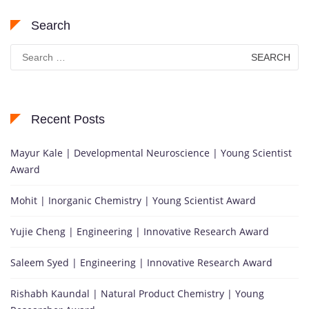
Search
Search
for:
Recent Posts
Mayur Kale | Developmental Neuroscience | Young Scientist
Award
Mohit | Inorganic Chemistry | Young Scientist Award
Yujie Cheng | Engineering | Innovative Research Award
Saleem Syed | Engineering | Innovative Research Award
Rishabh Kaundal | Natural Product Chemistry | Young