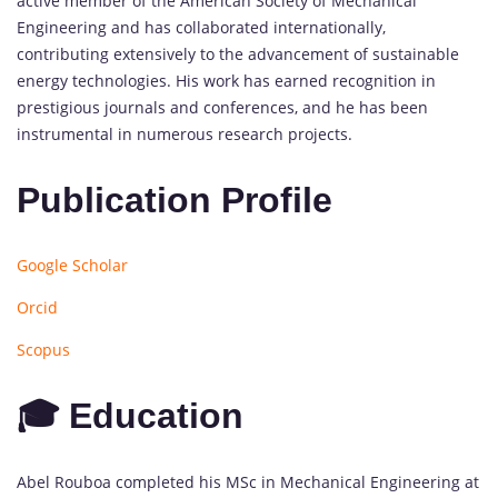
active member of the American Society of Mechanical
Engineering and has collaborated internationally,
contributing extensively to the advancement of sustainable
energy technologies. His work has earned recognition in
prestigious journals and conferences, and he has been
instrumental in numerous research projects.
Publication Profile
Google Scholar
Orcid
Scopus
🎓 Education
Abel Rouboa completed his MSc in Mechanical Engineering at