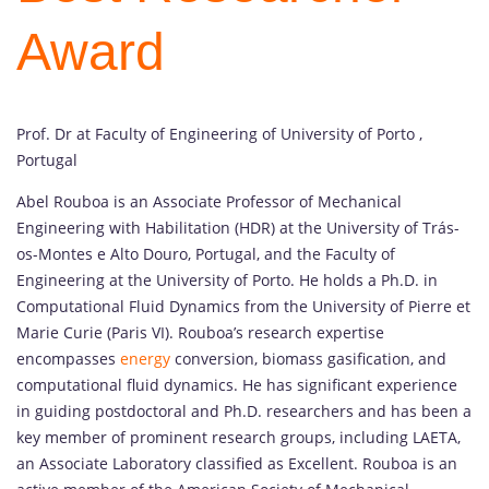
Award
Prof. Dr at Faculty of Engineering of University of Porto ,
Portugal
Abel Rouboa is an Associate Professor of Mechanical
Engineering with Habilitation (HDR) at the University of Trás-
os-Montes e Alto Douro, Portugal, and the Faculty of
Engineering at the University of Porto. He holds a Ph.D. in
Computational Fluid Dynamics from the University of Pierre et
Marie Curie (Paris VI). Rouboa’s research expertise
encompasses
energy
conversion, biomass gasification, and
computational fluid dynamics. He has significant experience
in guiding postdoctoral and Ph.D. researchers and has been a
key member of prominent research groups, including LAETA,
an Associate Laboratory classified as Excellent. Rouboa is an