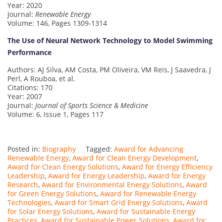
Year: 2020
Journal:
Renewable Energy
Volume: 146, Pages 1309-1314
The Use of Neural Network Technology to Model Swimming
Performance
Authors: AJ Silva, AM Costa, PM Oliveira, VM Reis, J Saavedra, J
Perl, A Rouboa, et al.
Citations: 170
Year: 2007
Journal:
Journal of Sports Science & Medicine
Volume: 6, Issue 1, Pages 117
Posted in:
Biography
Tagged:
Award for Advancing
Renewable Energy
,
Award for Clean Energy Development
,
Award for Clean Energy Solutions
,
Award for Energy Efficiency
Leadership
,
Award for Energy Leadership
,
Award for Energy
Research
,
Award for Environmental Energy Solutions
,
Award
for Green Energy Solutions
,
Award for Renewable Energy
Technologies
,
Award for Smart Grid Energy Solutions
,
Award
for Solar Energy Solutions
,
Award for Sustainable Energy
Practices
,
Award for Sustainable Power Solutions
,
Award for