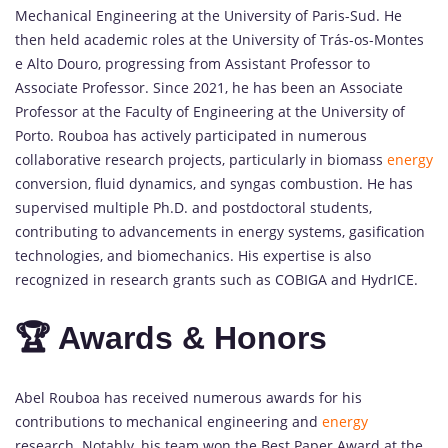
Mechanical Engineering at the University of Paris-Sud. He
then held academic roles at the University of Trás-os-Montes
e Alto Douro, progressing from Assistant Professor to
Associate Professor. Since 2021, he has been an Associate
Professor at the Faculty of Engineering at the University of
Porto. Rouboa has actively participated in numerous
collaborative research projects, particularly in biomass
energy
conversion, fluid dynamics, and syngas combustion. He has
supervised multiple Ph.D. and postdoctoral students,
contributing to advancements in energy systems, gasification
technologies, and biomechanics. His expertise is also
recognized in research grants such as COBIGA and HydrICE.
🏆 Awards & Honors
Abel Rouboa has received numerous awards for his
contributions to mechanical engineering and
energy
research. Notably, his team won the Best Paper Award at the