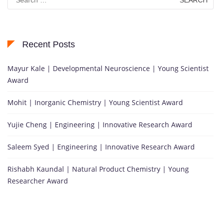
for:
Recent Posts
Mayur Kale | Developmental Neuroscience | Young Scientist
Award
Mohit | Inorganic Chemistry | Young Scientist Award
Yujie Cheng | Engineering | Innovative Research Award
Saleem Syed | Engineering | Innovative Research Award
Rishabh Kaundal | Natural Product Chemistry | Young
Researcher Award