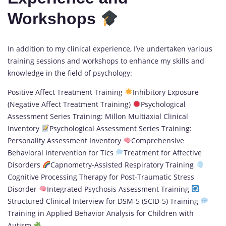
Workshops
In addition to my clinical experience, I’ve undertaken various
training sessions and workshops to enhance my skills and
knowledge in the field of psychology:
Positive Affect Treatment Training
Inhibitory Exposure
(Negative Affect Treatment Training)
Psychological
Assessment Series Training: Millon Multiaxial Clinical
Inventory
Psychological Assessment Series Training:
Personality Assessment Inventory
Comprehensive
Behavioral Intervention for Tics
Treatment for Affective
Disorders
Capnometry-Assisted Respiratory Training
Cognitive Processing Therapy for Post-Traumatic Stress
Disorder
Integrated Psychosis Assessment Training
Structured Clinical Interview for DSM-5 (SCID-5) Training
Training in Applied Behavior Analysis for Children with
Autism