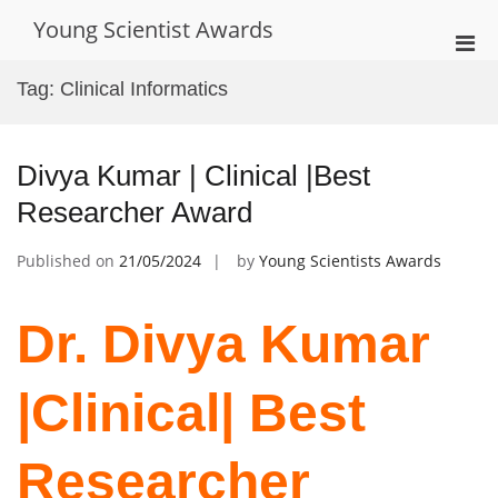
Skip
Young Scientist Awards
to
Pri
content
Men
Tag:
Clinical Informatics
for
Mobi
Divya Kumar | Clinical |Best
Researcher Award
Published on
21/05/2024
by
Young Scientists Awards
Dr. ‌Divya Kumar
|Clinical| Best
Researcher