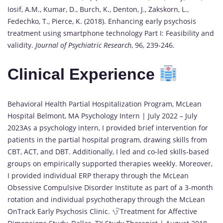
Iosif, A.M., Kumar, D., Burch, K., Denton, J., Zakskorn, L.,
Fedechko, T., Pierce, K. (2018). Enhancing early psychosis
treatment using smartphone technology Part I: Feasibility and
validity.
Journal of Psychiatric Research
, 96, 239-246.
Clinical Experience
Behavioral Health Partial Hospitalization Program, McLean
Hospital Belmont, MA Psychology Intern | July 2022 – July
2023As a psychology intern, I provided brief intervention for
patients in the partial hospital program, drawing skills from
CBT, ACT, and DBT. Additionally, I led and co-led skills-based
groups on empirically supported therapies weekly. Moreover,
I provided individual ERP therapy through the McLean
Obsessive Compulsive Disorder Institute as part of a 3-month
rotation and individual psychotherapy through the McLean
OnTrack Early Psychosis Clinic.
Treatment for Affective