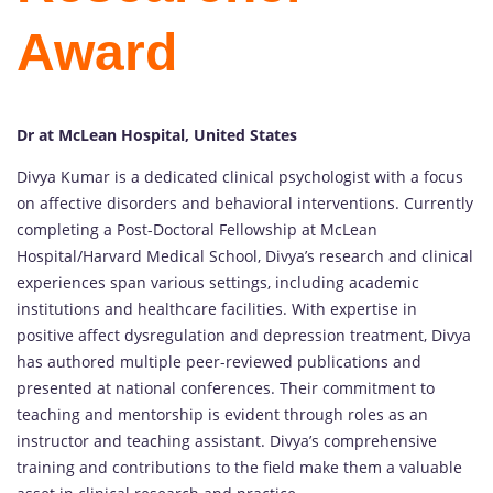
Award
Dr at McLean Hospital, United States
Divya Kumar is a dedicated clinical psychologist with a focus
on affective disorders and behavioral interventions. Currently
completing a Post-Doctoral Fellowship at McLean
Hospital/Harvard Medical School, Divya’s research and clinical
experiences span various settings, including academic
institutions and healthcare facilities. With expertise in
positive affect dysregulation and depression treatment, Divya
has authored multiple peer-reviewed publications and
presented at national conferences. Their commitment to
teaching and mentorship is evident through roles as an
instructor and teaching assistant. Divya’s comprehensive
training and contributions to the field make them a valuable