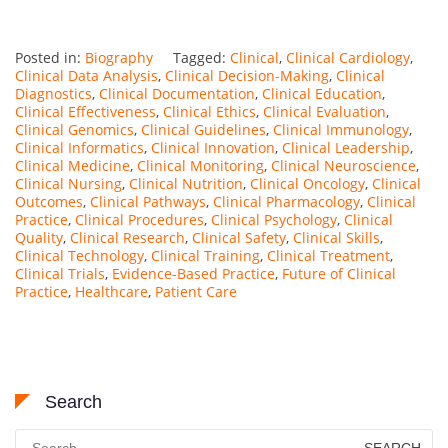
Posted in:
Biography
Tagged:
Clinical
,
Clinical Cardiology
,
Clinical Data Analysis
,
Clinical Decision-Making
,
Clinical
Diagnostics
,
Clinical Documentation
,
Clinical Education
,
Clinical Effectiveness
,
Clinical Ethics
,
Clinical Evaluation
,
Clinical Genomics
,
Clinical Guidelines
,
Clinical Immunology
,
Clinical Informatics
,
Clinical Innovation
,
Clinical Leadership
,
Clinical Medicine
,
Clinical Monitoring
,
Clinical Neuroscience
,
Clinical Nursing
,
Clinical Nutrition
,
Clinical Oncology
,
Clinical
Outcomes
,
Clinical Pathways
,
Clinical Pharmacology
,
Clinical
Practice
,
Clinical Procedures
,
Clinical Psychology
,
Clinical
Quality
,
Clinical Research
,
Clinical Safety
,
Clinical Skills
,
Clinical Technology
,
Clinical Training
,
Clinical Treatment
,
Clinical Trials
,
Evidence-Based Practice
,
Future of Clinical
Practice
,
Healthcare
,
Patient Care
Search
Search