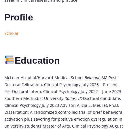
asset in clinical research and practice.
Profile
Scholar
Education
McLean Hospital/Harvard Medical School
Belmont, MA
Post-
Doctoral Fellowship, Clinical Psychology July 2023 – Present
Pre-Doctoral Intern, Clinical Psychology July 2022 – June 2023
Southern Methodist University
Dallas, TX
Doctoral Candidate,
Clinical Psychology July 2023 Advisor: Alicia E. Meuret, Ph.D.
Dissertation: A randomized controlled trial of brief behavioral
activation plus savoring for positive emotion dysregulation in
university students Master of Arts, Clinical Psychology August