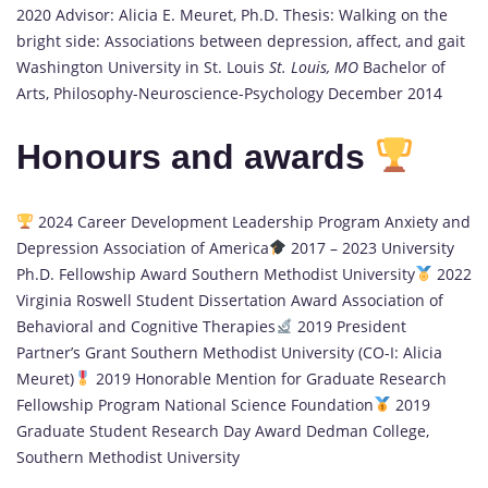
2020 Advisor: Alicia E. Meuret, Ph.D. Thesis: Walking on the
bright side: Associations between depression, affect, and gait
Washington University in St. Louis
St. Louis, MO
Bachelor of
Arts, Philosophy-Neuroscience-Psychology December 2014
Honours and awards
2024 Career Development Leadership Program Anxiety and
Depression Association of America
2017 – 2023 University
Ph.D. Fellowship Award Southern Methodist University
2022
Virginia Roswell Student Dissertation Award Association of
Behavioral and Cognitive Therapies
2019 President
Partner’s Grant Southern Methodist University (CO-I: Alicia
Meuret)
2019 Honorable Mention for Graduate Research
Fellowship Program National Science Foundation
2019
Graduate Student Research Day Award Dedman College,
Southern Methodist University