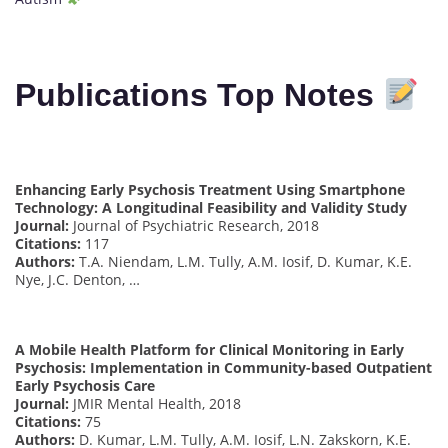
Publications Top Notes
Enhancing Early Psychosis Treatment Using Smartphone
Technology: A Longitudinal Feasibility and Validity Study
Journal:
Journal of Psychiatric Research, 2018
Citations:
117
Authors:
T.A. Niendam, L.M. Tully, A.M. Iosif, D. Kumar, K.E.
Nye, J.C. Denton, …
A Mobile Health Platform for Clinical Monitoring in Early
Psychosis: Implementation in Community-based Outpatient
Early Psychosis Care
Journal:
JMIR Mental Health, 2018
Citations:
75
Authors:
D. Kumar, L.M. Tully, A.M. Iosif, L.N. Zakskorn, K.E.