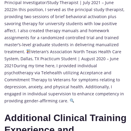
Principal Investigator/Study Therapist | July 2021 – June
2022In this position, I served as the principal study therapist,
providing two sessions of brief behavioral activation plus
savoring therapy for university students with low positive
affect. I also created therapy manuals and homework
assignments for a randomized controlled trial and trained
master’s-level graduate students in delivering manualized
treatment.
Veteran’s Association North Texas Health Care
System, Dallas, TX Practicum Student | August 2020 – June
2021During my time here, I provided individual
psychotherapy via Telehealth utilizing Acceptance and
Commitment Therapy to Veterans for symptoms relating to
depression, anxiety, and physical health. Additionally, I
engaged in individual supervision to enhance competency in
providing gender-affirming care.
Additional Clinical Training
Experience and