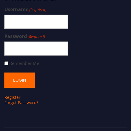
Username
(Required)
Password
(Required)
Remember Me
Register
Forgot Password?