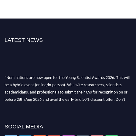
LATEST NEWS
"Nominations are now open for the Young Scientist Awards 2026. This will
be a hybrid event (online/in-person). We invite researchers, scientists,
academicians, and professionals to submit their CVs for recognition on or
before 28th Aug 2026 and avail the early bird 50% discount offer. Don’t
miss this chance to showcase your work on a global platform. Apply now at
https://youngscientistawards.com."
SOCIAL MEDIA