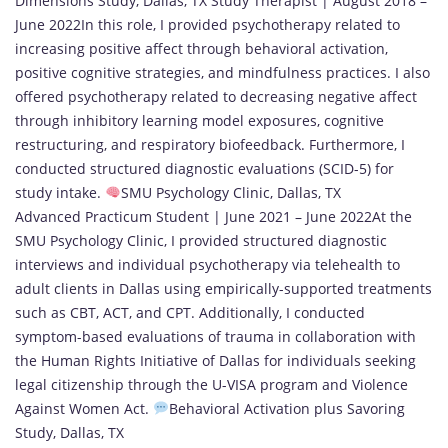
Dimensions Study, Dallas, TX Study Therapist | August 2018 –
June 2022In this role, I provided psychotherapy related to
increasing positive affect through behavioral activation,
positive cognitive strategies, and mindfulness practices. I also
offered psychotherapy related to decreasing negative affect
through inhibitory learning model exposures, cognitive
restructuring, and respiratory biofeedback. Furthermore, I
conducted structured diagnostic evaluations (SCID-5) for
study intake.
SMU Psychology Clinic, Dallas, TX
Advanced Practicum Student | June 2021 – June 2022At the
SMU Psychology Clinic, I provided structured diagnostic
interviews and individual psychotherapy via telehealth to
adult clients in Dallas using empirically-supported treatments
such as CBT, ACT, and CPT. Additionally, I conducted
symptom-based evaluations of trauma in collaboration with
the Human Rights Initiative of Dallas for individuals seeking
legal citizenship through the U-VISA program and Violence
Against Women Act.
Behavioral Activation plus Savoring
Study, Dallas, TX