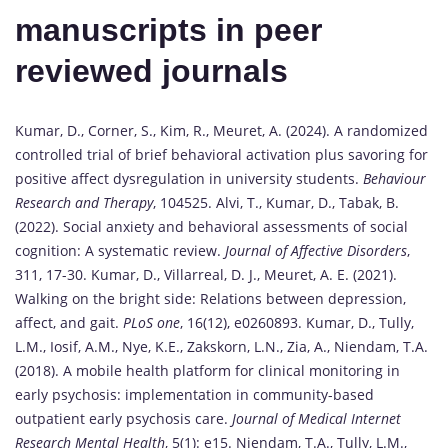
manuscripts in peer
reviewed journals
Kumar, D., Corner, S., Kim, R., Meuret, A. (2024). A randomized
controlled trial of brief behavioral activation plus savoring for
positive affect dysregulation in university students.
Behaviour
Research and Therapy
, 104525. Alvi, T., Kumar, D., Tabak, B.
(2022). Social anxiety and behavioral assessments of social
cognition: A systematic review.
Journal of Affective Disorders
,
311, 17-30. Kumar, D., Villarreal, D. J., Meuret, A. E. (2021).
Walking on the bright side: Relations between depression,
affect, and gait.
PLoS one
, 16(12), e0260893. Kumar, D., Tully,
L.M., Iosif, A.M., Nye, K.E., Zakskorn, L.N., Zia, A., Niendam, T.A.
(2018). A mobile health platform for clinical monitoring in
early psychosis: implementation in community-based
outpatient early psychosis care.
Journal of Medical Internet
Research Mental Health
, 5(1): e15. Niendam, T.A., Tully, L.M.,