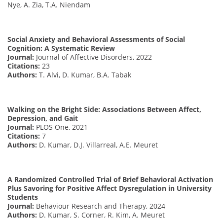
Nye, A. Zia, T.A. Niendam
Social Anxiety and Behavioral Assessments of Social
Cognition: A Systematic Review
Journal:
Journal of Affective Disorders, 2022
Citations:
23
Authors:
T. Alvi, D. Kumar, B.A. Tabak
Walking on the Bright Side: Associations Between Affect,
Depression, and Gait
Journal:
PLOS One, 2021
Citations:
7
Authors:
D. Kumar, D.J. Villarreal, A.E. Meuret
A Randomized Controlled Trial of Brief Behavioral Activation
Plus Savoring for Positive Affect Dysregulation in University
Students
Journal:
Behaviour Research and Therapy, 2024
Authors:
D. Kumar, S. Corner, R. Kim, A. Meuret