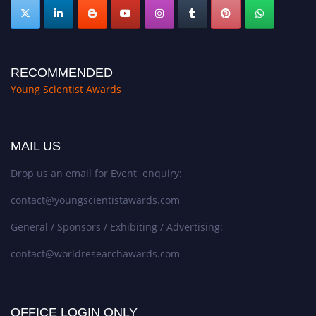
RECOMMENDED
Young Scientist Awards
MAIL US
Drop us an email for Event enquiry:
contact@youngscientistawards.com
General / Sponsors / Exhibiting / Advertising:
contact@worldresearchawards.com
OFFICE LOGIN ONLY