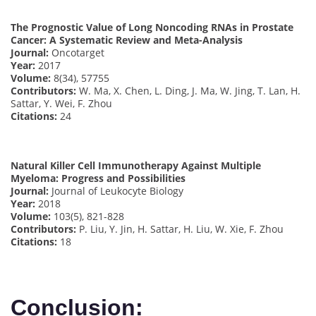
The Prognostic Value of Long Noncoding RNAs in Prostate
Cancer: A Systematic Review and Meta-Analysis
Journal:
Oncotarget
Year:
2017
Volume:
8(34), 57755
Contributors:
W. Ma, X. Chen, L. Ding, J. Ma, W. Jing, T. Lan, H.
Sattar, Y. Wei, F. Zhou
Citations:
24
Natural Killer Cell Immunotherapy Against Multiple
Myeloma: Progress and Possibilities
Journal:
Journal of Leukocyte Biology
Year:
2018
Volume:
103(5), 821-828
Contributors:
P. Liu, Y. Jin, H. Sattar, H. Liu, W. Xie, F. Zhou
Citations:
18
Conclusion: