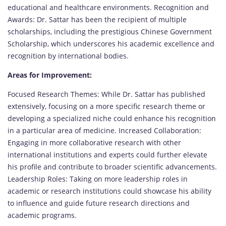
educational and healthcare environments. Recognition and
Awards: Dr. Sattar has been the recipient of multiple
scholarships, including the prestigious Chinese Government
Scholarship, which underscores his academic excellence and
recognition by international bodies.
Areas for Improvement:
Focused Research Themes: While Dr. Sattar has published
extensively, focusing on a more specific research theme or
developing a specialized niche could enhance his recognition
in a particular area of medicine. Increased Collaboration:
Engaging in more collaborative research with other
international institutions and experts could further elevate
his profile and contribute to broader scientific advancements.
Leadership Roles: Taking on more leadership roles in
academic or research institutions could showcase his ability
to influence and guide future research directions and
academic programs.