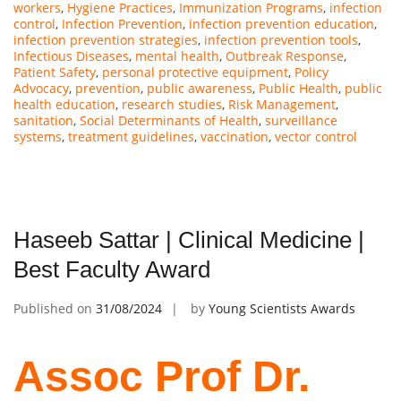
workers
,
Hygiene Practices
,
Immunization Programs
,
infection
control
,
Infection Prevention
,
infection prevention education
,
infection prevention strategies
,
infection prevention tools
,
Infectious Diseases
,
mental health
,
Outbreak Response
,
Patient Safety
,
personal protective equipment
,
Policy
Advocacy
,
prevention
,
public awareness
,
Public Health
,
public
health education
,
research studies
,
Risk Management
,
sanitation
,
Social Determinants of Health
,
surveillance
systems
,
treatment guidelines
,
vaccination
,
vector control
Haseeb Sattar | Clinical Medicine |
Best Faculty Award
Published on
31/08/2024
by
Young Scientists Awards
Assoc Prof Dr.