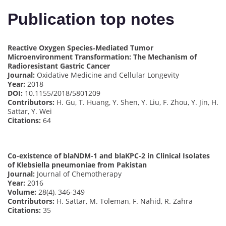
Publication top notes
Reactive Oxygen Species‐Mediated Tumor
Microenvironment Transformation: The Mechanism of
Radioresistant Gastric Cancer
Journal:
Oxidative Medicine and Cellular Longevity
Year:
2018
DOI:
10.1155/2018/5801209
Contributors:
H. Gu, T. Huang, Y. Shen, Y. Liu, F. Zhou, Y. Jin, H.
Sattar, Y. Wei
Citations:
64
Co-existence of blaNDM-1 and blaKPC-2 in Clinical Isolates
of Klebsiella pneumoniae from Pakistan
Journal:
Journal of Chemotherapy
Year:
2016
Volume:
28(4), 346-349
Contributors:
H. Sattar, M. Toleman, F. Nahid, R. Zahra
Citations:
35