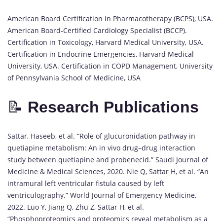
American Board Certification in Pharmacotherapy (BCPS), USA.
American Board-Certified Cardiology Specialist (BCCP).
Certification in Toxicology, Harvard Medical University, USA.
Certification in Endocrine Emergencies, Harvard Medical
University, USA. Certification in COPD Management, University
of Pennsylvania School of Medicine, USA
📝
Research Publications
Sattar, Haseeb, et al. “Role of glucuronidation pathway in
quetiapine metabolism: An in vivo drug–drug interaction
study between quetiapine and probenecid.” Saudi Journal of
Medicine & Medical Sciences, 2020. Nie Q, Sattar H, et al. “An
intramural left ventricular fistula caused by left
ventriculography.” World Journal of Emergency Medicine,
2022. Luo Y, Jiang Q, Zhu Z, Sattar H, et al.
“Phosphoproteomics and proteomics reveal metabolism as a