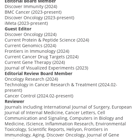
Editorial Board Member
Discover Immunity (2024)
BMC Cancer (2023-present)
Discover Oncology (2023-present)
iMeta (2023-present)
Guest Editor
Discover Oncology (2024)
Current Protein & Peptide Science (2024)
Current Genomics (2024)
Frontiers in Immunology (2024)
Current Cancer Drug Targets (2024)
Current Gene Therapy (2024)
Journal of Visualized Experiments (2023)
Editorial Review Board Member
Oncology Research (2024)
Technology in Cancer Research & Treatment (2024.02-
present)
Cancer Control (2024.02-present)
Reviewer
Journals including International Journal of Surgery, European
Journal of Internal Medicine, Cancer Letters, Cell
Communication and Signaling, Computers in Biology and
Medicine, iScience, Inflammation Research, Environmental
Toxicology, Scientific Reports, Heliyon, Frontiers in
Immunology, Aging, Discover Oncology, Journal of Gene