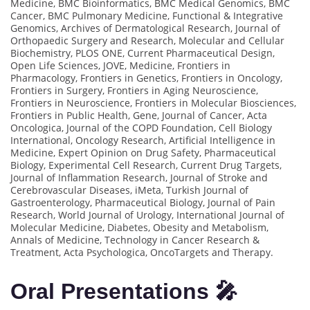
Medicine, BMC Bioinformatics, BMC Medical Genomics, BMC
Cancer, BMC Pulmonary Medicine, Functional & Integrative
Genomics, Archives of Dermatological Research, Journal of
Orthopaedic Surgery and Research, Molecular and Cellular
Biochemistry, PLOS ONE, Current Pharmaceutical Design,
Open Life Sciences, JOVE, Medicine, Frontiers in
Pharmacology, Frontiers in Genetics, Frontiers in Oncology,
Frontiers in Surgery, Frontiers in Aging Neuroscience,
Frontiers in Neuroscience, Frontiers in Molecular Biosciences,
Frontiers in Public Health, Gene, Journal of Cancer, Acta
Oncologica, Journal of the COPD Foundation, Cell Biology
International, Oncology Research, Artificial Intelligence in
Medicine, Expert Opinion on Drug Safety, Pharmaceutical
Biology, Experimental Cell Research, Current Drug Targets,
Journal of Inflammation Research, Journal of Stroke and
Cerebrovascular Diseases, iMeta, Turkish Journal of
Gastroenterology, Pharmaceutical Biology, Journal of Pain
Research, World Journal of Urology, International Journal of
Molecular Medicine, Diabetes, Obesity and Metabolism,
Annals of Medicine, Technology in Cancer Research &
Treatment, Acta Psychologica, OncoTargets and Therapy.
Oral Presentations 🎤