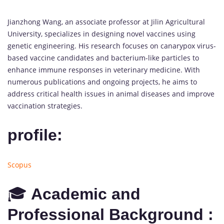
Jianzhong Wang, an associate professor at Jilin Agricultural
University, specializes in designing novel vaccines using
genetic engineering. His research focuses on canarypox virus-
based vaccine candidates and bacterium-like particles to
enhance immune responses in veterinary medicine. With
numerous publications and ongoing projects, he aims to
address critical health issues in animal diseases and improve
vaccination strategies.
profile:
Scopus
🎓
Academic and
Professional Background :