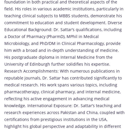
foundation in both practical and theoretical aspects of the
field. His roles in various academic institutions, particularly in
teaching clinical subjects to MBBS students, demonstrate his
commitment to education and student development. Diverse
Educational Background: Dr. Sattar’s qualifications, including
a Doctor of Pharmacy (PharmD), MPhil in Medical
Microbiology, and PhD/DM in Clinical Pharmacology, provide
him with a broad and in-depth understanding of medicine.
His postgraduate diploma in Internal Medicine from the
University of Edinburgh further solidifies his expertise.
Research Accomplishments: With numerous publications in
reputable journals, Dr. Sattar has contributed significantly to
medical research. His work spans various topics, including
pharmacotherapy, clinical pharmacy, and internal medicine,
reflecting his active engagement in advancing medical
knowledge. International Exposure: Dr. Sattar’s teaching and
research experiences across Pakistan and China, coupled with
certifications from prestigious institutions in the USA,
highlight his global perspective and adaptability in different