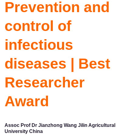
Prevention and
control of
infectious
diseases | Best
Researcher
Award
Assoc Prof Dr Jianzhong Wang Jilin Agricultural
University China