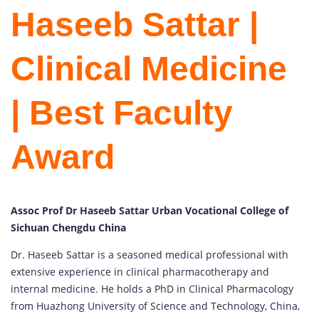
Haseeb Sattar |
Clinical Medicine
| Best Faculty
Award
Assoc Prof Dr Haseeb Sattar Urban Vocational College of
Sichuan Chengdu China
Dr. Haseeb Sattar is a seasoned medical professional with
extensive experience in clinical pharmacotherapy and
internal medicine. He holds a PhD in Clinical Pharmacology
from Huazhong University of Science and Technology, China,