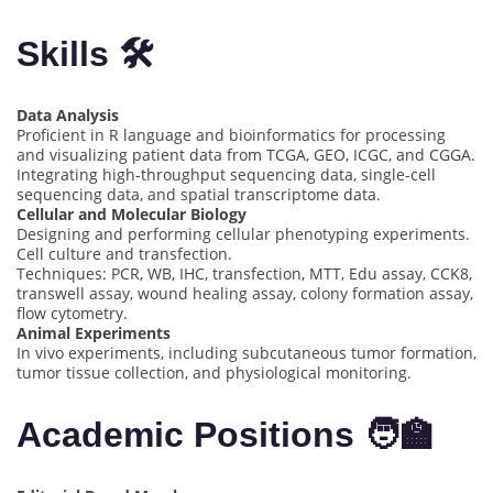
Skills 🛠️
Data Analysis
Proficient in R language and bioinformatics for processing
and visualizing patient data from TCGA, GEO, ICGC, and CGGA.
Integrating high-throughput sequencing data, single-cell
sequencing data, and spatial transcriptome data.
Cellular and Molecular Biology
Designing and performing cellular phenotyping experiments.
Cell culture and transfection.
Techniques: PCR, WB, IHC, transfection, MTT, Edu assay, CCK8,
transwell assay, wound healing assay, colony formation assay,
flow cytometry.
Animal Experiments
In vivo experiments, including subcutaneous tumor formation,
tumor tissue collection, and physiological monitoring.
Academic Positions 🧑‍🏫