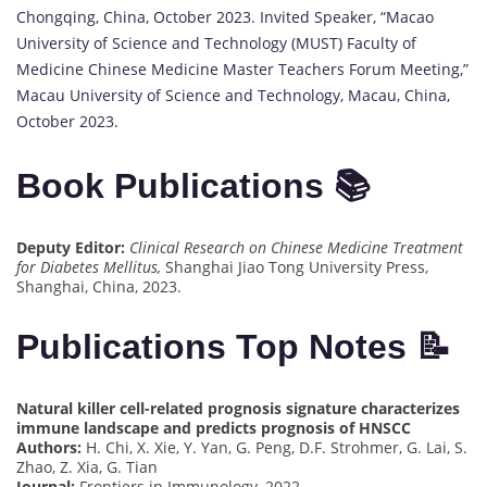
Chongqing, China, October 2023. Invited Speaker, “Macao
University of Science and Technology (MUST) Faculty of
Medicine Chinese Medicine Master Teachers Forum Meeting,”
Macau University of Science and Technology, Macau, China,
October 2023.
Book Publications 📚
Deputy Editor:
Clinical Research on Chinese Medicine Treatment
for Diabetes Mellitus,
Shanghai Jiao Tong University Press,
Shanghai, China, 2023.
Publications Top Notes 📝
Natural killer cell-related prognosis signature characterizes
immune landscape and predicts prognosis of HNSCC
Authors:
H. Chi, X. Xie, Y. Yan, G. Peng, D.F. Strohmer, G. Lai, S.
Zhao, Z. Xia, G. Tian
Journal:
Frontiers in Immunology, 2022