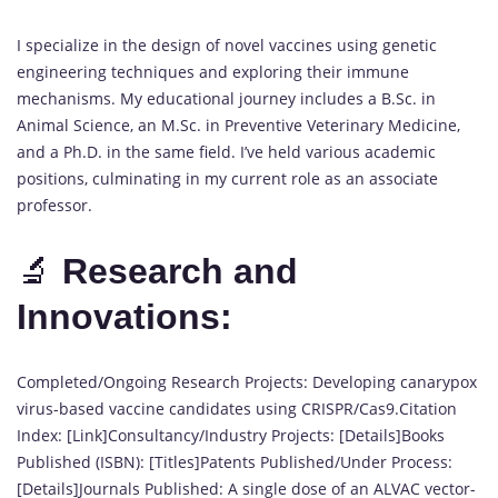
I specialize in the design of novel vaccines using genetic
engineering techniques and exploring their immune
mechanisms. My educational journey includes a B.Sc. in
Animal Science, an M.Sc. in Preventive Veterinary Medicine,
and a Ph.D. in the same field. I’ve held various academic
positions, culminating in my current role as an associate
professor.
🔬
Research and
Innovations:
Completed/Ongoing Research Projects: Developing canarypox
virus-based vaccine candidates using CRISPR/Cas9.Citation
Index: [Link]Consultancy/Industry Projects: [Details]Books
Published (ISBN): [Titles]Patents Published/Under Process:
[Details]Journals Published: A single dose of an ALVAC vector-