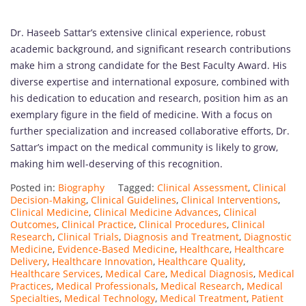
Dr. Haseeb Sattar’s extensive clinical experience, robust
academic background, and significant research contributions
make him a strong candidate for the Best Faculty Award. His
diverse expertise and international exposure, combined with
his dedication to education and research, position him as an
exemplary figure in the field of medicine. With a focus on
further specialization and increased collaborative efforts, Dr.
Sattar’s impact on the medical community is likely to grow,
making him well-deserving of this recognition.
Posted in:
Biography
Tagged:
Clinical Assessment
,
Clinical
Decision-Making
,
Clinical Guidelines
,
Clinical Interventions
,
Clinical Medicine
,
Clinical Medicine Advances
,
Clinical
Outcomes
,
Clinical Practice
,
Clinical Procedures
,
Clinical
Research
,
Clinical Trials
,
Diagnosis and Treatment
,
Diagnostic
Medicine
,
Evidence-Based Medicine
,
Healthcare
,
Healthcare
Delivery
,
Healthcare Innovation
,
Healthcare Quality
,
Healthcare Services
,
Medical Care
,
Medical Diagnosis
,
Medical
Practices
,
Medical Professionals
,
Medical Research
,
Medical
Specialties
,
Medical Technology
,
Medical Treatment
,
Patient