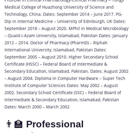
Medical College of Huazhong University of Science and
Technology, China. Dates: September 2014 – June 2017. PG-
Dip in Internal Medicine – University of Edinburgh, UK Dates:
September 2018 – August 2020. MPhil in Medical Microbiology
– Quaid-i-Azam University, Islamabad, Pakistan Dates: January
2012 – 2014. Doctor of Pharmacy (PharmD) – Riphah
International University, Islamabad, Pakistan Dates:
September 2005 – August 2010. Higher Secondary School
Certificate (HSSC) – Federal Board of Intermediate &
Secondary Education, Islamabad, Pakistan. Dates: August 2002
– August 2004. Diploma in Computer Hardware – Super Tech
Institute of Computer Sciences Dates: May 2002 – August
2002. Secondary School Certificate (SSC) – Federal Board of
Intermediate & Secondary Education, Islamabad, Pakistan
Dates: March 2000 – March 2002
👨‍🏫
Professional