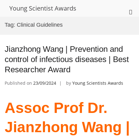
Skip
Young Scientist Awards
to
Pri
content
Me
Tag:
Clinical Guidelines
for
Mob
Jianzhong Wang | Prevention and
control of infectious diseases | Best
Researcher Award
Published on
23/09/2024
by
Young Scientists Awards
Assoc Prof Dr.
Jianzhong Wang |