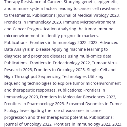
Therapy Resistance of Cancers Studying genetic, epigenetic,
and immune system factors leading to cancer cell resistance
to treatments. Publications: Journal of Medical Virology 2023,
Frontiers in Immunology 2023. Immune Microenvironment
and Cancer Prognostication Analyzing the tumor immune
microenvironment to identify prognostic markers.
Publications: Frontiers in Immunology 2022, 2023. Advanced
Data Analysis in Disease Applying machine learning to
diagnose and prognose diseases using multi-omics data.
Publications: Frontiers in Endocrinology 2022, Tumour Virus
Research 2023, Frontiers in Oncology 2023. Single-Cell and
High-Throughput Sequencing Technologies Utilizing
sequencing technologies to explore tumor microenvironment
and therapeutic responses. Publications: Frontiers in
Immunology 2023, Frontiers in Molecular Biosciences 2023,
Frontiers in Pharmacology 2023. Exosomal Dynamics in Tumor
Ecology Investigating the role of exosomes in cancer
progression and their therapeutic potential. Publications:
Journal of Oncology 2022, Frontiers in Immunology 2022, 2023.