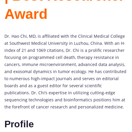
Award
Dr. Hao Chi, MD, is affiliated with the Clinical Medical College
at Southwest Medical University in Luzhou, China. With an H-
index of 21 and 1069 citations, Dr. Chi is a prolific researcher
focusing on programmed cell death, therapy resistance in
cancers, immune microenvironment, advanced data analysis,
and exosomal dynamics in tumor ecology. He has contributed
to numerous high-impact journals and serves on editorial
boards and as a guest editor for several scientific
publications. Dr. Chi’s expertise in utilizing cutting-edge
sequencing technologies and bioinformatics positions him at
the forefront of cancer research and personalized medicine.
Profile