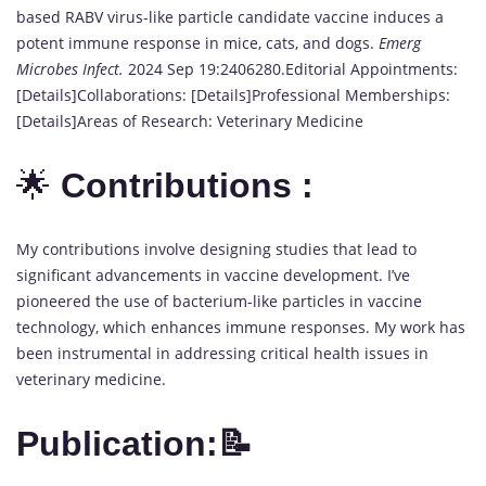
based RABV virus-like particle candidate vaccine induces a
potent immune response in mice, cats, and dogs.
Emerg
Microbes Infect.
2024 Sep 19:2406280.Editorial Appointments:
[Details]Collaborations: [Details]Professional Memberships:
[Details]Areas of Research: Veterinary Medicine
🌟
Contributions :
My contributions involve designing studies that lead to
significant advancements in vaccine development. I’ve
pioneered the use of bacterium-like particles in vaccine
technology, which enhances immune responses. My work has
been instrumental in addressing critical health issues in
veterinary medicine.
Publication:📝