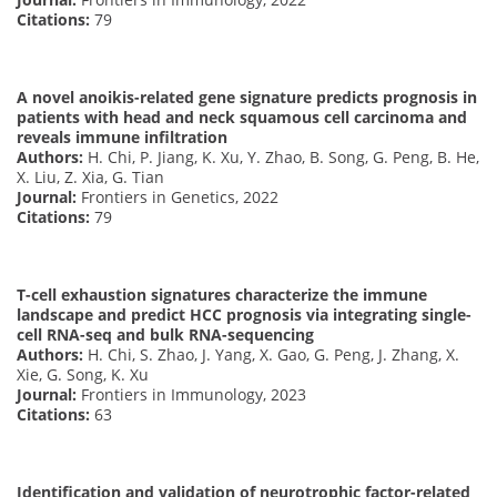
Citations:
79
A novel anoikis-related gene signature predicts prognosis in
patients with head and neck squamous cell carcinoma and
reveals immune infiltration
Authors:
H. Chi, P. Jiang, K. Xu, Y. Zhao, B. Song, G. Peng, B. He,
X. Liu, Z. Xia, G. Tian
Journal:
Frontiers in Genetics, 2022
Citations:
79
T-cell exhaustion signatures characterize the immune
landscape and predict HCC prognosis via integrating single-
cell RNA-seq and bulk RNA-sequencing
Authors:
H. Chi, S. Zhao, J. Yang, X. Gao, G. Peng, J. Zhang, X.
Xie, G. Song, K. Xu
Journal:
Frontiers in Immunology, 2023
Citations:
63
Identification and validation of neurotrophic factor-related