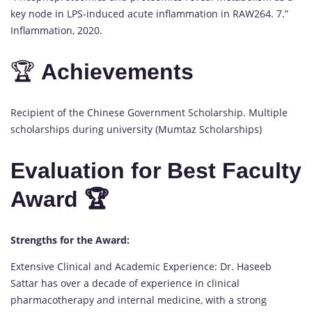
key node in LPS-induced acute inflammation in RAW264. 7.”
Inflammation, 2020.
🏆
Achievements
Recipient of the Chinese Government Scholarship. Multiple
scholarships during university (Mumtaz Scholarships)
Evaluation for Best Faculty
Award 🏆
Strengths for the Award:
Extensive Clinical and Academic Experience: Dr. Haseeb
Sattar has over a decade of experience in clinical
pharmacotherapy and internal medicine, with a strong