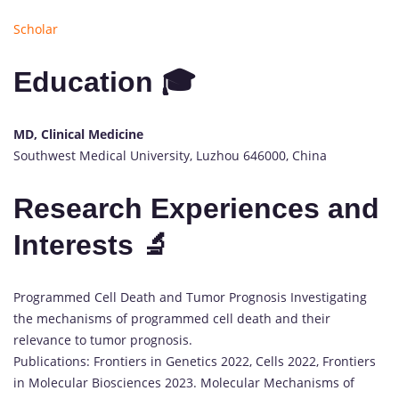
Scholar
Education 🎓
MD, Clinical Medicine
Southwest Medical University, Luzhou 646000, China
Research Experiences and
Interests 🔬
Programmed Cell Death and Tumor Prognosis Investigating
the mechanisms of programmed cell death and their
relevance to tumor prognosis.
Publications: Frontiers in Genetics 2022, Cells 2022, Frontiers
in Molecular Biosciences 2023. Molecular Mechanisms of