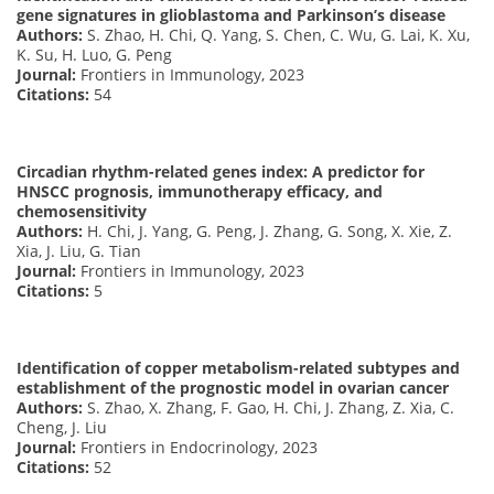
gene signatures in glioblastoma and Parkinson’s disease
Authors:
S. Zhao, H. Chi, Q. Yang, S. Chen, C. Wu, G. Lai, K. Xu,
K. Su, H. Luo, G. Peng
Journal:
Frontiers in Immunology, 2023
Citations:
54
Circadian rhythm-related genes index: A predictor for
HNSCC prognosis, immunotherapy efficacy, and
chemosensitivity
Authors:
H. Chi, J. Yang, G. Peng, J. Zhang, G. Song, X. Xie, Z.
Xia, J. Liu, G. Tian
Journal:
Frontiers in Immunology, 2023
Citations:
5
Identification of copper metabolism-related subtypes and
establishment of the prognostic model in ovarian cancer
Authors:
S. Zhao, X. Zhang, F. Gao, H. Chi, J. Zhang, Z. Xia, C.
Cheng, J. Liu
Journal:
Frontiers in Endocrinology, 2023
Citations:
52