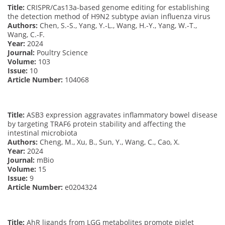
Title:
CRISPR/Cas13a-based genome editing for establishing
the detection method of H9N2 subtype avian influenza virus
Authors:
Chen, S.-S., Yang, Y.-L., Wang, H.-Y., Yang, W.-T.,
Wang, C.-F.
Year:
2024
Journal:
Poultry Science
Volume:
103
Issue:
10
Article Number:
104068
Title:
ASB3 expression aggravates inflammatory bowel disease
by targeting TRAF6 protein stability and affecting the
intestinal microbiota
Authors:
Cheng, M., Xu, B., Sun, Y., Wang, C., Cao, X.
Year:
2024
Journal:
mBio
Volume:
15
Issue:
9
Article Number:
e0204324
Title:
AhR ligands from LGG metabolites promote piglet