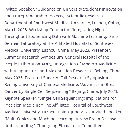
Invited Speaker, “Guidance on University Students’ Innovation
and Entrepreneurship Projects,” Scientific Research
Department of Southwest Medical University, Luzhou, China,
March 2023. Workshop Conductor, “Integrating High-
Throughput Sequencing Data with Machine Learning,” Sino-
German Laboratory at the Affiliated Hospital of Southwest
Medical University, Luzhou, China, May 2023. Presenter,
Summer Research Symposium, General Hospital of the
People’s Liberation Army, “Integration of Modern Medicine
with Acupuncture and Moxibustion Research,” Beijing, China,
May 2023. Featured Speaker, Fall Research Symposium,
Beijing University of Chinese Medicine, “Advances in Breast
Cancer by Single Cell Sequencing,” Beijing, China, July 2023.
Keynote Speaker, “Single-Cell Sequencing: Implications for
Precision Medicine,” The Affiliated Hospital of Southwest
Medical University, Luzhou, China, June 2023. Invited Speaker,
“Multi-Omics and Machine Learning: A New Era in Disease
Understanding,” Chongqing Biomarkers Committee,