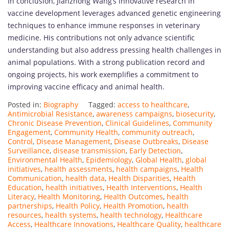
In conclusion, Jianzhong Wang’s innovative research in
vaccine development leverages advanced genetic engineering
techniques to enhance immune responses in veterinary
medicine. His contributions not only advance scientific
understanding but also address pressing health challenges in
animal populations. With a strong publication record and
ongoing projects, his work exemplifies a commitment to
improving vaccine efficacy and animal health.
Posted in:
Biography
Tagged:
access to healthcare
,
Antimicrobial Resistance
,
awareness campaigns
,
biosecurity
,
Chronic Disease Prevention
,
Clinical Guidelines
,
Community
Engagement
,
Community Health
,
community outreach
,
Control
,
Disease Management
,
Disease Outbreaks
,
Disease
Surveillance
,
disease transmission
,
Early Detection
,
Environmental Health
,
Epidemiology
,
Global Health
,
global
initiatives
,
health assessments
,
health campaigns
,
Health
Communication
,
health data
,
Health Disparities
,
Health
Education
,
health initiatives
,
Health Interventions
,
Health
Literacy
,
Health Monitoring
,
Health Outcomes
,
health
partnerships
,
Health Policy
,
Health Promotion
,
health
resources
,
health systems
,
health technology
,
Healthcare
Access
,
Healthcare Innovations
,
Healthcare Quality
,
healthcare