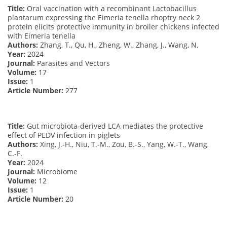
Title:
Oral vaccination with a recombinant Lactobacillus
plantarum expressing the Eimeria tenella rhoptry neck 2
protein elicits protective immunity in broiler chickens infected
with Eimeria tenella
Authors:
Zhang, T., Qu, H., Zheng, W., Zhang, J., Wang, N.
Year:
2024
Journal:
Parasites and Vectors
Volume:
17
Issue:
1
Article Number:
277
Title:
Gut microbiota-derived LCA mediates the protective
effect of PEDV infection in piglets
Authors:
Xing, J.-H., Niu, T.-M., Zou, B.-S., Yang, W.-T., Wang,
C.-F.
Year:
2024
Journal:
Microbiome
Volume:
12
Issue:
1
Article Number:
20