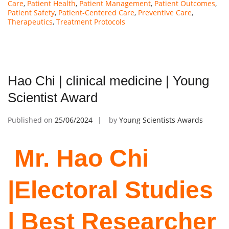
Care
,
Patient Health
,
Patient Management
,
Patient Outcomes
,
Patient Safety
,
Patient-Centered Care
,
Preventive Care
,
Therapeutics
,
Treatment Protocols
Hao Chi | clinical medicine | Young
Scientist Award
Published on
25/06/2024
by
Young Scientists Awards
Mr. Hao Chi
|Electoral Studies
| Best Researcher