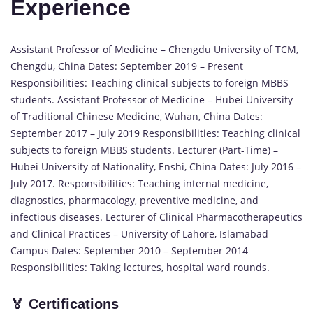
Experience
Assistant Professor of Medicine – Chengdu University of TCM,
Chengdu, China Dates: September 2019 – Present
Responsibilities: Teaching clinical subjects to foreign MBBS
students. Assistant Professor of Medicine – Hubei University
of Traditional Chinese Medicine, Wuhan, China Dates:
September 2017 – July 2019 Responsibilities: Teaching clinical
subjects to foreign MBBS students. Lecturer (Part-Time) –
Hubei University of Nationality, Enshi, China Dates: July 2016 –
July 2017. Responsibilities: Teaching internal medicine,
diagnostics, pharmacology, preventive medicine, and
infectious diseases. Lecturer of Clinical Pharmacotherapeutics
and Clinical Practices – University of Lahore, Islamabad
Campus Dates: September 2010 – September 2014
Responsibilities: Taking lectures, hospital ward rounds.
🏅
Certifications