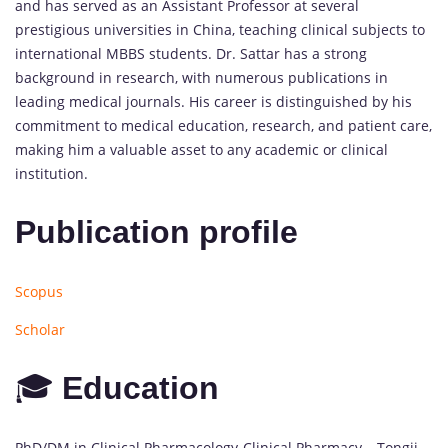
and has served as an Assistant Professor at several
prestigious universities in China, teaching clinical subjects to
international MBBS students. Dr. Sattar has a strong
background in research, with numerous publications in
leading medical journals. His career is distinguished by his
commitment to medical education, research, and patient care,
making him a valuable asset to any academic or clinical
institution.
Publication profile
Scopus
Scholar
🎓
Education
PhD/DM in Clinical Pharmacology-Clinical Pharmacy – Tongji