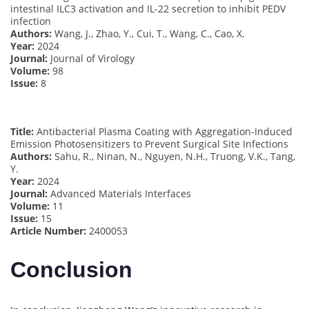
intestinal ILC3 activation and IL-22 secretion to inhibit PEDV
infection
Authors:
Wang, J., Zhao, Y., Cui, T., Wang, C., Cao, X.
Year:
2024
Journal:
Journal of Virology
Volume:
98
Issue:
8
Title:
Antibacterial Plasma Coating with Aggregation-Induced
Emission Photosensitizers to Prevent Surgical Site Infections
Authors:
Sahu, R., Ninan, N., Nguyen, N.H., Truong, V.K., Tang,
Y.
Year:
2024
Journal:
Advanced Materials Interfaces
Volume:
11
Issue:
15
Article Number:
2400053
Conclusion