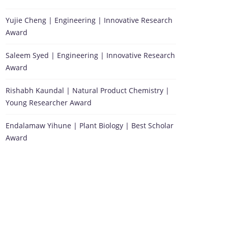
Yujie Cheng | Engineering | Innovative Research
Award
Saleem Syed | Engineering | Innovative Research
Award
Rishabh Kaundal | Natural Product Chemistry |
Young Researcher Award
Endalamaw Yihune | Plant Biology | Best Scholar
Award