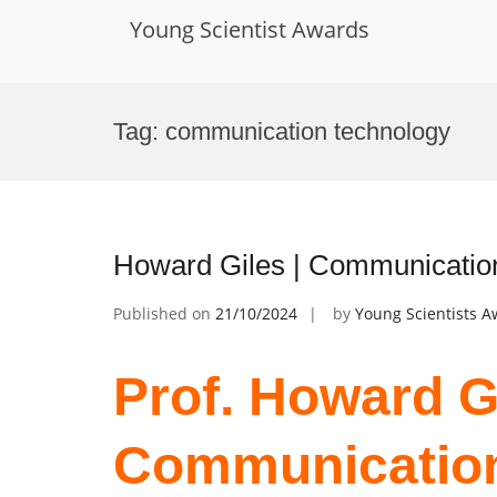
Young Scientist Awards
Skip
to
Tag:
communication technology
content
Howard Giles | Communicatio
Published on
21/10/2024
by
Young Scientists 
Prof. Howard Gi
Communication