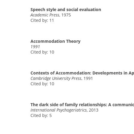
Speech style and social evaluation
Academic Press
, 1975
Cited by: 11
Accommodation Theory
1991
Cited by: 10
Contexts of Accommodation: Developments in Appl
Cambridge University Press
, 1991
Cited by: 10
The dark side of family relationships: A communi
International Psychogeriatrics
, 2013
Cited by: 5