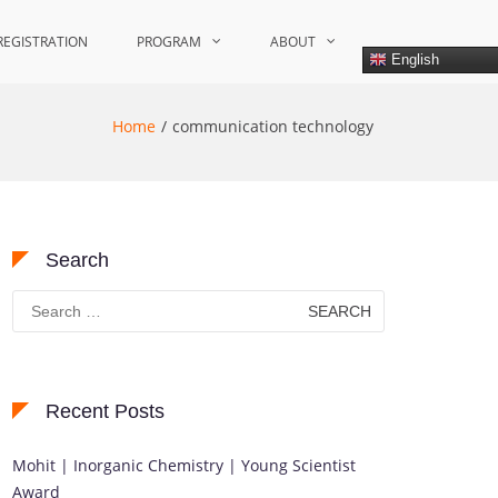
REGISTRATION
PROGRAM
ABOUT
English
Home
communication technology
Search
Search
for:
Recent Posts
Mohit | Inorganic Chemistry | Young Scientist
Award