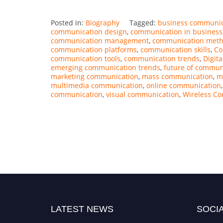
Posted in:
Biography
Tagged:
business communic
communication design
,
communication in business
communication management
,
communication met
communication platforms
,
communication skills
,
Co
communication tools
,
communication trends
,
Digit
emerging communication trends
,
future of commun
marketing communication
,
mass communication
,
m
multimedia communication
,
online communication
communication
,
visual communication
,
Wireless C
LATEST NEWS
SOCIA