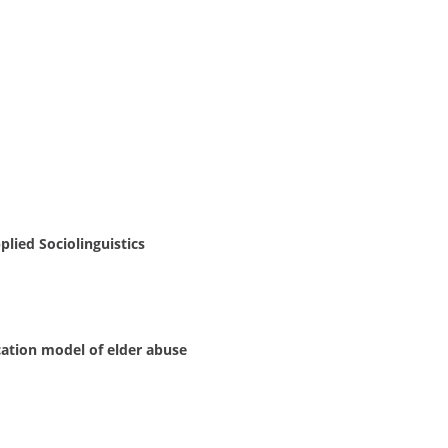
ied Sociolinguistics
cation model of elder abuse