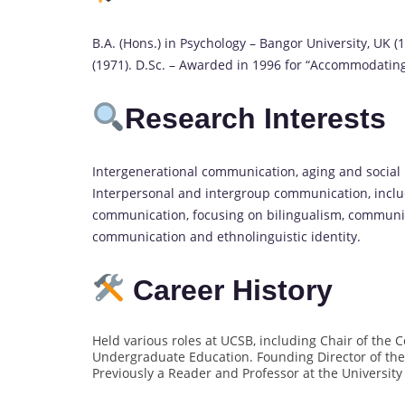
B.A. (Hons.) in Psychology – Bangor University, UK (1
(1971). D.Sc. – Awarded in 1996 for “Accommodating
Research Interests
Intergenerational communication, aging and social 
Interpersonal and intergroup communication, inclu
communication, focusing on bilingualism, community
communication and ethnolinguistic identity.
Career History
Held various roles at UCSB, including Chair of th
Undergraduate Education. Founding Director of the
Previously a Reader and Professor at the University o