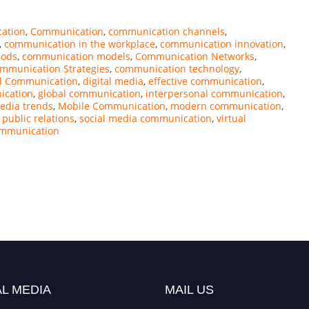
ation
,
Communication
,
communication channels
,
,
communication in the workplace
,
communication innovation
,
hods
,
communication models
,
Communication Networks
,
mmunication Strategies
,
communication technology
,
al Communication
,
digital media
,
effective communication
,
ication
,
global communication
,
interpersonal communication
,
edia trends
,
Mobile Communication
,
modern communication
,
,
public relations
,
social media communication
,
virtual
ommunication
L MEDIA
MAIL US