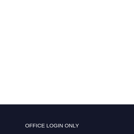
OFFICE LOGIN ONLY