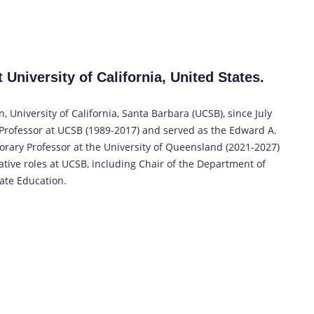
University of California, United States.
University of California, Santa Barbara (UCSB), since July
d Professor at UCSB (1989-2017) and served as the Edward A.
orary Professor at the University of Queensland (2021-2027)
ative roles at UCSB, including Chair of the Department of
te Education.