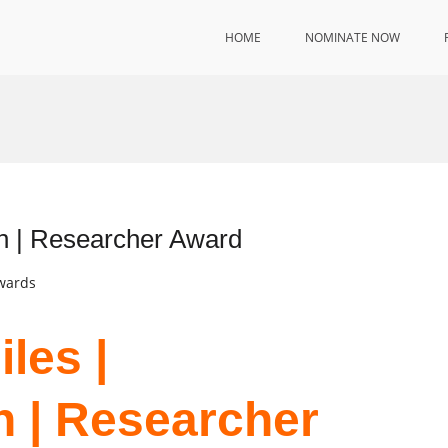
HOME
NOMINATE NOW
n | Researcher Award
Awards
les |
 | Researcher