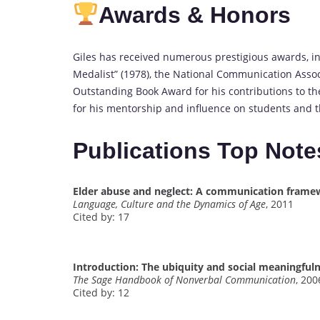
Awards & Honors
Giles has received numerous prestigious awards, in
Medalist” (1978), the National Communication Assoc
Outstanding Book Award for his contributions to t
for his mentorship and influence on students and th
Publications Top Note
Elder abuse and neglect: A communication frame
Language, Culture and the Dynamics of Age
, 2011
Cited by: 17
Introduction: The ubiquity and social meaningfu
The Sage Handbook of Nonverbal Communication
, 200
Cited by: 12