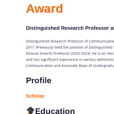
Award
Distinguished Research Professor at 
Distinguished Research Professor of Communication, 
2017. Previously held the position of Distinguishe
Dickson Emeriti Professor (2020-2023). He is an Hon
and has significant experience in various administr
Communication and Associate Dean of Undergradua
Profile
Scholar
Education