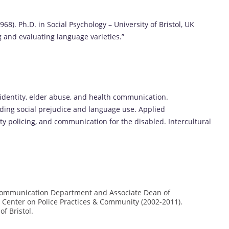
968). Ph.D. in Social Psychology – University of Bristol, UK
 and evaluating language varieties.”
identity, elder abuse, and health communication.
ding social prejudice and language use. Applied
 policing, and communication for the disabled. Intercultural
e Communication Department and Associate Dean of
 Center on Police Practices & Community (2002-2011).
f Bristol.