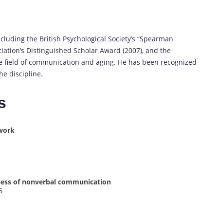
cluding the British Psychological Society’s “Spearman
iation’s Distinguished Scholar Award (2007), and the
he field of communication and aging. He has been recognized
e discipline.
s
work
lness of nonverbal communication
6