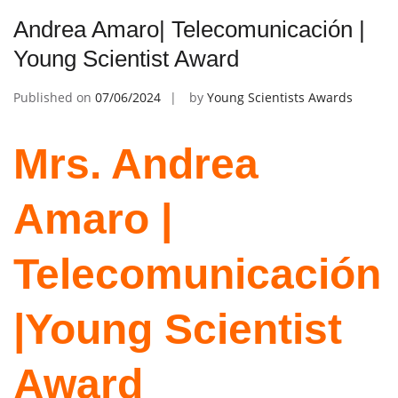
Andrea Amaro| Telecomunicación |
Young Scientist Award
Published on
07/06/2024
by
Young Scientists Awards
Mrs. Andrea
Amaro |
Telecomunicación
|Young Scientist
Award