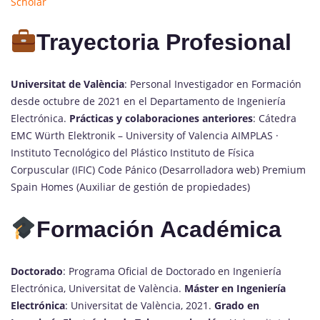
Scholar
Trayectoria Profesional
Universitat de València
: Personal Investigador en Formación
desde octubre de 2021 en el Departamento de Ingeniería
Electrónica.
Prácticas y colaboraciones anteriores
: Cátedra
EMC Würth Elektronik – University of Valencia AIMPLAS ·
Instituto Tecnológico del Plástico Instituto de Física
Corpuscular (IFIC) Code Pánico (Desarrolladora web) Premium
Spain Homes (Auxiliar de gestión de propiedades)
Formación Académica
Doctorado
: Programa Oficial de Doctorado en Ingeniería
Electrónica, Universitat de València.
Máster en Ingeniería
Electrónica
: Universitat de València, 2021.
Grado en