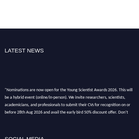
LATEST NEWS
"Nominations are now open for the Young Scientist Awards 2026. This will
be a hybrid event (online/in-person). We invite researchers, scientists,
academicians, and professionals to submit their CVs for recognition on or
before 28th Aug 2026 and avail the early bird 50% discount offer. Don’t
miss this chance to showcase your work on a global platform. Apply now at
https://youngscientistawards.com."
SOCIAL MEDIA