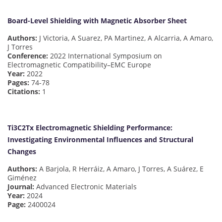
Board-Level Shielding with Magnetic Absorber Sheet
Authors:
J Victoria, A Suarez, PA Martinez, A Alcarria, A Amaro,
J Torres
Conference:
2022 International Symposium on
Electromagnetic Compatibility–EMC Europe
Year:
2022
Pages:
74-78
Citations:
1
Ti3C2Tx Electromagnetic Shielding Performance:
Investigating Environmental Influences and Structural
Changes
Authors:
A Barjola, R Herráiz, A Amaro, J Torres, A Suárez, E
Giménez
Journal:
Advanced Electronic Materials
Year:
2024
Page:
2400024