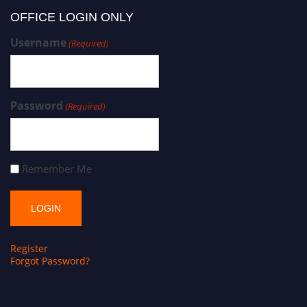
OFFICE LOGIN ONLY
Username
(Required)
Password
(Required)
Remember Me
Register
Forgot Password?