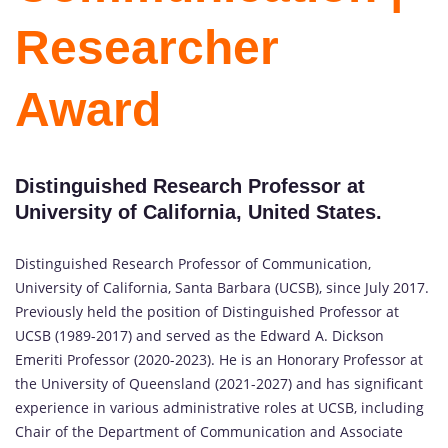
Researcher
Award
Distinguished Research Professor at
University of California, United States.
Distinguished Research Professor of Communication,
University of California, Santa Barbara (UCSB), since July 2017.
Previously held the position of Distinguished Professor at
UCSB (1989-2017) and served as the Edward A. Dickson
Emeriti Professor (2020-2023). He is an Honorary Professor at
the University of Queensland (2021-2027) and has significant
experience in various administrative roles at UCSB, including
Chair of the Department of Communication and Associate