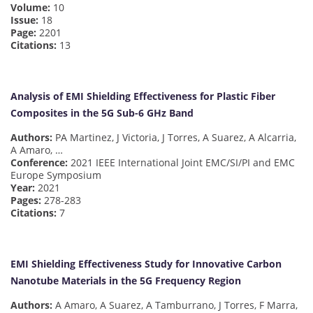
Volume:
10
Issue:
18
Page:
2201
Citations:
13
Analysis of EMI Shielding Effectiveness for Plastic Fiber
Composites in the 5G Sub-6 GHz Band
Authors:
PA Martinez, J Victoria, J Torres, A Suarez, A Alcarria,
A Amaro, …
Conference:
2021 IEEE International Joint EMC/SI/PI and EMC
Europe Symposium
Year:
2021
Pages:
278-283
Citations:
7
EMI Shielding Effectiveness Study for Innovative Carbon
Nanotube Materials in the 5G Frequency Region
Authors:
A Amaro, A Suarez, A Tamburrano, J Torres, F Marra,