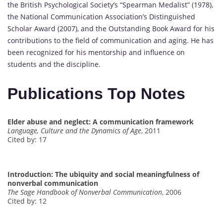
the British Psychological Society’s “Spearman Medalist” (1978),
the National Communication Association’s Distinguished
Scholar Award (2007), and the Outstanding Book Award for his
contributions to the field of communication and aging. He has
been recognized for his mentorship and influence on
students and the discipline.
Publications Top Notes
Elder abuse and neglect: A communication framework
Language, Culture and the Dynamics of Age
, 2011
Cited by: 17
Introduction: The ubiquity and social meaningfulness of
nonverbal communication
The Sage Handbook of Nonverbal Communication
, 2006
Cited by: 12