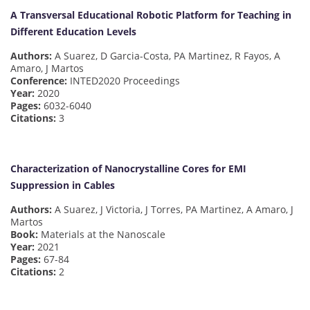
A Transversal Educational Robotic Platform for Teaching in
Different Education Levels
Authors:
A Suarez, D Garcia-Costa, PA Martinez, R Fayos, A
Amaro, J Martos
Conference:
INTED2020 Proceedings
Year:
2020
Pages:
6032-6040
Citations:
3
Characterization of Nanocrystalline Cores for EMI
Suppression in Cables
Authors:
A Suarez, J Victoria, J Torres, PA Martinez, A Amaro, J
Martos
Book:
Materials at the Nanoscale
Year:
2021
Pages:
67-84
Citations:
2