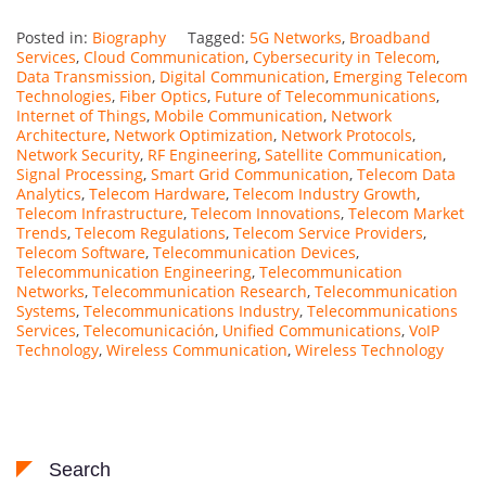
Posted in:
Biography
Tagged:
5G Networks
,
Broadband
Services
,
Cloud Communication
,
Cybersecurity in Telecom
,
Data Transmission
,
Digital Communication
,
Emerging Telecom
Technologies
,
Fiber Optics
,
Future of Telecommunications
,
Internet of Things
,
Mobile Communication
,
Network
Architecture
,
Network Optimization
,
Network Protocols
,
Network Security
,
RF Engineering
,
Satellite Communication
,
Signal Processing
,
Smart Grid Communication
,
Telecom Data
Analytics
,
Telecom Hardware
,
Telecom Industry Growth
,
Telecom Infrastructure
,
Telecom Innovations
,
Telecom Market
Trends
,
Telecom Regulations
,
Telecom Service Providers
,
Telecom Software
,
Telecommunication Devices
,
Telecommunication Engineering
,
Telecommunication
Networks
,
Telecommunication Research
,
Telecommunication
Systems
,
Telecommunications Industry
,
Telecommunications
Services
,
Telecomunicación
,
Unified Communications
,
VoIP
Technology
,
Wireless Communication
,
Wireless Technology
Search