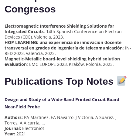
Congresos
Electromagnetic Interference Shielding Solutions for
Integrated Circuits
: 14th Spanish Conference on Electron
Devices (CDE), Valencia, 2023.
HOP LEARNING: una experiencia de innovación docente
transversal en grados de ingeniería de telecomunicación
: IN-
RED 2023, Valencia, 2023.
Magnetic-Metallic board-level shielding hybrid solution
evaluation
: EMC EUROPE 2023, Kraków, Polonia, 2023.
Publications Top Notes
Design and Study of a Wide-Band Printed Circuit Board
Near-Field Probe
Authors:
PA Martinez, EA Navarro, J Victoria, A Suarez, J
Torres, A Alcarria, …
Journal:
Electronics
Year:
2021