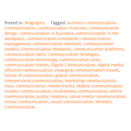
Posted in:
Biography
Tagged:
business communication
,
Communication
,
communication channels
,
communication
design
,
communication in business
,
communication in the
workplace
,
communication innovation
,
communication
management
,
communication methods
,
communication
models
,
Communication Networks
,
communication platforms
,
communication skills
,
Communication Strategies
,
communication technology
,
communication tools
,
communication trends
,
Digital Communication
,
digital media
,
effective communication
,
emerging communication trends
,
future of communication
,
global communication
,
interpersonal communication
,
marketing communication
,
mass communication
,
media trends
,
Mobile Communication
,
modern communication
,
multimedia communication
,
online
communication
,
public relations
,
social media communication
,
virtual communication
,
visual communication
,
Wireless
Communication