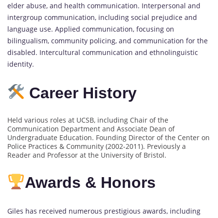
elder abuse, and health communication. Interpersonal and
intergroup communication, including social prejudice and
language use. Applied communication, focusing on
bilingualism, community policing, and communication for the
disabled. Intercultural communication and ethnolinguistic
identity.
Career History
Held various roles at UCSB, including Chair of the
Communication Department and Associate Dean of
Undergraduate Education. Founding Director of the Center on
Police Practices & Community (2002-2011). Previously a
Reader and Professor at the University of Bristol.
Awards & Honors
Giles has received numerous prestigious awards, including