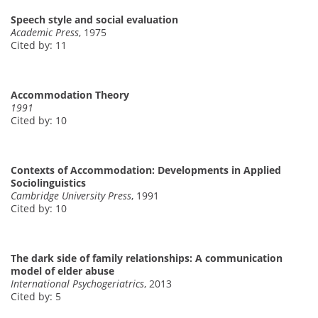
Speech style and social evaluation
Academic Press
, 1975
Cited by: 11
Accommodation Theory
1991
Cited by: 10
Contexts of Accommodation: Developments in Applied
Sociolinguistics
Cambridge University Press
, 1991
Cited by: 10
The dark side of family relationships: A communication
model of elder abuse
International Psychogeriatrics
, 2013
Cited by: 5