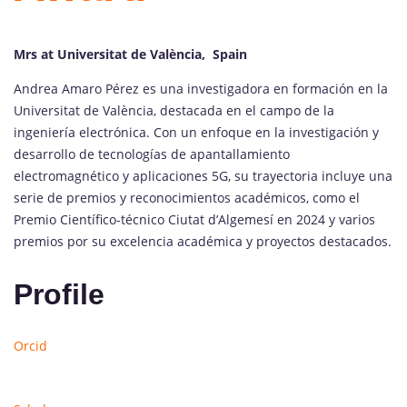
Mrs at Universitat de València, Spain
Andrea Amaro Pérez es una investigadora en formación en la
Universitat de València, destacada en el campo de la
ingeniería electrónica. Con un enfoque en la investigación y
desarrollo de tecnologías de apantallamiento
electromagnético y aplicaciones 5G, su trayectoria incluye una
serie de premios y reconocimientos académicos, como el
Premio Científico-técnico Ciutat d’Algemesí en 2024 y varios
premios por su excelencia académica y proyectos destacados.
Profile
Orcid