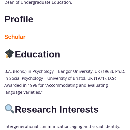
Dean of Undergraduate Education.
Profile
Scholar
Education
B.A. (Hons.) in Psychology – Bangor University, UK (1968). Ph.D.
in Social Psychology – University of Bristol, UK (1971). D.Sc. –
Awarded in 1996 for “Accommodating and evaluating
language varieties.”
Research Interests
Intergenerational communication, aging and social identity,