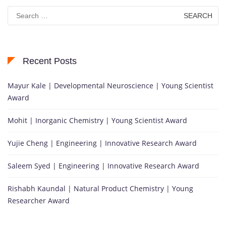
Search
for:
Recent Posts
Mayur Kale | Developmental Neuroscience | Young Scientist
Award
Mohit | Inorganic Chemistry | Young Scientist Award
Yujie Cheng | Engineering | Innovative Research Award
Saleem Syed | Engineering | Innovative Research Award
Rishabh Kaundal | Natural Product Chemistry | Young
Researcher Award