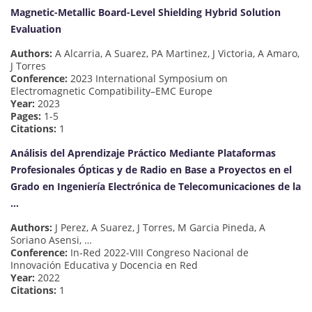
Magnetic-Metallic Board-Level Shielding Hybrid Solution
Evaluation
Authors:
A Alcarria, A Suarez, PA Martinez, J Victoria, A Amaro,
J Torres
Conference:
2023 International Symposium on
Electromagnetic Compatibility–EMC Europe
Year:
2023
Pages:
1-5
Citations:
1
Análisis del Aprendizaje Práctico Mediante Plataformas
Profesionales Ópticas y de Radio en Base a Proyectos en el
Grado en Ingeniería Electrónica de Telecomunicaciones de la
…
Authors:
J Perez, A Suarez, J Torres, M Garcia Pineda, A
Soriano Asensi, …
Conference:
In-Red 2022-VIII Congreso Nacional de
Innovación Educativa y Docencia en Red
Year:
2022
Citations:
1