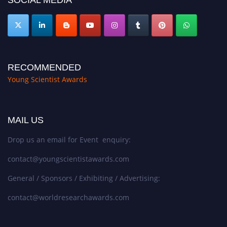
RECOMMENDED
Young Scientist Awards
MAIL US
Drop us an email for Event enquiry:
contact@youngscientistawards.com
General / Sponsors / Exhibiting / Advertising:
contact@worldresearchawards.com