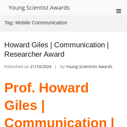
Skip
Young Scientist Awards
to
Pri
content
Men
Tag:
Mobile Communication
for
Mobi
Howard Giles | Communication |
Researcher Award
Published on
21/10/2024
by
Young Scientists Awards
Prof. Howard
Giles |
Communication |