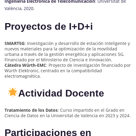
Ingeniería Electrónica de Telecomunicación
: Universitat de
València, 2020.
Proyectos de I+D+i
SMART5G
: Investigación y desarrollo de estación inteligente y
nuevos materiales para la optimización de la movilidad
urbana a través de la gestión energética y aplicaciones 5G.
Financiado por el Ministerio de Ciencia e Innovación.
Cátedra Würth-EMC
: Proyecto de investigación financiado por
Würth Elektronic, centrado en la compatibilidad
electromagnética.
Actividad Docente
Tratamiento de los Datos
: Curso impartido en el Grado en
Ciencia de Datos en la Universitat de València en 2023 y 2024.
Participaciones en