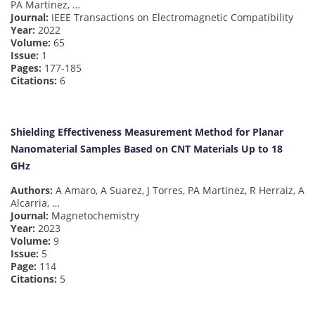
PA Martinez, …
Journal:
IEEE Transactions on Electromagnetic Compatibility
Year:
2022
Volume:
65
Issue:
1
Pages:
177-185
Citations:
6
Shielding Effectiveness Measurement Method for Planar
Nanomaterial Samples Based on CNT Materials Up to 18
GHz
Authors:
A Amaro, A Suarez, J Torres, PA Martinez, R Herraiz, A
Alcarria, …
Journal:
Magnetochemistry
Year:
2023
Volume:
9
Issue:
5
Page:
114
Citations:
5