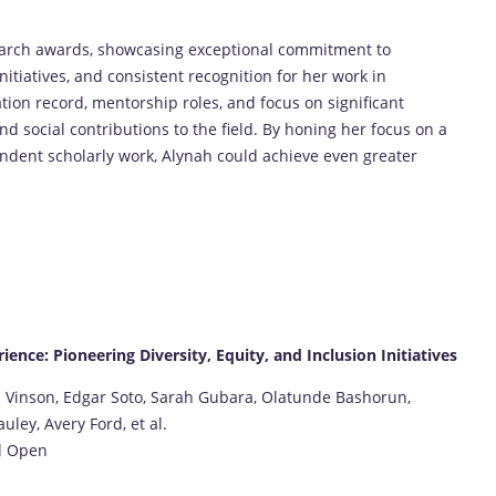
earch awards, showcasing exceptional commitment to
nitiatives, and consistent recognition for her work in
tion record, mentorship roles, and focus on significant
d social contributions to the field. By honing her focus on a
ndent scholarly work, Alynah could achieve even greater
rience: Pioneering Diversity, Equity, and Inclusion Initiatives
 Vinson, Edgar Soto, Sarah Gubara, Olatunde Bashorun,
ey, Avery Ford, et al.
al Open