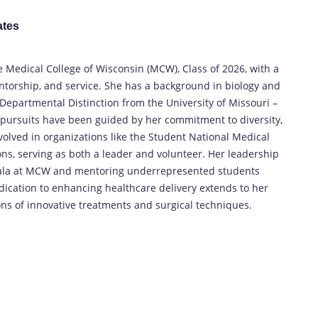
ates
 Medical College of Wisconsin (MCW), Class of 2026, with a
ntorship, and service. She has a background in biology and
Departmental Distinction from the University of Missouri –
 pursuits have been guided by her commitment to diversity,
nvolved in organizations like the Student National Medical
s, serving as both a leader and volunteer. Her leadership
e Gala at MCW and mentoring underrepresented students
dication to enhancing healthcare delivery extends to her
ons of innovative treatments and surgical techniques.