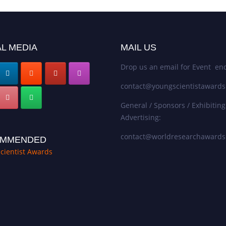
L MEDIA
MAIL US
Drop us an email for Event enq
contact@youngscientistaward
General / Sponsors / Exhibiting
Advertising:
contact@worldresearchaward
MMENDED
cientist Awards