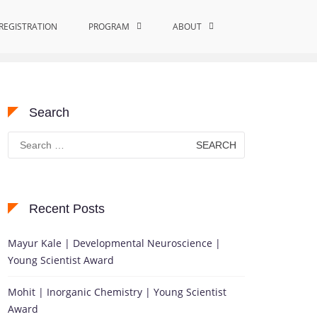
REGISTRATION
PROGRAM
Home
creep resistance
ABOUT
Search
Search
for:
Recent Posts
Mayur Kale | Developmental Neuroscience |
Young Scientist Award
Mohit | Inorganic Chemistry | Young Scientist
Award