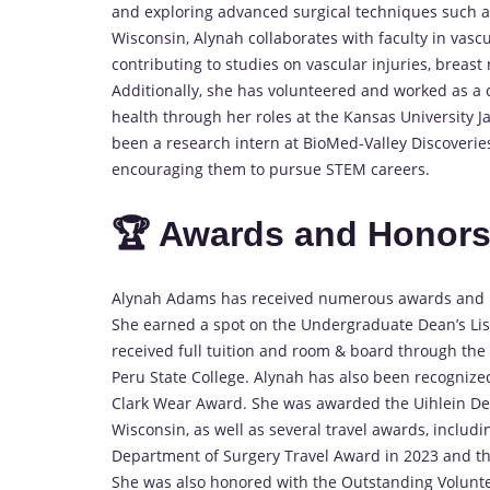
and exploring advanced surgical techniques such as 
Wisconsin, Alynah collaborates with faculty in vascu
contributing to studies on vascular injuries, breas
Additionally, she has volunteered and worked as a 
health through her roles at the Kansas University J
been a research intern at BioMed-Valley Discoveri
encouraging them to pursue STEM careers.
🏆 Awards and Honor
Alynah Adams has received numerous awards and h
She earned a spot on the Undergraduate Dean’s List
received full tuition and room & board through the 
Peru State College. Alynah has also been recognized
Clark Wear Award. She was awarded the Uihlein Dea
Wisconsin, as well as several travel awards, includ
Department of Surgery Travel Award in 2023 and th
She was also honored with the Outstanding Voluntee