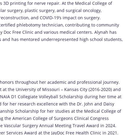
3D printing for nerve repair. At the Medical College of
lar surgery, plastic surgery, and surgical oncology,
t reconstruction, and COVID-19’s impact on surgery.
certified phlebotomy technician, contributing to community
ay Doc Free Clinic and various medical centers. Alynah has
es and has mentored underrepresented high school students,
s
onors throughout her academic and professional journey.
 at the University of Missouri – Kansas City (2016-2020) and
NAIA D1 Collegiate Volleyball Scholarship during her time at
 for her research excellence with the Dr. John and Daisy
nship Scholarship for her studies at the Medical College of
ing the American College of Surgeons Clinical Congress
e Vascular Surgery Annual Meeting Travel Award in 2024.
r Services Award at the JayDoc Free Health Clinic in 2021.