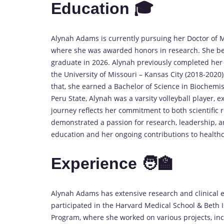
Education 🎓
Alynah Adams is currently pursuing her Doctor of 
where she was awarded honors in research. She be
graduate in 2026. Alynah previously completed her 
the University of Missouri – Kansas City (2018-202
that, she earned a Bachelor of Science in Biochemis
Peru State, Alynah was a varsity volleyball player, 
journey reflects her commitment to both scientific 
demonstrated a passion for research, leadership, an
education and her ongoing contributions to healthc
Experience 🧑‍🏫
Alynah Adams has extensive research and clinical 
participated in the Harvard Medical School & Beth 
Program, where she worked on various projects, inc