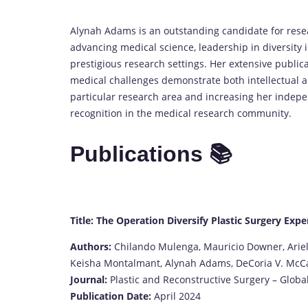
Alynah Adams is an outstanding candidate for res
advancing medical science, leadership in diversity i
prestigious research settings. Her extensive publica
medical challenges demonstrate both intellectual an
particular research area and increasing her indepe
recognition in the medical research community.
Publications 📚
Title: The Operation Diversify Plastic Surgery Expe
Authors:
Chilando Mulenga, Mauricio Downer, Ariel
Keisha Montalmant, Alynah Adams, DeCoria V. McCaul
Journal:
Plastic and Reconstructive Surgery – Glob
Publication Date:
April 2024