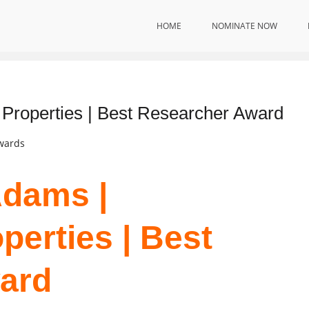
HOME
NOMINATE NOW
 Properties | Best Researcher Award
Awards
Adams |
perties | Best
ard