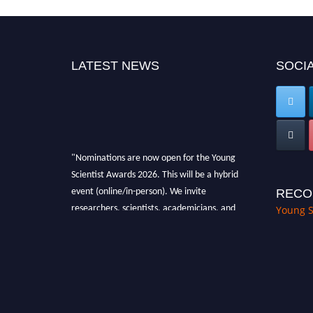
LATEST NEWS
SOCIA
"Nominations are now open for the Young
Scientist Awards 2026. This will be a hybrid
event (online/in-person). We invite
RECO
researchers, scientists, academicians, and
Young S
professionals to submit their CVs for
recognition on or before 28th Aug 2026 and
avail the early bird 50% discount offer. Don’t
miss this chance to showcase your work on a
global platform. Apply now at
https://youngscientistawards.com."