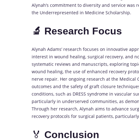
Alynah’s commitment to diversity and service was r
the Underrepresented in Medicine Scholarship.
🔬 Research Focus
Alynah Adams’ research focuses on innovative appr
interest in wound healing, surgical recovery, and n
systematic reviews and manuscripts, exploring topi
wound healing, the use of enhanced recovery protoco
nerve repair. Her ongoing research at the Medical C
outcomes and the safety of graft closure technique
conditions, such as DRESS syndrome in vascular sur
particularly in underserved communities, as demons
Through her research, Alynah aims to advance surgi
recovery protocols for surgical patients, particularl
🏅
Conclusion