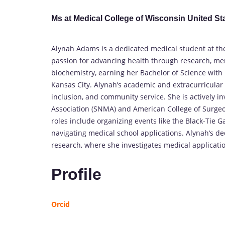
Ms at Medical College of Wisconsin United St
Alynah Adams is a dedicated medical student at the
passion for advancing health through research, me
biochemistry, earning her Bachelor of Science with 
Kansas City. Alynah’s academic and extracurricular
inclusion, and community service. She is actively i
Association (SNMA) and American College of Surgeon
roles include organizing events like the Black-Ti
navigating medical school applications. Alynah’s de
research, where she investigates medical applicati
Profile
Orcid