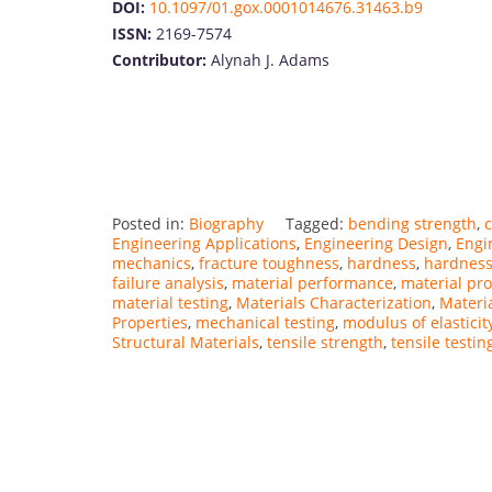
DOI:
10.1097/01.gox.0001014676.31463.b9
ISSN:
2169-7574
Contributor:
Alynah J. Adams
Posted in:
Biography
Tagged:
bending strength
,
c
Engineering Applications
,
Engineering Design
,
Engi
mechanics
,
fracture toughness
,
hardness
,
hardness
failure analysis
,
material performance
,
material pro
material testing
,
Materials Characterization
,
Materi
Properties
,
mechanical testing
,
modulus of elasticit
Structural Materials
,
tensile strength
,
tensile testin