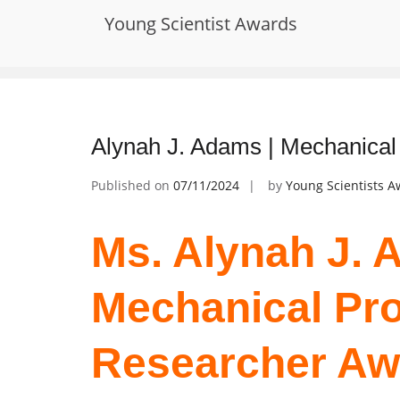
Skip
Young Scientist Awards
to
Tag:
creep resistance
content
Alynah J. Adams | Mechanical
Published on
07/11/2024
by
Young Scientists 
Ms. Alynah J. 
Mechanical Pro
Researcher Aw