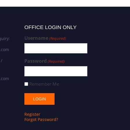
OFFICE LOGIN ONLY
Username
uiry:
(Required)
s.com
 /
Password
(Required)
s.com
Remember Me
Register
Forgot Password?