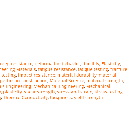
reep resistance
,
deformation behavior
,
ductility
,
Elasticity
,
neering Materials
,
fatigue resistance
,
fatigue testing
,
fracture
 testing
,
impact resistance
,
material durability
,
material
perties in construction
,
Material Science
,
material strength
,
als Engineering
,
Mechanical Engineering
,
Mechanical
y
,
plasticity
,
shear strength
,
stress and strain
,
stress testing
,
g
,
Thermal Conductivity
,
toughness
,
yield strength