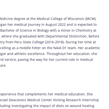
Medicine degree at the Medical College of Wisconsin (MCW),
gan her medical journey in August 2022 and is expected to
Bachelor of Science in Biology with a minor in Chemistry at
0), where she graduated with Departmental Distinction. Before
try from Peru State College (2016-2018). During her time at
excelling as a middle hitter on the NAIA D1 team. Her academic
rigor and athletic excellence. Throughout her education, she
d service, paving the way for her current role in medical
are.
experience that complements her medical education. She
Israel Deaconess Medical Center Visiting Research Internship
luding investigating the impact of diets on wound healing