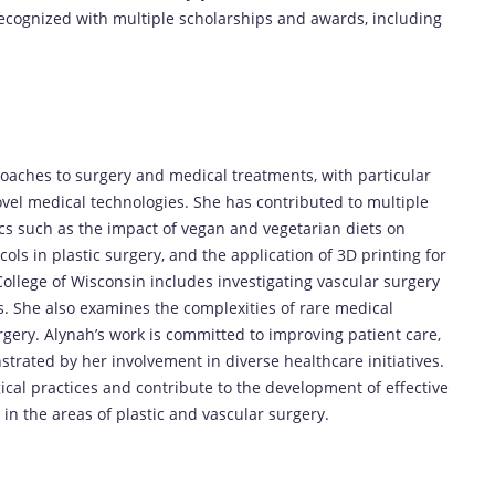
ecognized with multiple scholarships and awards, including
oaches to surgery and medical treatments, with particular
ovel medical technologies. She has contributed to multiple
cs such as the impact of vegan and vegetarian diets on
ls in plastic surgery, and the application of 3D printing for
ollege of Wisconsin includes investigating vascular surgery
s. She also examines the complexities of rare medical
gery. Alynah’s work is committed to improving patient care,
trated by her involvement in diverse healthcare initiatives.
cal practices and contribute to the development of effective
y in the areas of plastic and vascular surgery.