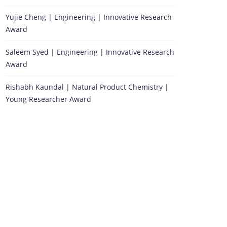
Yujie Cheng | Engineering | Innovative Research
Award
Saleem Syed | Engineering | Innovative Research
Award
Rishabh Kaundal | Natural Product Chemistry |
Young Researcher Award