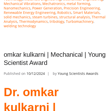
Mechanical Vibrations
,
Mechatronics
,
metal forming
,
Nanomechanics
,
Power Generation
,
Precision Engineering
,
Renewable Energy Engineering
,
Robotics
,
Smart Materials
,
solid mechanics
,
steam turbines
,
structural analysis
,
Thermal
Analysis
,
Thermodynamics
,
tribology
,
Turbomachinery
,
welding technology
omkar kulkarni | Mechanical | Young
Scientist Award
Published on
10/12/2024
by
Young Scientists Awards
Dr. omkar
kulkarni |