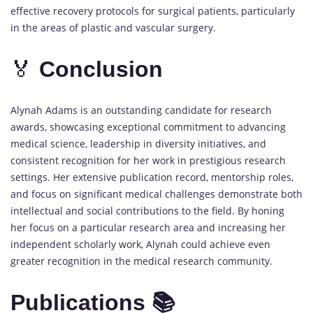
effective recovery protocols for surgical patients, particularly
in the areas of plastic and vascular surgery.
🏅
Conclusion
Alynah Adams is an outstanding candidate for research
awards, showcasing exceptional commitment to advancing
medical science, leadership in diversity initiatives, and
consistent recognition for her work in prestigious research
settings. Her extensive publication record, mentorship roles,
and focus on significant medical challenges demonstrate both
intellectual and social contributions to the field. By honing
her focus on a particular research area and increasing her
independent scholarly work, Alynah could achieve even
greater recognition in the medical research community.
Publications 📚