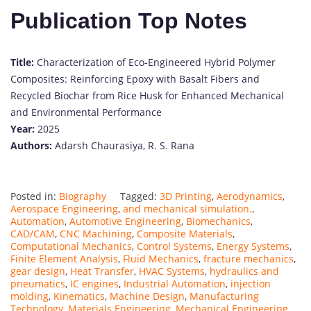
Publication Top Notes
Title:
Characterization of Eco-Engineered Hybrid Polymer
Composites: Reinforcing Epoxy with Basalt Fibers and
Recycled Biochar from Rice Husk for Enhanced Mechanical
and Environmental Performance
Year:
2025
Authors:
Adarsh Chaurasiya, R. S. Rana
Posted in:
Biography
Tagged:
3D Printing
,
Aerodynamics
,
Aerospace Engineering
,
and mechanical simulation.
,
Automation
,
Automotive Engineering
,
Biomechanics
,
CAD/CAM
,
CNC Machining
,
Composite Materials
,
Computational Mechanics
,
Control Systems
,
Energy Systems
,
Finite Element Analysis
,
Fluid Mechanics
,
fracture mechanics
,
gear design
,
Heat Transfer
,
HVAC Systems
,
hydraulics and
pneumatics
,
IC engines
,
Industrial Automation
,
injection
molding
,
Kinematics
,
Machine Design
,
Manufacturing
Technology
,
Materials Engineering
,
Mechanical Engineering
,