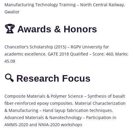
Manufacturing Technology Training – North Central Railway,
Gwalior
🏆 Awards & Honors
Chancellor’s Scholarship (2015) – RGPV University for
academic excellence. GATE 2018 Qualified – Score: 460, Marks:
45.08
🔍 Research Focus
Composite Materials & Polymer Science – Synthesis of basalt
fiber-reinforced epoxy composites. Material Characterization
& Manufacturing – Hand layup fabrication techniques.
Advanced Materials & Nanotechnology – Participation in
AMMS-2020 and NNIA-2020 workshops