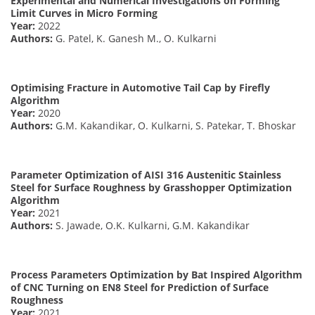
Experimental and Numerical Investigations on Forming
Limit Curves in Micro Forming
Year:
2022
Authors:
G. Patel, K. Ganesh M., O. Kulkarni
Optimising Fracture in Automotive Tail Cap by Firefly
Algorithm
Year:
2020
Authors:
G.M. Kakandikar, O. Kulkarni, S. Patekar, T. Bhoskar
Parameter Optimization of AISI 316 Austenitic Stainless
Steel for Surface Roughness by Grasshopper Optimization
Algorithm
Year:
2021
Authors:
S. Jawade, O.K. Kulkarni, G.M. Kakandikar
Process Parameters Optimization by Bat Inspired Algorithm
of CNC Turning on EN8 Steel for Prediction of Surface
Roughness
Year:
2021