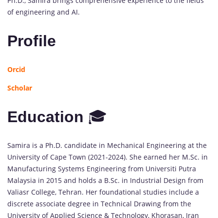
Ph.D., Samira brings comprehensive experience to the fields
of engineering and AI.
Profile
Orcid
Scholar
Education
🎓
Samira is a Ph.D. candidate in Mechanical Engineering at the
University of Cape Town (2021-2024). She earned her M.Sc. in
Manufacturing Systems Engineering from Universiti Putra
Malaysia in 2015 and holds a B.Sc. in Industrial Design from
Valiasr College, Tehran. Her foundational studies include a
discrete associate degree in Technical Drawing from the
University of Applied Science & Technology, Khorasan, Iran