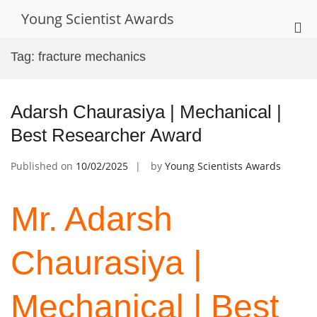
Skip
Young Scientist Awards
to
Pri
content
Me
Tag:
fracture mechanics
for
Mob
Adarsh Chaurasiya | Mechanical |
Best Researcher Award
Published on
10/02/2025
by
Young Scientists Awards
Mr. Adarsh
Chaurasiya |
Mechanical | Best