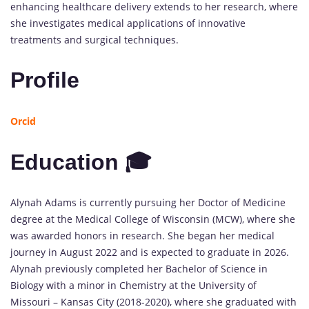
enhancing healthcare delivery extends to her research, where
she investigates medical applications of innovative
treatments and surgical techniques.
Profile
Orcid
Education 🎓
Alynah Adams is currently pursuing her Doctor of Medicine
degree at the Medical College of Wisconsin (MCW), where she
was awarded honors in research. She began her medical
journey in August 2022 and is expected to graduate in 2026.
Alynah previously completed her Bachelor of Science in
Biology with a minor in Chemistry at the University of
Missouri – Kansas City (2018-2020), where she graduated with