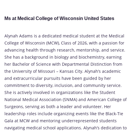
Ms at Medical College of Wisconsin United States
Alynah Adams is a dedicated medical student at the Medical
College of Wisconsin (MCW), Class of 2026, with a passion for
advancing health through research, mentorship, and service.
She has a background in biology and biochemistry, earning
her Bachelor of Science with Departmental Distinction from
the University of Missouri – Kansas City. Alynah’s academic
and extracurricular pursuits have been guided by her
commitment to diversity, inclusion, and community service.
She is actively involved in organizations like the Student
National Medical Association (SNMA) and American College of
Surgeons, serving as both a leader and volunteer. Her
leadership roles include organizing events like the Black-Tie
Gala at MCW and mentoring underrepresented students
navigating medical school applications. Alynah’s dedication to