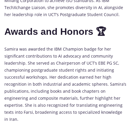
Millang Corporation to achieve ISO standards. As IBM
TechXchange Liaison, she promotes diversity in AI, alongside
her leadership role in UCT’s Postgraduate Student Council.
Awards and Honors 🏆
Samira was awarded the IBM Champion badge for her
significant contributions to AI advocacy and community
leadership. She served as Chairperson of UCT’s EBE PG SC,
championing postgraduate student rights and initiating
successful workshops. Her dedication earned her high
recognition in both industrial and academic spheres. Samira’s
publications, including books and book chapters on
engineering and composite materials, further highlight her
expertise. She is also recognized for translating engineering
texts into Farsi, broadening access to specialized knowledge
in Iran.