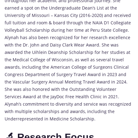
throughout her academic and professional journey. She
earned a spot on the Undergraduate Dean’s List at the
University of Missouri – Kansas City (2016-2020) and received
full tuition and room & board through the NAIA D1 Collegiate
Volleyball Scholarship during her time at Peru State College.
Alynah has also been recognized for her research excellence
with the Dr. John and Daisy Clark Wear Award. She was
awarded the Uihlein Deanship Scholarship for her studies at
the Medical College of Wisconsin, as well as several travel
awards, including the American College of Surgeons Clinical
Congress Department of Surgery Travel Award in 2023 and
the Vascular Surgery Annual Meeting Travel Award in 2024.
She was also honored with the Outstanding Volunteer
Services Award at the JayDoc Free Health Clinic in 2021.
Alynah’s commitment to diversity and service was recognized
with multiple scholarships and awards, including the
Underrepresented in Medicine Scholarship.
🔬 Research Focus