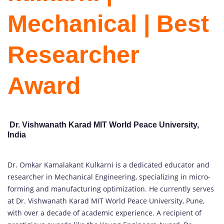
Mechanical | Best
Researcher
Award
Dr. Vishwanath Karad MIT World Peace University,
India
Dr. Omkar Kamalakant Kulkarni is a dedicated educator and
researcher in Mechanical Engineering, specializing in micro-
forming and manufacturing optimization. He currently serves
at Dr. Vishwanath Karad MIT World Peace University, Pune,
with over a decade of academic experience. A recipient of