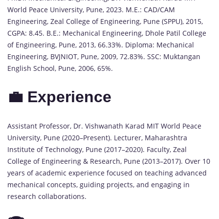
World Peace University, Pune, 2023. M.E.: CAD/CAM
Engineering, Zeal College of Engineering, Pune (SPPU), 2015,
CGPA: 8.45. B.E.: Mechanical Engineering, Dhole Patil College
of Engineering, Pune, 2013, 66.33%. Diploma: Mechanical
Engineering, BVJNIOT, Pune, 2009, 72.83%. SSC: Muktangan
English School, Pune, 2006, 65%.
💼 Experience
Assistant Professor, Dr. Vishwanath Karad MIT World Peace
University, Pune (2020–Present). Lecturer, Maharashtra
Institute of Technology, Pune (2017–2020). Faculty, Zeal
College of Engineering & Research, Pune (2013–2017). Over 10
years of academic experience focused on teaching advanced
mechanical concepts, guiding projects, and engaging in
research collaborations.