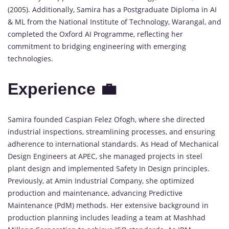
(2005). Additionally, Samira has a Postgraduate Diploma in AI
& ML from the National Institute of Technology, Warangal, and
completed the Oxford AI Programme, reflecting her
commitment to bridging engineering with emerging
technologies.
Experience 💼
Samira founded Caspian Felez Ofogh, where she directed
industrial inspections, streamlining processes, and ensuring
adherence to international standards. As Head of Mechanical
Design Engineers at APEC, she managed projects in steel
plant design and implemented Safety In Design principles.
Previously, at Amin Industrial Company, she optimized
production and maintenance, advancing Predictive
Maintenance (PdM) methods. Her extensive background in
production planning includes leading a team at Mashhad