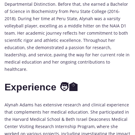
Departmental Distinction. Before that, she earned a Bachelor
of Science in Biochemistry from Peru State College (2016-
2018). During her time at Peru State, Alynah was a varsity
volleyball player, excelling as a middle hitter on the NAIA D1
team. Her academic journey reflects her commitment to both
scientific rigor and athletic excellence. Throughout her
education, she demonstrated a passion for research,
leadership, and service, paving the way for her current role in
medical education and her ongoing contributions to
healthcare.
Experience 🧑‍🏫
Alynah Adams has extensive research and clinical experience
that complements her medical education. She participated in
the Harvard Medical School & Beth Israel Deaconess Medical
Center Visiting Research Internship Program, where she
worked on various projects, including investigating the impact