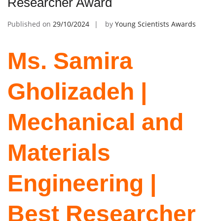
Researcher Award
Published on
29/10/2024
by
Young Scientists Awards
Ms. Samira
Gholizadeh |
Mechanical and
Materials
Engineering |
Best Researcher