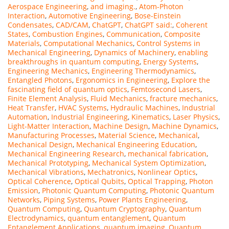
Aerospace Engineering
,
and imaging.
,
Atom-Photon
Interaction
,
Automotive Engineering
,
Bose-Einstein
Condensates
,
CAD/CAM
,
ChatGPT
,
ChatGPT said:
,
Coherent
States
,
Combustion Engines
,
Communication
,
Composite
Materials
,
Computational Mechanics
,
Control Systems in
Mechanical Engineering
,
Dynamics of Machinery
,
enabling
breakthroughs in quantum computing
,
Energy Systems
,
Engineering Mechanics
,
Engineering Thermodynamics
,
Entangled Photons
,
Ergonomics in Engineering
,
Explore the
fascinating field of quantum optics
,
Femtosecond Lasers
,
Finite Element Analysis
,
Fluid Mechanics
,
fracture mechanics
,
Heat Transfer
,
HVAC Systems
,
Hydraulic Machines
,
Industrial
Automation
,
Industrial Engineering
,
Kinematics
,
Laser Physics
,
Light-Matter Interaction
,
Machine Design
,
Machine Dynamics
,
Manufacturing Processes
,
Material Science
,
Mechanical
,
Mechanical Design
,
Mechanical Engineering Education
,
Mechanical Engineering Research
,
mechanical fabrication
,
Mechanical Prototyping
,
Mechanical System Optimization
,
Mechanical Vibrations
,
Mechatronics
,
Nonlinear Optics
,
Optical Coherence
,
Optical Qubits
,
Optical Trapping
,
Photon
Emission
,
Photonic Quantum Computing
,
Photonic Quantum
Networks
,
Piping Systems
,
Power Plants Engineering
,
Quantum Computing
,
Quantum Cryptography
,
Quantum
Electrodynamics
,
quantum entanglement
,
Quantum
Entanglement Applications
,
quantum imaging
,
Quantum