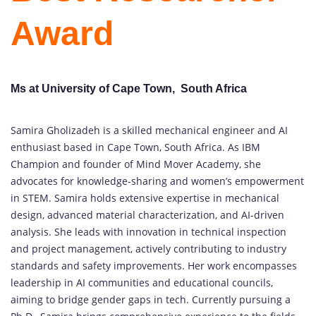
Award
Ms at University of Cape Town, South Africa
Samira Gholizadeh is a skilled mechanical engineer and AI
enthusiast based in Cape Town, South Africa. As IBM
Champion and founder of Mind Mover Academy, she
advocates for knowledge-sharing and women’s empowerment
in STEM. Samira holds extensive expertise in mechanical
design, advanced material characterization, and AI-driven
analysis. She leads with innovation in technical inspection
and project management, actively contributing to industry
standards and safety improvements. Her work encompasses
leadership in AI communities and educational councils,
aiming to bridge gender gaps in tech. Currently pursuing a