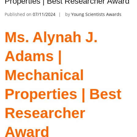
Properties | Best Researcher Award
Published on
07/11/2024
by
Young Scientists Awards
Ms. Alynah J.
Adams |
Mechanical
Properties | Best
Researcher
Award