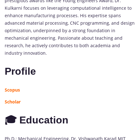
prestigious awards like the Young Engineers Award, Dr.
Kulkarni focuses on leveraging computational intelligence to
enhance manufacturing processes. His expertise spans
advanced material processing, CNC programming, and design
optimization, underpinned by a strong foundation in
mechanical engineering. Passionate about teaching and
research, he actively contributes to both academia and
industry innovation.
Profile
Scopus
Scholar
🎓 Education
Ph.D.: Mechanical Engineering, Dr. Vishwanath Karad MIT