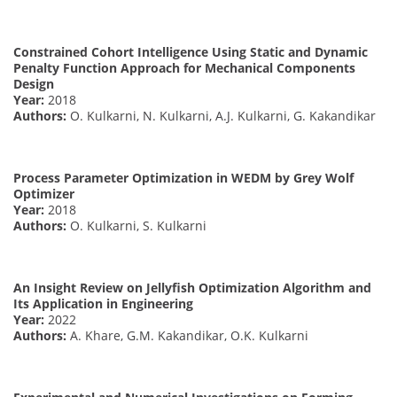
Constrained Cohort Intelligence Using Static and Dynamic
Penalty Function Approach for Mechanical Components
Design
Year:
2018
Authors:
O. Kulkarni, N. Kulkarni, A.J. Kulkarni, G. Kakandikar
Process Parameter Optimization in WEDM by Grey Wolf
Optimizer
Year:
2018
Authors:
O. Kulkarni, S. Kulkarni
An Insight Review on Jellyfish Optimization Algorithm and
Its Application in Engineering
Year:
2022
Authors:
A. Khare, G.M. Kakandikar, O.K. Kulkarni