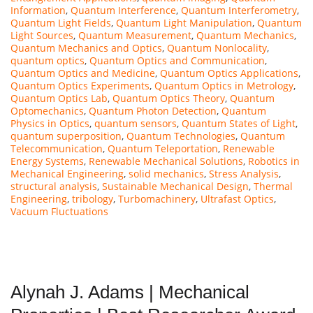
Information
,
Quantum Interference
,
Quantum Interferometry
,
Quantum Light Fields
,
Quantum Light Manipulation
,
Quantum
Light Sources
,
Quantum Measurement
,
Quantum Mechanics
,
Quantum Mechanics and Optics
,
Quantum Nonlocality
,
quantum optics
,
Quantum Optics and Communication
,
Quantum Optics and Medicine
,
Quantum Optics Applications
,
Quantum Optics Experiments
,
Quantum Optics in Metrology
,
Quantum Optics Lab
,
Quantum Optics Theory
,
Quantum
Optomechanics
,
Quantum Photon Detection
,
Quantum
Physics in Optics
,
quantum sensors
,
Quantum States of Light
,
quantum superposition
,
Quantum Technologies
,
Quantum
Telecommunication
,
Quantum Teleportation
,
Renewable
Energy Systems
,
Renewable Mechanical Solutions
,
Robotics in
Mechanical Engineering
,
solid mechanics
,
Stress Analysis
,
structural analysis
,
Sustainable Mechanical Design
,
Thermal
Engineering
,
tribology
,
Turbomachinery
,
Ultrafast Optics
,
Vacuum Fluctuations
Alynah J. Adams | Mechanical