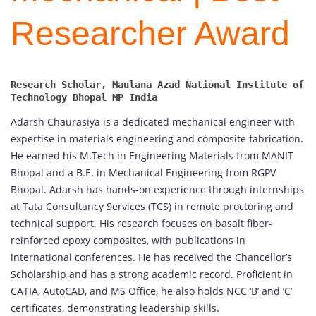
Researcher Award
Research Scholar, Maulana Azad National Institute of 
Adarsh Chaurasiya is a dedicated mechanical engineer with
expertise in materials engineering and composite fabrication.
He earned his M.Tech in Engineering Materials from MANIT
Bhopal and a B.E. in Mechanical Engineering from RGPV
Bhopal. Adarsh has hands-on experience through internships
at Tata Consultancy Services (TCS) in remote proctoring and
technical support. His research focuses on basalt fiber-
reinforced epoxy composites, with publications in
international conferences. He has received the Chancellor’s
Scholarship and has a strong academic record. Proficient in
CATIA, AutoCAD, and MS Office, he also holds NCC ‘B’ and ‘C’
certificates, demonstrating leadership skills.