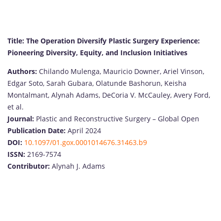
Title: The Operation Diversify Plastic Surgery Experience:
Pioneering Diversity, Equity, and Inclusion Initiatives
Authors:
Chilando Mulenga, Mauricio Downer, Ariel Vinson,
Edgar Soto, Sarah Gubara, Olatunde Bashorun, Keisha
Montalmant, Alynah Adams, DeCoria V. McCauley, Avery Ford,
et al.
Journal:
Plastic and Reconstructive Surgery – Global Open
Publication Date:
April 2024
DOI:
10.1097/01.gox.0001014676.31463.b9
ISSN:
2169-7574
Contributor:
Alynah J. Adams