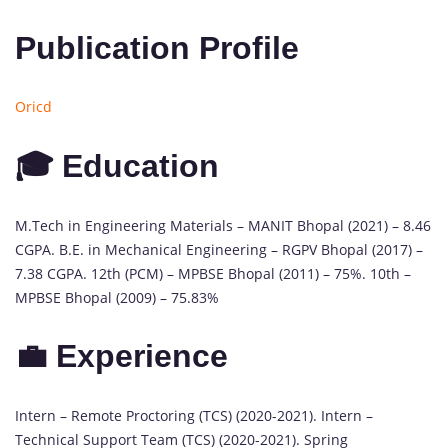
Publication Profile
Oricd
🎓 Education
M.Tech in Engineering Materials – MANIT Bhopal (2021) – 8.46
CGPA. B.E. in Mechanical Engineering – RGPV Bhopal (2017) –
7.38 CGPA. 12th (PCM) – MPBSE Bhopal (2011) – 75%. 10th –
MPBSE Bhopal (2009) – 75.83%
💼 Experience
Intern – Remote Proctoring (TCS) (2020-2021). Intern –
Technical Support Team (TCS) (2020-2021). Spring