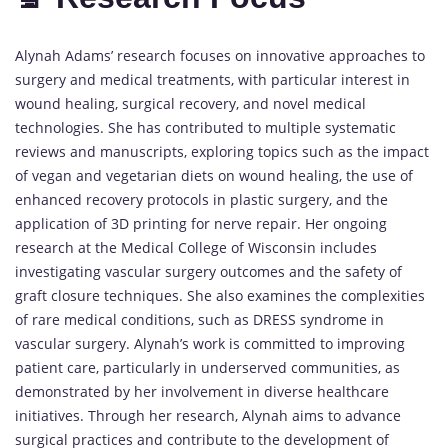
Alynah Adams’ research focuses on innovative approaches to
surgery and medical treatments, with particular interest in
wound healing, surgical recovery, and novel medical
technologies. She has contributed to multiple systematic
reviews and manuscripts, exploring topics such as the impact
of vegan and vegetarian diets on wound healing, the use of
enhanced recovery protocols in plastic surgery, and the
application of 3D printing for nerve repair. Her ongoing
research at the Medical College of Wisconsin includes
investigating vascular surgery outcomes and the safety of
graft closure techniques. She also examines the complexities
of rare medical conditions, such as DRESS syndrome in
vascular surgery. Alynah’s work is committed to improving
patient care, particularly in underserved communities, as
demonstrated by her involvement in diverse healthcare
initiatives. Through her research, Alynah aims to advance
surgical practices and contribute to the development of