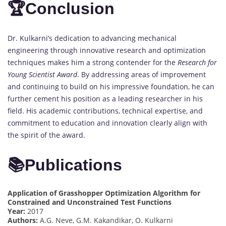
🏆
Conclusion
Dr. Kulkarni’s dedication to advancing mechanical
engineering through innovative research and optimization
techniques makes him a strong contender for the
Research for
Young Scientist Award
. By addressing areas of improvement
and continuing to build on his impressive foundation, he can
further cement his position as a leading researcher in his
field. His academic contributions, technical expertise, and
commitment to education and innovation clearly align with
the spirit of the award.
📚
Publications
Application of Grasshopper Optimization Algorithm for
Constrained and Unconstrained Test Functions
Year:
2017
Authors:
A.G. Neve, G.M. Kakandikar, O. Kulkarni