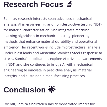
Research Focus 🔬
Samira’s research interests span advanced mechanical
analysis, AI in engineering, and non-destructive testing (NDT)
for material characterization. She integrates machine
learning algorithms in mechanical testing, pioneering
methods that enhance material durability and operational
efficiency. Her recent works include microstructural analysis
under blast loads and Austenitic Stainless Steel’s response to
stress. Samira’s publications explore AI-driven advancements
in NDT, and she continues to bridge AI with mechanical
engineering to innovate in predictive analysis, material
integrity, and sustainable manufacturing practices.
Conclusion 🌟
Overall, Samira Gholizadeh has demonstrated impressive