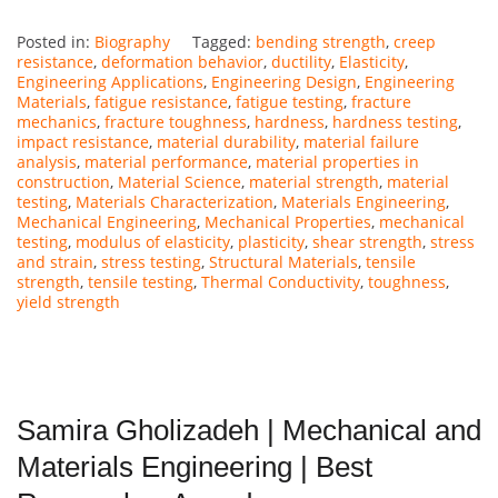
Posted in:
Biography
Tagged:
bending strength
,
creep
resistance
,
deformation behavior
,
ductility
,
Elasticity
,
Engineering Applications
,
Engineering Design
,
Engineering
Materials
,
fatigue resistance
,
fatigue testing
,
fracture
mechanics
,
fracture toughness
,
hardness
,
hardness testing
,
impact resistance
,
material durability
,
material failure
analysis
,
material performance
,
material properties in
construction
,
Material Science
,
material strength
,
material
testing
,
Materials Characterization
,
Materials Engineering
,
Mechanical Engineering
,
Mechanical Properties
,
mechanical
testing
,
modulus of elasticity
,
plasticity
,
shear strength
,
stress
and strain
,
stress testing
,
Structural Materials
,
tensile
strength
,
tensile testing
,
Thermal Conductivity
,
toughness
,
yield strength
Samira Gholizadeh | Mechanical and
Materials Engineering | Best