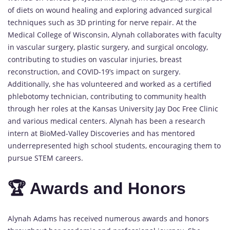
of diets on wound healing and exploring advanced surgical
techniques such as 3D printing for nerve repair. At the
Medical College of Wisconsin, Alynah collaborates with faculty
in vascular surgery, plastic surgery, and surgical oncology,
contributing to studies on vascular injuries, breast
reconstruction, and COVID-19’s impact on surgery.
Additionally, she has volunteered and worked as a certified
phlebotomy technician, contributing to community health
through her roles at the Kansas University Jay Doc Free Clinic
and various medical centers. Alynah has been a research
intern at BioMed-Valley Discoveries and has mentored
underrepresented high school students, encouraging them to
pursue STEM careers.
🏆 Awards and Honors
Alynah Adams has received numerous awards and honors