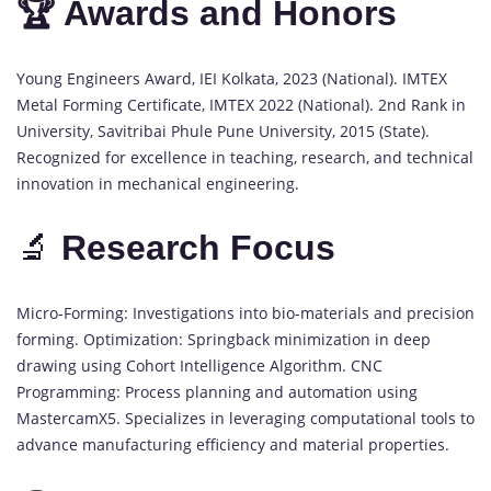
🏆 Awards and Honors
Young Engineers Award, IEI Kolkata, 2023 (National). IMTEX
Metal Forming Certificate, IMTEX 2022 (National). 2nd Rank in
University, Savitribai Phule Pune University, 2015 (State).
Recognized for excellence in teaching, research, and technical
innovation in mechanical engineering.
🔬
Research Focus
Micro-Forming: Investigations into bio-materials and precision
forming. Optimization: Springback minimization in deep
drawing using Cohort Intelligence Algorithm. CNC
Programming: Process planning and automation using
MastercamX5. Specializes in leveraging computational tools to
advance manufacturing efficiency and material properties.