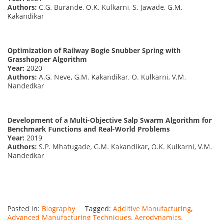
Authors:
C.G. Burande, O.K. Kulkarni, S. Jawade, G.M.
Kakandikar
Optimization of Railway Bogie Snubber Spring with
Grasshopper Algorithm
Year:
2020
Authors:
A.G. Neve, G.M. Kakandikar, O. Kulkarni, V.M.
Nandedkar
Development of a Multi-Objective Salp Swarm Algorithm for
Benchmark Functions and Real-World Problems
Year:
2019
Authors:
S.P. Mhatugade, G.M. Kakandikar, O.K. Kulkarni, V.M.
Nandedkar
Posted in:
Biography
Tagged:
Additive Manufacturing
,
Advanced Manufacturing Techniques
,
Aerodynamics
,