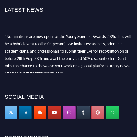
LATEST NEWS
"Nominations are now open for the Young Scientist Awards 2026. This will
be a hybrid event (online/in-person). We invite researchers, scientists,
academicians, and professionals to submit their CVs for recognition on or
before 28th Aug 2026 and avail the early bird 50% discount offer. Don’t
miss this chance to showcase your work on a global platform. Apply now at
https://youngscientistawards.com."
SOCIAL MEDIA