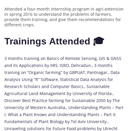
Attended a four-month internship program in agri-extension
in spring 2016 to understand the problems of farmers,
provide them training, and give them recommendations for
different crops.
Trainings Attended 🎓
3 months training on Basics of Remote Sensing, GIS & GNSS
and its Applications by IIRS, ISRO, Dehradun., 3 months
training on “Organic farming” by GBPUAT, Pantnagar., Data
Analysis Using “R” Software, Statistical Data Analysis for
Research Scholars and Computer Basics., Sustainable
Agricultural Land Management by University of Florida.,
Discover Best Practice farming for Sustainable 2050 by The
University of Western Australia., Understanding Plants – Part
I: What a Plant Knows and Understanding Plants – Part II:
Fundamentals of Plant Biology by Tel Aviv University.,
Unraveling solutions for Future Food problems by Utrecht