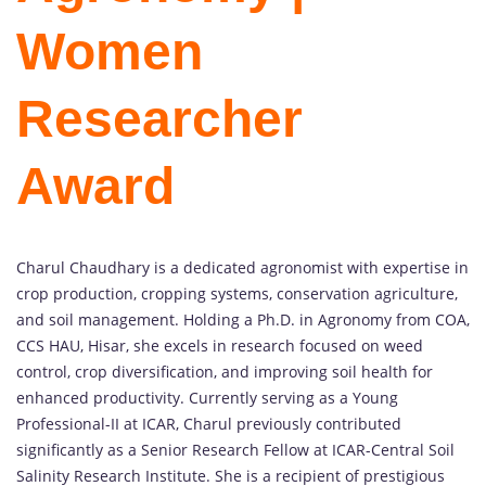
Women
Researcher
Award
Charul Chaudhary is a dedicated agronomist with expertise in
crop production, cropping systems, conservation agriculture,
and soil management. Holding a Ph.D. in Agronomy from COA,
CCS HAU, Hisar, she excels in research focused on weed
control, crop diversification, and improving soil health for
enhanced productivity. Currently serving as a Young
Professional-II at ICAR, Charul previously contributed
significantly as a Senior Research Fellow at ICAR-Central Soil
Salinity Research Institute. She is a recipient of prestigious