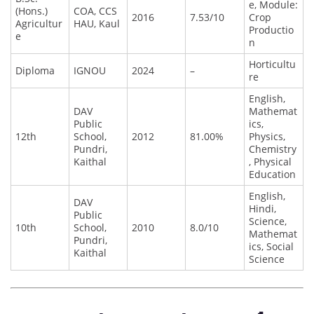
e, Module:
(Hons.)
COA, CCS
2016
7.53/10
Crop
Agricultur
HAU, Kaul
Productio
e
n
Horticultu
Diploma
IGNOU
2024
–
re
English,
DAV
Mathemat
Public
ics,
12th
School,
2012
81.00%
Physics,
Pundri,
Chemistry
Kaithal
, Physical
Education
English,
DAV
Hindi,
Public
Science,
10th
School,
2010
8.0/10
Mathemat
Pundri,
ics, Social
Kaithal
Science