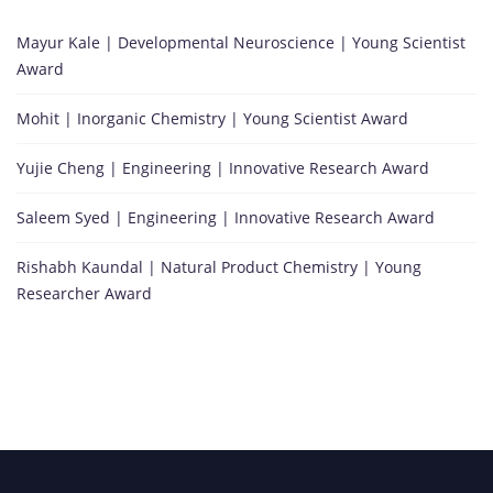
Mayur Kale | Developmental Neuroscience | Young Scientist
Award
Mohit | Inorganic Chemistry | Young Scientist Award
Yujie Cheng | Engineering | Innovative Research Award
Saleem Syed | Engineering | Innovative Research Award
Rishabh Kaundal | Natural Product Chemistry | Young
Researcher Award