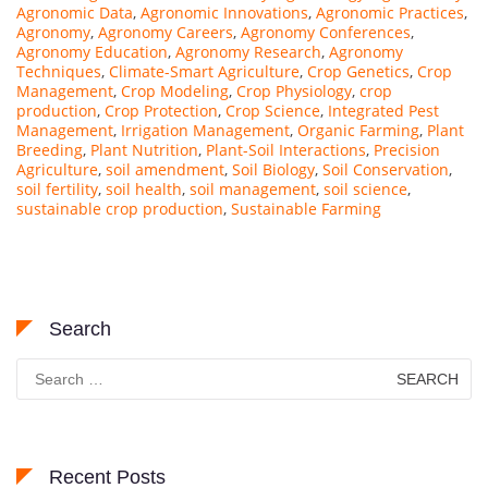
Agronomic Data
,
Agronomic Innovations
,
Agronomic Practices
,
Agronomy
,
Agronomy Careers
,
Agronomy Conferences
,
Agronomy Education
,
Agronomy Research
,
Agronomy
Techniques
,
Climate-Smart Agriculture
,
Crop Genetics
,
Crop
Management
,
Crop Modeling
,
Crop Physiology
,
crop
production
,
Crop Protection
,
Crop Science
,
Integrated Pest
Management
,
Irrigation Management
,
Organic Farming
,
Plant
Breeding
,
Plant Nutrition
,
Plant-Soil Interactions
,
Precision
Agriculture
,
soil amendment
,
Soil Biology
,
Soil Conservation
,
soil fertility
,
soil health
,
soil management
,
soil science
,
sustainable crop production
,
Sustainable Farming
Search
Search
for:
Recent Posts