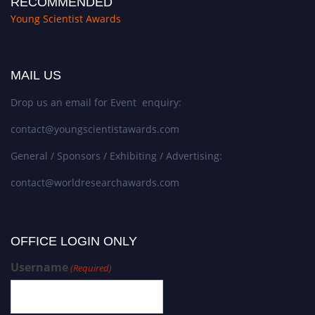
RECOMMENDED
Young Scientist Awards
MAIL US
Drop us an email for Event enquiry:
contact@youngscientistawards.com
General / Sponsors / Exhibiting / Advertising:
contact@worldresearchawards.com
OFFICE LOGIN ONLY
Username
(Required)