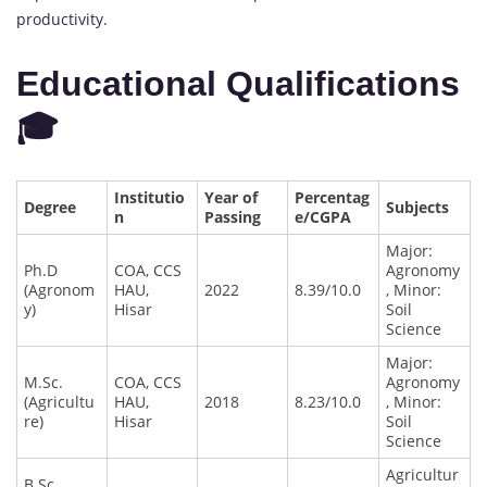
productivity.
Educational Qualifications
🎓
Institutio
Year of
Percentag
Degree
Subjects
n
Passing
e/CGPA
Major:
Ph.D
COA, CCS
Agronomy
(Agronom
HAU,
2022
8.39/10.0
, Minor:
y)
Hisar
Soil
Science
Major:
M.Sc.
COA, CCS
Agronomy
(Agricultu
HAU,
2018
8.23/10.0
, Minor:
re)
Hisar
Soil
Science
Agricultur
B.Sc.