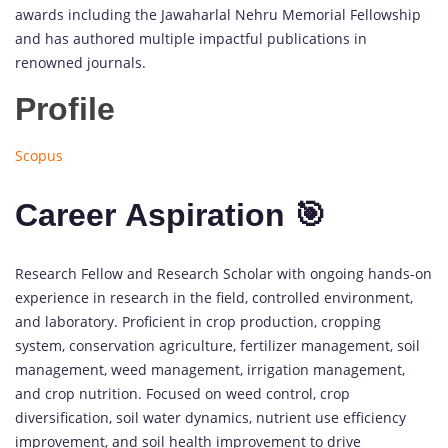
awards including the Jawaharlal Nehru Memorial Fellowship
and has authored multiple impactful publications in
renowned journals.
Profile
Scopus
Career Aspiration 🎯
Research Fellow and Research Scholar with ongoing hands-on
experience in research in the field, controlled environment,
and laboratory. Proficient in crop production, cropping
system, conservation agriculture, fertilizer management, soil
management, weed management, irrigation management,
and crop nutrition. Focused on weed control, crop
diversification, soil water dynamics, nutrient use efficiency
improvement, and soil health improvement to drive