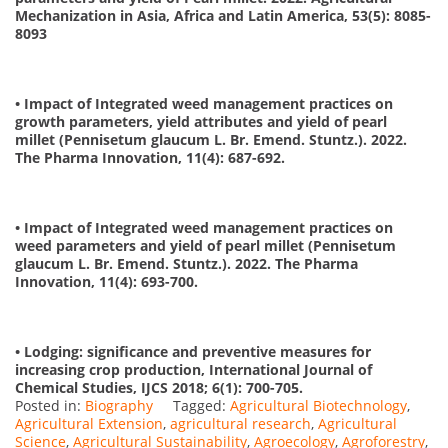
Mechanization in Asia, Africa and Latin America, 53(5): 8085-
8093
• Impact of Integrated weed management practices on
growth parameters, yield attributes and yield of pearl
millet (Pennisetum glaucum L. Br. Emend. Stuntz.). 2022.
The Pharma Innovation, 11(4): 687-692.
• Impact of Integrated weed management practices on
weed parameters and yield of pearl millet (Pennisetum
glaucum L. Br. Emend. Stuntz.). 2022. The Pharma
Innovation, 11(4): 693-700.
• Lodging: significance and preventive measures for
increasing crop production, International Journal of
Chemical Studies, IJCS 2018; 6(1): 700-705.
Posted in:
Biography
Tagged:
Agricultural Biotechnology
,
Agricultural Extension
,
agricultural research
,
Agricultural
Science
,
Agricultural Sustainability
,
Agroecology
,
Agroforestry
,