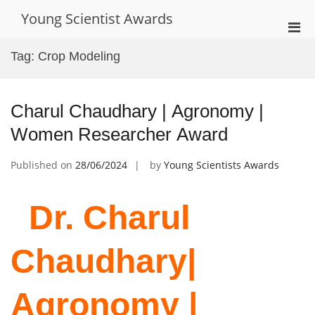
Skip
Young Scientist Awards
to
Pri
content
Men
Tag:
Crop Modeling
for
Mobi
Charul Chaudhary | Agronomy |
Women Researcher Award
Published on
28/06/2024
by
Young Scientists Awards
Dr. Charul
Chaudhary|
Agronomy |