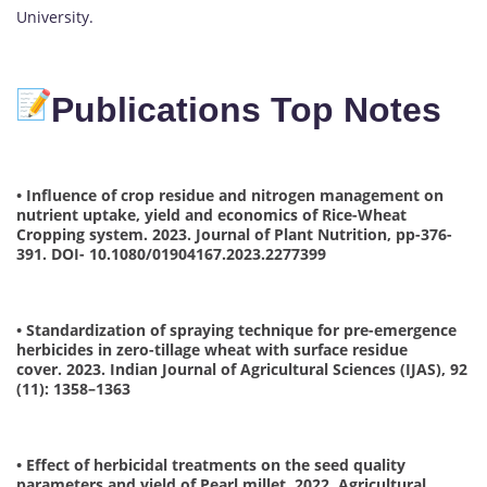
University.
Publications Top Notes
• Influence of crop residue and nitrogen management on
nutrient uptake, yield and economics of Rice-Wheat
Cropping system. 2023. Journal of Plant Nutrition, pp-376-
391. DOI- 10.1080/01904167.2023.2277399
• Standardization of spraying technique for pre-emergence
herbicides in zero-tillage wheat with surface residue
cover. 2023. Indian Journal of Agricultural Sciences (IJAS), 92
(11): 1358–1363
• Effect of herbicidal treatments on the seed quality
parameters and yield of Pearl millet. 2022. Agricultural