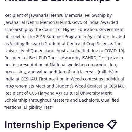
Recipient of Jawaharlal Nehru Memorial Fellowship by
Jawaharlal Nehru Memorial Fund, Govt. of India, Awarded
scholarship by the Council of Higher Education, Government
of Israel for the 2019 Summer Program in Agriculture, Invited
as Visiting Research Student at Centre of Crop Science, The
University of Queensland, Australia (halted due to COVID-19),
Recipient of Best PhD Thesis Award by ISAHRD, First prize in
poster presentation at National workshop on production,
processing, and value addition of nutri-cereals (millets) in
India at CCSHAU, First position in Weed contest as Individual
in Agronomists Meet and Student’s Weed Contest at CCSHAU,
Recipient of CCS Haryana Agricultural University Merit
Scholarship throughout Master’s and Bachelor’s, Qualified
“National Eligibility Test”
Internship Experience 📋