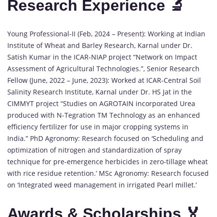
Research Experience 🔬
Young Professional-II (Feb, 2024 – Present): Working at Indian
Institute of Wheat and Barley Research, Karnal under Dr.
Satish Kumar in the ICAR-NIAP project “Network on Impact
Assessment of Agricultural Technologies.”, Senior Research
Fellow (June, 2022 – June, 2023): Worked at ICAR-Central Soil
Salinity Research Institute, Karnal under Dr. HS Jat in the
CIMMYT project “Studies on AGROTAIN incorporated Urea
produced with N-Tegration TM Technology as an enhanced
efficiency fertilizer for use in major cropping systems in
India.” PhD Agronomy: Research focused on ‘Scheduling and
optimization of nitrogen and standardization of spray
technique for pre-emergence herbicides in zero-tillage wheat
with rice residue retention.’ MSc Agronomy: Research focused
on ‘Integrated weed management in irrigated Pearl millet.’
Awards & Scholarships 🏅