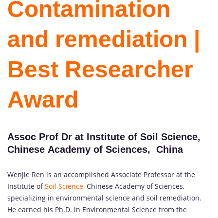
Contamination
and remediation |
Best Researcher
Award
Assoc Prof Dr at Institute of Soil Science,
Chinese Academy of Sciences, China
Wenjie Ren is an accomplished Associate Professor at the
Institute of
Soil Science,
Chinese Academy of Sciences,
specializing in environmental science and soil remediation.
He earned his Ph.D. in Environmental Science from the