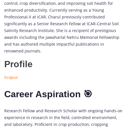
control, crop diversification, and improving soil health for
enhanced productivity. Currently serving as a Young
Professional-II at ICAR, Charul previously contributed
significantly as a Senior Research Fellow at ICAR-Central Soil
Salinity Research Institute. She is a recipient of prestigious
awards including the Jawaharlal Nehru Memorial Fellowship
and has authored multiple impactful publications in
renowned journals.
Profile
Scopus
Career Aspiration 🎯
Research Fellow and Research Scholar with ongoing hands-on
experience in research in the field, controlled environment,
and laboratory. Proficient in crop production, cropping