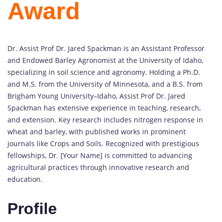
Award
Dr. Assist Prof Dr. Jared Spackman is an Assistant Professor
and Endowed Barley Agronomist at the University of Idaho,
specializing in soil science and agronomy. Holding a Ph.D.
and M.S. from the University of Minnesota, and a B.S. from
Brigham Young University–Idaho, Assist Prof Dr. Jared
Spackman has extensive experience in teaching, research,
and extension. Key research includes nitrogen response in
wheat and barley, with published works in prominent
journals like Crops and Soils. Recognized with prestigious
fellowships, Dr. [Your Name] is committed to advancing
agricultural practices through innovative research and
education.
Profile