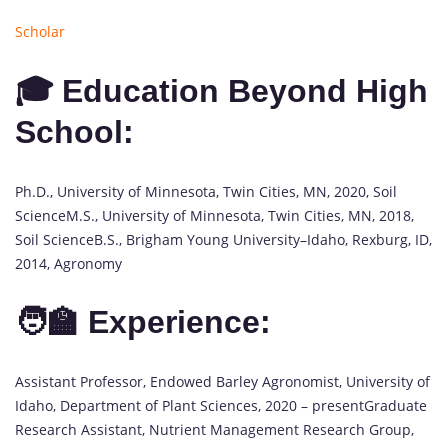
Scholar
🎓 Education Beyond High
School:
Ph.D., University of Minnesota, Twin Cities, MN, 2020, Soil
ScienceM.S., University of Minnesota, Twin Cities, MN, 2018,
Soil ScienceB.S., Brigham Young University–Idaho, Rexburg, ID,
2014, Agronomy
🧑‍🏫 Experience:
Assistant Professor, Endowed Barley Agronomist, University of
Idaho, Department of Plant Sciences, 2020 – presentGraduate
Research Assistant, Nutrient Management Research Group,