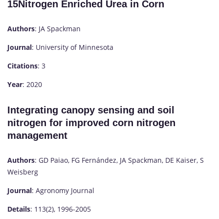
15Nitrogen Enriched Urea in Corn
Authors
: JA Spackman
Journal
: University of Minnesota
Citations
: 3
Year
: 2020
Integrating canopy sensing and soil
nitrogen for improved corn nitrogen
management
Authors
: GD Paiao, FG Fernández, JA Spackman, DE Kaiser, S
Weisberg
Journal
: Agronomy Journal
Details
: 113(2), 1996-2005