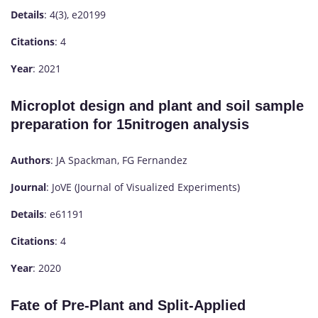
Details
: 4(3), e20199
Citations
: 4
Year
: 2021
Microplot design and plant and soil sample
preparation for 15nitrogen analysis
Authors
: JA Spackman, FG Fernandez
Journal
: JoVE (Journal of Visualized Experiments)
Details
: e61191
Citations
: 4
Year
: 2020
Fate of Pre-Plant and Split-Applied