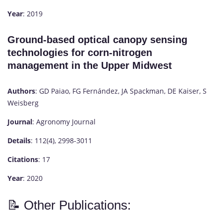
Year
: 2019
Ground-based optical canopy sensing
technologies for corn-nitrogen
management in the Upper Midwest
Authors
: GD Paiao, FG Fernández, JA Spackman, DE Kaiser, S
Weisberg
Journal
: Agronomy Journal
Details
: 112(4), 2998-3011
Citations
: 17
Year
: 2020
📝 Other Publications: