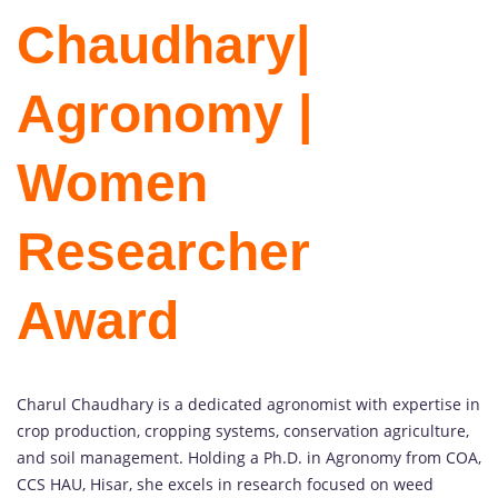
Chaudhary|
Agronomy |
Women
Researcher
Award
Charul Chaudhary is a dedicated agronomist with expertise in
crop production, cropping systems, conservation agriculture,
and soil management. Holding a Ph.D. in Agronomy from COA,
CCS HAU, Hisar, she excels in research focused on weed