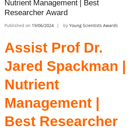
Nutrient Management | Best
Researcher Award
Published on
19/06/2024
by
Young Scientists Awards
Assist Prof Dr.
Jared Spackman |
Nutrient
Management |
Best Researcher