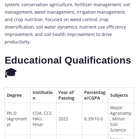
system, conservation agriculture, fertilizer management, soil
management, weed management, irrigation management,
and crop nutrition. Focused on weed control, crop
diversification, soil water dynamics, nutrient use efficiency
improvement, and soil health improvement to drive
productivity.
Educational Qualifications
🎓
Institutio
Year of
Percentag
Degree
Subjects
n
Passing
e/CGPA
Major:
Ph.D
COA, CCS
Agronomy
(Agronom
HAU,
2022
8.39/10.0
, Minor:
y)
Hisar
Soil
Science