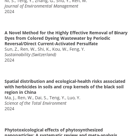
Ni, S., Teng, Y., Zhang, G., Shu, Y., Ren, W.
Journal of Environmental Management
2024
A Novel Method for the Highly Effective Removal of Binary
Dyes from Colored Dyeing Wastewater by Periodic
Reversal/Direct Current-Activated Persulfate
Sun, Z., Ren, W., Shi, K., Kou, W., Feng, Y.
Sustainability (Switzerland)
2024
Spatial distribution and ecological-health risks associated
with herbicides in soils and crop kernels of the black soil
region in China
Ma, J., Ren, W., Dai, S., Teng, Y., Luo, Y.
Science of the Total Environment
2024
Phytotoxicological effects of phytosynthesized
nanoparticles: A systematic review and meta-analysis