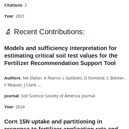
Citations
: 2
Year
: 2021
🔬 Recent Contributions:
Models and sufficiency interpretation for
estimating critical soil test values for the
Fertilizer Recommendation Support Tool
Authors
: NA Slaton, A Pearce, L Gatiboni, D Osmond, C Bolster,
F Miquez, J Clark, …
Journal
: Soil Science Society of America Journal
Year
: 2024
Corn 15N uptake and partitioning in