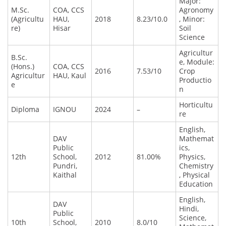
Major:
M.Sc.
COA, CCS
Agronomy
(Agricultu
HAU,
2018
8.23/10.0
, Minor:
re)
Hisar
Soil
Science
Agricultur
B.Sc.
e, Module:
(Hons.)
COA, CCS
2016
7.53/10
Crop
Agricultur
HAU, Kaul
Productio
e
n
Horticultu
Diploma
IGNOU
2024
–
re
English,
DAV
Mathemat
Public
ics,
12th
School,
2012
81.00%
Physics,
Pundri,
Chemistry
Kaithal
, Physical
Education
English,
DAV
Hindi,
Public
Science,
10th
School,
2010
8.0/10