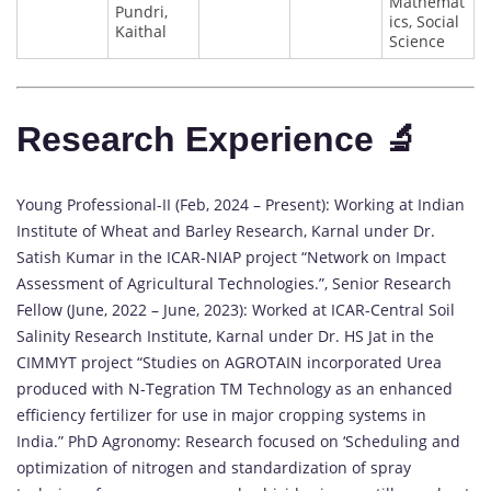
Mathemat
Pundri,
ics, Social
Kaithal
Science
Research Experience 🔬
Young Professional-II (Feb, 2024 – Present): Working at Indian
Institute of Wheat and Barley Research, Karnal under Dr.
Satish Kumar in the ICAR-NIAP project “Network on Impact
Assessment of Agricultural Technologies.”, Senior Research
Fellow (June, 2022 – June, 2023): Worked at ICAR-Central Soil
Salinity Research Institute, Karnal under Dr. HS Jat in the
CIMMYT project “Studies on AGROTAIN incorporated Urea
produced with N-Tegration TM Technology as an enhanced
efficiency fertilizer for use in major cropping systems in
India.” PhD Agronomy: Research focused on ‘Scheduling and
optimization of nitrogen and standardization of spray