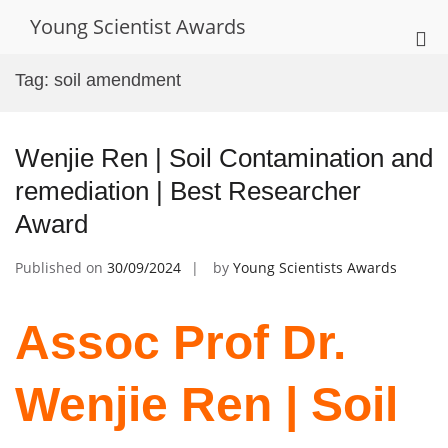
Skip
Young Scientist Awards
to
Pri
content
Me
Tag:
soil amendment
for
Mob
Wenjie Ren | Soil Contamination and
remediation | Best Researcher
Award
Published on
30/09/2024
by
Young Scientists Awards
Assoc Prof Dr.
Wenjie Ren | Soil