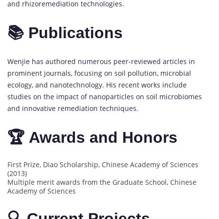
and rhizoremediation technologies.
📚 Publications
Wenjie has authored numerous peer-reviewed articles in
prominent journals, focusing on soil pollution, microbial
ecology, and nanotechnology. His recent works include
studies on the impact of nanoparticles on soil microbiomes
and innovative remediation techniques.
🏆 Awards and Honors
First Prize, Diao Scholarship, Chinese Academy of Sciences
(2013)
Multiple merit awards from the Graduate School, Chinese
Academy of Sciences
🔍 Current Projects