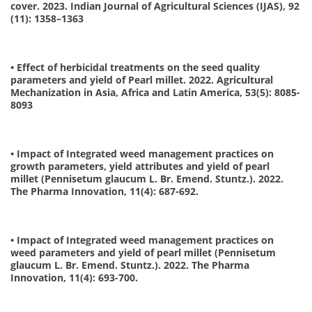
cover. 2023. Indian Journal of Agricultural Sciences (IJAS), 92
(11): 1358–1363
• Effect of herbicidal treatments on the seed quality
parameters and yield of Pearl millet. 2022. Agricultural
Mechanization in Asia, Africa and Latin America, 53(5): 8085-
8093
• Impact of Integrated weed management practices on
growth parameters, yield attributes and yield of pearl
millet (Pennisetum glaucum L. Br. Emend. Stuntz.). 2022.
The Pharma Innovation, 11(4): 687-692.
• Impact of Integrated weed management practices on
weed parameters and yield of pearl millet (Pennisetum
glaucum L. Br. Emend. Stuntz.). 2022. The Pharma
Innovation, 11(4): 693-700.