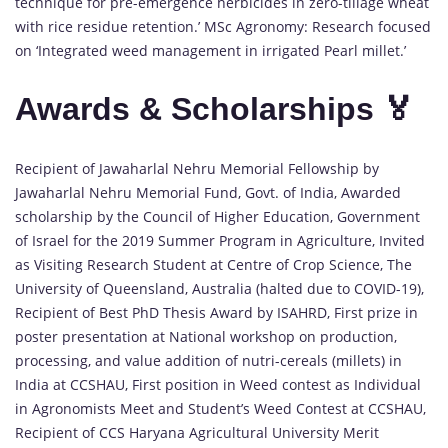
technique for pre-emergence herbicides in zero-tillage wheat
with rice residue retention.’ MSc Agronomy: Research focused
on ‘Integrated weed management in irrigated Pearl millet.’
Awards & Scholarships 🏅
Recipient of Jawaharlal Nehru Memorial Fellowship by
Jawaharlal Nehru Memorial Fund, Govt. of India, Awarded
scholarship by the Council of Higher Education, Government
of Israel for the 2019 Summer Program in Agriculture, Invited
as Visiting Research Student at Centre of Crop Science, The
University of Queensland, Australia (halted due to COVID-19),
Recipient of Best PhD Thesis Award by ISAHRD, First prize in
poster presentation at National workshop on production,
processing, and value addition of nutri-cereals (millets) in
India at CCSHAU, First position in Weed contest as Individual
in Agronomists Meet and Student’s Weed Contest at CCSHAU,
Recipient of CCS Haryana Agricultural University Merit