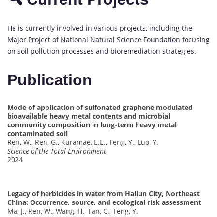
He is currently involved in various projects, including the
Major Project of National Natural Science Foundation focusing
on soil pollution processes and bioremediation strategies.
Publication
Mode of application of sulfonated graphene modulated
bioavailable heavy metal contents and microbial
community composition in long-term heavy metal
contaminated soil
Ren, W., Ren, G., Kuramae, E.E., Teng, Y., Luo, Y.
Science of the Total Environment
2024
Legacy of herbicides in water from Hailun City, Northeast
China: Occurrence, source, and ecological risk assessment
Ma, J., Ren, W., Wang, H., Tan, C., Teng, Y.