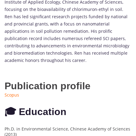
Institute of Applied Ecology, Chinese Academy of Sciences,
focusing on the bioavailability of chlorimuron-ethyl in soil.
Ren has led significant research projects funded by national
and provincial grants, with a focus on nanomaterial
applications in soil pollution remediation. His prolific
publication record includes numerous refereed SCI papers,
contributing to advancements in environmental microbiology
and bioremediation technologies. Ren has received multiple
academic honors throughout his career.
Publication profile
Scopus
🎓 Education
Ph.D. in Environmental Science, Chinese Academy of Sciences
(2013)