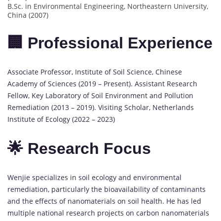
B.Sc. in Environmental Engineering, Northeastern University,
China (2007)
🏢 Professional Experience
Associate Professor, Institute of Soil Science, Chinese
Academy of Sciences (2019 – Present). Assistant Research
Fellow, Key Laboratory of Soil Environment and Pollution
Remediation (2013 – 2019). Visiting Scholar, Netherlands
Institute of Ecology (2022 – 2023)
🌟 Research Focus
Wenjie specializes in soil ecology and environmental
remediation, particularly the bioavailability of contaminants
and the effects of nanomaterials on soil health. He has led
multiple national research projects on carbon nanomaterials