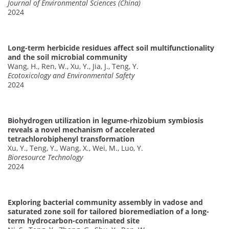
Journal of Environmental Sciences (China)
2024
Long-term herbicide residues affect soil multifunctionality
and the soil microbial community
Wang, H., Ren, W., Xu, Y., Jia, J., Teng, Y.
Ecotoxicology and Environmental Safety
2024
Biohydrogen utilization in legume-rhizobium symbiosis
reveals a novel mechanism of accelerated
tetrachlorobiphenyl transformation
Xu, Y., Teng, Y., Wang, X., Wei, M., Luo, Y.
Bioresource Technology
2024
Exploring bacterial community assembly in vadose and
saturated zone soil for tailored bioremediation of a long-
term hydrocarbon-contaminated site