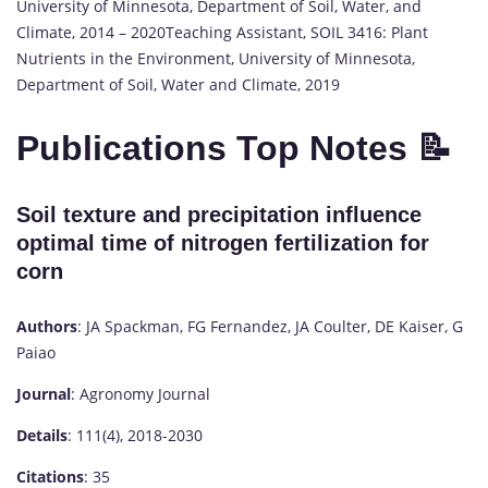
University of Minnesota, Department of Soil, Water, and
Climate, 2014 – 2020Teaching Assistant, SOIL 3416: Plant
Nutrients in the Environment, University of Minnesota,
Department of Soil, Water and Climate, 2019
Publications Top Notes 📝
Soil texture and precipitation influence
optimal time of nitrogen fertilization for
corn
Authors
: JA Spackman, FG Fernandez, JA Coulter, DE Kaiser, G
Paiao
Journal
: Agronomy Journal
Details
: 111(4), 2018-2030
Citations
: 35