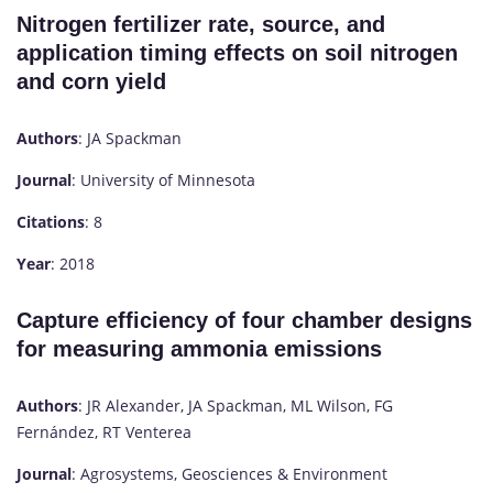
Nitrogen fertilizer rate, source, and
application timing effects on soil nitrogen
and corn yield
Authors
: JA Spackman
Journal
: University of Minnesota
Citations
: 8
Year
: 2018
Capture efficiency of four chamber designs
for measuring ammonia emissions
Authors
: JR Alexander, JA Spackman, ML Wilson, FG
Fernández, RT Venterea
Journal
: Agrosystems, Geosciences & Environment