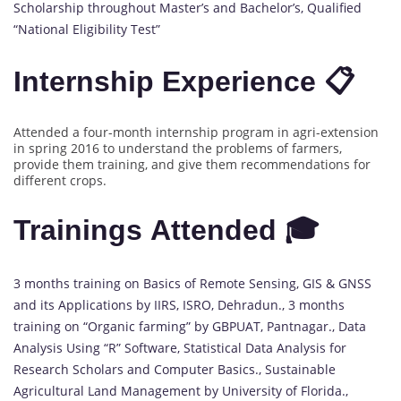
Scholarship throughout Master’s and Bachelor’s, Qualified
“National Eligibility Test”
Internship Experience 📋
Attended a four-month internship program in agri-extension
in spring 2016 to understand the problems of farmers,
provide them training, and give them recommendations for
different crops.
Trainings Attended 🎓
3 months training on Basics of Remote Sensing, GIS & GNSS
and its Applications by IIRS, ISRO, Dehradun., 3 months
training on “Organic farming” by GBPUAT, Pantnagar., Data
Analysis Using “R” Software, Statistical Data Analysis for
Research Scholars and Computer Basics., Sustainable
Agricultural Land Management by University of Florida.,