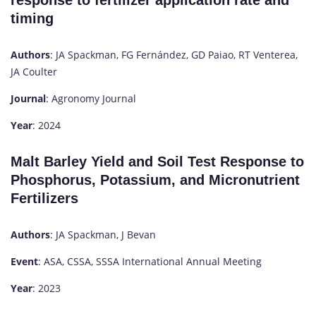
response to fertilizer application rate and
timing
Authors
: JA Spackman, FG Fernández, GD Paiao, RT Venterea,
JA Coulter
Journal
: Agronomy Journal
Year
: 2024
Malt Barley Yield and Soil Test Response to
Phosphorus, Potassium, and Micronutrient
Fertilizers
Authors
: JA Spackman, J Bevan
Event
: ASA, CSSA, SSSA International Annual Meeting
Year
: 2023