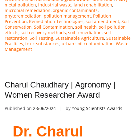
metal pollution
,
industrial waste
,
land rehabilitation
,
microbial remediation
,
organic contaminants
,
phytoremediation
,
pollution management
,
Pollution
Prevention
,
Remediation Technologies
,
soil amendment
,
Soil
Conservation
,
Soil Contamination
,
soil health
,
soil pollution
effects
,
soil recovery methods
,
soil remediation
,
soil
restoration
,
Soil Testing
,
Sustainable Agriculture
,
Sustainable
Practices
,
toxic substances
,
urban soil contamination
,
Waste
Management
Charul Chaudhary | Agronomy |
Women Researcher Award
Published on
28/06/2024
by
Young Scientists Awards
Dr. Charul