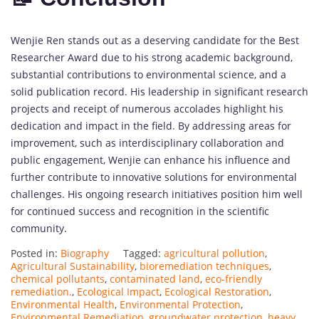
Wenjie Ren stands out as a deserving candidate for the Best
Researcher Award due to his strong academic background,
substantial contributions to environmental science, and a
solid publication record. His leadership in significant research
projects and receipt of numerous accolades highlight his
dedication and impact in the field. By addressing areas for
improvement, such as interdisciplinary collaboration and
public engagement, Wenjie can enhance his influence and
further contribute to innovative solutions for environmental
challenges. His ongoing research initiatives position him well
for continued success and recognition in the scientific
community.
Posted in:
Biography
Tagged:
agricultural pollution
,
Agricultural Sustainability
,
bioremediation techniques
,
chemical pollutants
,
contaminated land
,
eco-friendly
remediation.
,
Ecological Impact
,
Ecological Restoration
,
Environmental Health
,
Environmental Protection
,
Environmental Remediation
,
groundwater protection
,
heavy