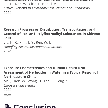
Liu, H., Ren, W., Ciric, L., Bhatti, M.
Critical Reviews in Environmental Science and Technology
2024
Research Progress on Distribution, Transportation, and
Control of Per- and Polyfluoroalkyl Substances in Chinese
Soils
Liu, H.-R., Xing, J.-Y., Ren, W.-J.
Huanjing Kexue/Environmental Science
2024
Exposure Characteristics and Human Health Risk
Assessment of Herbicides in Water in a Typical Region of
Northeastern China
Ma, J., Ren, W., Wang, H., Tan, C., Teng, Y.
Exposure and Health
2024
📝 Conclusion