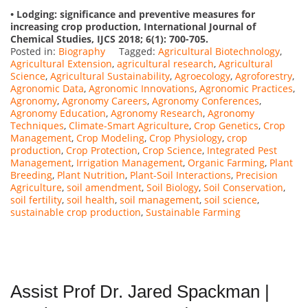
• Lodging: significance and preventive measures for
increasing crop production, International Journal of
Chemical Studies, IJCS 2018; 6(1): 700-705.
Posted in:
Biography
Tagged:
Agricultural Biotechnology
,
Agricultural Extension
,
agricultural research
,
Agricultural
Science
,
Agricultural Sustainability
,
Agroecology
,
Agroforestry
,
Agronomic Data
,
Agronomic Innovations
,
Agronomic Practices
,
Agronomy
,
Agronomy Careers
,
Agronomy Conferences
,
Agronomy Education
,
Agronomy Research
,
Agronomy
Techniques
,
Climate-Smart Agriculture
,
Crop Genetics
,
Crop
Management
,
Crop Modeling
,
Crop Physiology
,
crop
production
,
Crop Protection
,
Crop Science
,
Integrated Pest
Management
,
Irrigation Management
,
Organic Farming
,
Plant
Breeding
,
Plant Nutrition
,
Plant-Soil Interactions
,
Precision
Agriculture
,
soil amendment
,
Soil Biology
,
Soil Conservation
,
soil fertility
,
soil health
,
soil management
,
soil science
,
sustainable crop production
,
Sustainable Farming
Assist Prof Dr. Jared Spackman |