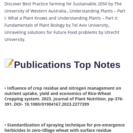
Discover Best Practice farming for Sustainable 2050 by The
University of Western Australia., Understanding Plants – Part
I: What a Plant Knows and Understanding Plants – Part II:
Fundamentals of Plant Biology by Tel Aviv University.,
Unraveling solutions for Future Food problems by Utrecht
University.
Publications Top Notes
• Influence of crop residue and nitrogen management on
nutrient uptake, yield and economics of Rice-Wheat
Cropping system. 2023. Journal of Plant Nutrition, pp-376-
391. DOI- 10.1080/01904167.2023.2277399
• Standardization of spraying technique for pre-emergence
herbicides in zero-tillage wheat with surface residue