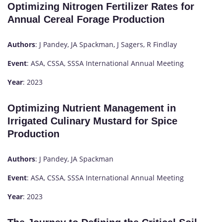
Optimizing Nitrogen Fertilizer Rates for
Annual Cereal Forage Production
Authors
: J Pandey, JA Spackman, J Sagers, R Findlay
Event
: ASA, CSSA, SSSA International Annual Meeting
Year
: 2023
Optimizing Nutrient Management in
Irrigated Culinary Mustard for Spice
Production
Authors
: J Pandey, JA Spackman
Event
: ASA, CSSA, SSSA International Annual Meeting
Year
: 2023