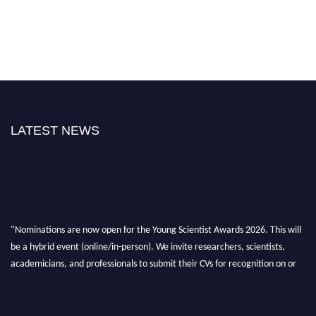
LATEST NEWS
"Nominations are now open for the Young Scientist Awards 2026. This will
be a hybrid event (online/in-person). We invite researchers, scientists,
academicians, and professionals to submit their CVs for recognition on or
before 28th Aug 2026 and avail the early bird 50% discount offer. Don’t
miss this chance to showcase your work on a global platform. Apply now at
https://youngscientistawards.com."