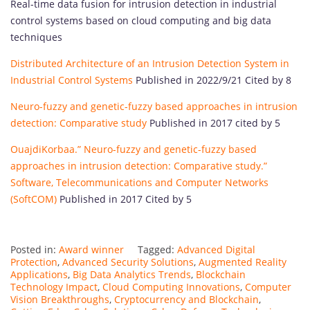
Real-time data fusion for intrusion detection in industrial
control systems based on cloud computing and big data
techniques
Distributed Architecture of an Intrusion Detection System in
Industrial Control Systems
Published in 2022/9/21 Cited by 8
Neuro-fuzzy and genetic-fuzzy based approaches in intrusion
detection: Comparative study
Published in 2017 cited by 5
OuajdiKorbaa.” Neuro-fuzzy and genetic-fuzzy based
approaches in intrusion detection: Comparative study.”
Software, Telecommunications and Computer Networks
(SoftCOM)
Published in 2017 Cited by 5
Posted in:
Award winner
Tagged:
Advanced Digital
Protection
,
Advanced Security Solutions
,
Augmented Reality
Applications
,
Big Data Analytics Trends
,
Blockchain
Technology Impact
,
Cloud Computing Innovations
,
Computer
Vision Breakthroughs
,
Cryptocurrency and Blockchain
,