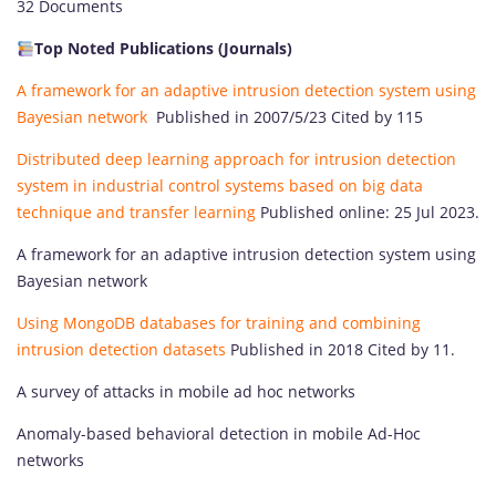
32 Documents
Top Noted Publications (
Journals
)
A framework for an adaptive intrusion detection system using
Bayesian network
Published in 2007/5/23 Cited by 115
Distributed deep learning approach for intrusion detection
system in industrial control systems based on big data
technique and transfer learning
Published online: 25 Jul 2023.
A framework for an adaptive intrusion detection system using
Bayesian network
Using MongoDB databases for training and combining
intrusion detection datasets
Published in 2018 Cited by 11.
A survey of attacks in mobile ad hoc networks
Anomaly-based behavioral detection in mobile Ad-Hoc
networks