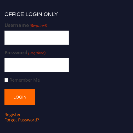
OFFICE LOGIN ONLY
Username
(Required)
Password
(Required)
Remember Me
Register
Forgot Password?