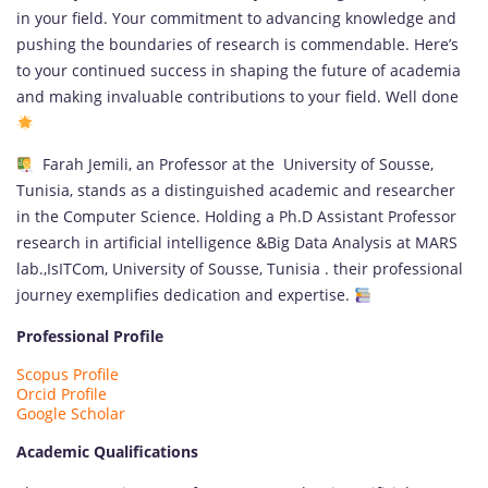
in your field. Your commitment to advancing knowledge and
pushing the boundaries of research is commendable. Here’s
to your continued success in shaping the future of academia
and making invaluable contributions to your field. Well done
Farah Jemili, an Professor at the University of Sousse,
Tunisia, stands as a distinguished academic and researcher
in the Computer Science. Holding a Ph.D Assistant Professor
research in artificial intelligence &Big Data Analysis at MARS
lab.,IsITCom, University of Sousse, Tunisia . their professional
journey exemplifies dedication and expertise.
Professional Profile
Scopus Profile
Orcid Profile
Google Scholar
Academic Qualifications