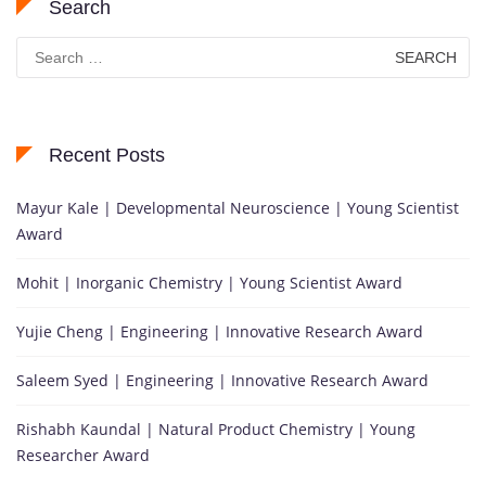
Search
Search
for:
Recent Posts
Mayur Kale | Developmental Neuroscience | Young Scientist
Award
Mohit | Inorganic Chemistry | Young Scientist Award
Yujie Cheng | Engineering | Innovative Research Award
Saleem Syed | Engineering | Innovative Research Award
Rishabh Kaundal | Natural Product Chemistry | Young
Researcher Award