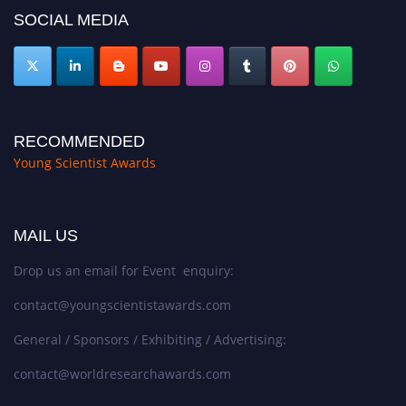
SOCIAL MEDIA
RECOMMENDED
Young Scientist Awards
MAIL US
Drop us an email for Event enquiry:
contact@youngscientistawards.com
General / Sponsors / Exhibiting / Advertising:
contact@worldresearchawards.com