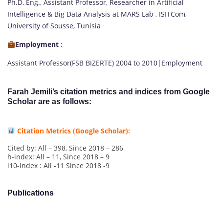
Ph.D, Eng., Assistant Professor, Researcher in Artificial
Intelligence & Big Data Analysis at MARS Lab , ISITCom,
University of Sousse, Tunisia
Employment
:
Assistant Professor(FSB BIZERTE) 2004 to 2010|Employment
Farah Jemili’s citation metrics and indices from Google
Scholar are as follows:
Citation Metrics (Google Scholar):
Cited by: All – 398, Since 2018 – 286
h-index: All – 11, Since 2018 – 9
i10-index : All -11 Since 2018 -9
Publications