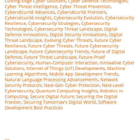
Cutting-Edge Cyber Solutions
,
Cyber Defense Technologies
,
Cyber Threat Intelligence
,
Cyber Threat Prevention
,
Cybersécurité Advances
,
Cybersécurité Frontiers
,
Cybersécurité Insights
,
Cybersecurity Evolution
,
Cybersecurity
Resilience
,
Cybersecurity Strategies
,
Cybersecurity
Technologies
,
Cybersecurity Threat Landscape
,
Digital
Defense Innovations
,
Digital Security Innovations
,
Digital
Threat Landscape
,
Evolving Cyber Threats
,
Future Cyber
Resilience
,
Future Cyber Threats
,
Future Cybersecurity
Landscape
,
Future Cybersecurity Trends
,
Future of Digital
Defense
,
Future Threat Landscape
,
Future-Proof
Cybersecurity
,
Human-Computer Interaction
,
Innovative Cyber
Solutions
,
Internet of Things (IoT) Developments
,
Machine
Learning Algorithms
,
Mobile App Development Trends
,
Natural Language Processing Advancements
,
Network
Security Protocols
,
Next-Gen Cyber Protection
,
Next-Level
Cybersecurity
,
Quantum Computing Insights
,
Robotics in
Computing
,
Secure Digital Future
,
Securing the Digital
Frontier
,
Securing Tomorrow's Digital World
,
Software
Development Best Practices