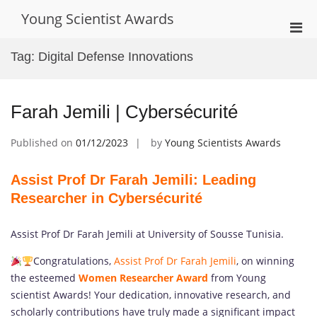
Skip
Young Scientist Awards
to
Pri
content
Men
Tag:
Digital Defense Innovations
for
Mobi
Farah Jemili | Cybersécurité
Published on
01/12/2023
by
Young Scientists Awards
Assist Prof Dr Farah Jemili: Leading
Researcher in Cybersécurité
Assist Prof Dr Farah Jemili at University of Sousse Tunisia.
Congratulations,
Assist Prof Dr Farah Jemili
, on winning
the esteemed
Women Researcher Award
from Young
scientist Awards! Your dedication, innovative research, and
scholarly contributions have truly made a significant impact