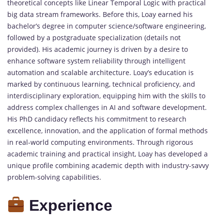
theoretical concepts like Linear Temporal Logic with practical
big data stream frameworks. Before this, Loay earned his
bachelor’s degree in computer science/software engineering,
followed by a postgraduate specialization (details not
provided). His academic journey is driven by a desire to
enhance software system reliability through intelligent
automation and scalable architecture. Loay’s education is
marked by continuous learning, technical proficiency, and
interdisciplinary exploration, equipping him with the skills to
address complex challenges in AI and software development.
His PhD candidacy reflects his commitment to research
excellence, innovation, and the application of formal methods
in real-world computing environments. Through rigorous
academic training and practical insight, Loay has developed a
unique profile combining academic depth with industry-savvy
problem-solving capabilities.
Experience