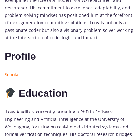
exemplifies the role of a modern software architect and
researcher. His commitment to excellence, adaptability, and
problem-solving mindset has positioned him at the forefront
of next-generation computing solutions. Loay is not only a
passionate coder but also a visionary problem solver working
at the intersection of code, logic, and impact.
Profile
Scholar
Education
Loay Aladib is currently pursuing a PhD in Software
Engineering and Artificial Intelligence at the University of
Wollongong, focusing on real-time distributed systems and
formal verification techniques. His doctoral research bridges