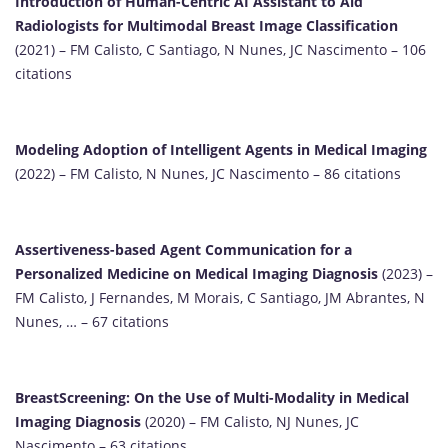
Introduction of Human-Centric AI Assistant to Aid
Radiologists for Multimodal Breast Image Classification
(2021) – FM Calisto, C Santiago, N Nunes, JC Nascimento – 106
citations
Modeling Adoption of Intelligent Agents in Medical Imaging
(2022) – FM Calisto, N Nunes, JC Nascimento – 86 citations
Assertiveness-based Agent Communication for a
Personalized Medicine on Medical Imaging Diagnosis
(2023) –
FM Calisto, J Fernandes, M Morais, C Santiago, JM Abrantes, N
Nunes, … – 67 citations
BreastScreening: On the Use of Multi-Modality in Medical
Imaging Diagnosis
(2020) – FM Calisto, NJ Nunes, JC
Nascimento – 63 citations