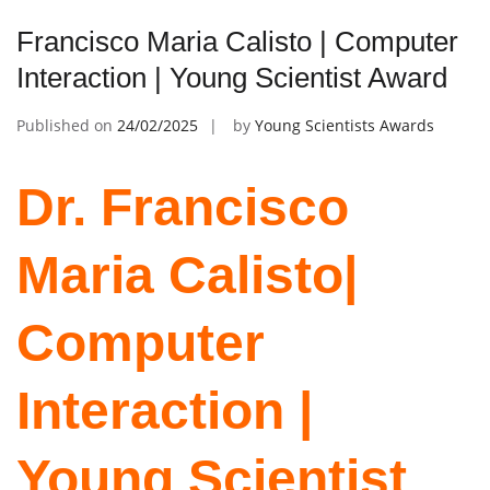
Francisco Maria Calisto | Computer
Interaction | Young Scientist Award
Published on
24/02/2025
by
Young Scientists Awards
Dr. Francisco
Maria Calisto|
Computer
Interaction |
Young Scientist