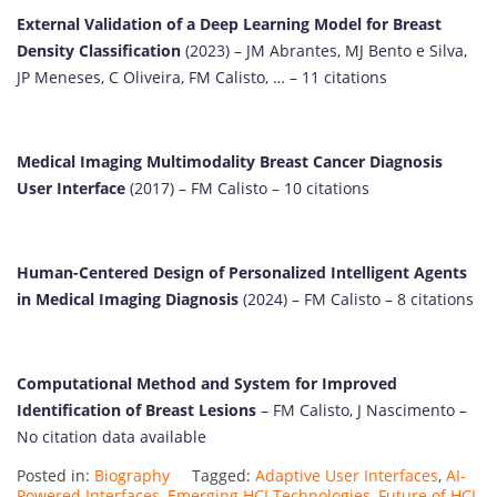
External Validation of a Deep Learning Model for Breast
Density Classification
(2023) – JM Abrantes, MJ Bento e Silva,
JP Meneses, C Oliveira, FM Calisto, … – 11 citations
Medical Imaging Multimodality Breast Cancer Diagnosis
User Interface
(2017) – FM Calisto – 10 citations
Human-Centered Design of Personalized Intelligent Agents
in Medical Imaging Diagnosis
(2024) – FM Calisto – 8 citations
Computational Method and System for Improved
Identification of Breast Lesions
– FM Calisto, J Nascimento –
No citation data available
Posted in:
Biography
Tagged:
Adaptive User Interfaces
,
AI-
Powered Interfaces
,
Emerging HCI Technologies
,
Future of HCI
,