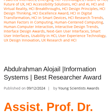
Future of UX
,
HCI Accessibility Solutions
,
HCI and AI
,
HCI and
Virtual Reality
,
HCI Breakthroughs
,
HCI Design Principles
,
HCI
Design Thinking
,
HCI Excellence Award
,
HCI in Digital
Transformation
,
HCI in Smart Devices
,
HCI Research Trends
,
Human Factors in Computing
,
Human-Centered Computing
,
Human-Computer Interaction
,
Interactive Design Trends
,
Interface Design Awards
,
Next-Gen User Interfaces
,
Smart
User Interfaces
,
Usability in HCI
,
User Experience Technology
,
UX Design Innovation
,
UX Research and HCI
Abdulrahman Alojail |Information
Systems | Best Researcher Award
Published on
09/12/2024
by
Young Scientists Awards
Assist. Prof. Dr.