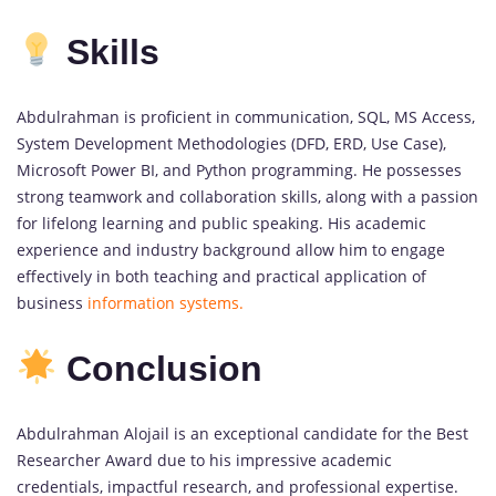
Skills
Abdulrahman is proficient in communication, SQL, MS Access,
System Development Methodologies (DFD, ERD, Use Case),
Microsoft Power BI, and Python programming. He possesses
strong teamwork and collaboration skills, along with a passion
for lifelong learning and public speaking. His academic
experience and industry background allow him to engage
effectively in both teaching and practical application of
business
information systems.
Conclusion
Abdulrahman Alojail is an exceptional candidate for the Best
Researcher Award due to his impressive academic
credentials, impactful research, and professional expertise.