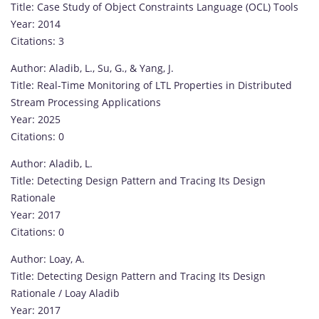
Title: Case Study of Object Constraints Language (OCL) Tools
Year: 2014
Citations: 3
Author: Aladib, L., Su, G., & Yang, J.
Title: Real-Time Monitoring of LTL Properties in Distributed
Stream Processing Applications
Year: 2025
Citations: 0
Author: Aladib, L.
Title: Detecting Design Pattern and Tracing Its Design
Rationale
Year: 2017
Citations: 0
Author: Loay, A.
Title: Detecting Design Pattern and Tracing Its Design
Rationale / Loay Aladib
Year: 2017