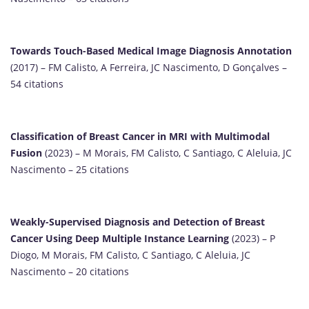
Towards Touch-Based Medical Image Diagnosis Annotation
(2017) – FM Calisto, A Ferreira, JC Nascimento, D Gonçalves –
54 citations
Classification of Breast Cancer in MRI with Multimodal
Fusion
(2023) – M Morais, FM Calisto, C Santiago, C Aleluia, JC
Nascimento – 25 citations
Weakly-Supervised Diagnosis and Detection of Breast
Cancer Using Deep Multiple Instance Learning
(2023) – P
Diogo, M Morais, FM Calisto, C Santiago, C Aleluia, JC
Nascimento – 20 citations