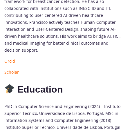
framework for breast cancer detection. He has also
collaborated with institutions such as INESC-ID and ITI,
contributing to user-centered AI-driven healthcare
innovations. Francisco actively teaches Human-Computer
Interaction and User-Centered Design, shaping future AI-
driven healthcare solutions. His work aims to bridge AI, HCI,
and medical imaging for better clinical outcomes and
decision support.
Orcid
Scholar
Education
PhD in Computer Science and Engineering (2024) – Instituto
Superior Técnico, Universidade de Lisboa, Portugal. MSc in
Information Systems and Computer Engineering (2018) –
Instituto Superior Técnico, Universidade de Lisboa, Portugal.