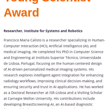
Award
Researcher, Institute for Systems and Robotics
Francisco Maria Calisto is a researcher specializing in Human-
Computer Interaction (HCI), Artificial Intelligence (AI), and
medical imaging. He completed his PhD in Computer Science
and Engineering at Instituto Superior Técnico, Universidade
de Lisboa, Portugal, focusing on the human-centered design
of AI-driven personalized medical imaging systems. His
research explores intelligent agent integration for enhancing
radiology workflows, improving clinical decision-making, and
ensuring security and trust in AI applications. He has worked
as a Doctoral Researcher at ISR-Lisboa and a Visiting Scholar
at Carnegie Mellon University. His contributions include
developing BreastScreening-AI, an AI-based diagnostic