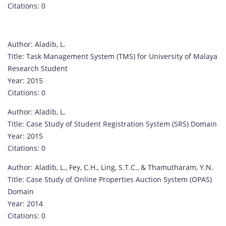
Citations: 0
Author: Aladib, L.
Title: Task Management System (TMS) for University of Malaya
Research Student
Year: 2015
Citations: 0
Author: Aladib, L.
Title: Case Study of Student Registration System (SRS) Domain
Year: 2015
Citations: 0
Author: Aladib, L., Fey, C.H., Ling, S.T.C., & Thamutharam, Y.N.
Title: Case Study of Online Properties Auction System (OPAS)
Domain
Year: 2014
Citations: 0