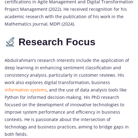
certifications in Agile Management and Digital Transformation
Project Management (2022). He received recognition for his
academic research with the publication of his work in the
Mathematics journal, MDPI (2024).
Research Focus
Abdulrahman’s research interests include the application of
deep learning in enhancing sentiment classification and
consistency analysis, particularly in customer reviews. His
work also explores digital transformation, business
information systems
, and the use of data analysis tools like
Python for informed decision-making. His PhD research
focused on the development of innovative technologies to
improve system performance and efficiency in business
contexts. He is passionate about the intersection of
technology and business practices, aiming to bridge gaps in
both fields.