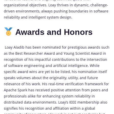
organizational objectives. Loay thrives in dynamic, challenge-
driven environments, always pushing boundaries in software
reliability and intelligent system design.
Awards and Honors
Loay Aladib has been nominated for prestigious awards such
as the Best Researcher Award and Young Scientist Award in
recognition of his impactful contributions to the intersection
of software engineering and artificial intelligence. While
specific award wins are yet to be listed, his nomination itself
speaks volumes about the originality, utility, and future
relevance of his work. His real-time verification framework for
Apache Spark has received positive attention from peers and
professionals alike for enhancing system reliability in
distributed data environments. Loay’s IEEE membership also
signifies his recognition and affiliation within a global