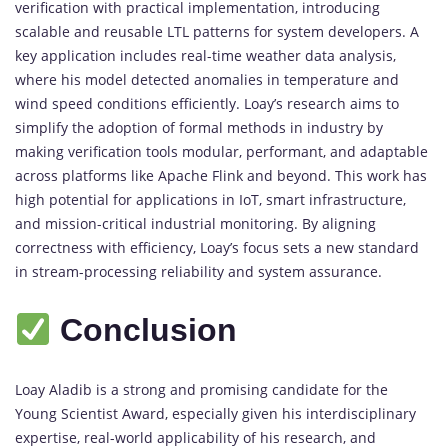
verification with practical implementation, introducing
scalable and reusable LTL patterns for system developers. A
key application includes real-time weather data analysis,
where his model detected anomalies in temperature and
wind speed conditions efficiently. Loay’s research aims to
simplify the adoption of formal methods in industry by
making verification tools modular, performant, and adaptable
across platforms like Apache Flink and beyond. This work has
high potential for applications in IoT, smart infrastructure,
and mission-critical industrial monitoring. By aligning
correctness with efficiency, Loay’s focus sets a new standard
in stream-processing reliability and system assurance.
Conclusion
Loay Aladib is a strong and promising candidate for the
Young Scientist Award, especially given his interdisciplinary
expertise, real-world applicability of his research, and