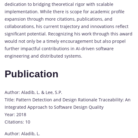
dedication to bridging theoretical rigor with scalable
implementation. While there is scope for academic profile
expansion through more citations, publications, and
collaborations, his current trajectory and innovations reflect
significant potential. Recognizing his work through this award
would not only be a timely encouragement but also propel
further impactful contributions in AI-driven software
engineering and distributed systems.
Publication
Author: Aladib, L. & Lee, S.P.
Title: Pattern Detection and Design Rationale Traceability: An
Integrated Approach to Software Design Quality
Year: 2018
Citations: 10
Author: Aladib, L.