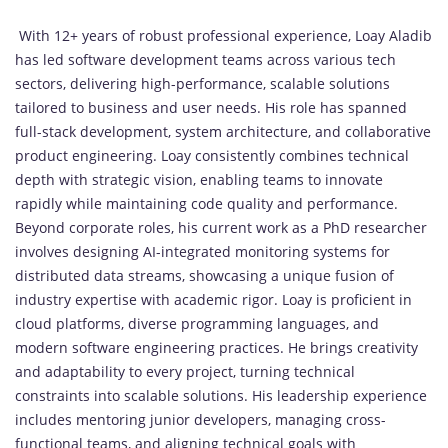
With 12+ years of robust professional experience, Loay Aladib
has led software development teams across various tech
sectors, delivering high-performance, scalable solutions
tailored to business and user needs. His role has spanned
full-stack development, system architecture, and collaborative
product engineering. Loay consistently combines technical
depth with strategic vision, enabling teams to innovate
rapidly while maintaining code quality and performance.
Beyond corporate roles, his current work as a PhD researcher
involves designing AI-integrated monitoring systems for
distributed data streams, showcasing a unique fusion of
industry expertise with academic rigor. Loay is proficient in
cloud platforms, diverse programming languages, and
modern software engineering practices. He brings creativity
and adaptability to every project, turning technical
constraints into scalable solutions. His leadership experience
includes mentoring junior developers, managing cross-
functional teams, and aligning technical goals with