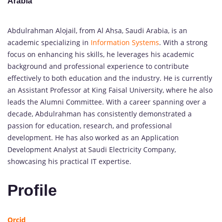
Arabia
Abdulrahman Alojail, from Al Ahsa, Saudi Arabia, is an
academic specializing in
Information Systems
. With a strong
focus on enhancing his skills, he leverages his academic
background and professional experience to contribute
effectively to both education and the industry. He is currently
an Assistant Professor at King Faisal University, where he also
leads the Alumni Committee. With a career spanning over a
decade, Abdulrahman has consistently demonstrated a
passion for education, research, and professional
development. He has also worked as an Application
Development Analyst at Saudi Electricity Company,
showcasing his practical IT expertise.
Profile
Orcid