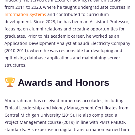
from 2011 to 2023, where he taught undergraduate courses in
Information Systems
and contributed to curriculum
development. Since 2023, he has been an Assistant Professor,
focusing on alumni relations and creating opportunities for
graduates. Prior to his academic career, he worked as an
Application Development Analyst at Saudi Electricity Company
(2010-2011), where he was responsible for developing and
optimizing database applications and maintaining server
structures.
Awards and Honors
Abdulrahman has received numerous accolades, including
Ethical Leadership and Money Management Certificates from
Central Michigan University (2015). He also completed a
Project Management course (2019) in line with PMI’s PMBOK
standards. His expertise in digital transformation earned him