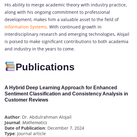
His ability to merge academic theory with industry practice,
along with his ongoing commitment to professional
development, makes him a valuable asset to the field of
Information Systems.
With continued growth in
interdisciplinary research and emerging technologies, Alojail
is poised to make significant contributions to both academia
and industry in the years to come.
Publications
A Hybrid Deep Learning Approach for Enhanced
Sentiment Classification and Consistency Analysis in
Customer Reviews
Author
: Dr. Abdulrahman Alojail
Journal
:
Mathematics
Date of Publication
: December 7, 2024
Type
: Journal article