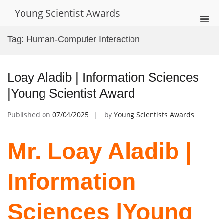
Skip
Young Scientist Awards
to
Pri
content
Men
Tag:
Human-Computer Interaction
for
Mobi
Loay Aladib | Information Sciences
|Young Scientist Award
Published on
07/04/2025
by
Young Scientists Awards
Mr. Loay Aladib |
Information
Sciences |Young