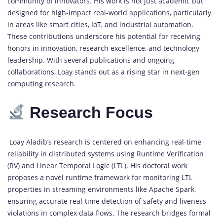
community of innovators. His work is not just academic but
designed for high-impact real-world applications, particularly
in areas like smart cities, IoT, and industrial automation.
These contributions underscore his potential for receiving
honors in innovation, research excellence, and technology
leadership. With several publications and ongoing
collaborations, Loay stands out as a rising star in next-gen
computing research.
Research Focus
Loay Aladib’s research is centered on enhancing real-time
reliability in distributed systems using Runtime Verification
(RV) and Linear Temporal Logic (LTL). His doctoral work
proposes a novel runtime framework for monitoring LTL
properties in streaming environments like Apache Spark,
ensuring accurate real-time detection of safety and liveness
violations in complex data flows. The research bridges formal