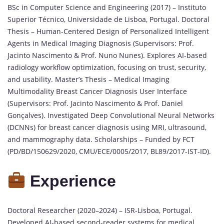
BSc in Computer Science and Engineering (2017) – Instituto
Superior Técnico, Universidade de Lisboa, Portugal. Doctoral
Thesis – Human-Centered Design of Personalized Intelligent
Agents in Medical Imaging Diagnosis (Supervisors: Prof.
Jacinto Nascimento & Prof. Nuno Nunes). Explores AI-based
radiology workflow optimization, focusing on trust, security,
and usability. Master’s Thesis – Medical Imaging
Multimodality Breast Cancer Diagnosis User Interface
(Supervisors: Prof. Jacinto Nascimento & Prof. Daniel
Gonçalves). Investigated Deep Convolutional Neural Networks
(DCNNs) for breast cancer diagnosis using MRI, ultrasound,
and mammography data. Scholarships – Funded by FCT
(PD/BD/150629/2020, CMU/ECE/0005/2017, BL89/2017-IST-ID).
Experience
Doctoral Researcher (2020–2024) – ISR-Lisboa, Portugal.
Developed AI-based second-reader systems for medical