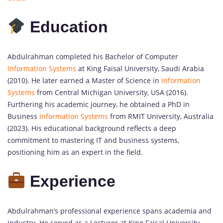
Education
Abdulrahman completed his Bachelor of Computer
Information Systems
at King Faisal University, Saudi Arabia
(2010). He later earned a Master of Science in
Information
Systems
from Central Michigan University, USA (2016).
Furthering his academic journey, he obtained a PhD in
Business
Information Systems
from RMIT University, Australia
(2023). His educational background reflects a deep
commitment to mastering IT and business systems,
positioning him as an expert in the field.
Experience
Abdulrahman’s professional experience spans academia and
industry. He served as a Lecturer at King Faisal University