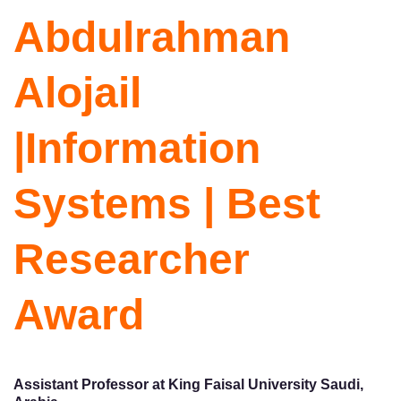
Abdulrahman
Alojail
|Information
Systems | Best
Researcher
Award
Assistant Professor at King Faisal University Saudi,