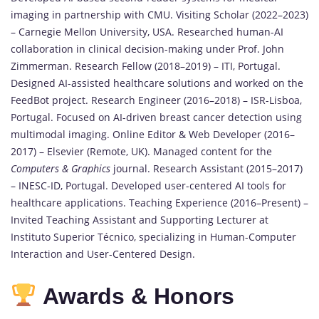
imaging in partnership with CMU. Visiting Scholar (2022–2023)
– Carnegie Mellon University, USA. Researched human-AI
collaboration in clinical decision-making under Prof. John
Zimmerman. Research Fellow (2018–2019) – ITI, Portugal.
Designed AI-assisted healthcare solutions and worked on the
FeedBot project. Research Engineer (2016–2018) – ISR-Lisboa,
Portugal. Focused on AI-driven breast cancer detection using
multimodal imaging. Online Editor & Web Developer (2016–
2017) – Elsevier (Remote, UK). Managed content for the
Computers & Graphics
journal. Research Assistant (2015–2017)
– INESC-ID, Portugal. Developed user-centered AI tools for
healthcare applications. Teaching Experience (2016–Present) –
Invited Teaching Assistant and Supporting Lecturer at
Instituto Superior Técnico, specializing in Human-Computer
Interaction and User-Centered Design.
Awards & Honors