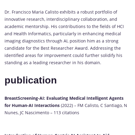
Dr. Francisco Maria Calisto exhibits a robust portfolio of
innovative research, interdisciplinary collaboration, and
academic mentorship. His contributions to the fields of HCI
and Health Informatics, particularly in enhancing medical
imaging diagnostics through AI, position him as a strong
candidate for the Best Researcher Award. Addressing the
identified areas for improvement could further solidify his
standing as a leading researcher in his domain.
publication
BreastScreening-AI: Evaluating Medical Intelligent Agents
for Human-AI Interactions
(2022) – FM Calisto, C Santiago, N
Nunes, JC Nascimento – 113 citations