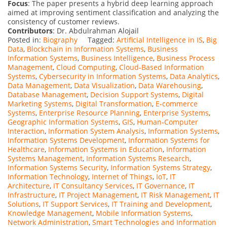
Focus
: The paper presents a hybrid deep learning approach
aimed at improving sentiment classification and analyzing the
consistency of customer reviews.
Contributors
: Dr. Abdulrahman Alojail
Posted in:
Biography
Tagged:
Artificial Intelligence in IS
,
Big
Data
,
Blockchain in Information Systems
,
Business
Information Systems
,
Business Intelligence
,
Business Process
Management
,
Cloud Computing
,
Cloud-Based Information
Systems
,
Cybersecurity in Information Systems
,
Data Analytics
,
Data Management
,
Data Visualization
,
Data Warehousing
,
Database Management
,
Decision Support Systems
,
Digital
Marketing Systems
,
Digital Transformation
,
E-commerce
Systems
,
Enterprise Resource Planning
,
Enterprise Systems
,
Geographic Information Systems
,
GIS
,
Human-Computer
Interaction
,
Information System Analysis
,
Information Systems
,
Information Systems Development
,
Information Systems for
Healthcare
,
Information Systems in Education
,
Information
Systems Management
,
Information Systems Research
,
Information Systems Security
,
Information Systems Strategy
,
Information Technology
,
Internet of Things
,
IoT
,
IT
Architecture
,
IT Consultancy Services
,
IT Governance
,
IT
Infrastructure
,
IT Project Management
,
IT Risk Management
,
IT
Solutions
,
IT Support Services
,
IT Training and Development
,
Knowledge Management
,
Mobile Information Systems
,
Network Administration
,
Smart Technologies and Information