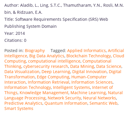
Author: Aladib, L., Ling, S.T.C., Thamutharam, Y.N., Rosli, M.N.
bin, & Ridzuan, E.A.
Title: Software Requirements Specification (SRS) Web
Publishing System Domain
Year: 2014
Citations: 0
Posted in:
Biography
Tagged:
Applied Informatics
,
Artificial
Intelligence
,
Big Data Analytics
,
Blockchain Technology
,
Cloud
Computing
,
computational intelligence
,
Computational
Thinking
,
cybersecurity research
,
Data Mining
,
Data Science
,
Data Visualization
,
Deep Learning
,
Digital Innovation
,
Digital
Transformation
,
Edge Computing
,
Human-Computer
Interaction
,
Information Retrieval
,
Information Sciences
,
Information Technology
,
Intelligent Systems
,
Internet of
Things
,
Knowledge Management
,
Machine Learning
,
Natural
Language Processing
,
Network Security
,
Neural Networks
,
Predictive Analytics
,
Quantum Information
,
Semantic Web
,
Smart Systems