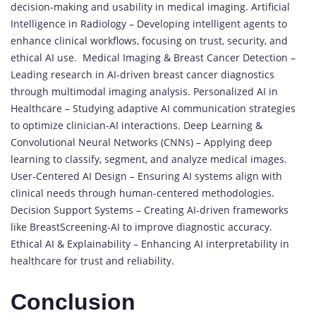
decision-making and usability in medical imaging. Artificial
Intelligence in Radiology – Developing intelligent agents to
enhance clinical workflows, focusing on trust, security, and
ethical AI use. Medical Imaging & Breast Cancer Detection –
Leading research in AI-driven breast cancer diagnostics
through multimodal imaging analysis. Personalized AI in
Healthcare – Studying adaptive AI communication strategies
to optimize clinician-AI interactions. Deep Learning &
Convolutional Neural Networks (CNNs) – Applying deep
learning to classify, segment, and analyze medical images.
User-Centered AI Design – Ensuring AI systems align with
clinical needs through human-centered methodologies.
Decision Support Systems – Creating AI-driven frameworks
like BreastScreening-AI to improve diagnostic accuracy.
Ethical AI & Explainability – Enhancing AI interpretability in
healthcare for trust and reliability.
Conclusion