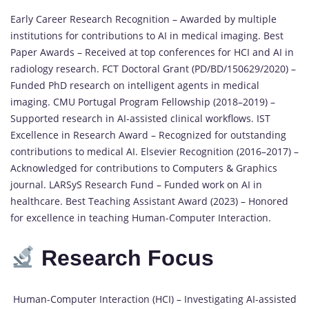
Early Career Research Recognition – Awarded by multiple
institutions for contributions to AI in medical imaging. Best
Paper Awards – Received at top conferences for HCI and AI in
radiology research. FCT Doctoral Grant (PD/BD/150629/2020) –
Funded PhD research on intelligent agents in medical
imaging. CMU Portugal Program Fellowship (2018–2019) –
Supported research in AI-assisted clinical workflows. IST
Excellence in Research Award – Recognized for outstanding
contributions to medical AI. Elsevier Recognition (2016–2017) –
Acknowledged for contributions to Computers & Graphics
journal. LARSyS Research Fund – Funded work on AI in
healthcare. Best Teaching Assistant Award (2023) – Honored
for excellence in teaching Human-Computer Interaction.
Research Focus
Human-Computer Interaction (HCI) – Investigating AI-assisted