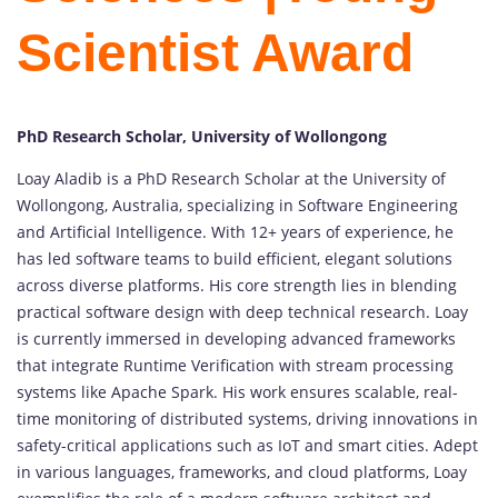
Scientist Award
PhD Research Scholar, University of Wollongong
Loay Aladib is a PhD Research Scholar at the University of
Wollongong, Australia, specializing in Software Engineering
and Artificial Intelligence. With 12+ years of experience, he
has led software teams to build efficient, elegant solutions
across diverse platforms. His core strength lies in blending
practical software design with deep technical research. Loay
is currently immersed in developing advanced frameworks
that integrate Runtime Verification with stream processing
systems like Apache Spark. His work ensures scalable, real-
time monitoring of distributed systems, driving innovations in
safety-critical applications such as IoT and smart cities. Adept
in various languages, frameworks, and cloud platforms, Loay