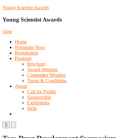
Skip
Young Scientist Awards
to
content
Young Scientist Awards
close
Home
Nominate Now
Registration
Program
Brochure
Award Winners
Committee Member
Terms & Conditions
About
Call for Profile
Sponsorship
Exhibitions
Help
Primary
Primary
Menu
Menu
for
for