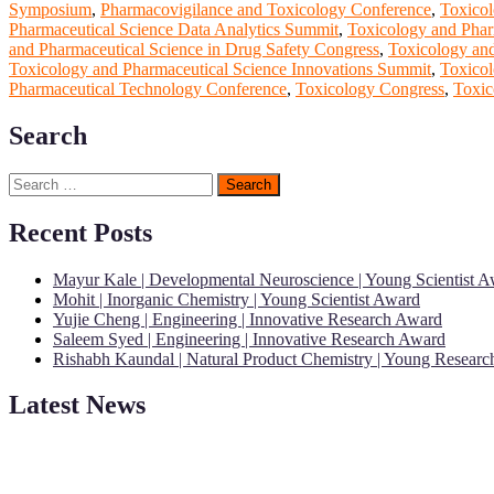
Symposium
,
Pharmacovigilance and Toxicology Conference
,
Toxicol
Pharmaceutical Science Data Analytics Summit
,
Toxicology and Phar
and Pharmaceutical Science in Drug Safety Congress
,
Toxicology and
Toxicology and Pharmaceutical Science Innovations Summit
,
Toxicol
Pharmaceutical Technology Conference
,
Toxicology Congress
,
Toxic
Search
Search
for:
Recent Posts
Mayur Kale | Developmental Neuroscience | Young Scientist 
Mohit | Inorganic Chemistry | Young Scientist Award
Yujie Cheng | Engineering | Innovative Research Award
Saleem Syed | Engineering | Innovative Research Award
Rishabh Kaundal | Natural Product Chemistry | Young Resear
Latest News