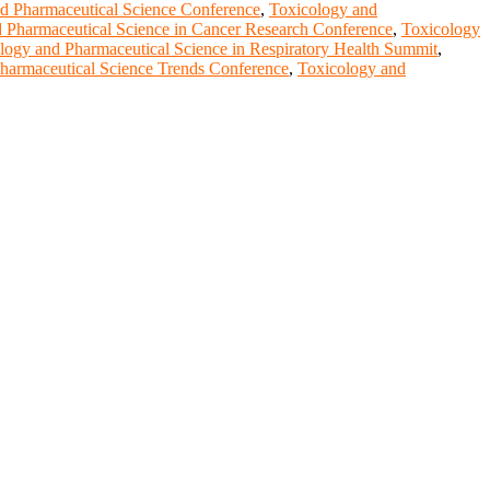
d Pharmaceutical Science Conference
,
Toxicology and
 Pharmaceutical Science in Cancer Research Conference
,
Toxicology
logy and Pharmaceutical Science in Respiratory Health Summit
,
harmaceutical Science Trends Conference
,
Toxicology and