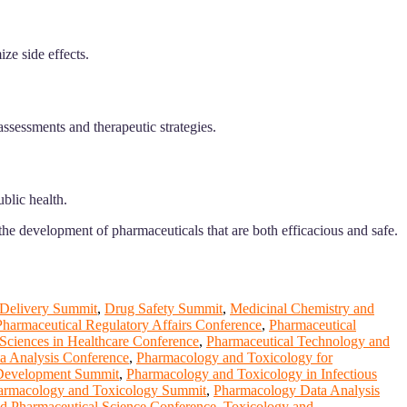
ze side effects.
assessments and therapeutic strategies.
blic health.
he development of pharmaceuticals that are both efficacious and safe.
 Delivery Summit
,
Drug Safety Summit
,
Medicinal Chemistry and
Pharmaceutical Regulatory Affairs Conference
,
Pharmaceutical
Sciences in Healthcare Conference
,
Pharmaceutical Technology and
a Analysis Conference
,
Pharmacology and Toxicology for
 Development Summit
,
Pharmacology and Toxicology in Infectious
armacology and Toxicology Summit
,
Pharmacology Data Analysis
d Pharmaceutical Science Conference
,
Toxicology and