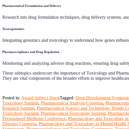
Pharmaceutical Formulation and Delivery
Research into drug formulation techniques, drug delivery systems, and
Toxicogenomics
Integrating genomics and toxicology to understand how genes influence a
Pharmacovigilance and Drug Regulation
Monitoring and analyzing adverse drug reactions, ensuring drug safety
These subtopics underscore the importance of Toxicology and Pharmace
They are vital components of the broader efforts to improve healthcar
Posted in:
Award Subject Track
Tagged:
Drug Development Symposi
Toxicology Summit
,
Pharmaceutical Analysis Congress
,
Pharmaceuti
Research Summit
,
Pharmaceutical Science and Technology Trends C
Toxicology Summit
,
Pharmaceutical Toxicology Summit
,
Pharmacolo
Personalized Medicine Conference
,
Pharmacology and Toxicology in
Diseases Congress
,
Pharmacology and Toxicology in Mental Health
Symposium
,
Pharmacovigilance and Toxicology Conference
,
Toxicol