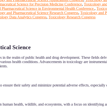
maceutical Science for Precision Medicine Conference
,
Toxicology and
 Pharmaceutical Science in Environmental Health Conference.
,
Toxico
ogy and Pharmaceutical Science Research Congress
,
Toxicology and P
ology Data Analytics Congress
,
Toxicology Research Congress
tical Science
nes in the realm of public health and drug development. These fields del
t various health conditions. Advancements in toxicology are instrumental
ients.
 ensure their safety and minimize potential adverse effects, especially d
 human health, wildlife, and ecosystems, with a focus on identifying a