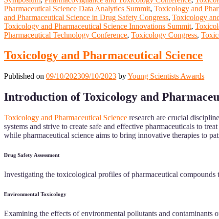
Pharmaceutical Science Data Analytics Summit
,
Toxicology and Phar
and Pharmaceutical Science in Drug Safety Congress
,
Toxicology and
Toxicology and Pharmaceutical Science Innovations Summit
,
Toxicol
Pharmaceutical Technology Conference
,
Toxicology Congress
,
Toxic
Toxicology and Pharmaceutical Science
Published on
09/10/2023
09/10/2023
by
Young Scientists Awards
Introduction of Toxicology and Pharmaceu
Toxicology and Pharmaceutical Science
research are crucial discipli
systems and strive to create safe and effective pharmaceuticals to trea
while pharmaceutical science aims to bring innovative therapies to pat
Drug Safety Assessment
Investigating the toxicological profiles of pharmaceutical compounds to
Environmental Toxicology
Examining the effects of environmental pollutants and contaminants on