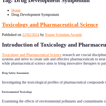
Tag:
Drug Development Symposium
Mobile
Desktop
Home
Drug Development Symposium
Toxicology and Pharmaceutical Science
Published on
22/02/2024
by
Young Scientists Awards
Introduction of Toxicology and Pharmaceu
Toxicology and Pharmaceutical Science
research are crucial discipli
systems and strive to create safe and effective pharmaceuticals to trea
while pharmaceutical science aims to bring innovative therapies to pat
Drug Safety Assessment
Investigating the toxicological profiles of pharmaceutical compounds to
Environmental Toxicology
Examining the effects of environmental pollutants and contaminants on