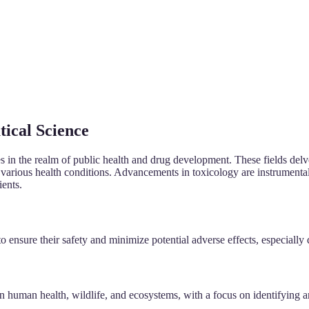
tical Science
nes in the realm of public health and drug development. These fields del
t various health conditions. Advancements in toxicology are instrumental
ients.
 ensure their safety and minimize potential adverse effects, especially d
 human health, wildlife, and ecosystems, with a focus on identifying a