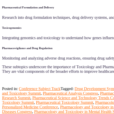
Pharmaceutical Formulation and Delivery
Research into drug formulation techniques, drug delivery systems, and
Toxicogenomics
Integrating genomics and toxicology to understand how genes influence a
Pharmacovigilance and Drug Regulation
Monitoring and analyzing adverse drug reactions, ensuring drug safety
These subtopics underscore the importance of Toxicology and Pharmace
They are vital components of the broader efforts to improve healthcar
Posted in:
Conference Subject Track
Tagged:
Drug Development Sym
and Toxicology Summit
,
Pharmaceutical Analysis Congress
,
Pharmac
Research Summit
,
Pharmaceutical Science and Technology Trends C
Toxicology Summit
,
Pharmaceutical Toxicology Summit
,
Pharmacolo
Personalized Medicine Conference
,
Pharmacology and Toxicology in
Diseases Congress
,
Pharmacology and Toxicology in Mental Health