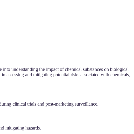
ve into understanding the impact of chemical substances on biological
 in assessing and mitigating potential risks associated with chemicals,
uring clinical trials and post-marketing surveillance.
nd mitigating hazards.