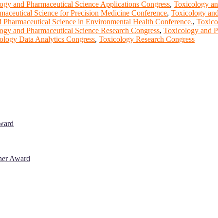
ogy and Pharmaceutical Science Applications Congress
,
Toxicology an
maceutical Science for Precision Medicine Conference
,
Toxicology and
 Pharmaceutical Science in Environmental Health Conference.
,
Toxico
ogy and Pharmaceutical Science Research Congress
,
Toxicology and P
ology Data Analytics Congress
,
Toxicology Research Congress
Award
cher Award