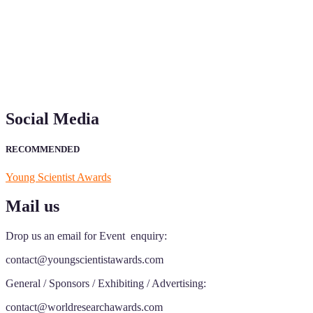
"Nominations are now open for the Young Scientist Awards 2026. This
recognition on or before 28th Aug 2026 and avail the early bird 50
Social Media
RECOMMENDED
Young Scientist Awards
Mail us
Drop us an email for Event enquiry:
contact@youngscientistawards.com
General / Sponsors / Exhibiting / Advertising:
contact@worldresearchawards.com