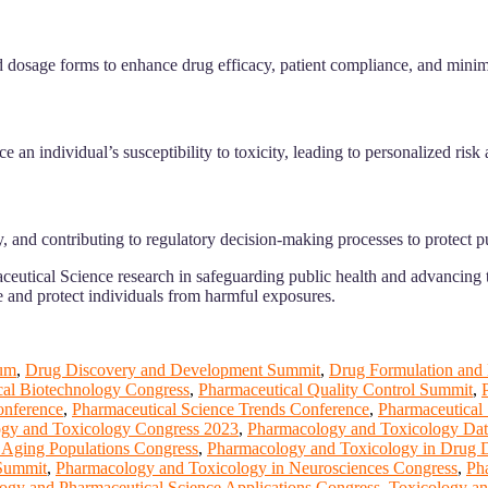
 dosage forms to enhance drug efficacy, patient compliance, and minimi
n individual’s susceptibility to toxicity, leading to personalized risk 
, and contributing to regulatory decision-making processes to protect pu
utical Science research in safeguarding public health and advancing t
e and protect individuals from harmful exposures.
um
,
Drug Discovery and Development Summit
,
Drug Formulation and
cal Biotechnology Congress
,
Pharmaceutical Quality Control Summit
,
onference
,
Pharmaceutical Science Trends Conference
,
Pharmaceutical 
gy and Toxicology Congress 2023
,
Pharmacology and Toxicology Dat
 Aging Populations Congress
,
Pharmacology and Toxicology in Drug
 Summit
,
Pharmacology and Toxicology in Neurosciences Congress
,
Ph
ogy and Pharmaceutical Science Applications Congress
,
Toxicology an