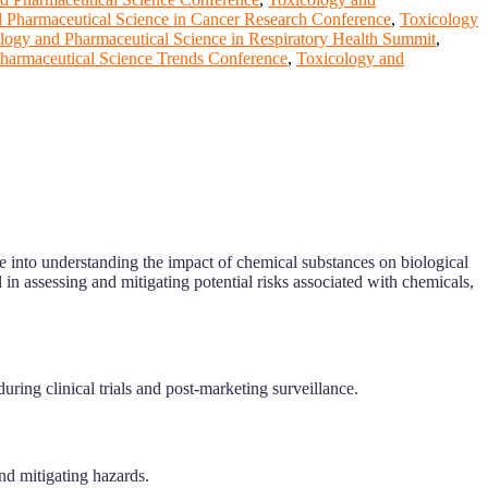
 Pharmaceutical Science in Cancer Research Conference
,
Toxicology
logy and Pharmaceutical Science in Respiratory Health Summit
,
harmaceutical Science Trends Conference
,
Toxicology and
ve into understanding the impact of chemical substances on biological
 in assessing and mitigating potential risks associated with chemicals,
uring clinical trials and post-marketing surveillance.
nd mitigating hazards.