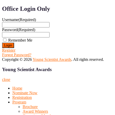
Office Login Only
Username
(Required)
Password
(Required)
Remember Me
Register
Forgot Password?
Copyright © 2026
Young Scientist Awards
. All rights reserved.
Young Scientist Awards
close
Home
Nominate Now
Registration
Program
Brochure
Award Winners