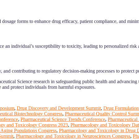
 dosage forms to enhance drug efficacy, patient compliance, and minimi
n individual’s susceptibility to toxicity, leading to personalized risk 
, and contributing to regulatory decision-making processes to protect pu
utical Science research in safeguarding public health and advancing t
e and protect individuals from harmful exposures.
posium
,
Drug Discovery and Development Summit
,
Drug Formulation
eutical Biotechnology Congress
,
Pharmaceutical Quality Control Summ
onference
,
Pharmaceutical Science Trends Conference
,
Pharmaceutical 
gy and Toxicology Congress 2023
,
Pharmacology and Toxicology Dat
 Aging Populations Congress
,
Pharmacology and Toxicology in Drug
 Summit
,
Pharmacology and Toxicology in Neurosciences Congress
,
Ph