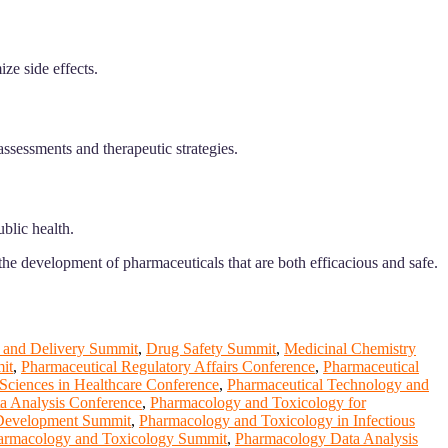
ze side effects.
assessments and therapeutic strategies.
blic health.
he development of pharmaceuticals that are both efficacious and safe.
 and Delivery Summit
,
Drug Safety Summit
,
Medicinal Chemistry
it
,
Pharmaceutical Regulatory Affairs Conference
,
Pharmaceutical
Sciences in Healthcare Conference
,
Pharmaceutical Technology and
a Analysis Conference
,
Pharmacology and Toxicology for
 Development Summit
,
Pharmacology and Toxicology in Infectious
armacology and Toxicology Summit
,
Pharmacology Data Analysis