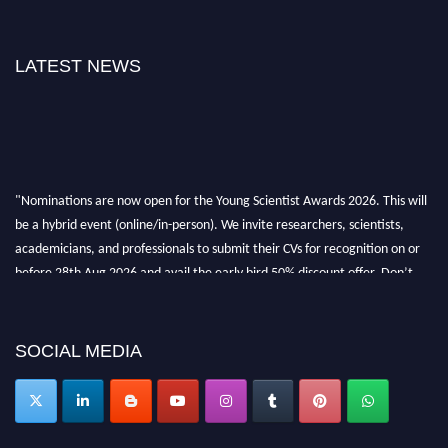
LATEST NEWS
"Nominations are now open for the Young Scientist Awards 2026. This will
be a hybrid event (online/in-person). We invite researchers, scientists,
academicians, and professionals to submit their CVs for recognition on or
before 28th Aug 2026 and avail the early bird 50% discount offer. Don’t
miss this chance to showcase your work on a global platform. Apply now at
https://youngscientistawards.com."
SOCIAL MEDIA