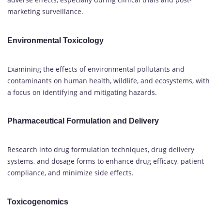
marketing surveillance.
Environmental Toxicology
Examining the effects of environmental pollutants and
contaminants on human health, wildlife, and ecosystems, with
a focus on identifying and mitigating hazards.
Pharmaceutical Formulation and Delivery
Research into drug formulation techniques, drug delivery
systems, and dosage forms to enhance drug efficacy, patient
compliance, and minimize side effects.
Toxicogenomics