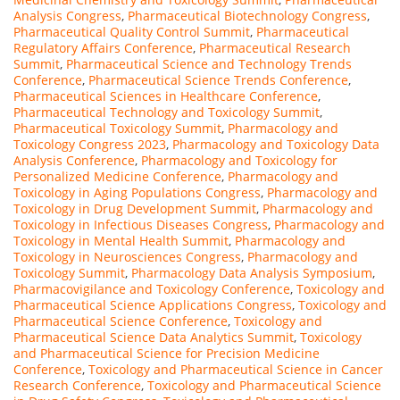
Analysis Congress
,
Pharmaceutical Biotechnology Congress
,
Pharmaceutical Quality Control Summit
,
Pharmaceutical
Regulatory Affairs Conference
,
Pharmaceutical Research
Summit
,
Pharmaceutical Science and Technology Trends
Conference
,
Pharmaceutical Science Trends Conference
,
Pharmaceutical Sciences in Healthcare Conference
,
Pharmaceutical Technology and Toxicology Summit
,
Pharmaceutical Toxicology Summit
,
Pharmacology and
Toxicology Congress 2023
,
Pharmacology and Toxicology Data
Analysis Conference
,
Pharmacology and Toxicology for
Personalized Medicine Conference
,
Pharmacology and
Toxicology in Aging Populations Congress
,
Pharmacology and
Toxicology in Drug Development Summit
,
Pharmacology and
Toxicology in Infectious Diseases Congress
,
Pharmacology and
Toxicology in Mental Health Summit
,
Pharmacology and
Toxicology in Neurosciences Congress
,
Pharmacology and
Toxicology Summit
,
Pharmacology Data Analysis Symposium
,
Pharmacovigilance and Toxicology Conference
,
Toxicology and
Pharmaceutical Science Applications Congress
,
Toxicology and
Pharmaceutical Science Conference
,
Toxicology and
Pharmaceutical Science Data Analytics Summit
,
Toxicology
and Pharmaceutical Science for Precision Medicine
Conference
,
Toxicology and Pharmaceutical Science in Cancer
Research Conference
,
Toxicology and Pharmaceutical Science