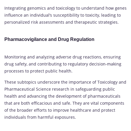
Integrating genomics and toxicology to understand how genes
influence an individual’s susceptibility to toxicity, leading to
personalized risk assessments and therapeutic strategies.
Pharmacovigilance and Drug Regulation
Monitoring and analyzing adverse drug reactions, ensuring
drug safety, and contributing to regulatory decision-making
processes to protect public health.
These subtopics underscore the importance of Toxicology and
Pharmaceutical Science research in safeguarding public
health and advancing the development of pharmaceuticals
that are both efficacious and safe. They are vital components
of the broader efforts to improve healthcare and protect
individuals from harmful exposures.