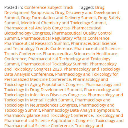
Posted in:
Conference Subject Track
Tagged:
Drug
Development Symposium
,
Drug Discovery and Development
Summit
,
Drug Formulation and Delivery Summit
,
Drug Safety
Summit
,
Medicinal Chemistry and Toxicology Summit
,
Pharmaceutical Analysis Congress
,
Pharmaceutical
Biotechnology Congress
,
Pharmaceutical Quality Control
Summit
,
Pharmaceutical Regulatory Affairs Conference
,
Pharmaceutical Research Summit
,
Pharmaceutical Science
and Technology Trends Conference
,
Pharmaceutical Science
Trends Conference
,
Pharmaceutical Sciences in Healthcare
Conference
,
Pharmaceutical Technology and Toxicology
Summit
,
Pharmaceutical Toxicology Summit
,
Pharmacology
and Toxicology Congress 2023
,
Pharmacology and Toxicology
Data Analysis Conference
,
Pharmacology and Toxicology for
Personalized Medicine Conference
,
Pharmacology and
Toxicology in Aging Populations Congress
,
Pharmacology and
Toxicology in Drug Development Summit
,
Pharmacology and
Toxicology in Infectious Diseases Congress
,
Pharmacology and
Toxicology in Mental Health Summit
,
Pharmacology and
Toxicology in Neurosciences Congress
,
Pharmacology and
Toxicology Summit
,
Pharmacology Data Analysis Symposium
,
Pharmacovigilance and Toxicology Conference
,
Toxicology and
Pharmaceutical Science Applications Congress
,
Toxicology and
Pharmaceutical Science Conference
,
Toxicology and