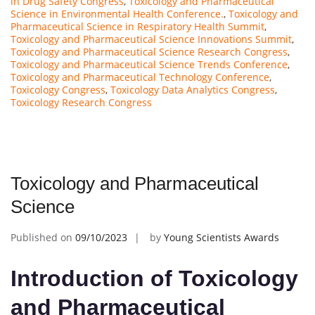
in Drug Safety Congress
,
Toxicology and Pharmaceutical
Science in Environmental Health Conference.
,
Toxicology and
Pharmaceutical Science in Respiratory Health Summit
,
Toxicology and Pharmaceutical Science Innovations Summit
,
Toxicology and Pharmaceutical Science Research Congress
,
Toxicology and Pharmaceutical Science Trends Conference
,
Toxicology and Pharmaceutical Technology Conference
,
Toxicology Congress
,
Toxicology Data Analytics Congress
,
Toxicology Research Congress
Toxicology and Pharmaceutical
Science
Published on
09/10/2023
by
Young Scientists Awards
Introduction of Toxicology
and Pharmaceutical