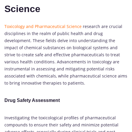
Science
Toxicology and Pharmaceutical Science
research are crucial
disciplines in the realm of public health and drug
development. These fields delve into understanding the
impact of chemical substances on biological systems and
strive to create safe and effective pharmaceuticals to treat
various health conditions. Advancements in toxicology are
instrumental in assessing and mitigating potential risks
associated with chemicals, while pharmaceutical science aims
to bring innovative therapies to patients.
Drug Safety Assessment
Investigating the toxicological profiles of pharmaceutical
compounds to ensure their safety and minimize potential
adverse effects, especially during clinical trials and post-