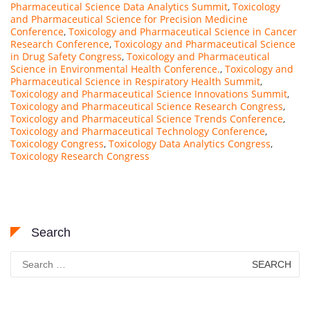
Pharmaceutical Science Data Analytics Summit
,
Toxicology
and Pharmaceutical Science for Precision Medicine
Conference
,
Toxicology and Pharmaceutical Science in Cancer
Research Conference
,
Toxicology and Pharmaceutical Science
in Drug Safety Congress
,
Toxicology and Pharmaceutical
Science in Environmental Health Conference.
,
Toxicology and
Pharmaceutical Science in Respiratory Health Summit
,
Toxicology and Pharmaceutical Science Innovations Summit
,
Toxicology and Pharmaceutical Science Research Congress
,
Toxicology and Pharmaceutical Science Trends Conference
,
Toxicology and Pharmaceutical Technology Conference
,
Toxicology Congress
,
Toxicology Data Analytics Congress
,
Toxicology Research Congress
Search
Search
for: