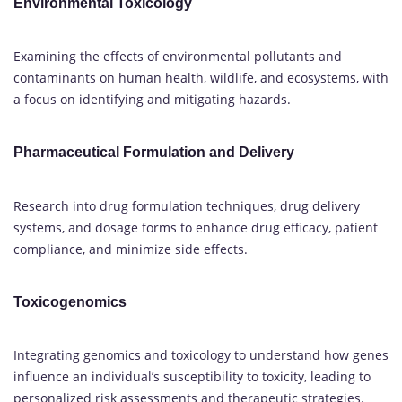
Environmental Toxicology
Examining the effects of environmental pollutants and
contaminants on human health, wildlife, and ecosystems, with
a focus on identifying and mitigating hazards.
Pharmaceutical Formulation and Delivery
Research into drug formulation techniques, drug delivery
systems, and dosage forms to enhance drug efficacy, patient
compliance, and minimize side effects.
Toxicogenomics
Integrating genomics and toxicology to understand how genes
influence an individual’s susceptibility to toxicity, leading to
personalized risk assessments and therapeutic strategies.