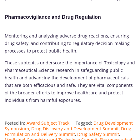
Pharmacovigilance and Drug Regulation
Monitoring and analyzing adverse drug reactions, ensuring
drug safety, and contributing to regulatory decision-making
processes to protect public health.
These subtopics underscore the importance of Toxicology and
Pharmaceutical Science research in safeguarding public
health and advancing the development of pharmaceuticals
that are both efficacious and safe. They are vital components
of the broader efforts to improve healthcare and protect
individuals from harmful exposures.
Posted in:
Award Subject Track
Tagged:
Drug Development
Symposium
,
Drug Discovery and Development Summit
,
Drug
Formulation and Delivery Summit
,
Drug Safety Summit
,
Medicinal Chemistry and Toxicology Summit
,
Pharmaceutical