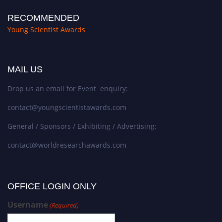
RECOMMENDED
Young Scientist Awards
MAIL US
Drop us an email for Event enquiry:
contact@youngscientistawards.com
General / Sponsors / Exhibiting / Advertising:
contact@worldresearchawards.com
OFFICE LOGIN ONLY
Username
(Required)