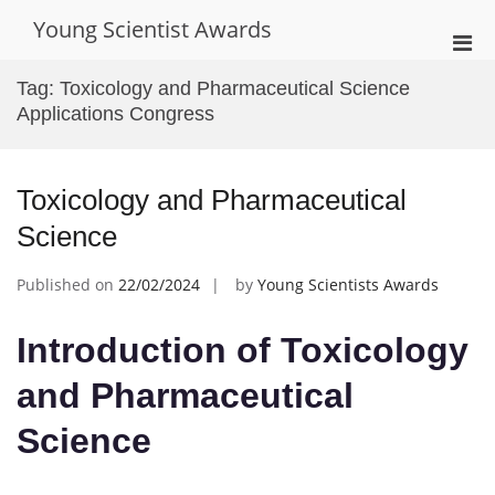
Skip
Young Scientist Awards
to
Pri
content
Men
Tag:
Toxicology and Pharmaceutical Science
for
Applications Congress
Mobi
Toxicology and Pharmaceutical
Science
Published on
22/02/2024
by
Young Scientists Awards
Introduction of Toxicology
and Pharmaceutical
Science