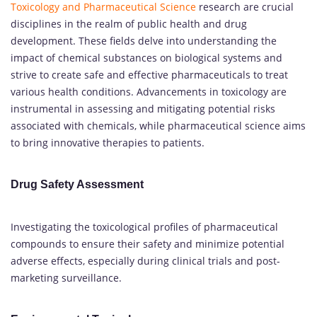
Toxicology and Pharmaceutical Science
research are crucial
disciplines in the realm of public health and drug
development. These fields delve into understanding the
impact of chemical substances on biological systems and
strive to create safe and effective pharmaceuticals to treat
various health conditions. Advancements in toxicology are
instrumental in assessing and mitigating potential risks
associated with chemicals, while pharmaceutical science aims
to bring innovative therapies to patients.
Drug Safety Assessment
Investigating the toxicological profiles of pharmaceutical
compounds to ensure their safety and minimize potential
adverse effects, especially during clinical trials and post-
marketing surveillance.