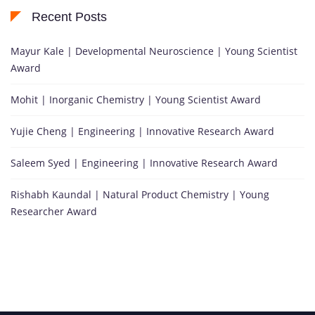
Recent Posts
Mayur Kale | Developmental Neuroscience | Young Scientist
Award
Mohit | Inorganic Chemistry | Young Scientist Award
Yujie Cheng | Engineering | Innovative Research Award
Saleem Syed | Engineering | Innovative Research Award
Rishabh Kaundal | Natural Product Chemistry | Young
Researcher Award