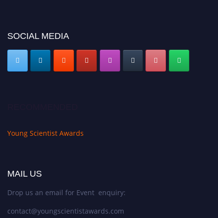
https://youngscientistawards.com."
SOCIAL MEDIA
RECOMMENDED
Young Scientist Awards
MAIL US
Drop us an email for Event enquiry:
contact@youngscientistawards.com