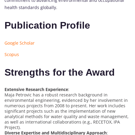
commitment to advancing environmental and occupational
health standards globally.
Publication Profile
Google Scholar
Scopus
Strengths for the Award
Extensive Research Experience
:
Maja Petrovic has a robust research background in
environmental engineering, evidenced by her involvement in
numerous projects from 2008 to present. Her work includes
significant projects such as the implementation of new
analytical methods for water quality and waste management,
as well as international collaborations (e.g., RECETOX, IPA
Project).
Diverse Expertise and Multidisciplinary Approach
: