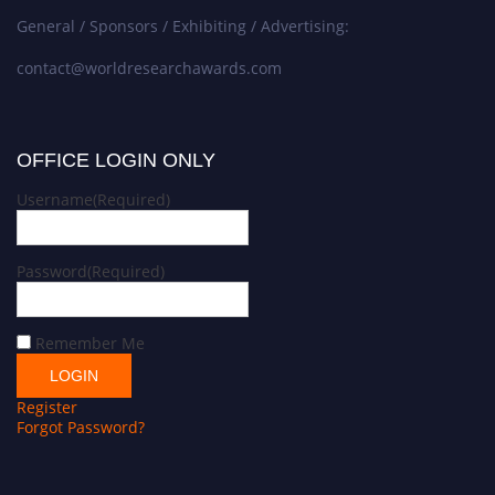
General / Sponsors / Exhibiting / Advertising:
contact@worldresearchawards.com
OFFICE LOGIN ONLY
Username
(Required)
Password
(Required)
Remember Me
Register
Forgot Password?