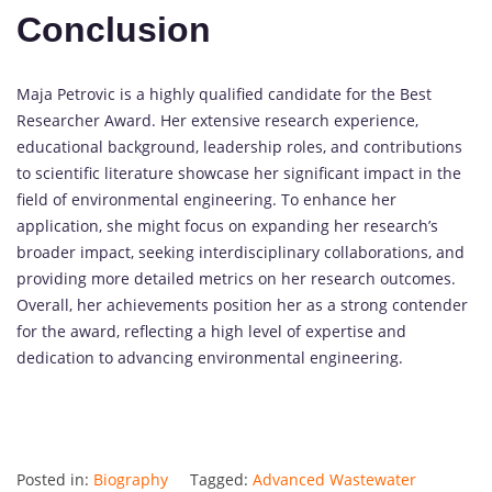
Conclusion
Maja Petrovic is a highly qualified candidate for the Best
Researcher Award. Her extensive research experience,
educational background, leadership roles, and contributions
to scientific literature showcase her significant impact in the
field of environmental engineering. To enhance her
application, she might focus on expanding her research’s
broader impact, seeking interdisciplinary collaborations, and
providing more detailed metrics on her research outcomes.
Overall, her achievements position her as a strong contender
for the award, reflecting a high level of expertise and
dedication to advancing environmental engineering.
Posted in:
Biography
Tagged:
Advanced Wastewater