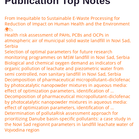
Publication Top Notes
From Inequitable to Sustainable E-Waste Processing for
Reduction of Impact on Human Health and the Environment
🌍📉
Health risk assessment of PAHs, PCBs and OCPs in
atmospheric air of municipal solid waste landfill in Novi Sad,
Serbia
Selection of optimal parameters for future research
monitoring programmes on MSW landfill in Novi Sad, Serbia
Biological and chemical oxygen demand as indicators of
organic pollution of leachate and piezometric water from
semi controlled, non sanitary landfill in Novi Sad, Serbia
Decomposition of pharmaceutical micropollutant–diclofenac
by photocatalytic nanopowder mixtures in aqueous media:
effect of optimization parameters, identification of …
Decomposition of pharmaceutical micropollutant–diclofenac
by photocatalytic nanopowder mixtures in aqueous media:
effect of optimization parameters, identification of …
Determination of polluta
Risk assessment approach for
prioritizing Danube basin-specific pollutants: a case study in
the Novi Sad region
nt parameters in landfill leachate water of
Vojvodina region