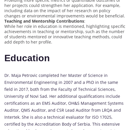
Providing more specific metrics or quantifiable outcomes of
her projects could strengthen her application. For example,
including data on the impact of her research on policy
changes or environmental improvements would be beneficial.
Teaching and Mentorship Contributions
:
While her role in education is mentioned, highlighting specific
achievements in teaching or mentorship, such as the number
of students mentored or innovative teaching methods, could
add depth to her profile.
Education
Dr. Maja Petrovic completed her Master of Science in
Environmental Engineering in 2007 and a PhD in the same
field in 2017, both from the Faculty of Technical Sciences,
University of Novi Sad. Her additional qualifications include
certifications as an EMS Auditor, OH&S Management Systems
Auditor, QMS Auditor, and CSR Lead Auditor from LRQA and
Intertek. She is also a technical evaluator for ISO 17025,
certified by the Accreditation Body of Serbia. This extensive