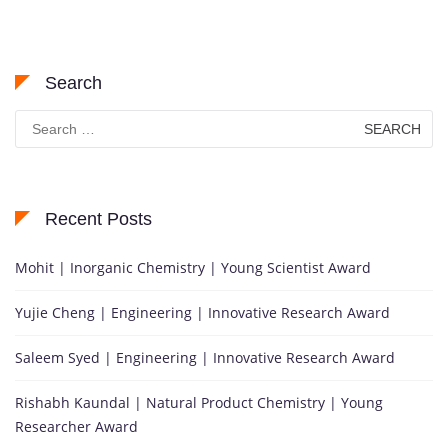
Search
Search
for:
Recent Posts
Mohit | Inorganic Chemistry | Young Scientist Award
Yujie Cheng | Engineering | Innovative Research Award
Saleem Syed | Engineering | Innovative Research Award
Rishabh Kaundal | Natural Product Chemistry | Young
Researcher Award