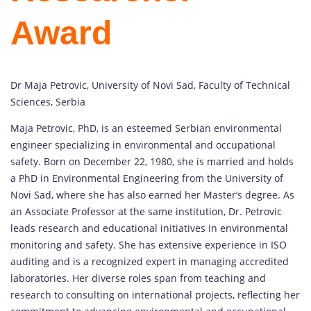
Award
Dr Maja Petrovic, University of Novi Sad, Faculty of Technical
Sciences, Serbia
Maja Petrovic, PhD, is an esteemed Serbian environmental
engineer specializing in environmental and occupational
safety. Born on December 22, 1980, she is married and holds
a PhD in Environmental Engineering from the University of
Novi Sad, where she has also earned her Master’s degree. As
an Associate Professor at the same institution, Dr. Petrovic
leads research and educational initiatives in environmental
monitoring and safety. She has extensive experience in ISO
auditing and is a recognized expert in managing accredited
laboratories. Her diverse roles span from teaching and
research to consulting on international projects, reflecting her