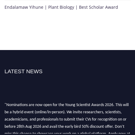
Endalamaw Yihune | Plant Biology | Best Scholar Award
LATEST NEWS
"Nominations are now open for the Young Scientist Awards 2026. This will
be a hybrid event (online/in-person). We invite researchers, scientists,
academicians, and professionals to submit their CVs for recognition on or
before 28th Aug 2026 and avail the early bird 50% discount offer. Don’t
miss this chance to showcase your work on a global platform. Apply now at