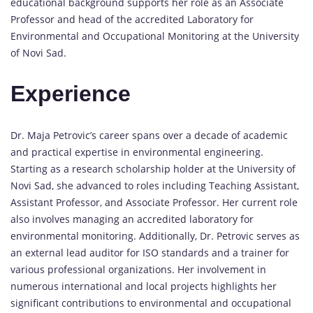
educational background supports her role as an Associate
Professor and head of the accredited Laboratory for
Environmental and Occupational Monitoring at the University
of Novi Sad.
Experience
Dr. Maja Petrovic’s career spans over a decade of academic
and practical expertise in environmental engineering.
Starting as a research scholarship holder at the University of
Novi Sad, she advanced to roles including Teaching Assistant,
Assistant Professor, and Associate Professor. Her current role
also involves managing an accredited laboratory for
environmental monitoring. Additionally, Dr. Petrovic serves as
an external lead auditor for ISO standards and a trainer for
various professional organizations. Her involvement in
numerous international and local projects highlights her
significant contributions to environmental and occupational