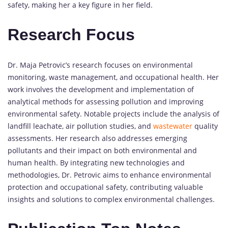
safety, making her a key figure in her field.
Research Focus
Dr. Maja Petrovic’s research focuses on environmental
monitoring, waste management, and occupational health. Her
work involves the development and implementation of
analytical methods for assessing pollution and improving
environmental safety. Notable projects include the analysis of
landfill leachate, air pollution studies, and
wastewater
quality
assessments. Her research also addresses emerging
pollutants and their impact on both environmental and
human health. By integrating new technologies and
methodologies, Dr. Petrovic aims to enhance environmental
protection and occupational safety, contributing valuable
insights and solutions to complex environmental challenges.