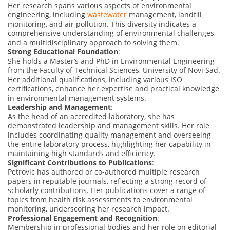
Her research spans various aspects of environmental
engineering, including
wastewater
management, landfill
monitoring, and air pollution. This diversity indicates a
comprehensive understanding of environmental challenges
and a multidisciplinary approach to solving them.
Strong Educational Foundation
:
She holds a Master’s and PhD in Environmental Engineering
from the Faculty of Technical Sciences, University of Novi Sad.
Her additional qualifications, including various ISO
certifications, enhance her expertise and practical knowledge
in environmental management systems.
Leadership and Management
:
As the head of an accredited laboratory, she has
demonstrated leadership and management skills. Her role
includes coordinating quality management and overseeing
the entire laboratory process, highlighting her capability in
maintaining high standards and efficiency.
Significant Contributions to Publications
:
Petrovic has authored or co-authored multiple research
papers in reputable journals, reflecting a strong record of
scholarly contributions. Her publications cover a range of
topics from health risk assessments to environmental
monitoring, underscoring her research impact.
Professional Engagement and Recognition
:
Membership in professional bodies and her role on editorial