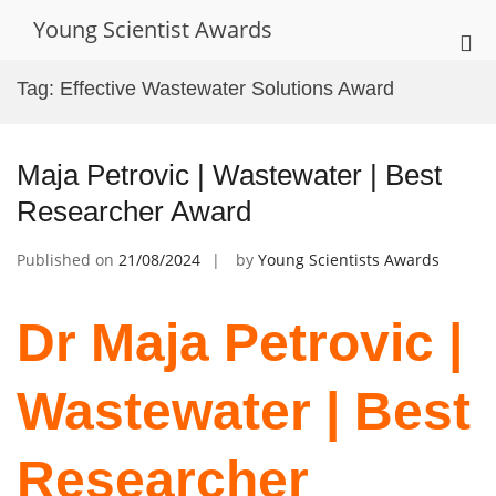
Skip
Young Scientist Awards
to
Pri
content
Me
Tag:
Effective Wastewater Solutions Award
for
Mob
Maja Petrovic | Wastewater | Best
Researcher Award
Published on
21/08/2024
by
Young Scientists Awards
Dr Maja Petrovic |
Wastewater | Best
Researcher