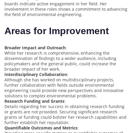
boards indicate active engagement in her field. Her
involvement in these roles shows a commitment to advancing
the field of environmental engineering.
Areas for Improvement
Broader Impact and Outreach
:
While her research is comprehensive, enhancing the
dissemination of findings to a wider audience, including
policymakers and the general public, could increase the
broader impact of her work.
Interdisciplinary Collaboration
:
Although she has worked on multidisciplinary projects,
further collaboration with fields outside environmental
engineering could provide new perspectives and innovative
solutions to complex environmental problems.
Research Funding and Grants
:
Details regarding her success in obtaining research funding
or grants are not provided. Securing significant research
grants or funding could bolster her research capabilities and
further establish her reputation.
Quantifiable Outcomes and Metrics
: