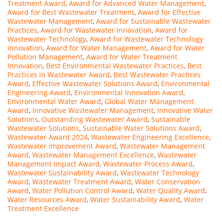
Treatment Award
,
Award for Advanced Water Management
,
Award for Best Wastewater Treatment
,
Award for Effective
Wastewater Management
,
Award for Sustainable Wastewater
Practices
,
Award for Wastewater Innovation
,
Award for
Wastewater Technology
,
Award for Wastewater Technology
Innovation
,
Award for Water Management
,
Award for Water
Pollution Management
,
Award for Water Treatment
Innovation
,
Best Environmental Wastewater Practices
,
Best
Practices in Wastewater Award
,
Best Wastewater Practices
Award
,
Effective Wastewater Solutions Award
,
Environmental
Engineering Award
,
Environmental Innovation Award
,
Environmental Water Award
,
Global Water Management
Award
,
Innovative Wastewater Management
,
Innovative Water
Solutions
,
Outstanding Wastewater Award
,
Sustainable
Wastewater Solutions
,
Sustainable Water Solutions Award
,
Wastewater Award 2024
,
Wastewater Engineering Excellence
,
Wastewater Improvement Award
,
Wastewater Management
Award
,
Wastewater Management Excellence
,
Wastewater
Management Impact Award
,
Wastewater Process Award
,
Wastewater Sustainability Award
,
Wastewater Technology
Award
,
Wastewater Treatment Award
,
Water Conservation
Award
,
Water Pollution Control Award
,
Water Quality Award
,
Water Resources Award
,
Water Sustainability Award
,
Water
Treatment Excellence