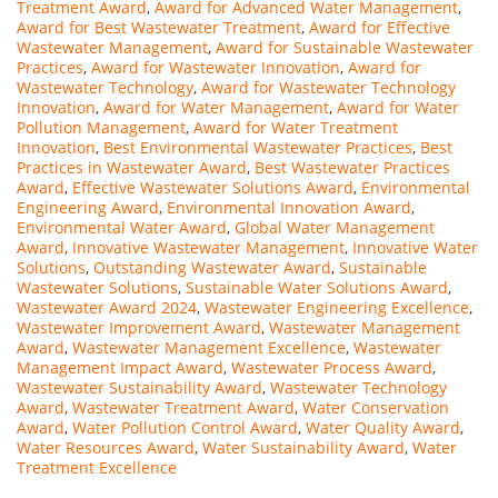
Treatment Award
,
Award for Advanced Water Management
,
Award for Best Wastewater Treatment
,
Award for Effective
Wastewater Management
,
Award for Sustainable Wastewater
Practices
,
Award for Wastewater Innovation
,
Award for
Wastewater Technology
,
Award for Wastewater Technology
Innovation
,
Award for Water Management
,
Award for Water
Pollution Management
,
Award for Water Treatment
Innovation
,
Best Environmental Wastewater Practices
,
Best
Practices in Wastewater Award
,
Best Wastewater Practices
Award
,
Effective Wastewater Solutions Award
,
Environmental
Engineering Award
,
Environmental Innovation Award
,
Environmental Water Award
,
Global Water Management
Award
,
Innovative Wastewater Management
,
Innovative Water
Solutions
,
Outstanding Wastewater Award
,
Sustainable
Wastewater Solutions
,
Sustainable Water Solutions Award
,
Wastewater Award 2024
,
Wastewater Engineering Excellence
,
Wastewater Improvement Award
,
Wastewater Management
Award
,
Wastewater Management Excellence
,
Wastewater
Management Impact Award
,
Wastewater Process Award
,
Wastewater Sustainability Award
,
Wastewater Technology
Award
,
Wastewater Treatment Award
,
Water Conservation
Award
,
Water Pollution Control Award
,
Water Quality Award
,
Water Resources Award
,
Water Sustainability Award
,
Water
Treatment Excellence