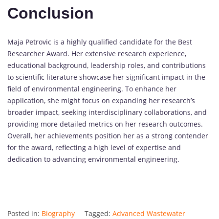
Conclusion
Maja Petrovic is a highly qualified candidate for the Best
Researcher Award. Her extensive research experience,
educational background, leadership roles, and contributions
to scientific literature showcase her significant impact in the
field of environmental engineering. To enhance her
application, she might focus on expanding her research’s
broader impact, seeking interdisciplinary collaborations, and
providing more detailed metrics on her research outcomes.
Overall, her achievements position her as a strong contender
for the award, reflecting a high level of expertise and
dedication to advancing environmental engineering.
Posted in:
Biography
Tagged:
Advanced Wastewater