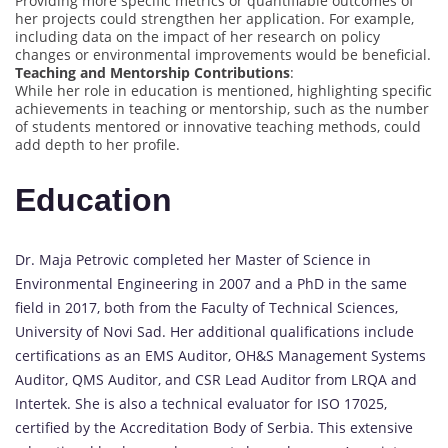
Providing more specific metrics or quantifiable outcomes of
her projects could strengthen her application. For example,
including data on the impact of her research on policy
changes or environmental improvements would be beneficial.
Teaching and Mentorship Contributions
:
While her role in education is mentioned, highlighting specific
achievements in teaching or mentorship, such as the number
of students mentored or innovative teaching methods, could
add depth to her profile.
Education
Dr. Maja Petrovic completed her Master of Science in
Environmental Engineering in 2007 and a PhD in the same
field in 2017, both from the Faculty of Technical Sciences,
University of Novi Sad. Her additional qualifications include
certifications as an EMS Auditor, OH&S Management Systems
Auditor, QMS Auditor, and CSR Lead Auditor from LRQA and
Intertek. She is also a technical evaluator for ISO 17025,
certified by the Accreditation Body of Serbia. This extensive