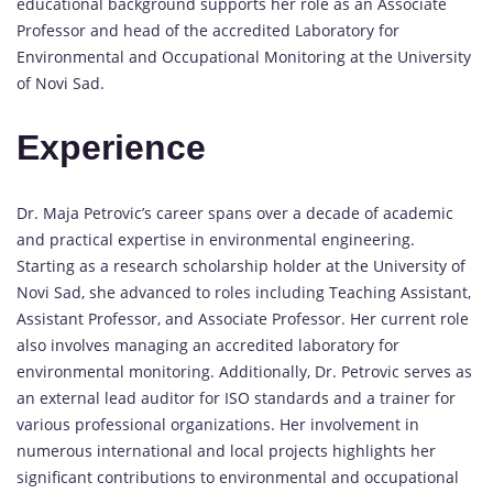
educational background supports her role as an Associate
Professor and head of the accredited Laboratory for
Environmental and Occupational Monitoring at the University
of Novi Sad.
Experience
Dr. Maja Petrovic’s career spans over a decade of academic
and practical expertise in environmental engineering.
Starting as a research scholarship holder at the University of
Novi Sad, she advanced to roles including Teaching Assistant,
Assistant Professor, and Associate Professor. Her current role
also involves managing an accredited laboratory for
environmental monitoring. Additionally, Dr. Petrovic serves as
an external lead auditor for ISO standards and a trainer for
various professional organizations. Her involvement in
numerous international and local projects highlights her
significant contributions to environmental and occupational