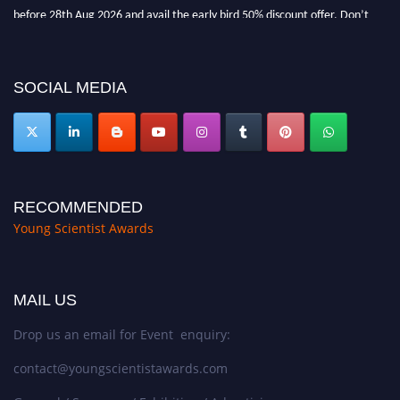
before 28th Aug 2026 and avail the early bird 50% discount offer. Don’t
miss this chance to showcase your work on a global platform. Apply now at
https://youngscientistawards.com."
SOCIAL MEDIA
RECOMMENDED
Young Scientist Awards
MAIL US
Drop us an email for Event enquiry:
contact@youngscientistawards.com