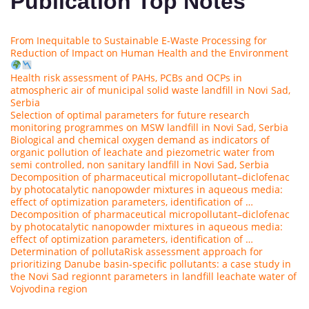
Publication Top Notes
From Inequitable to Sustainable E-Waste Processing for
Reduction of Impact on Human Health and the Environment
Health risk assessment of PAHs, PCBs and OCPs in
atmospheric air of municipal solid waste landfill in Novi Sad,
Serbia
Selection of optimal parameters for future research
monitoring programmes on MSW landfill in Novi Sad, Serbia
Biological and chemical oxygen demand as indicators of
organic pollution of leachate and piezometric water from
semi controlled, non sanitary landfill in Novi Sad, Serbia
Decomposition of pharmaceutical micropollutant–diclofenac
by photocatalytic nanopowder mixtures in aqueous media:
effect of optimization parameters, identification of …
Decomposition of pharmaceutical micropollutant–diclofenac
by photocatalytic nanopowder mixtures in aqueous media:
effect of optimization parameters, identification of …
Determination of polluta
Risk assessment approach for
prioritizing Danube basin-specific pollutants: a case study in
the Novi Sad region
nt parameters in landfill leachate water of
Vojvodina region