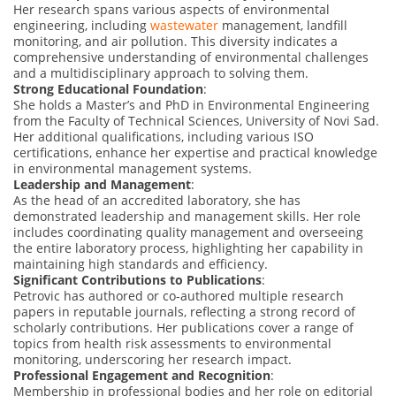
Her research spans various aspects of environmental
engineering, including
wastewater
management, landfill
monitoring, and air pollution. This diversity indicates a
comprehensive understanding of environmental challenges
and a multidisciplinary approach to solving them.
Strong Educational Foundation
:
She holds a Master’s and PhD in Environmental Engineering
from the Faculty of Technical Sciences, University of Novi Sad.
Her additional qualifications, including various ISO
certifications, enhance her expertise and practical knowledge
in environmental management systems.
Leadership and Management
:
As the head of an accredited laboratory, she has
demonstrated leadership and management skills. Her role
includes coordinating quality management and overseeing
the entire laboratory process, highlighting her capability in
maintaining high standards and efficiency.
Significant Contributions to Publications
:
Petrovic has authored or co-authored multiple research
papers in reputable journals, reflecting a strong record of
scholarly contributions. Her publications cover a range of
topics from health risk assessments to environmental
monitoring, underscoring her research impact.
Professional Engagement and Recognition
:
Membership in professional bodies and her role on editorial