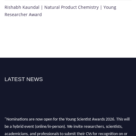
Rishabh Kaundal | Natural Product Chemistry | Young
Researcher Award
LATEST NEWS
"Nominations are now open for the Young Scientist Awards 2026. This will
be a hybrid event (online/in-person). We invite researchers, scientists,
academicians, and professionals to submit their CVs for recognition on or