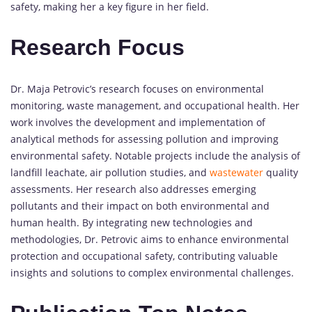
safety, making her a key figure in her field.
Research Focus
Dr. Maja Petrovic’s research focuses on environmental
monitoring, waste management, and occupational health. Her
work involves the development and implementation of
analytical methods for assessing pollution and improving
environmental safety. Notable projects include the analysis of
landfill leachate, air pollution studies, and
wastewater
quality
assessments. Her research also addresses emerging
pollutants and their impact on both environmental and
human health. By integrating new technologies and
methodologies, Dr. Petrovic aims to enhance environmental
protection and occupational safety, contributing valuable
insights and solutions to complex environmental challenges.