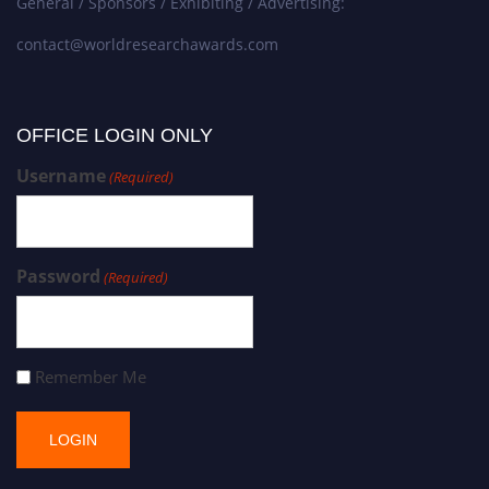
General / Sponsors / Exhibiting / Advertising:
contact@worldresearchawards.com
OFFICE LOGIN ONLY
Username
(Required)
Password
(Required)
Remember Me