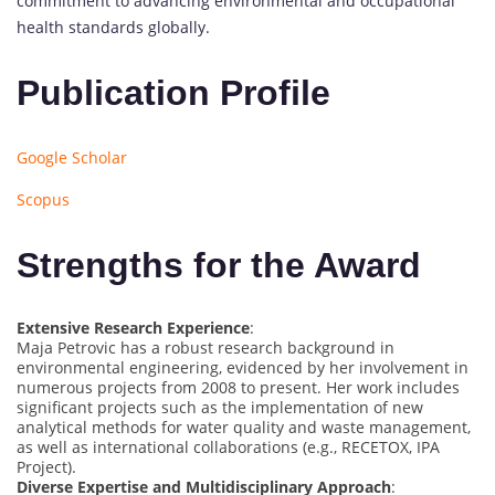
commitment to advancing environmental and occupational
health standards globally.
Publication Profile
Google Scholar
Scopus
Strengths for the Award
Extensive Research Experience
:
Maja Petrovic has a robust research background in
environmental engineering, evidenced by her involvement in
numerous projects from 2008 to present. Her work includes
significant projects such as the implementation of new
analytical methods for water quality and waste management,
as well as international collaborations (e.g., RECETOX, IPA
Project).
Diverse Expertise and Multidisciplinary Approach
: