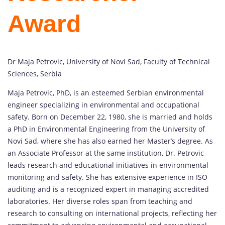
Award
Dr Maja Petrovic, University of Novi Sad, Faculty of Technical
Sciences, Serbia
Maja Petrovic, PhD, is an esteemed Serbian environmental
engineer specializing in environmental and occupational
safety. Born on December 22, 1980, she is married and holds
a PhD in Environmental Engineering from the University of
Novi Sad, where she has also earned her Master’s degree. As
an Associate Professor at the same institution, Dr. Petrovic
leads research and educational initiatives in environmental
monitoring and safety. She has extensive experience in ISO
auditing and is a recognized expert in managing accredited
laboratories. Her diverse roles span from teaching and
research to consulting on international projects, reflecting her