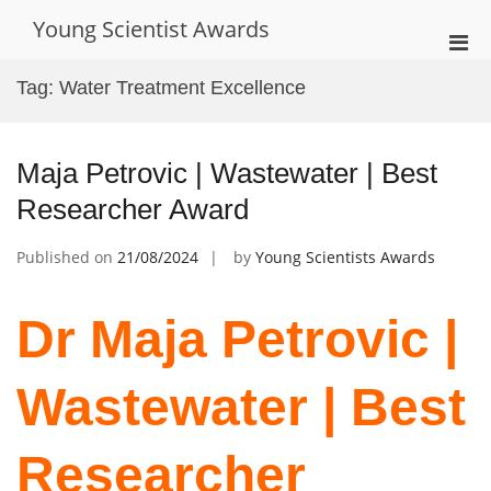
Skip
Young Scientist Awards
to
Pri
content
Men
Tag:
Water Treatment Excellence
for
Mobi
Maja Petrovic | Wastewater | Best
Researcher Award
Published on
21/08/2024
by
Young Scientists Awards
Dr Maja Petrovic |
Wastewater | Best
Researcher