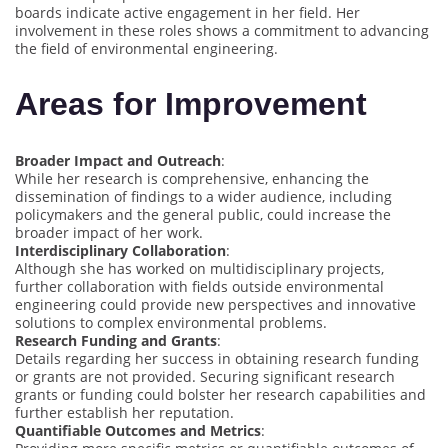
boards indicate active engagement in her field. Her
involvement in these roles shows a commitment to advancing
the field of environmental engineering.
Areas for Improvement
Broader Impact and Outreach
:
While her research is comprehensive, enhancing the
dissemination of findings to a wider audience, including
policymakers and the general public, could increase the
broader impact of her work.
Interdisciplinary Collaboration
:
Although she has worked on multidisciplinary projects,
further collaboration with fields outside environmental
engineering could provide new perspectives and innovative
solutions to complex environmental problems.
Research Funding and Grants
:
Details regarding her success in obtaining research funding
or grants are not provided. Securing significant research
grants or funding could bolster her research capabilities and
further establish her reputation.
Quantifiable Outcomes and Metrics
: