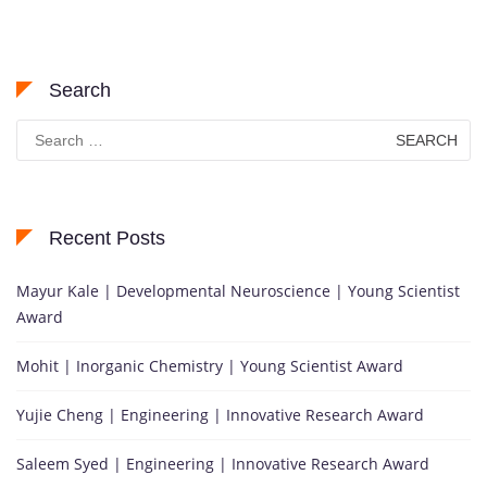
Search
Search
for:
Recent Posts
Mayur Kale | Developmental Neuroscience | Young Scientist
Award
Mohit | Inorganic Chemistry | Young Scientist Award
Yujie Cheng | Engineering | Innovative Research Award
Saleem Syed | Engineering | Innovative Research Award