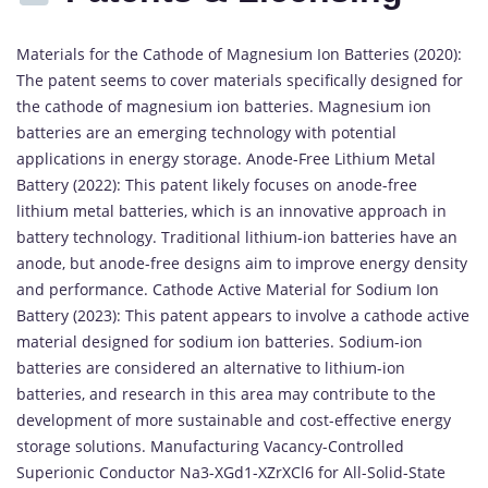
Materials for the Cathode of Magnesium Ion Batteries (2020):
The patent seems to cover materials specifically designed for
the cathode of magnesium ion batteries. Magnesium ion
batteries are an emerging technology with potential
applications in energy storage. Anode-Free Lithium Metal
Battery (2022): This patent likely focuses on anode-free
lithium metal batteries, which is an innovative approach in
battery technology. Traditional lithium-ion batteries have an
anode, but anode-free designs aim to improve energy density
and performance. Cathode Active Material for Sodium Ion
Battery (2023): This patent appears to involve a cathode active
material designed for sodium ion batteries. Sodium-ion
batteries are considered an alternative to lithium-ion
batteries, and research in this area may contribute to the
development of more sustainable and cost-effective energy
storage solutions. Manufacturing Vacancy-Controlled
Superionic Conductor Na3-XGd1-XZrXCl6 for All-Solid-State