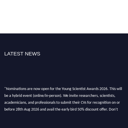
LATEST NEWS
"Nominations are now open for the Young Scientist Awards 2026. This will
be a hybrid event (online/in-person). We invite researchers, scientists,
academicians, and professionals to submit their CVs for recognition on or
before 28th Aug 2026 and avail the early bird 50% discount offer. Don’t
miss this chance to showcase your work on a global platform. Apply now at
https://youngscientistawards.com."