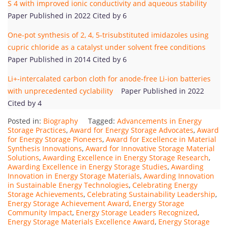
S 4 with improved ionic conductivity and aqueous stability
Paper Published in 2022 Cited by 6
One-pot synthesis of 2, 4, 5-trisubstituted imidazoles using
cupric chloride as a catalyst under solvent free conditions
Paper Published in 2014 Cited by 6
Li+-intercalated carbon cloth for anode-free Li-ion batteries
with unprecedented cyclability
Paper Published in 2022
Cited by 4
Posted in:
Biography
Tagged:
Advancements in Energy
Storage Practices
,
Award for Energy Storage Advocates
,
Award
for Energy Storage Pioneers
,
Award for Excellence in Material
Synthesis Innovations
,
Award for Innovative Storage Material
Solutions
,
Awarding Excellence in Energy Storage Research
,
Awarding Excellence in Energy Storage Studies
,
Awarding
Innovation in Energy Storage Materials
,
Awarding Innovation
in Sustainable Energy Technologies
,
Celebrating Energy
Storage Achievements
,
Celebrating Sustainability Leadership
,
Energy Storage Achievement Award
,
Energy Storage
Community Impact
,
Energy Storage Leaders Recognized
,
Energy Storage Materials Excellence Award
,
Energy Storage