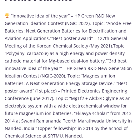
“Innovative idea of the year” – HP Green R&D New
Generation Ideation Contest (NGIC-2022). Topic: “Anode-Free
Batteries: Next Generation Batteries for Electrification and
Aviation Applications.””Best poster award” – 127th General
Meeting of the Korean Chemical Society (May 2021).Topic:
“Poly(vinyl carbazole) as a high energy and power density
cathode material for Mg-based dual-ion battery.””3rd best
innovative idea of the year” – HP Green R&D New Generation
Ideation Contest (NGIC-2020). Topic: “Magnesium Ion
Batteries: A Next-Generation Energy Storage Device.” “Best
poster award” (1st place) – Printed Electronics Engineering
Conference (June 2017). Topic: “MgTf2 + AlCl3/Diglyme as an
electrolyte system with a wide electrochemical window for
future magnesium ion batteries. “Eklavya scholar” from 2013-
2014 at Swami Ramananda Teerth Marathwada University in
Nanded, India.”Topper fellowship” in 2013 by the School of
Chemical Science at SRTMU, Nanded.