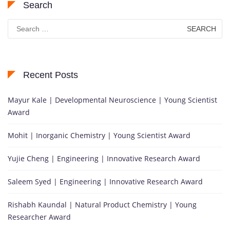
Search
Search
for:
Recent Posts
Mayur Kale | Developmental Neuroscience | Young Scientist
Award
Mohit | Inorganic Chemistry | Young Scientist Award
Yujie Cheng | Engineering | Innovative Research Award
Saleem Syed | Engineering | Innovative Research Award
Rishabh Kaundal | Natural Product Chemistry | Young
Researcher Award