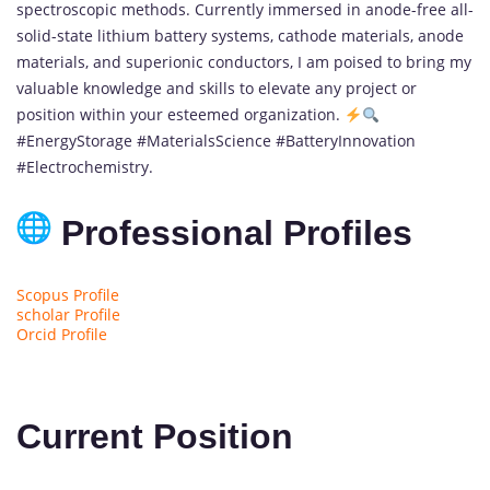
spectroscopic methods. Currently immersed in anode-free all-
solid-state lithium battery systems, cathode materials, anode
materials, and superionic conductors, I am poised to bring my
valuable knowledge and skills to elevate any project or
position within your esteemed organization.
#EnergyStorage #MaterialsScience #BatteryInnovation
#Electrochemistry.
Professional Profiles
Scopus Profile
scholar Profile
Orcid Profile
Current Position