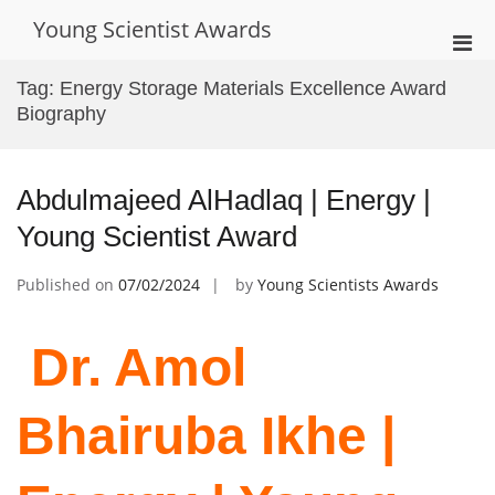
Skip
Young Scientist Awards
to
Pri
content
Men
Tag:
Energy Storage Materials Excellence Award
for
Biography
Mobi
Abdulmajeed AlHadlaq | Energy |
Young Scientist Award
Published on
07/02/2024
by
Young Scientists Awards
Dr. Amol
Bhairuba Ikhe |