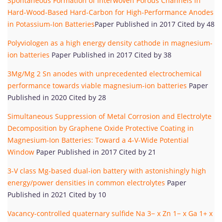
Spontaneous Formation of Interwoven Porous Channels in
Hard-Wood-Based Hard-Carbon for High-Performance Anodes
in Potassium-Ion Batteries
Paper Published in 2017 Cited by 48
Polyviologen as a high energy density cathode in magnesium-
ion batteries
Paper Published in 2017 Cited by 38
3Mg/Mg 2 Sn anodes with unprecedented electrochemical
performance towards viable magnesium-ion batteries
Paper
Published in 2020 Cited by 28
Simultaneous Suppression of Metal Corrosion and Electrolyte
Decomposition by Graphene Oxide Protective Coating in
Magnesium-Ion Batteries: Toward a 4-V-Wide Potential
Window
Paper Published in 2017 Cited by 21
3-V class Mg-based dual-ion battery with astonishingly high
energy/power densities in common electrolytes
Paper
Published in 2021 Cited by 10
Vacancy-controlled quaternary sulfide Na 3− x Zn 1− x Ga 1+ x