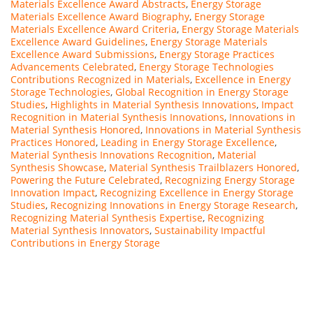
Materials Excellence Award Abstracts
,
Energy Storage
Materials Excellence Award Biography
,
Energy Storage
Materials Excellence Award Criteria
,
Energy Storage Materials
Excellence Award Guidelines
,
Energy Storage Materials
Excellence Award Submissions
,
Energy Storage Practices
Advancements Celebrated
,
Energy Storage Technologies
Contributions Recognized in Materials
,
Excellence in Energy
Storage Technologies
,
Global Recognition in Energy Storage
Studies
,
Highlights in Material Synthesis Innovations
,
Impact
Recognition in Material Synthesis Innovations
,
Innovations in
Material Synthesis Honored
,
Innovations in Material Synthesis
Practices Honored
,
Leading in Energy Storage Excellence
,
Material Synthesis Innovations Recognition
,
Material
Synthesis Showcase
,
Material Synthesis Trailblazers Honored
,
Powering the Future Celebrated
,
Recognizing Energy Storage
Innovation Impact
,
Recognizing Excellence in Energy Storage
Studies
,
Recognizing Innovations in Energy Storage Research
,
Recognizing Material Synthesis Expertise
,
Recognizing
Material Synthesis Innovators
,
Sustainability Impactful
Contributions in Energy Storage