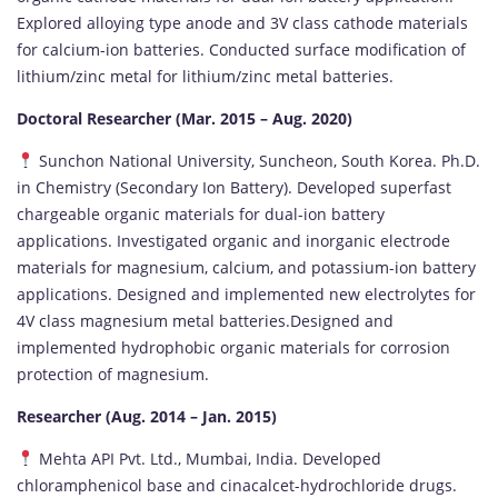
Explored alloying type anode and 3V class cathode materials
for calcium-ion batteries. Conducted surface modification of
lithium/zinc metal for lithium/zinc metal batteries.
Doctoral Researcher (Mar. 2015 – Aug. 2020)
Sunchon National University, Suncheon, South Korea. Ph.D.
in Chemistry (Secondary Ion Battery). Developed superfast
chargeable organic materials for dual-ion battery
applications. Investigated organic and inorganic electrode
materials for magnesium, calcium, and potassium-ion battery
applications. Designed and implemented new electrolytes for
4V class magnesium metal batteries.Designed and
implemented hydrophobic organic materials for corrosion
protection of magnesium.
Researcher (Aug. 2014 – Jan. 2015)
Mehta API Pvt. Ltd., Mumbai, India. Developed
chloramphenicol base and cinacalcet-hydrochloride drugs.