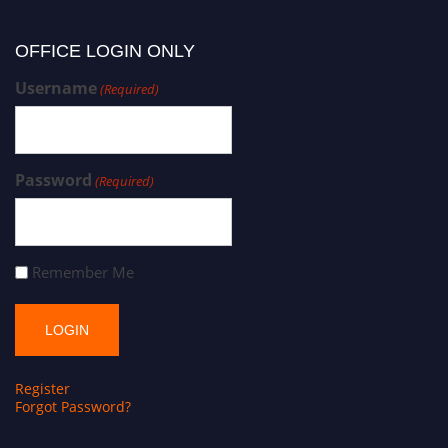
OFFICE LOGIN ONLY
Username
(Required)
Password
(Required)
Remember Me
Register
Forgot Password?