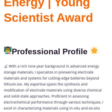
Energy | Young
Scientist Award
Professional Profile
With a rich nine-year background in advanced energy
storage materials, I specialize in pioneering electrode
materials and systems for cutting-edge batteries beyond
lithium-ion. My expertise spans the synthesis and
modification of electrode materials using diverse chemical
and solid-state approaches. Proficient in assessing
electrochemical performance through various techniques, I
excel in characterizing materials using in-situ and ex-situ