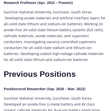
Research Professor (Apr. 2022 – Present)
Sunchon National University, Suncheon, South Korea.
Developing anode materials and artificial interface layers for
all-solid-state lithium and sodium-ion batteries. Working on
anode-free all-solid-state lithium battery systems (full cells),
cathode materials, anode materials, and superionic
conductors. Investigating vacancy-controlled superionic
conductors for all-solid-state sodium and lithium-ion
batteries. Developing coated high-voltage cathode materials
for all-solid-state lithium and sodium-ion batteries.
Previous Positions
Postdoctoral Researcher (Sep. 2020 – Mar. 2022)
Sunchon National University, Suncheon, South Korea.
Developed an anode-free Li-metal battery and 4V class
organic cathode materials for dual-ion battery application.