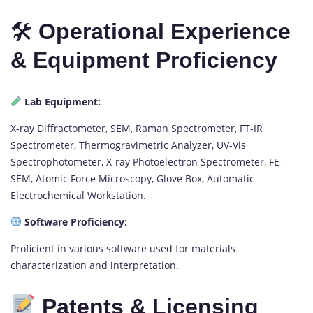
🛠
Operational Experience
& Equipment Proficiency
Lab Equipment:
X-ray Diffractometer, SEM, Raman Spectrometer, FT-IR
Spectrometer, Thermogravimetric Analyzer, UV-Vis
Spectrophotometer, X-ray Photoelectron Spectrometer, FE-
SEM, Atomic Force Microscopy, Glove Box, Automatic
Electrochemical Workstation.
Software Proficiency:
Proficient in various software used for materials
characterization and interpretation.
Patents & Licensing