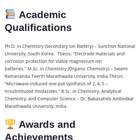
Academic
Qualifications
Ph.D. in Chemistry (Secondary Ion Battery) – Sunchon National
University, South Korea. Thesis: “Electrode materials and
corrosion protection for viable magnesium ion
batteries.” M.Sc. in Chemistry (Organic Chemistry) – Swami
Ramananda Teerth Marathwada University, India.Thesis:
“Microwave-induced one-pot synthesis of 2, 4, 5 –
trisubstituted Imidazoles.” B.Sc. in Chemistry, Analytical
Chemistry, and Computer Science – Dr. Babasaheb Ambedkar
Marathwada University, India.
Awards and
Achievements