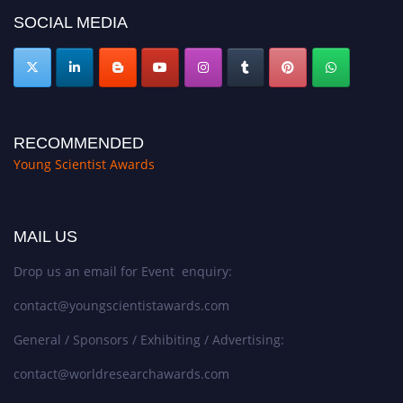
SOCIAL MEDIA
RECOMMENDED
Young Scientist Awards
MAIL US
Drop us an email for Event enquiry:
contact@youngscientistawards.com
General / Sponsors / Exhibiting / Advertising:
contact@worldresearchawards.com