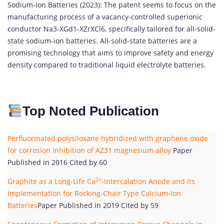
Sodium-Ion Batteries (2023): The patent seems to focus on the
manufacturing process of a vacancy-controlled superionic
conductor Na3-XGd1-XZrXCl6, specifically tailored for all-solid-
state sodium-ion batteries. All-solid-state batteries are a
promising technology that aims to improve safety and energy
density compared to traditional liquid electrolyte batteries.
Top Noted Publication
Perfluorinated polysiloxane hybridized with graphene oxide
for corrosion inhibition of AZ31 magnesium alloy
Paper
Published in 2016 Cited by 60
2+
Graphite as a Long‐Life Ca
‐Intercalation Anode and its
Implementation for Rocking‐Chair Type Calcium‐Ion
Batteries
Paper Published in 2019 Cited by 59