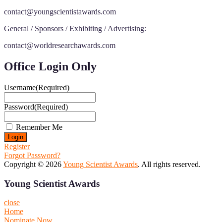
contact@youngscientistawards.com
General / Sponsors / Exhibiting / Advertising:
contact@worldresearchawards.com
Office Login Only
Username
(Required)
Password
(Required)
Remember Me
Register
Forgot Password?
Copyright © 2026
Young Scientist Awards
. All rights reserved.
Young Scientist Awards
close
Home
Nominate Now