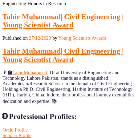
Engineering Honors in Research
Tahir Muhammad| Civil Engineering |
Young Scientist Award
Published on
27/12/2023
by
Young Scientists Awards
Tahir Muhammad| Civil Engineering |
Young Scientist Award
👨‍🏫
Tahir Muhammad
,
Dr at University of Engineering and
Technology Lahore Pakistan, stands as a distinguished
Academician/Research Scholar in the domain of Civil Engineering .
Holding a Ph.D. Civil Engineering, Harbin Institute of Technology
(HIT), Harbin, China, Indore, their professional journey exemplifies
dedication and expertise. 📚
🌐 Professional Profiles:
Orcid Profile
Scholar Profile