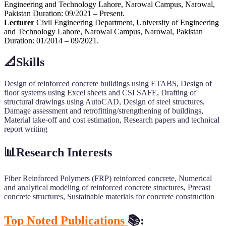
Engineering and Technology Lahore, Narowal Campus, Narowal,
Pakistan Duration: 09/2021 – Present.
Lecturer
Civil Engineering Department, University of Engineering
and Technology Lahore, Narowal Campus, Narowal, Pakistan
Duration: 01/2014 – 09/2021.
📐Skills
Design of reinforced concrete buildings using ETABS, Design of
floor systems using Excel sheets and CSI SAFE, Drafting of
structural drawings using AutoCAD, Design of steel structures,
Damage assessment and retrofitting/strengthening of buildings,
Material take-off and cost estimation, Research papers and technical
report writing
📊Research Interests
Fiber Reinforced Polymers (FRP) reinforced concrete, Numerical
and analytical modeling of reinforced concrete structures, Precast
concrete structures, Sustainable materials for concrete construction
Top Noted Publications
📚: