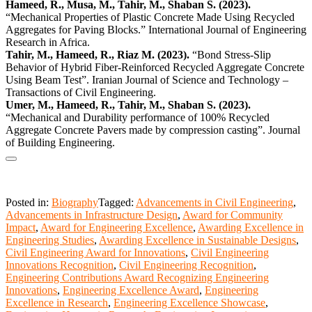
Hameed, R., Musa, M., Tahir, M., Shaban S. (2023).
“Mechanical Properties of Plastic Concrete Made Using Recycled
Aggregates for Paving Blocks.” International Journal of Engineering
Research in Africa.
Tahir, M., Hameed, R., Riaz M. (2023).
“Bond Stress-Slip
Behavior of Hybrid Fiber-Reinforced Recycled Aggregate Concrete
Using Beam Test”. Iranian Journal of Science and Technology –
Transactions of Civil Engineering.
Umer, M., Hameed, R., Tahir, M., Shaban S. (2023).
“Mechanical and Durability performance of 100% Recycled
Aggregate Concrete Pavers made by compression casting”. Journal
of Building Engineering.
Posted in:
Biography
Tagged:
Advancements in Civil Engineering
,
Advancements in Infrastructure Design
,
Award for Community
Impact
,
Award for Engineering Excellence
,
Awarding Excellence in
Engineering Studies
,
Awarding Excellence in Sustainable Designs
,
Civil Engineering Award for Innovations
,
Civil Engineering
Innovations Recognition
,
Civil Engineering Recognition
,
Engineering Contributions Award Recognizing Engineering
Innovations
,
Engineering Excellence Award
,
Engineering
Excellence in Research
,
Engineering Excellence Showcase
,