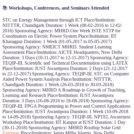
📚
Workshops, Conferences, and Seminars Attended
STC on Energy Management through ICT Place/Institution:
NITTTR, Chandigarh Duration: 1 Week (08-02-2016 to 12-02-
2016) Sponsoring Agency: MHRD.One Week ISTE STTP for
Coordinators on Electric Power System Place/Institution: IIT
Kharagpur Duration: 1 Week (01-05-2017 to 05-05-2017)
Sponsoring Agency: NMEICT MHRD. Student Learning
Assessment Place/Institution: AICTE Headquarters, New Delhi
Duration: 3 Days (10-11-2017 to 12-11-2017) Sponsoring Agency:
TEQIP-III. Scientific and Technical Documentation using LATEX
Place/Institution: IUST Awantipora Duration: 2 Days (21-12-2017
to 22-12-2017) Sponsoring Agency: TEQIP-III. STC on Computer
Aided Power System Analysis Place/Institution: NITTTR,
Chandigarh Duration: 1 Week (26-03-2018 to 30-03-2018)
Sponsoring Agency: MHRD A Roadmap to Growth of Teaching,
Learning and Research Place/Institution: IUST Awantipora
Duration: 3 Days (16-08-2018 to 18-08-2018) Sponsoring Agency:
TEQIP-III. FPGA Programming in Power and Control Applications
Place/Institution: IUST Awantipora Duration: 1 Week (10-09-2018
to 14-09-2018) Sponsoring Agency: TEQIP-III. NPTEL Awareness
Workshop Place/Institution: IIT Kanpur at IUST Duration: 1 Day
(30-11-2018) Sponsoring Agency: MHRD Rooftop Solar Grid
Engineer
Place/Institution: Jamia Millia Islamia, New Delhi