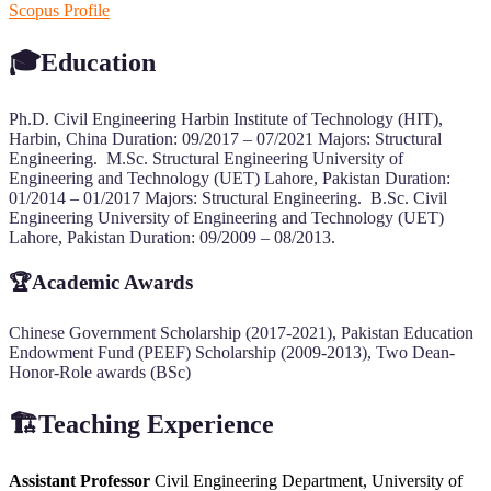
Scopus Profile
🎓Education
Ph.D. Civil Engineering Harbin Institute of Technology (HIT),
Harbin, China Duration: 09/2017 – 07/2021 Majors: Structural
Engineering. M.Sc. Structural Engineering University of
Engineering and Technology (UET) Lahore, Pakistan Duration:
01/2014 – 01/2017 Majors: Structural Engineering. B.Sc. Civil
Engineering University of Engineering and Technology (UET)
Lahore, Pakistan Duration: 09/2009 – 08/2013.
🏆
Academic Awards
Chinese Government Scholarship (2017-2021), Pakistan Education
Endowment Fund (PEEF) Scholarship (2009-2013), Two Dean-
Honor-Role awards (BSc)
🏗️Teaching Experience
Assistant Professor
Civil Engineering Department, University of