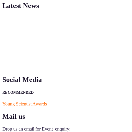
Latest News
"Nominations are now open for the Young Scientist Awards 2026.
This will be a hybrid event (online/in-person). We invite
researchers, scientists, academicians, and professionals to submit
their CVs for recognition on or before 28th Aug 2026 and avail the
early bird 50% discount offer. Don’t miss this chance to showcase
your work on a global platform. Apply now at
https://youngscientistawards.com."
Social Media
RECOMMENDED
Young Scientist Awards
Mail us
Drop us an email for Event enquiry: