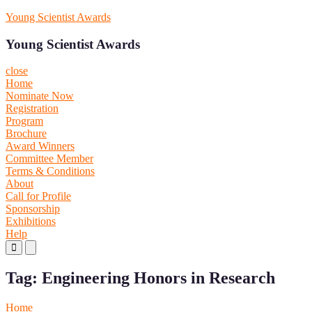
Skip
Young Scientist Awards
to
content
Young Scientist Awards
close
Home
Nominate Now
Registration
Program
Brochure
Award Winners
Committee Member
Terms & Conditions
About
Call for Profile
Sponsorship
Exhibitions
Help
Primary
Primary
Menu
Menu
for
for
Tag:
Engineering Honors in Research
Mobile
Desktop
Home