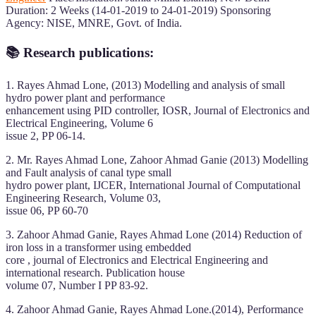
Duration: 2 Weeks (14-01-2019 to 24-01-2019) Sponsoring
Agency: NISE, MNRE, Govt. of India.
📚 Research publications:
1. Rayes Ahmad Lone, (2013) Modelling and analysis of small
hydro power plant and performance
enhancement using PID controller, IOSR, Journal of Electronics and
Electrical Engineering, Volume 6
issue 2, PP 06-14.
2. Mr. Rayes Ahmad Lone, Zahoor Ahmad Ganie (2013) Modelling
and Fault analysis of canal type small
hydro power plant, IJCER, International Journal of Computational
Engineering Research, Volume 03,
issue 06, PP 60-70
3. Zahoor Ahmad Ganie, Rayes Ahmad Lone (2014) Reduction of
iron loss in a transformer using embedded
core , journal of Electronics and Electrical Engineering and
international research. Publication house
volume 07, Number I PP 83-92.
4. Zahoor Ahmad Ganie, Rayes Ahmad Lone.(2014), Performance