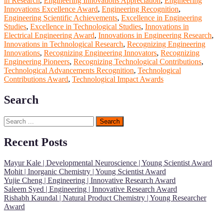
in Research
,
Engineering Innovations Appreciation
,
Engineering
Innovations Excellence Award
,
Engineering Recognition
,
Engineering Scientific Achievements
,
Excellence in Engineering
Studies
,
Excellence in Technological Studies
,
Innovations in
Electrical Engineering Award
,
Innovations in Engineering Research
,
Innovations in Technological Research
,
Recognizing Engineering
Innovations
,
Recognizing Engineering Innovators
,
Recognizing
Engineering Pioneers
,
Recognizing Technological Contributions
,
Technological Advancements Recognition
,
Technological
Contributions Award
,
Technological Impact Awards
Search
Search
for:
Recent Posts
Mayur Kale | Developmental Neuroscience | Young Scientist Award
Mohit | Inorganic Chemistry | Young Scientist Award
Yujie Cheng | Engineering | Innovative Research Award
Saleem Syed | Engineering | Innovative Research Award
Rishabh Kaundal | Natural Product Chemistry | Young Researcher
Award