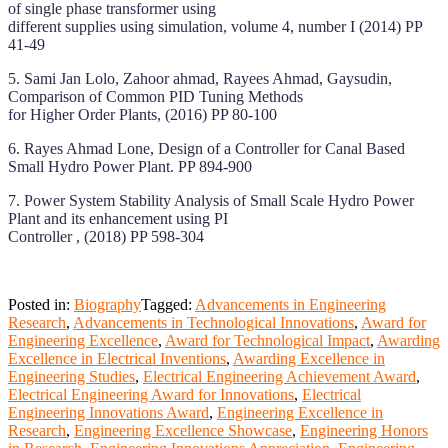
of single phase transformer using
different supplies using simulation, volume 4, number I (2014) PP
41-49
5. Sami Jan Lolo, Zahoor ahmad, Rayees Ahmad, Gaysudin,
Comparison of Common PID Tuning Methods
for Higher Order Plants, (2016) PP 80-100
6. Rayes Ahmad Lone, Design of a Controller for Canal Based
Small Hydro Power Plant. PP 894-900
7. Power System Stability Analysis of Small Scale Hydro Power
Plant and its enhancement using PI
Controller , (2018) PP 598-304
Posted in:
Biography
Tagged:
Advancements in Engineering
Research
,
Advancements in Technological Innovations
,
Award for
Engineering Excellence
,
Award for Technological Impact
,
Awarding
Excellence in Electrical Inventions
,
Awarding Excellence in
Engineering Studies
,
Electrical Engineering Achievement Award
,
Electrical Engineering Award for Innovations
,
Electrical
Engineering Innovations Award
,
Engineering Excellence in
Research
,
Engineering Excellence Showcase
,
Engineering Honors