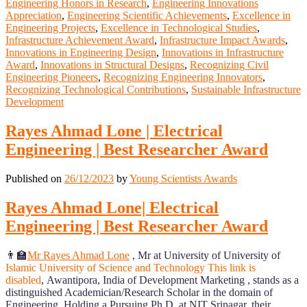
Engineering Honors in Research
,
Engineering Innovations
Appreciation
,
Engineering Scientific Achievements
,
Excellence in
Engineering Projects
,
Excellence in Technological Studies
,
Infrastructure Achievement Award
,
Infrastructure Impact Awards
,
Innovations in Engineering Design
,
Innovations in Infrastructure
Award
,
Innovations in Structural Designs
,
Recognizing Civil
Engineering Pioneers
,
Recognizing Engineering Innovators
,
Recognizing Technological Contributions
,
Sustainable Infrastructure
Development
Rayes Ahmad Lone | Electrical
Engineering | Best Researcher Award
Published on
26/12/2023
by
Young Scientists Awards
Rayes Ahmad Lone| Electrical
Engineering | Best Researcher Award
👨‍🏫
Mr Rayes Ahmad Lone
, Mr at University of University of
Islamic University of Science and Technology
This link is
disabled
, Awantipora, India
of Development Marketing , stands as a
distinguished Academician/Research Scholar in the domain of
Engineering. Holding a Pursuing Ph.D. at NIT Srinagar, their