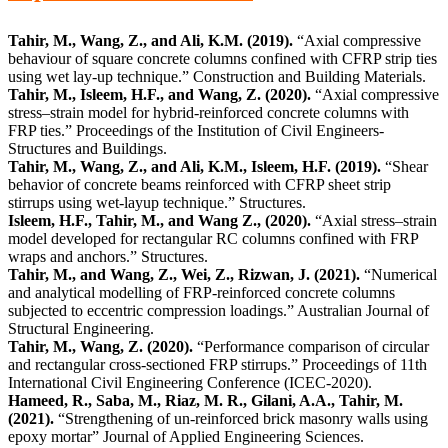
Tahir, M., Wang, Z., and Ali, K.M. (2019).
“Axial compressive
behaviour of square concrete columns confined with CFRP strip ties
using wet lay-up technique.” Construction and Building Materials.
Tahir, M., Isleem, H.F., and Wang, Z. (2020).
“Axial compressive
stress–strain model for hybrid-reinforced concrete columns with
FRP ties.” Proceedings of the Institution of Civil Engineers-
Structures and Buildings.
Tahir, M., Wang, Z., and Ali, K.M., Isleem, H.F. (2019).
“Shear
behavior of concrete beams reinforced with CFRP sheet strip
stirrups using wet-layup technique.” Structures.
Isleem, H.F., Tahir, M., and Wang Z., (2020).
“Axial stress–strain
model developed for rectangular RC columns confined with FRP
wraps and anchors.” Structures.
Tahir, M., and Wang, Z., Wei, Z., Rizwan, J. (2021).
“Numerical
and analytical modelling of FRP-reinforced concrete columns
subjected to eccentric compression loadings.” Australian Journal of
Structural Engineering.
Tahir, M., Wang, Z. (2020).
“Performance comparison of circular
and rectangular cross-sectioned FRP stirrups.” Proceedings of 11th
International Civil Engineering Conference (ICEC-2020).
Hameed, R., Saba, M., Riaz, M. R., Gilani, A.A., Tahir, M.
(2021).
“Strengthening of un-reinforced brick masonry walls using
epoxy mortar” Journal of Applied Engineering Sciences.