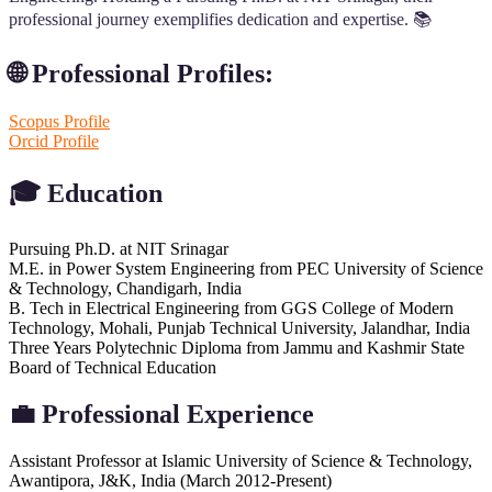
professional journey exemplifies dedication and expertise. 📚
🌐 Professional Profiles:
Scopus Profile
Orcid Profile
🎓
Education
Pursuing Ph.D. at NIT Srinagar
M.E. in Power System Engineering from PEC University of Science
& Technology, Chandigarh, India
B. Tech in Electrical Engineering from GGS College of Modern
Technology, Mohali, Punjab Technical University, Jalandhar, India
Three Years Polytechnic Diploma from Jammu and Kashmir State
Board of Technical Education
💼
Professional Experience
Assistant Professor at Islamic University of Science & Technology,
Awantipora, J&K, India (March 2012-Present)