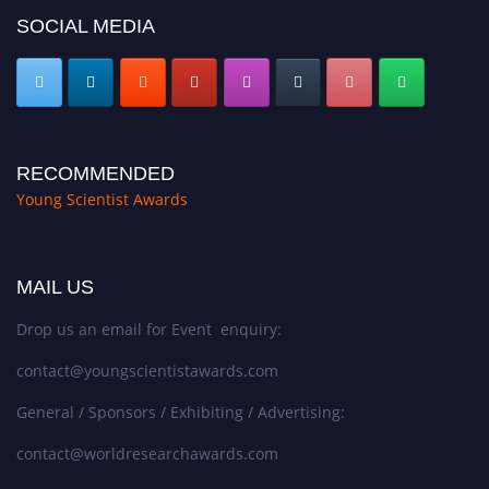
SOCIAL MEDIA
RECOMMENDED
Young Scientist Awards
MAIL US
Drop us an email for Event enquiry:
contact@youngscientistawards.com
General / Sponsors / Exhibiting / Advertising:
contact@worldresearchawards.com