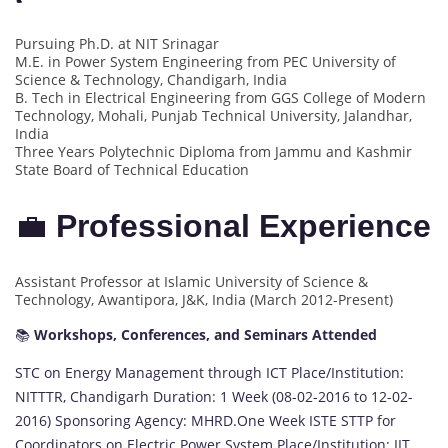
Pursuing Ph.D. at NIT Srinagar
M.E. in Power System Engineering from PEC University of
Science & Technology, Chandigarh, India
B. Tech in Electrical Engineering from GGS College of Modern
Technology, Mohali, Punjab Technical University, Jalandhar,
India
Three Years Polytechnic Diploma from Jammu and Kashmir
State Board of Technical Education
💼
Professional Experience
Assistant Professor at Islamic University of Science &
Technology, Awantipora, J&K, India (March 2012-Present)
📚
Workshops, Conferences, and Seminars Attended
STC on Energy Management through ICT Place/Institution:
NITTTR, Chandigarh Duration: 1 Week (08-02-2016 to 12-02-
2016) Sponsoring Agency: MHRD.One Week ISTE STTP for
Coordinators on Electric Power System Place/Institution: IIT