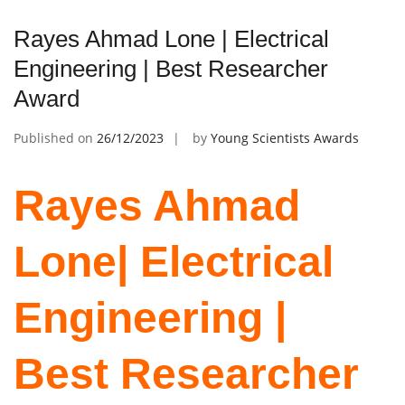
Rayes Ahmad Lone | Electrical
Engineering | Best Researcher
Award
Published on
26/12/2023
by
Young Scientists Awards
Rayes Ahmad
Lone| Electrical
Engineering |
Best Researcher