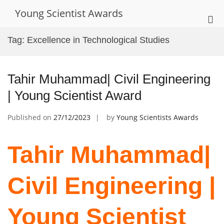
Skip
Young Scientist Awards
to
Pri
content
Me
Tag:
Excellence in Technological Studies
for
Mob
Tahir Muhammad| Civil Engineering
| Young Scientist Award
Published on
27/12/2023
by
Young Scientists Awards
Tahir Muhammad|
Civil Engineering |
Young Scientist