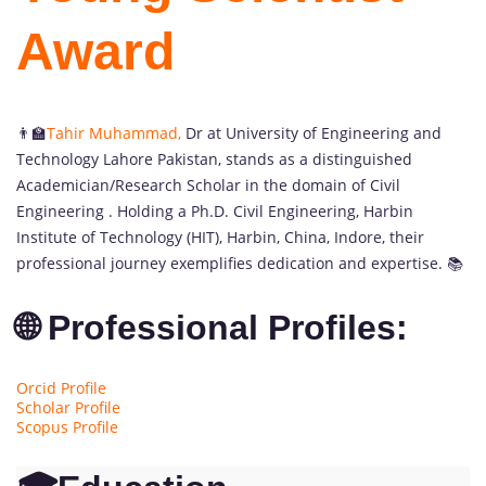
Award
👨‍🏫
Tahir Muhammad
,
Dr at University of Engineering and
Technology Lahore Pakistan, stands as a distinguished
Academician/Research Scholar in the domain of Civil
Engineering . Holding a Ph.D. Civil Engineering, Harbin
Institute of Technology (HIT), Harbin, China, Indore, their
professional journey exemplifies dedication and expertise. 📚
🌐 Professional Profiles:
Orcid Profile
Scholar Profile
Scopus Profile