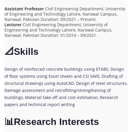
Assistant Professor
Civil Engineering Department, University
of Engineering and Technology Lahore, Narowal Campus,
Narowal, Pakistan Duration: 09/2021 – Present.
Lecturer
Civil Engineering Department, University of
Engineering and Technology Lahore, Narowal Campus,
Narowal, Pakistan Duration: 01/2014 – 09/2021.
📐Skills
Design of reinforced concrete buildings using ETABS, Design
of floor systems using Excel sheets and CSI SAFE, Drafting of
structural drawings using AutoCAD, Design of steel structures,
Damage assessment and retrofitting/strengthening of
buildings, Material take-off and cost estimation, Research
papers and technical report writing
📊Research Interests