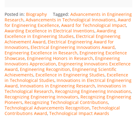
Posted in:
Biography
Tagged:
Advancements in Engineering
Research
,
Advancements in Technological Innovations
,
Award
for Engineering Excellence
,
Award for Technological Impact
,
Awarding Excellence in Electrical Inventions
,
Awarding
Excellence in Engineering Studies
,
Electrical Engineering
Achievement Award
,
Electrical Engineering Award for
Innovations
,
Electrical Engineering Innovations Award
,
Engineering Excellence in Research
,
Engineering Excellence
Showcase
,
Engineering Honors in Research
,
Engineering
Innovations Appreciation
,
Engineering Innovations Excellence
Award
,
Engineering Recognition
,
Engineering Scientific
Achievements
,
Excellence in Engineering Studies
,
Excellence
in Technological Studies
,
Innovations in Electrical Engineering
Award
,
Innovations in Engineering Research
,
Innovations in
Technological Research
,
Recognizing Engineering Innovations
,
Recognizing Engineering Innovators
,
Recognizing Engineering
Pioneers
,
Recognizing Technological Contributions
,
Technological Advancements Recognition
,
Technological
Contributions Award
,
Technological Impact Awards