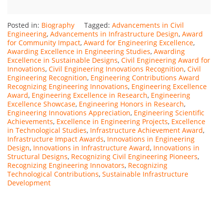
Posted in:
Biography
Tagged:
Advancements in Civil
Engineering
,
Advancements in Infrastructure Design
,
Award
for Community Impact
,
Award for Engineering Excellence
,
Awarding Excellence in Engineering Studies
,
Awarding
Excellence in Sustainable Designs
,
Civil Engineering Award for
Innovations
,
Civil Engineering Innovations Recognition
,
Civil
Engineering Recognition
,
Engineering Contributions Award
Recognizing Engineering Innovations
,
Engineering Excellence
Award
,
Engineering Excellence in Research
,
Engineering
Excellence Showcase
,
Engineering Honors in Research
,
Engineering Innovations Appreciation
,
Engineering Scientific
Achievements
,
Excellence in Engineering Projects
,
Excellence
in Technological Studies
,
Infrastructure Achievement Award
,
Infrastructure Impact Awards
,
Innovations in Engineering
Design
,
Innovations in Infrastructure Award
,
Innovations in
Structural Designs
,
Recognizing Civil Engineering Pioneers
,
Recognizing Engineering Innovators
,
Recognizing
Technological Contributions
,
Sustainable Infrastructure
Development