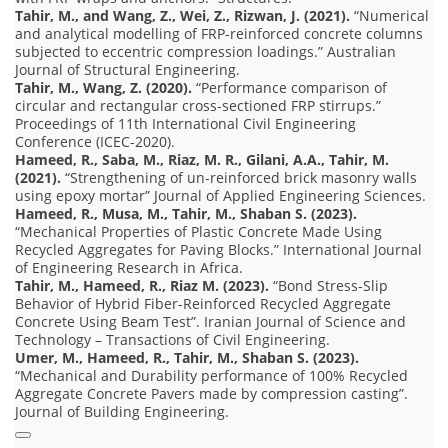
Tahir, M., and Wang, Z., Wei, Z., Rizwan, J. (2021).
“Numerical
and analytical modelling of FRP-reinforced concrete columns
subjected to eccentric compression loadings.” Australian
Journal of Structural Engineering.
Tahir, M., Wang, Z. (2020).
“Performance comparison of
circular and rectangular cross-sectioned FRP stirrups.”
Proceedings of 11th International Civil Engineering
Conference (ICEC-2020).
Hameed, R., Saba, M., Riaz, M. R., Gilani, A.A., Tahir, M.
(2021).
“Strengthening of un-reinforced brick masonry walls
using epoxy mortar” Journal of Applied Engineering Sciences.
Hameed, R., Musa, M., Tahir, M., Shaban S. (2023).
“Mechanical Properties of Plastic Concrete Made Using
Recycled Aggregates for Paving Blocks.” International Journal
of Engineering Research in Africa.
Tahir, M., Hameed, R., Riaz M. (2023).
“Bond Stress-Slip
Behavior of Hybrid Fiber-Reinforced Recycled Aggregate
Concrete Using Beam Test”. Iranian Journal of Science and
Technology – Transactions of Civil Engineering.
Umer, M., Hameed, R., Tahir, M., Shaban S. (2023).
“Mechanical and Durability performance of 100% Recycled
Aggregate Concrete Pavers made by compression casting”.
Journal of Building Engineering.