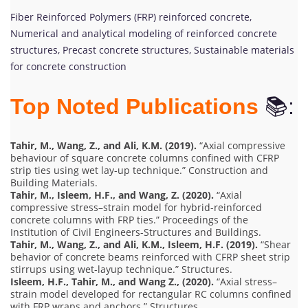
Fiber Reinforced Polymers (FRP) reinforced concrete,
Numerical and analytical modeling of reinforced concrete
structures, Precast concrete structures, Sustainable materials
for concrete construction
Top Noted Publications
📚:
Tahir, M., Wang, Z., and Ali, K.M. (2019).
“Axial compressive
behaviour of square concrete columns confined with CFRP
strip ties using wet lay-up technique.” Construction and
Building Materials.
Tahir, M., Isleem, H.F., and Wang, Z. (2020).
“Axial
compressive stress–strain model for hybrid-reinforced
concrete columns with FRP ties.” Proceedings of the
Institution of Civil Engineers-Structures and Buildings.
Tahir, M., Wang, Z., and Ali, K.M., Isleem, H.F. (2019).
“Shear
behavior of concrete beams reinforced with CFRP sheet strip
stirrups using wet-layup technique.” Structures.
Isleem, H.F., Tahir, M., and Wang Z., (2020).
“Axial stress–
strain model developed for rectangular RC columns confined
with FRP wraps and anchors.” Structures.