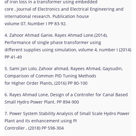
of iron loss in a transformer using embedded
core , journal of Electronics and Electrical Engineering and
international research. Publication house
volume 07, Number I PP 83-92.
4. Zahoor Ahmad Ganie, Rayes Ahmad Lone.(2014),
Performance of single phase transformer using
different supplies using simulation, volume 4, number I (2014)
PP 41-49
5. Sami Jan Lolo, Zahoor ahmad, Rayees Ahmad, Gaysudin,
Comparison of Common PID Tuning Methods
for Higher Order Plants, (2016) PP 80-100
6. Rayes Ahmad Lone, Design of a Controller for Canal Based
Small Hydro Power Plant. PP 894-900
7. Power System Stability Analysis of Small Scale Hydro Power
Plant and its enhancement using PI
Controller , (2018) PP 598-304