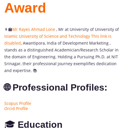
Award
👨‍🏫
Mr Rayes Ahmad Lone
, Mr at University of University of
Islamic University of Science and Technology
This link is
disabled
, Awantipora, India
of Development Marketing ,
stands as a distinguished Academician/Research Scholar in
the domain of Engineering. Holding a Pursuing Ph.D. at NIT
Srinagar, their professional journey exemplifies dedication
and expertise. 📚
🌐 Professional Profiles:
Scopus Profile
Orcid Profile
🎓
Education