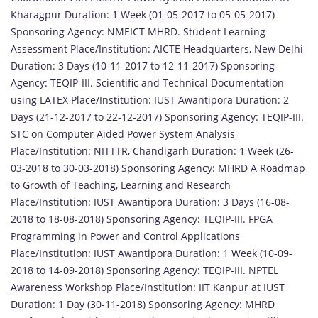
Kharagpur Duration: 1 Week (01-05-2017 to 05-05-2017)
Sponsoring Agency: NMEICT MHRD. Student Learning
Assessment Place/Institution: AICTE Headquarters, New Delhi
Duration: 3 Days (10-11-2017 to 12-11-2017) Sponsoring
Agency: TEQIP-III. Scientific and Technical Documentation
using LATEX Place/Institution: IUST Awantipora Duration: 2
Days (21-12-2017 to 22-12-2017) Sponsoring Agency: TEQIP-III.
STC on Computer Aided Power System Analysis
Place/Institution: NITTTR, Chandigarh Duration: 1 Week (26-
03-2018 to 30-03-2018) Sponsoring Agency: MHRD A Roadmap
to Growth of Teaching, Learning and Research
Place/Institution: IUST Awantipora Duration: 3 Days (16-08-
2018 to 18-08-2018) Sponsoring Agency: TEQIP-III. FPGA
Programming in Power and Control Applications
Place/Institution: IUST Awantipora Duration: 1 Week (10-09-
2018 to 14-09-2018) Sponsoring Agency: TEQIP-III. NPTEL
Awareness Workshop Place/Institution: IIT Kanpur at IUST
Duration: 1 Day (30-11-2018) Sponsoring Agency: MHRD