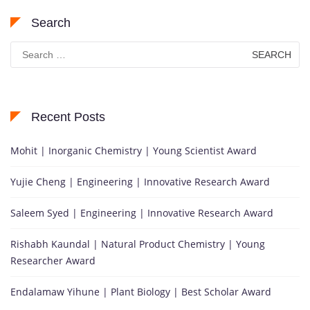
Search
Search
for:
Recent Posts
Mohit | Inorganic Chemistry | Young Scientist Award
Yujie Cheng | Engineering | Innovative Research Award
Saleem Syed | Engineering | Innovative Research Award
Rishabh Kaundal | Natural Product Chemistry | Young
Researcher Award
Endalamaw Yihune | Plant Biology | Best Scholar Award