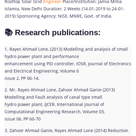
Rooftop Solar Grid
Engineer
Place/Institution: Jamia Millia
Islamia, New Delhi Duration: 2 Weeks (14-01-2019 to 24-01-
2019) Sponsoring Agency: NISE, MNRE, Govt. of India.
📚 Research publications:
1. Rayes Ahmad Lone, (2013) Modelling and analysis of small
hydro power plant and performance
enhancement using PID controller, IOSR, Journal of Electronics
and Electrical Engineering, Volume 6
issue 2, PP 06-14.
2. Mr. Rayes Ahmad Lone, Zahoor Ahmad Ganie (2013)
Modelling and Fault analysis of canal type small
hydro power plant, IJCER, International Journal of
Computational Engineering Research, Volume 03,
issue 06, PP 60-70
3. Zahoor Ahmad Ganie, Rayes Ahmad Lone (2014) Reduction