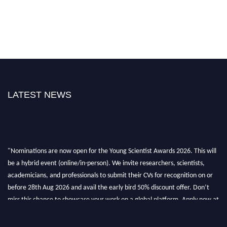
LATEST NEWS
"Nominations are now open for the Young Scientist Awards 2026. This will
be a hybrid event (online/in-person). We invite researchers, scientists,
academicians, and professionals to submit their CVs for recognition on or
before 28th Aug 2026 and avail the early bird 50% discount offer. Don’t
miss this chance to showcase your work on a global platform. Apply now at
https://youngscientistawards.com."