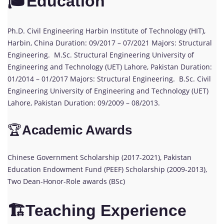
🎓Education
Ph.D. Civil Engineering Harbin Institute of Technology (HIT),
Harbin, China Duration: 09/2017 – 07/2021 Majors: Structural
Engineering. M.Sc. Structural Engineering University of
Engineering and Technology (UET) Lahore, Pakistan Duration:
01/2014 – 01/2017 Majors: Structural Engineering. B.Sc. Civil
Engineering University of Engineering and Technology (UET)
Lahore, Pakistan Duration: 09/2009 – 08/2013.
🏆
Academic Awards
Chinese Government Scholarship (2017-2021), Pakistan
Education Endowment Fund (PEEF) Scholarship (2009-2013),
Two Dean-Honor-Role awards (BSc)
🏗️Teaching Experience