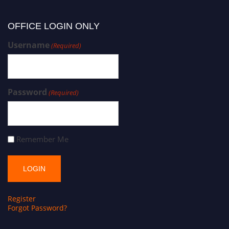
OFFICE LOGIN ONLY
Username
(Required)
Password
(Required)
Remember Me
Register
Forgot Password?