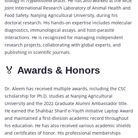
biology in
Trypanosoma brucei
. He has also worked at the MOE
Joint International Research Laboratory of Animal Health and
Food Safety, Nanjing Agricultural University, during his
doctoral research. His hands-on expertise includes molecular
diagnostics, immunological assays, and host-parasite
interactions. He is recognized for managing independent
research projects, collaborating with global experts, and
publishing in scientific journals.
🏅
Awards &
Honors
Dr. Aleem has received multiple awards, including the CSC
scholarship for Ph.D. studies at Nanjing Agricultural
University and the 2022 Graduate Alumni Ambassador title.
He earned the Shahbaz Sharif e-Youth Initiative Laptop Award
and maintained a first-division academic record throughout
his education. He has also received various academic shields
and certificates of honor. His professional memberships