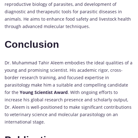
reproductive biology of parasites, and development of
diagnostic and therapeutic tools for parasitic diseases in
animals. He aims to enhance food safety and livestock health
through advanced molecular techniques.
Conclusion
Dr. Muhammad Tahir Aleem embodies the ideal qualities of a
young and promising scientist. His academic rigor, cross-
border research training, and focused expertise in
parasitology make him a suitable and compelling candidate
for the
Young Scientist Award
. With ongoing efforts to
increase his global research presence and scholarly output,
Dr. Aleem is well-positioned to make significant contributions
to veterinary science and molecular parasitology on an
international stage.