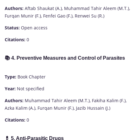
Authors:
Aftab Shaukat (A.), Muhammad Tahir Aleem (M.T.),
Furqan Munir (F.), Fenfei Gao (F.), Renwei Su (R.)
Status:
Open access
Citations:
0
📚
4. Preventive Measures and Control of Parasites
Type:
Book Chapter
Year:
Not specified
Authors:
Muhammad Tahir Aleem (M.T.), Fakiha Kalim (F.),
Azka Kalim (A.), Furqan Munir (F.), Jazib Hussain (J.)
Citations:
0
💊
5. Anti-Parasitic Drugs