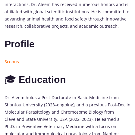
interactions, Dr. Aleem has received numerous honors and is
affiliated with global scientific institutions. He is committed to
advancing animal health and food safety through innovative
research, collaborative projects, and academic outreach.
Profile
Scopus
🎓
Education
Dr. Aleem holds a Post-Doctorate in Basic Medicine from
Shantou University (2023–ongoing), and a previous Post-Doc in
Molecular Parasitology and Chromosome Biology from
Cleveland State University, USA (2022–2023). He earned a
Ph.D. in Preventive Veterinary Medicine with a focus on
molecular and immunological parasitology from Nanjing