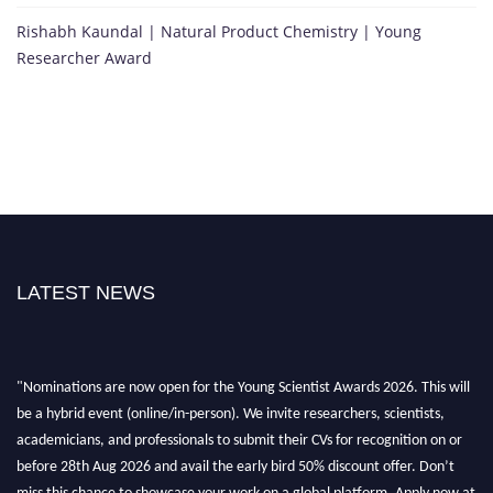
Rishabh Kaundal | Natural Product Chemistry | Young
Researcher Award
LATEST NEWS
"Nominations are now open for the Young Scientist Awards 2026. This will
be a hybrid event (online/in-person). We invite researchers, scientists,
academicians, and professionals to submit their CVs for recognition on or
before 28th Aug 2026 and avail the early bird 50% discount offer. Don’t
miss this chance to showcase your work on a global platform. Apply now at