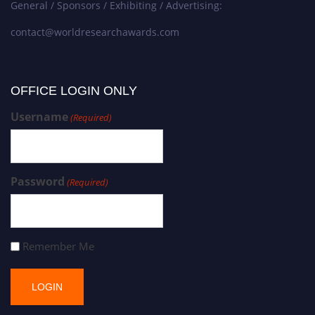
General / Sponsors / Exhibiting / Advertising:
contact@worldresearchawards.com
OFFICE LOGIN ONLY
Username
(Required)
Password
(Required)
Remember Me