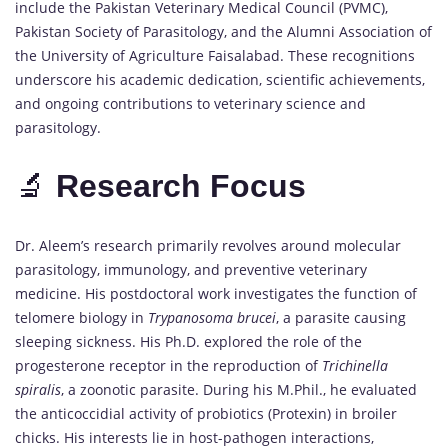
include the Pakistan Veterinary Medical Council (PVMC),
Pakistan Society of Parasitology, and the Alumni Association of
the University of Agriculture Faisalabad. These recognitions
underscore his academic dedication, scientific achievements,
and ongoing contributions to veterinary science and
parasitology.
🔬
Research
Focus
Dr. Aleem’s research primarily revolves around molecular
parasitology, immunology, and preventive veterinary
medicine. His postdoctoral work investigates the function of
telomere biology in
Trypanosoma brucei
, a parasite causing
sleeping sickness. His Ph.D. explored the role of the
progesterone receptor in the reproduction of
Trichinella
spiralis
, a zoonotic parasite. During his M.Phil., he evaluated
the anticoccidial activity of probiotics (Protexin) in broiler
chicks. His interests lie in host-pathogen interactions,