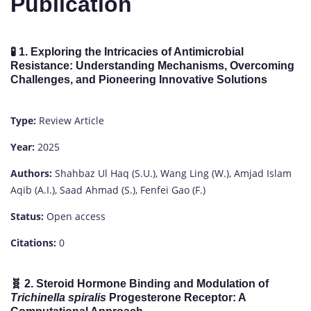
Publication
🧪
1. Exploring the Intricacies of Antimicrobial
Resistance: Understanding Mechanisms, Overcoming
Challenges, and Pioneering Innovative Solutions
Type:
Review Article
Year:
2025
Authors:
Shahbaz Ul Haq (S.U.), Wang Ling (W.), Amjad Islam
Aqib (A.I.), Saad Ahmad (S.), Fenfei Gao (F.)
Status:
Open access
Citations:
0
🧬
2. Steroid Hormone Binding and Modulation of
Trichinella spiralis
Progesterone Receptor: A