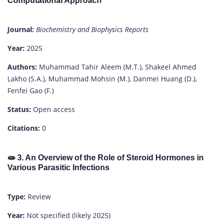
Computational Approach
Journal:
Biochemistry and Biophysics Reports
Year:
2025
Authors:
Muhammad Tahir Aleem (M.T.), Shakeel Ahmed
Lakho (S.A.), Muhammad Mohsin (M.), Danmei Huang (D.),
Fenfei Gao (F.)
Status:
Open access
Citations:
0
🧫
3. An Overview of the Role of Steroid Hormones in
Various Parasitic Infections
Type:
Review
Year:
Not specified (likely 2025)