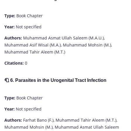
Type:
Book Chapter
Year:
Not specified
Authors:
Muhammad Asmat Ullah Saleem (M.A.U.),
Muhammad Asif Wisal (M.A.), Muhammad Mohsin (M.),
Muhammad Tahir Aleem (M.T.)
Citations:
0
🧻
6. Parasites in the Urogenital Tract Infection
Type:
Book Chapter
Year:
Not specified
Authors:
Farhat Bano (F.), Muhammad Tahir Aleem (M.T.),
Muhammad Mohsin (M.), Muhammad Asmat Ullah Saleem