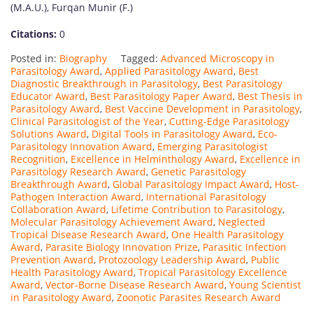
(M.A.U.), Furqan Munir (F.)
Citations:
0
Posted in:
Biography
Tagged:
Advanced Microscopy in
Parasitology Award
,
Applied Parasitology Award
,
Best
Diagnostic Breakthrough in Parasitology
,
Best Parasitology
Educator Award
,
Best Parasitology Paper Award
,
Best Thesis in
Parasitology Award
,
Best Vaccine Development in Parasitology
,
Clinical Parasitologist of the Year
,
Cutting-Edge Parasitology
Solutions Award
,
Digital Tools in Parasitology Award
,
Eco-
Parasitology Innovation Award
,
Emerging Parasitologist
Recognition
,
Excellence in Helminthology Award
,
Excellence in
Parasitology Research Award
,
Genetic Parasitology
Breakthrough Award
,
Global Parasitology Impact Award
,
Host-
Pathogen Interaction Award
,
International Parasitology
Collaboration Award
,
Lifetime Contribution to Parasitology
,
Molecular Parasitology Achievement Award
,
Neglected
Tropical Disease Research Award
,
One Health Parasitology
Award
,
Parasite Biology Innovation Prize
,
Parasitic Infection
Prevention Award
,
Protozoology Leadership Award
,
Public
Health Parasitology Award
,
Tropical Parasitology Excellence
Award
,
Vector-Borne Disease Research Award
,
Young Scientist
in Parasitology Award
,
Zoonotic Parasites Research Award