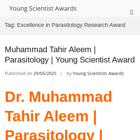
Skip
Young Scientist Awards
to
Pri
content
Me
Tag:
Excellence in Parasitology Research Award
for
Mob
Muhammad Tahir Aleem |
Parasitology | Young Scientist Award
Published on
29/05/2025
by
Young Scientists Awards
Dr. Muhammad
Tahir Aleem |
Parasitology |