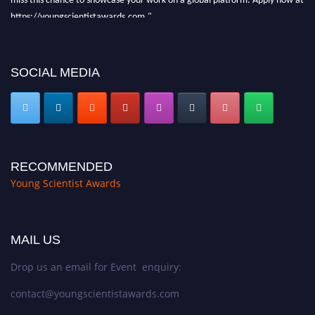
https://youngscientistawards.com."
SOCIAL MEDIA
RECOMMENDED
Young Scientist Awards
MAIL US
Drop us an email for Event enquiry:
contact@youngscientistawards.com