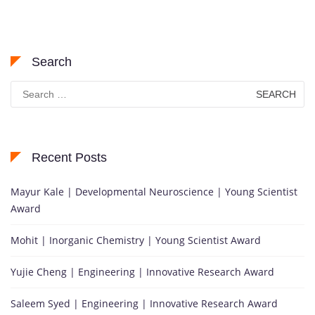
Search
Search
for:
Recent Posts
Mayur Kale | Developmental Neuroscience | Young Scientist
Award
Mohit | Inorganic Chemistry | Young Scientist Award
Yujie Cheng | Engineering | Innovative Research Award
Saleem Syed | Engineering | Innovative Research Award