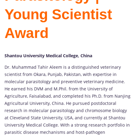
Young Scientist
Award
Shantou University Medical College, China
Dr. Muhammad Tahir Aleem is a distinguished veterinary
scientist from Okara, Punjab, Pakistan, with expertise in
molecular parasitology and preventive veterinary medicine.
He earned his DVM and M.Phil. from the University of
Agriculture, Faisalabad, and completed his Ph.D. from Nanjing
Agricultural University, China. He pursued postdoctoral
research in molecular parasitology and chromosome biology
at Cleveland State University, USA, and currently at Shantou
University Medical College. With a strong research portfolio in
parasitic disease mechanisms and host-pathogen