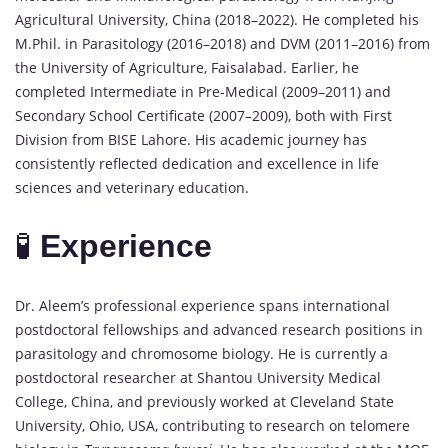
Agricultural University, China (2018–2022). He completed his
M.Phil. in Parasitology (2016–2018) and DVM (2011–2016) from
the University of Agriculture, Faisalabad. Earlier, he
completed Intermediate in Pre-Medical (2009–2011) and
Secondary School Certificate (2007–2009), both with First
Division from BISE Lahore. His academic journey has
consistently reflected dedication and excellence in life
sciences and veterinary education.
🧪
Experience
Dr. Aleem’s professional experience spans international
postdoctoral fellowships and advanced research positions in
parasitology and chromosome biology. He is currently a
postdoctoral researcher at Shantou University Medical
College, China, and previously worked at Cleveland State
University, Ohio, USA, contributing to research on telomere