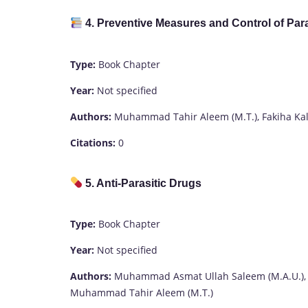
4. Preventive Measures and Control of Par
Type:
Book Chapter
Year:
Not specified
Authors:
Muhammad Tahir Aleem (M.T.), Fakiha Kalim (
Citations:
0
5. Anti-Parasitic Drugs
Type:
Book Chapter
Year:
Not specified
Authors:
Muhammad Asmat Ullah Saleem (M.A.U.),
Muhammad Tahir Aleem (M.T.)