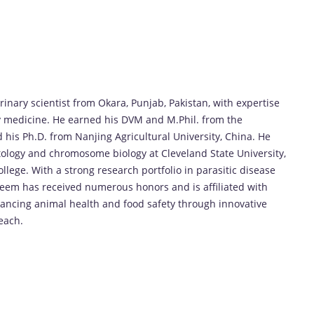
nary scientist from Okara, Punjab, Pakistan, with expertise
y medicine. He earned his DVM and M.Phil. from the
d his Ph.D. from Nanjing Agricultural University, China. He
ology and chromosome biology at Cleveland State University,
llege. With a strong research portfolio in parasitic disease
eem has received numerous honors and is affiliated with
advancing animal health and food safety through innovative
each.