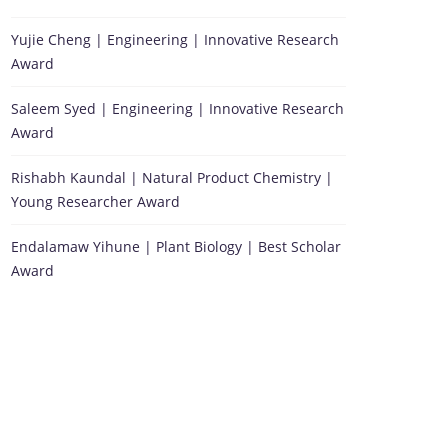
Yujie Cheng | Engineering | Innovative Research
Award
Saleem Syed | Engineering | Innovative Research
Award
Rishabh Kaundal | Natural Product Chemistry |
Young Researcher Award
Endalamaw Yihune | Plant Biology | Best Scholar
Award