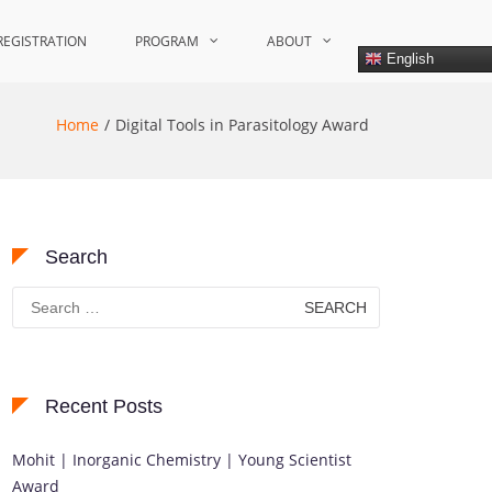
REGISTRATION
PROGRAM
ABOUT
English
Home
Digital Tools in Parasitology Award
Search
Search
for:
Recent Posts
Mohit | Inorganic Chemistry | Young Scientist
Award