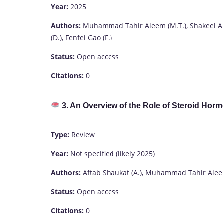
Year:
2025
Authors:
Muhammad Tahir Aleem (M.T.), Shakeel A
(D.), Fenfei Gao (F.)
Status:
Open access
Citations:
0
3. An Overview of the Role of Steroid Horm
Type:
Review
Year:
Not specified (likely 2025)
Authors:
Aftab Shaukat (A.), Muhammad Tahir Aleem (
Status:
Open access
Citations:
0