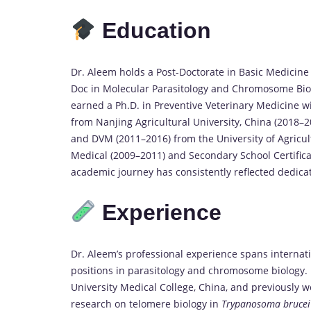
Education
Dr. Aleem holds a Post-Doctorate in Basic Medicine
Doc in Molecular Parasitology and Chromosome Biol
earned a Ph.D. in Preventive Veterinary Medicine w
from Nanjing Agricultural University, China (2018–2
and DVM (2011–2016) from the University of Agricult
Medical (2009–2011) and Secondary School Certificat
academic journey has consistently reflected dedicat
Experience
Dr. Aleem’s professional experience spans internat
positions in parasitology and chromosome biology. 
University Medical College, China, and previously wo
research on telomere biology in
Trypanosoma brucei