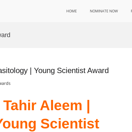
HOME
NOMINATE NOW
ward
itology | Young Scientist Award
Awards
Tahir Aleem |
Young Scientist