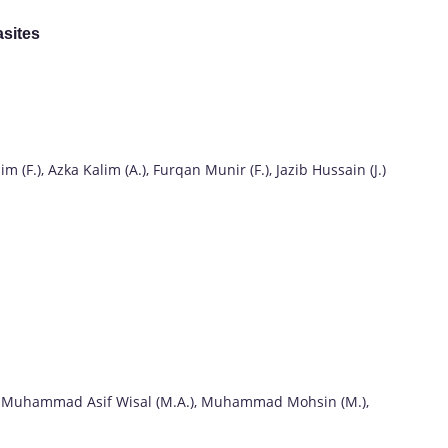
asites
F.), Azka Kalim (A.), Furqan Munir (F.), Jazib Hussain (J.)
 Muhammad Asif Wisal (M.A.), Muhammad Mohsin (M.),