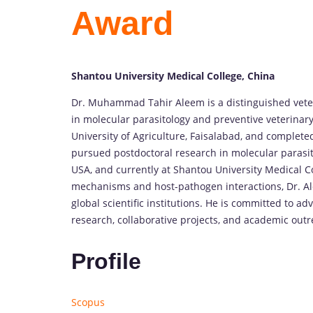
Award
Shantou University Medical College, China
Dr. Muhammad Tahir Aleem is a distinguished veteri
in molecular parasitology and preventive veterinar
University of Agriculture, Faisalabad, and complete
pursued postdoctoral research in molecular parasit
USA, and currently at Shantou University Medical Co
mechanisms and host-pathogen interactions, Dr. Al
global scientific institutions. He is committed to 
research, collaborative projects, and academic outr
Profile
Scopus