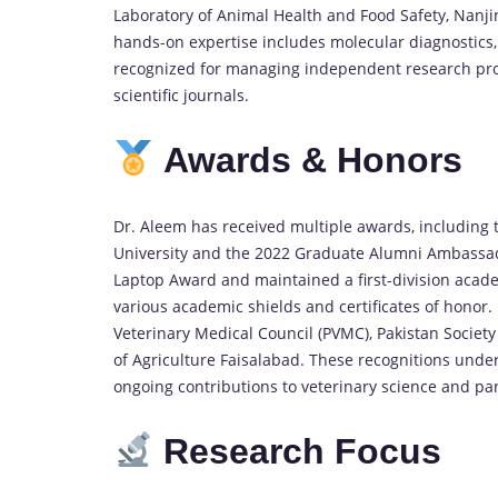
Laboratory of Animal Health and Food Safety, Nanjin
hands-on expertise includes molecular diagnostics,
recognized for managing independent research proje
scientific journals.
Awards &
Honors
Dr. Aleem has received multiple awards, including t
University and the 2022 Graduate Alumni Ambassador
Laptop Award and maintained a first-division acade
various academic shields and certificates of honor
Veterinary Medical Council (PVMC), Pakistan Society 
of Agriculture Faisalabad. These recognitions unde
ongoing contributions to veterinary science and par
Research
Focus