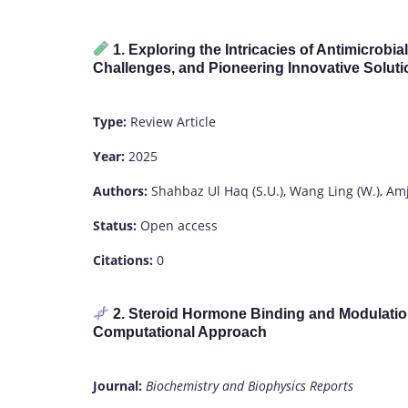
1. Exploring the Intricacies of Antimicro
Challenges, and Pioneering Innovative Solut
Type:
Review Article
Year:
2025
Authors:
Shahbaz Ul Haq (S.U.), Wang Ling (W.), Amja
Status:
Open access
Citations:
0
2. Steroid Hormone Binding and Modulatio
Computational Approach
Journal:
Biochemistry and Biophysics Reports