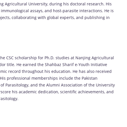
g Agricultural University, during his doctoral research. His
 immunological assays, and host-parasite interactions. He is
cts, collaborating with global experts, and publishing in
he CSC scholarship for Ph.D. studies at Nanjing Agricultural
 title. He earned the Shahbaz Sharif e-Youth Initiative
mic record throughout his education. He has also received
. His professional memberships include the Pakistan
of Parasitology, and the Alumni Association of the University
rscore his academic dedication, scientific achievements, and
asitology.