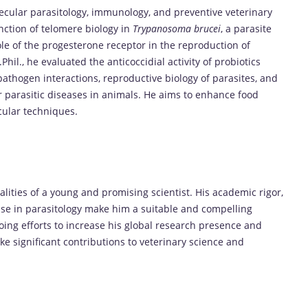
ecular parasitology, immunology, and preventive veterinary
nction of telomere biology in
Trypanosoma brucei
, a parasite
ole of the progesterone receptor in the reproduction of
Phil., he evaluated the anticoccidial activity of probiotics
st-pathogen interactions, reproductive biology of parasites, and
r parasitic diseases in animals. He aims to enhance food
cular techniques.
ties of a young and promising scientist. His academic rigor,
ise in parasitology make him a suitable and compelling
oing efforts to increase his global research presence and
ke significant contributions to veterinary science and