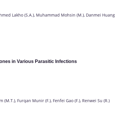
hmed Lakho (S.A.), Muhammad Mohsin (M.), Danmei Huang
ones in Various Parasitic Infections
M.T.), Furqan Munir (F.), Fenfei Gao (F.), Renwei Su (R.)