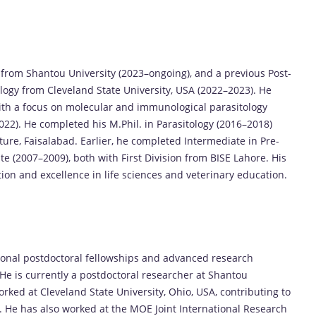
 from Shantou University (2023–ongoing), and a previous Post-
ogy from Cleveland State University, USA (2022–2023). He
ith a focus on molecular and immunological parasitology
022). He completed his M.Phil. in Parasitology (2016–2018)
ure, Faisalabad. Earlier, he completed Intermediate in Pre-
e (2007–2009), both with First Division from BISE Lahore. His
ion and excellence in life sciences and veterinary education.
ional postdoctoral fellowships and advanced research
He is currently a postdoctoral researcher at Shantou
rked at Cleveland State University, Ohio, USA, contributing to
. He has also worked at the MOE Joint International Research