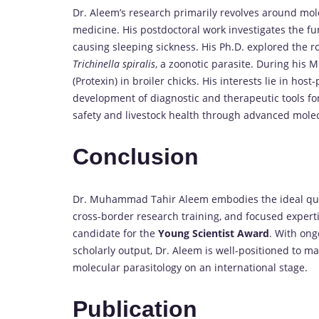
Dr. Aleem’s research primarily revolves around mol
medicine. His postdoctoral work investigates the fu
causing sleeping sickness. His Ph.D. explored the r
Trichinella spiralis
, a zoonotic parasite. During his M.
(Protexin) in broiler chicks. His interests lie in ho
development of diagnostic and therapeutic tools fo
safety and livestock health through advanced mole
Conclusion
Dr. Muhammad Tahir Aleem embodies the ideal quali
cross-border research training, and focused expert
candidate for the
Young Scientist Award
. With ong
scholarly output, Dr. Aleem is well-positioned to ma
molecular parasitology on an international stage.
Publication