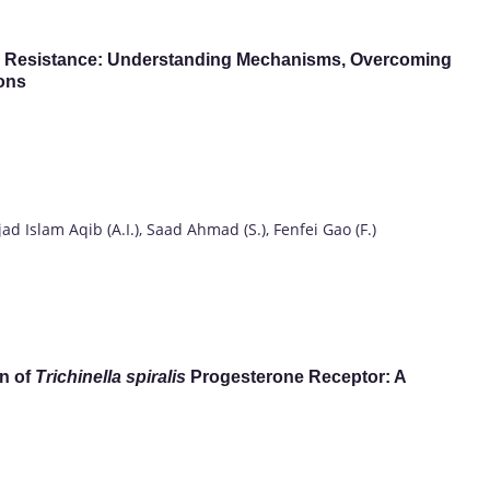
bial Resistance: Understanding Mechanisms, Overcoming
ions
d Islam Aqib (A.I.), Saad Ahmad (S.), Fenfei Gao (F.)
n of
Trichinella spiralis
Progesterone Receptor: A