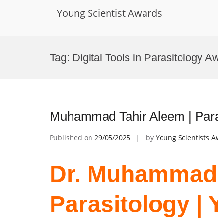
Young Scientist Awards
Skip
to
Tag:
Digital Tools in Parasitology A
content
Muhammad Tahir Aleem | Paras
Published on
29/05/2025
by
Young Scientists 
Dr. Muhammad 
Parasitology | 