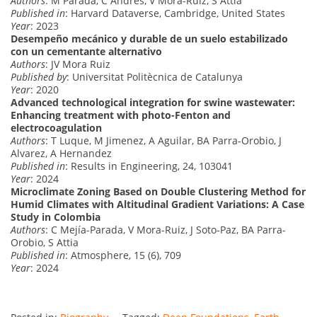
Authors
: M Parada, C Andres, V Mora-Ruiz, S Attia
Published in
: Harvard Dataverse, Cambridge, United States
Year
: 2023
Desempeño mecánico y durable de un suelo estabilizado
con un cementante alternativo
Authors
: JV Mora Ruiz
Published by
: Universitat Politècnica de Catalunya
Year
: 2020
Advanced technological integration for swine wastewater:
Enhancing treatment with photo-Fenton and
electrocoagulation
Authors
: T Luque, M Jimenez, A Aguilar, BA Parra-Orobio, J
Alvarez, A Hernandez
Published in
: Results in Engineering, 24, 103041
Year
: 2024
Microclimate Zoning Based on Double Clustering Method for
Humid Climates with Altitudinal Gradient Variations: A Case
Study in Colombia
Authors
: C Mejía-Parada, V Mora-Ruiz, J Soto-Paz, BA Parra-
Orobio, S Attia
Published in
: Atmosphere, 15 (6), 709
Year
: 2024