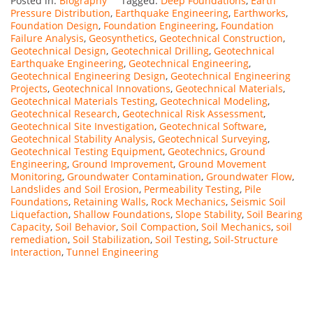
Posted in:
Biography
Tagged:
Deep Foundations
,
Earth
Pressure Distribution
,
Earthquake Engineering
,
Earthworks
,
Foundation Design
,
Foundation Engineering
,
Foundation
Failure Analysis
,
Geosynthetics
,
Geotechnical Construction
,
Geotechnical Design
,
Geotechnical Drilling
,
Geotechnical
Earthquake Engineering
,
Geotechnical Engineering
,
Geotechnical Engineering Design
,
Geotechnical Engineering
Projects
,
Geotechnical Innovations
,
Geotechnical Materials
,
Geotechnical Materials Testing
,
Geotechnical Modeling
,
Geotechnical Research
,
Geotechnical Risk Assessment
,
Geotechnical Site Investigation
,
Geotechnical Software
,
Geotechnical Stability Analysis
,
Geotechnical Surveying
,
Geotechnical Testing Equipment
,
Geotechnics
,
Ground
Engineering
,
Ground Improvement
,
Ground Movement
Monitoring
,
Groundwater Contamination
,
Groundwater Flow
,
Landslides and Soil Erosion
,
Permeability Testing
,
Pile
Foundations
,
Retaining Walls
,
Rock Mechanics
,
Seismic Soil
Liquefaction
,
Shallow Foundations
,
Slope Stability
,
Soil Bearing
Capacity
,
Soil Behavior
,
Soil Compaction
,
Soil Mechanics
,
soil
remediation
,
Soil Stabilization
,
Soil Testing
,
Soil-Structure
Interaction
,
Tunnel Engineering