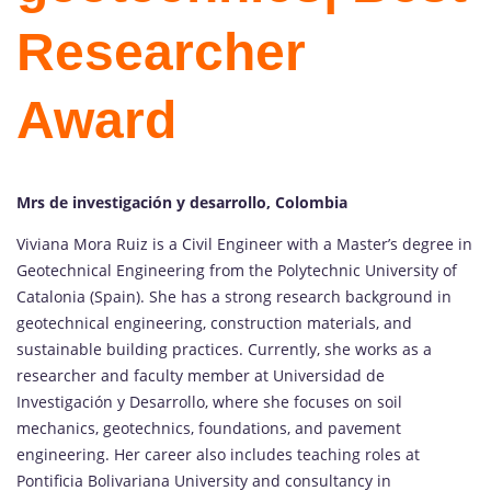
Researcher
Award
Mrs de investigación y desarrollo, Colombia
Viviana Mora Ruiz is a Civil Engineer with a Master’s degree in
Geotechnical Engineering from the Polytechnic University of
Catalonia (Spain). She has a strong research background in
geotechnical engineering, construction materials, and
sustainable building practices. Currently, she works as a
researcher and faculty member at Universidad de
Investigación y Desarrollo, where she focuses on soil
mechanics, geotechnics, foundations, and pavement
engineering. Her career also includes teaching roles at
Pontificia Bolivariana University and consultancy in