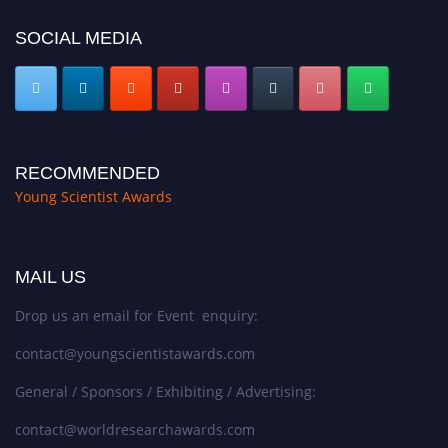
SOCIAL MEDIA
RECOMMENDED
Young Scientist Awards
MAIL US
Drop us an email for Event enquiry:
contact@youngscientistawards.com
General / Sponsors / Exhibiting / Advertising:
contact@worldresearchawards.com