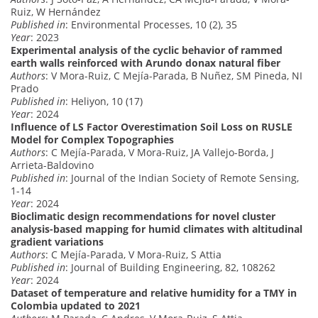
Ruiz, W Hernández
Published in
: Environmental Processes, 10 (2), 35
Year
: 2023
Experimental analysis of the cyclic behavior of rammed
earth walls reinforced with Arundo donax natural fiber
Authors
: V Mora-Ruiz, C Mejía-Parada, B Nuñez, SM Pineda, NI
Prado
Published in
: Heliyon, 10 (17)
Year
: 2024
Influence of LS Factor Overestimation Soil Loss on RUSLE
Model for Complex Topographies
Authors
: C Mejía-Parada, V Mora-Ruiz, JA Vallejo-Borda, J
Arrieta-Baldovino
Published in
: Journal of the Indian Society of Remote Sensing,
1-14
Year
: 2024
Bioclimatic design recommendations for novel cluster
analysis-based mapping for humid climates with altitudinal
gradient variations
Authors
: C Mejía-Parada, V Mora-Ruiz, S Attia
Published in
: Journal of Building Engineering, 82, 108262
Year
: 2024
Dataset of temperature and relative humidity for a TMY in
Colombia updated to 2021