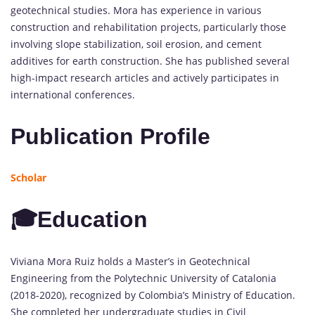
geotechnical studies. Mora has experience in various
construction and rehabilitation projects, particularly those
involving slope stabilization, soil erosion, and cement
additives for earth construction. She has published several
high-impact research articles and actively participates in
international conferences.
Publication Profile
Scholar
🎓Education
Viviana Mora Ruiz holds a Master’s in Geotechnical
Engineering from the Polytechnic University of Catalonia
(2018-2020), recognized by Colombia’s Ministry of Education.
She completed her undergraduate studies in Civil