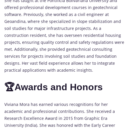
She has taught at the Pontificia Bolivariana University and
offered professional development courses in geotechnical
software. Previously, she worked as a civil engineer at
Geoandina, where she specialized in slope stabilization and
soil studies for major infrastructure projects. As a
construction resident, she has overseen residential housing
projects, ensuring quality control and safety regulations were
met. Additionally, she provided geotechnical consulting
services for projects involving soil studies and foundation
designs. Her vast field experience allows her to integrate
practical applications with academic insights.
🏆Awards and Honors
Viviana Mora has earned various recognitions for her
academic and professional contributions. She received a
Research Excellence Award in 2015 from Graphic Era
University (India). She was honored with the Early Career