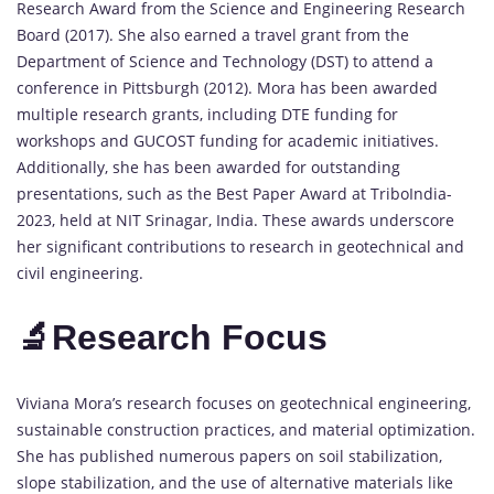
Research Award from the Science and Engineering Research
Board (2017). She also earned a travel grant from the
Department of Science and Technology (DST) to attend a
conference in Pittsburgh (2012). Mora has been awarded
multiple research grants, including DTE funding for
workshops and GUCOST funding for academic initiatives.
Additionally, she has been awarded for outstanding
presentations, such as the Best Paper Award at TriboIndia-
2023, held at NIT Srinagar, India. These awards underscore
her significant contributions to research in geotechnical and
civil engineering.
🔬Research Focus
Viviana Mora’s research focuses on geotechnical engineering,
sustainable construction practices, and material optimization.
She has published numerous papers on soil stabilization,
slope stabilization, and the use of alternative materials like