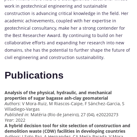
work in geotechnical engineering and sustainable
construction is advancing critical knowledge in the field. Her
academic achievements, coupled with her expertise in
geotechnical consultancy, make her a strong contender for
the Best Researcher Award. By continuing to build on her
collaborative efforts and expanding her research into new
domains, she has the potential to further shape the future of
civil engineering and construction sustainability.
Publications
Analysis of the physical, hydraulic, and mechanical
properties of sugar bagasse ash-clay geomaterial
Authors
: V Mora-Ruiz, M Riascos-Caipe, F Sánchez-Garcia, S
Villadiego-Vargas
Published in
: Matéria (Rio de Janeiro), 27 (04), e20220273
Year
: 2022
A hybrid decision tool for site selection of construction and
demolition waste (CDW) facilities in developing countries
Authors
: J Soto-Paz, A Hernandez, CA Mejía-Parada, V Mora-