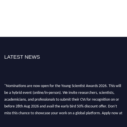
LATEST NEWS
"Nominations are now open for the Young Scientist Awards 2026. This will
be a hybrid event (online/in-person). We invite researchers, scientists,
academicians, and professionals to submit their CVs for recognition on or
before 28th Aug 2026 and avail the early bird 50% discount offer. Don’t
miss this chance to showcase your work on a global platform. Apply now at
https://youngscientistawards.com."