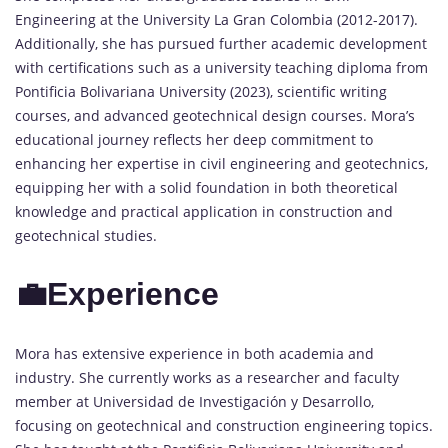
Engineering at the University La Gran Colombia (2012-2017).
Additionally, she has pursued further academic development
with certifications such as a university teaching diploma from
Pontificia Bolivariana University (2023), scientific writing
courses, and advanced geotechnical design courses. Mora’s
educational journey reflects her deep commitment to
enhancing her expertise in civil engineering and geotechnics,
equipping her with a solid foundation in both theoretical
knowledge and practical application in construction and
geotechnical studies.
💼Experience
Mora has extensive experience in both academia and
industry. She currently works as a researcher and faculty
member at Universidad de Investigación y Desarrollo,
focusing on geotechnical and construction engineering topics.