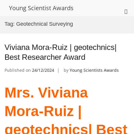
Skip
Young Scientist Awards
to
Pri
content
Me
Tag:
Geotechnical Surveying
for
Mob
Viviana Mora-Ruiz | geotechnics|
Best Researcher Award
Published on
24/12/2024
by
Young Scientists Awards
Mrs. Viviana
Mora-Ruiz |
geotechnics| Best