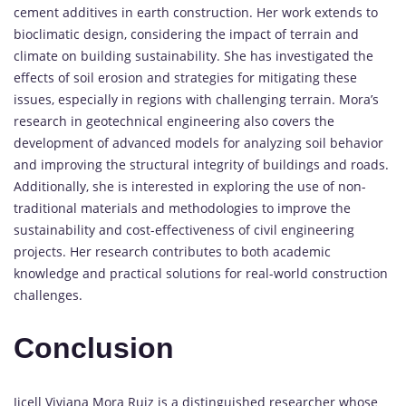
cement additives in earth construction. Her work extends to
bioclimatic design, considering the impact of terrain and
climate on building sustainability. She has investigated the
effects of soil erosion and strategies for mitigating these
issues, especially in regions with challenging terrain. Mora’s
research in geotechnical engineering also covers the
development of advanced models for analyzing soil behavior
and improving the structural integrity of buildings and roads.
Additionally, she is interested in exploring the use of non-
traditional materials and methodologies to improve the
sustainability and cost-effectiveness of civil engineering
projects. Her research contributes to both academic
knowledge and practical solutions for real-world construction
challenges.
Conclusion
Jicell Viviana Mora Ruiz is a distinguished researcher whose