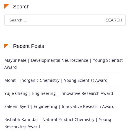
Search
Search
for:
Recent Posts
Mayur Kale | Developmental Neuroscience | Young Scientist
Award
Mohit | Inorganic Chemistry | Young Scientist Award
Yujie Cheng | Engineering | Innovative Research Award
Saleem Syed | Engineering | Innovative Research Award
Rishabh Kaundal | Natural Product Chemistry | Young
Researcher Award