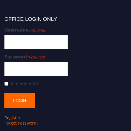
OFFICE LOGIN ONLY
Username
(Required)
Password
(Required)
Remember Me
Register
Forgot Password?