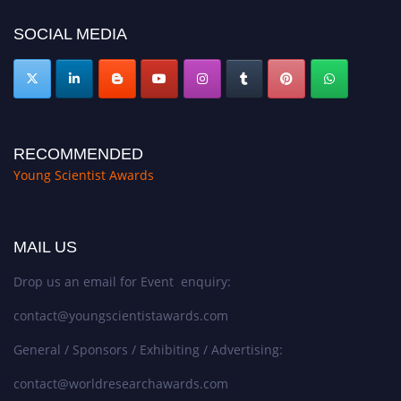
SOCIAL MEDIA
RECOMMENDED
Young Scientist Awards
MAIL US
Drop us an email for Event enquiry:
contact@youngscientistawards.com
General / Sponsors / Exhibiting / Advertising:
contact@worldresearchawards.com