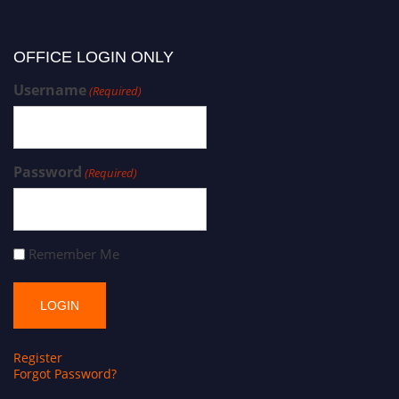
OFFICE LOGIN ONLY
Username
(Required)
Password
(Required)
Remember Me
Register
Forgot Password?