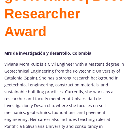
Researcher
Award
Mrs de investigación y desarrollo, Colombia
Viviana Mora Ruiz is a Civil Engineer with a Master’s degree in
Geotechnical Engineering from the Polytechnic University of
Catalonia (Spain). She has a strong research background in
geotechnical engineering, construction materials, and
sustainable building practices. Currently, she works as a
researcher and faculty member at Universidad de
Investigación y Desarrollo, where she focuses on soil
mechanics, geotechnics, foundations, and pavement
engineering. Her career also includes teaching roles at
Pontificia Bolivariana University and consultancy in