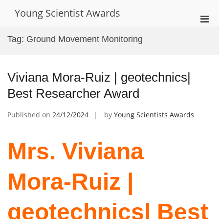
Skip
Young Scientist Awards
to
Pri
content
Men
Tag:
Ground Movement Monitoring
for
Mobi
Viviana Mora-Ruiz | geotechnics|
Best Researcher Award
Published on
24/12/2024
by
Young Scientists Awards
Mrs. Viviana
Mora-Ruiz |
geotechnics| Best