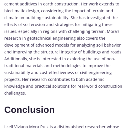
cement additives in earth construction. Her work extends to
bioclimatic design, considering the impact of terrain and
climate on building sustainability. She has investigated the
effects of soil erosion and strategies for mitigating these
issues, especially in regions with challenging terrain. Mora’s
research in geotechnical engineering also covers the
development of advanced models for analyzing soil behavior
and improving the structural integrity of buildings and roads.
Additionally, she is interested in exploring the use of non-
traditional materials and methodologies to improve the
sustainability and cost-effectiveness of civil engineering
projects. Her research contributes to both academic
knowledge and practical solutions for real-world construction
challenges.
Conclusion
Jicell Viviana Mora Ruiz is a distinguished researcher whose