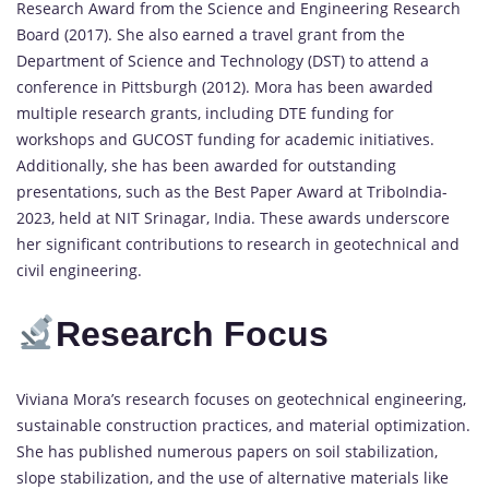
Research Award from the Science and Engineering Research
Board (2017). She also earned a travel grant from the
Department of Science and Technology (DST) to attend a
conference in Pittsburgh (2012). Mora has been awarded
multiple research grants, including DTE funding for
workshops and GUCOST funding for academic initiatives.
Additionally, she has been awarded for outstanding
presentations, such as the Best Paper Award at TriboIndia-
2023, held at NIT Srinagar, India. These awards underscore
her significant contributions to research in geotechnical and
civil engineering.
Research Focus
Viviana Mora’s research focuses on geotechnical engineering,
sustainable construction practices, and material optimization.
She has published numerous papers on soil stabilization,
slope stabilization, and the use of alternative materials like