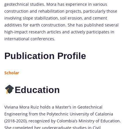
geotechnical studies. Mora has experience in various
construction and rehabilitation projects, particularly those
involving slope stabilization, soil erosion, and cement
additives for earth construction. She has published several
high-impact research articles and actively participates in
international conferences.
Publication Profile
Scholar
Education
Viviana Mora Ruiz holds a Master’s in Geotechnical
Engineering from the Polytechnic University of Catalonia
(2018-2020), recognized by Colombia’s Ministry of Education.
She completed her undergraduate studies in Civil