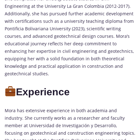
Engineering at the University La Gran Colombia (2012-2017).
Additionally, she has pursued further academic development
with certifications such as a university teaching diploma from
Pontificia Bolivariana University (2023), scientific writing
courses, and advanced geotechnical design courses. Mora’s
educational journey reflects her deep commitment to
enhancing her expertise in civil engineering and geotechnics,
equipping her with a solid foundation in both theoretical
knowledge and practical application in construction and
geotechnical studies.
Experience
Mora has extensive experience in both academia and
industry. She currently works as a researcher and faculty
member at Universidad de Investigación y Desarrollo,
focusing on geotechnical and construction engineering topics.