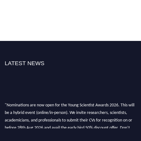
LATEST NEWS
"Nominations are now open for the Young Scientist Awards 2026. This will
be a hybrid event (online/in-person). We invite researchers, scientists,
academicians, and professionals to submit their CVs for recognition on or
before 28th Aug 2026 and avail the early bird 50% discount offer. Don’t
miss this chance to showcase your work on a global platform. Apply now at
https://youngscientistawards.com."