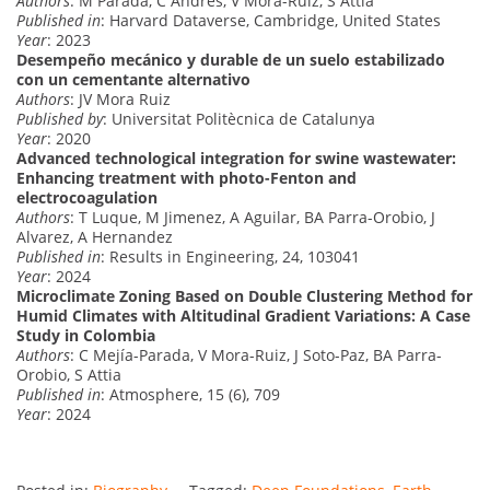
Authors
: M Parada, C Andres, V Mora-Ruiz, S Attia
Published in
: Harvard Dataverse, Cambridge, United States
Year
: 2023
Desempeño mecánico y durable de un suelo estabilizado
con un cementante alternativo
Authors
: JV Mora Ruiz
Published by
: Universitat Politècnica de Catalunya
Year
: 2020
Advanced technological integration for swine wastewater:
Enhancing treatment with photo-Fenton and
electrocoagulation
Authors
: T Luque, M Jimenez, A Aguilar, BA Parra-Orobio, J
Alvarez, A Hernandez
Published in
: Results in Engineering, 24, 103041
Year
: 2024
Microclimate Zoning Based on Double Clustering Method for
Humid Climates with Altitudinal Gradient Variations: A Case
Study in Colombia
Authors
: C Mejía-Parada, V Mora-Ruiz, J Soto-Paz, BA Parra-
Orobio, S Attia
Published in
: Atmosphere, 15 (6), 709
Year
: 2024