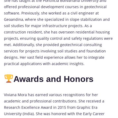
She has taught at the Pontificia Bolivariana University and
offered professional development courses in geotechnical
software. Previously, she worked as a civil engineer at
Geoandina, where she specialized in slope stabilization and
soil studies for major infrastructure projects. As a
construction resident, she has overseen residential housing
projects, ensuring quality control and safety regulations were
met. Additionally, she provided geotechnical consulting
services for projects involving soil studies and foundation
designs. Her vast field experience allows her to integrate
practical applications with academic insights.
Awards and Honors
Viviana Mora has earned various recognitions for her
academic and professional contributions. She received a
Research Excellence Award in 2015 from Graphic Era
University (India). She was honored with the Early Career