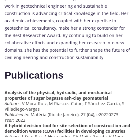
work in geotechnical engineering and sustainable
construction is advancing critical knowledge in the field. Her
academic achievements, coupled with her expertise in
geotechnical consultancy, make her a strong contender for
the Best Researcher Award. By continuing to build on her
collaborative efforts and expanding her research into new
domains, she has the potential to further shape the future of
civil engineering and construction sustainability.
Publications
Analysis of the physical, hydraulic, and mechanical
properties of sugar bagasse ash-clay geomaterial
Authors
: V Mora-Ruiz, M Riascos-Caipe, F Sánchez-Garcia, S
Villadiego-Vargas
Published in
: Matéria (Rio de Janeiro), 27 (04), e20220273
Year
: 2022
A hybrid decision tool for site selection of construction and
demolition waste (CDW) facilities in developing countries
Authors
: J Soto-Paz, A Hernandez, CA Mejía-Parada, V Mora-