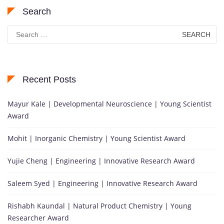
Search
Search
for:
Recent Posts
Mayur Kale | Developmental Neuroscience | Young Scientist
Award
Mohit | Inorganic Chemistry | Young Scientist Award
Yujie Cheng | Engineering | Innovative Research Award
Saleem Syed | Engineering | Innovative Research Award
Rishabh Kaundal | Natural Product Chemistry | Young
Researcher Award