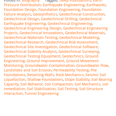
Posted in:
Biography
Tagged:
Deep Foundations
,
Earth
Pressure Distribution
,
Earthquake Engineering
,
Earthworks
,
Foundation Design
,
Foundation Engineering
,
Foundation
Failure Analysis
,
Geosynthetics
,
Geotechnical Construction
,
Geotechnical Design
,
Geotechnical Drilling
,
Geotechnical
Earthquake Engineering
,
Geotechnical Engineering
,
Geotechnical Engineering Design
,
Geotechnical Engineering
Projects
,
Geotechnical Innovations
,
Geotechnical Materials
,
Geotechnical Materials Testing
,
Geotechnical Modeling
,
Geotechnical Research
,
Geotechnical Risk Assessment
,
Geotechnical Site Investigation
,
Geotechnical Software
,
Geotechnical Stability Analysis
,
Geotechnical Surveying
,
Geotechnical Testing Equipment
,
Geotechnics
,
Ground
Engineering
,
Ground Improvement
,
Ground Movement
Monitoring
,
Groundwater Contamination
,
Groundwater Flow
,
Landslides and Soil Erosion
,
Permeability Testing
,
Pile
Foundations
,
Retaining Walls
,
Rock Mechanics
,
Seismic Soil
Liquefaction
,
Shallow Foundations
,
Slope Stability
,
Soil Bearing
Capacity
,
Soil Behavior
,
Soil Compaction
,
Soil Mechanics
,
soil
remediation
,
Soil Stabilization
,
Soil Testing
,
Soil-Structure
Interaction
,
Tunnel Engineering