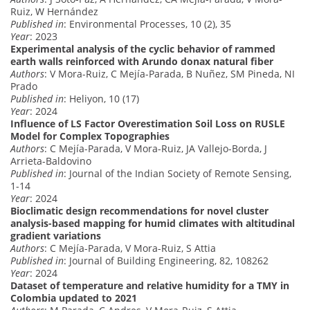
Ruiz, W Hernández
Published in
: Environmental Processes, 10 (2), 35
Year
: 2023
Experimental analysis of the cyclic behavior of rammed
earth walls reinforced with Arundo donax natural fiber
Authors
: V Mora-Ruiz, C Mejía-Parada, B Nuñez, SM Pineda, NI
Prado
Published in
: Heliyon, 10 (17)
Year
: 2024
Influence of LS Factor Overestimation Soil Loss on RUSLE
Model for Complex Topographies
Authors
: C Mejía-Parada, V Mora-Ruiz, JA Vallejo-Borda, J
Arrieta-Baldovino
Published in
: Journal of the Indian Society of Remote Sensing,
1-14
Year
: 2024
Bioclimatic design recommendations for novel cluster
analysis-based mapping for humid climates with altitudinal
gradient variations
Authors
: C Mejía-Parada, V Mora-Ruiz, S Attia
Published in
: Journal of Building Engineering, 82, 108262
Year
: 2024
Dataset of temperature and relative humidity for a TMY in
Colombia updated to 2021