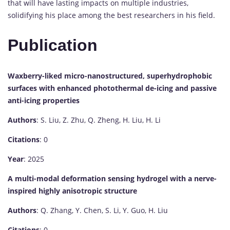
that will have lasting impacts on multiple industries,
solidifying his place among the best researchers in his field.
Publication
Waxberry-liked micro-nanostructured, superhydrophobic
surfaces with enhanced photothermal de-icing and passive
anti-icing properties
Authors
: S. Liu, Z. Zhu, Q. Zheng, H. Liu, H. Li
Citations
: 0
Year
: 2025
A multi-modal deformation sensing hydrogel with a nerve-
inspired highly anisotropic structure
Authors
: Q. Zhang, Y. Chen, S. Li, Y. Guo, H. Liu
Citations
: 0