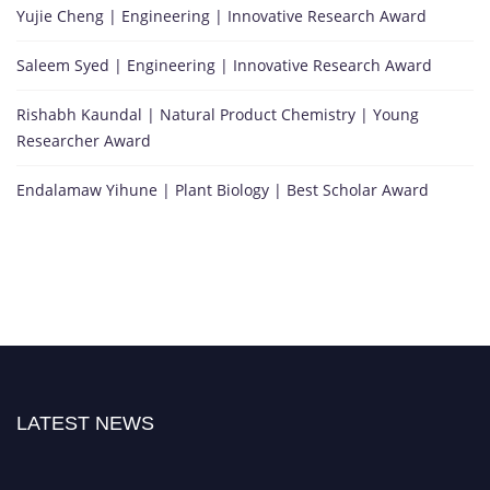
Yujie Cheng | Engineering | Innovative Research Award
Saleem Syed | Engineering | Innovative Research Award
Rishabh Kaundal | Natural Product Chemistry | Young
Researcher Award
Endalamaw Yihune | Plant Biology | Best Scholar Award
LATEST NEWS