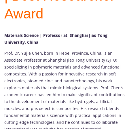
Award
Materials Science | Professor at Shanghai Jiao Tong
University, China
Prof. Dr. Yujie Chen, born in Hebei Province, China, is an
Associate Professor at Shanghai Jiao Tong University (SJTU)
specializing in polymeric materials and advanced functional
composites. With a passion for innovative research in soft
electronics, bio-medicine, and nanotechnology, his work
explores materials that mimic biological systems. Prof. Chen’s
academic career has led him to make significant contributions
to the development of materials like hydrogels, artificial
muscles, and piezoelectric composites. His research blends
fundamental materials science with practical applications in
cutting-edge technologies, and he continues to collaborate