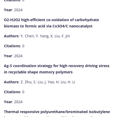
Year
: 2024
O2-H2O2 high-efficient co-oxidation of carbohydrate
biomass to formic acid via Co3O4/C nanocatalyst
Authors
: Y. Chen, Y. Yang, X. Liu, F. Jin
Citations
: 0
Year
: 2024
Ag-S coordination strategy for high recovery driving stress
in recyclable shape memory polymers
Authors
: Z. Zhu, S. Liu, J. Yao, H. Liu, H. Li
Citations
: 0
Year
: 2024
Thermal responsive polyurethane/brominated isobutylene