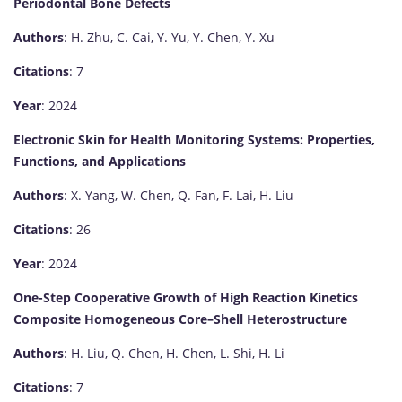
Periodontal Bone Defects
Authors
: H. Zhu, C. Cai, Y. Yu, Y. Chen, Y. Xu
Citations
: 7
Year
: 2024
Electronic Skin for Health Monitoring Systems: Properties,
Functions, and Applications
Authors
: X. Yang, W. Chen, Q. Fan, F. Lai, H. Liu
Citations
: 26
Year
: 2024
One-Step Cooperative Growth of High Reaction Kinetics
Composite Homogeneous Core–Shell Heterostructure
Authors
: H. Liu, Q. Chen, H. Chen, L. Shi, H. Li
Citations
: 7