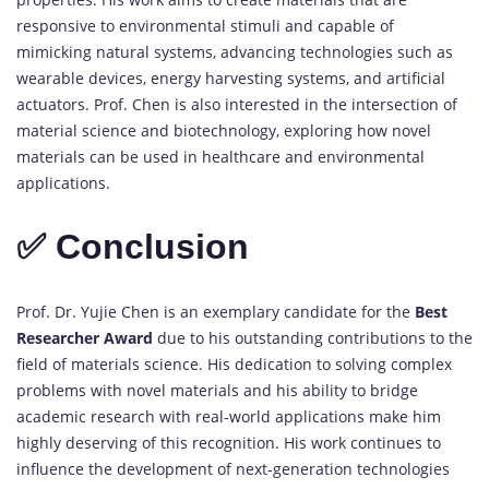
responsive to environmental stimuli and capable of
mimicking natural systems, advancing technologies such as
wearable devices, energy harvesting systems, and artificial
actuators. Prof. Chen is also interested in the intersection of
material science and biotechnology, exploring how novel
materials can be used in healthcare and environmental
applications.
✅ Conclusion
Prof. Dr. Yujie Chen is an exemplary candidate for the
Best
Researcher Award
due to his outstanding contributions to the
field of materials science. His dedication to solving complex
problems with novel materials and his ability to bridge
academic research with real-world applications make him
highly deserving of this recognition. His work continues to
influence the development of next-generation technologies