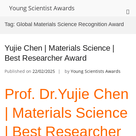
Skip
Young Scientist Awards
to
Pri
content
Me
Tag:
Global Materials Science Recognition Award
for
Mob
Yujie Chen | Materials Science |
Best Researcher Award
Published on
22/02/2025
by
Young Scientists Awards
Prof. Dr.Yujie Chen
| Materials Science
| Best Researcher