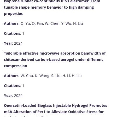
isoprene rubber co-continuous IPNs elastomer: From
tunable shape memory behavior to high damping
properties
Authors
: Q. Yu, Q. Fan, W. Chen, Y. Wu, H. Liu
Citations
: 1
Year
: 2024
Tailorable effective microwave absorption bandwidth of
chitosan-derived carbon-based aerogel under different
compression
Authors
: W. Chu, K. Wang, S. Liu, H. Li, H. Liu
Citations
: 1
Year
: 2024
Quercetin-Loaded Bioglass Injectable Hydrogel Promotes
m6A Alteration of Per1 to Alleviate Oxidative Stress for