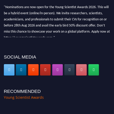
"Nominations are now open for the Young Scientist Awards 2026. This will
be a hybrid event (online/in-person). We invite researchers, scientists,
academicians, and professionals to submit their CVs for recognition on or
before 28th Aug 2026 and avail the early bird 50% discount offer. Don’t
miss this chance to showcase your work on a global platform. Apply now at
https://youngscientistawards.com."
SOCIAL MEDIA
RECOMMENDED
Young Scientist Awards