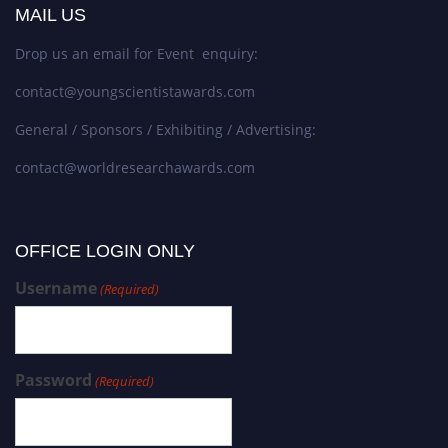
MAIL US
Drop us an email for Event enquiry:
contact@youngscientistawards.com
General / Sponsors / Exhibiting / Advertising:
contact@worldresearchawards.com
OFFICE LOGIN ONLY
Username
(Required)
Password
(Required)