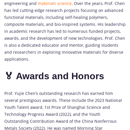
engineering and
materials science
. Over the years, Prof. Chen
has led cutting-edge research projects focusing on advanced
functional materials, including self-healing polymers,
composite materials, and bio-inspired systems. His leadership
in academic research has led to numerous funded projects,
awards, and the development of new technologies. Prof. Chen
is also a dedicated educator and mentor, guiding students
and researchers in exploring innovative materials for diverse
applications.
🏅 Awards and Honors
Prof. Yujie Chen’s outstanding research has earned him
several prestigious awards. These include the 2023 National
Youth Talent award, 1st Prize of Shanghai Science and
Technology Progress Award (2022), and the Youth
Outstanding Contribution Award of the China Nonferrous
Metals Society (2022). He was named Morning Star