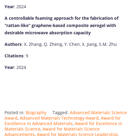
Year
: 2024
A controllable foaming approach for the fabrication of
“rattan-like” graphene-based composite aerogel with
desirable microwave absorption capacity
Authors
: X. Zhang, Q. Zheng, Y. Chen, X. Jiang, S.M. Zhu
Citations
: 9
Year
: 2024
Posted in:
Biography
Tagged:
Advanced Materials Science
Award
,
Advanced Materials Technology Award
,
Award for
Excellence in Advanced Materials
,
Award for Excellence in
Materials Science
,
Award for Materials Science
Advancements
,
Award for Materials Science Leadership
,