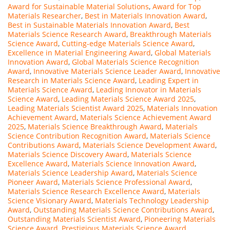
Award for Sustainable Material Solutions
,
Award for Top
Materials Researcher
,
Best in Materials Innovation Award
,
Best in Sustainable Materials Innovation Award
,
Best
Materials Science Research Award
,
Breakthrough Materials
Science Award
,
Cutting-edge Materials Science Award
,
Excellence in Material Engineering Award
,
Global Materials
Innovation Award
,
Global Materials Science Recognition
Award
,
Innovative Materials Science Leader Award
,
Innovative
Research in Materials Science Award
,
Leading Expert in
Materials Science Award
,
Leading Innovator in Materials
Science Award
,
Leading Materials Science Award 2025
,
Leading Materials Scientist Award 2025
,
Materials Innovation
Achievement Award
,
Materials Science Achievement Award
2025
,
Materials Science Breakthrough Award
,
Materials
Science Contribution Recognition Award
,
Materials Science
Contributions Award
,
Materials Science Development Award
,
Materials Science Discovery Award
,
Materials Science
Excellence Award
,
Materials Science Innovation Award
,
Materials Science Leadership Award
,
Materials Science
Pioneer Award
,
Materials Science Professional Award
,
Materials Science Research Excellence Award
,
Materials
Science Visionary Award
,
Materials Technology Leadership
Award
,
Outstanding Materials Science Contributions Award
,
Outstanding Materials Scientist Award
,
Pioneering Materials
Science Award
,
Prestigious Materials Science Award
,