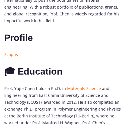
internationally to push the boundaries of material
engineering. With a robust portfolio of publications, grants,
and global recognition, Prof. Chen is widely regarded for his
impactful work in his field.
Profile
Scopus
🎓 Education
Prof. Yujie Chen holds a Ph.D. in
Materials Science
and
Engineering from East China University of Science and
Technology (ECUST), awarded in 2012. He also completed an
exchange Ph.D. program in Polymer Engineering and Physics
at the Berlin Institute of Technology (TU-Berlin), where he
worked under Prof. Manfred H. Wagner. Prof. Chen’s