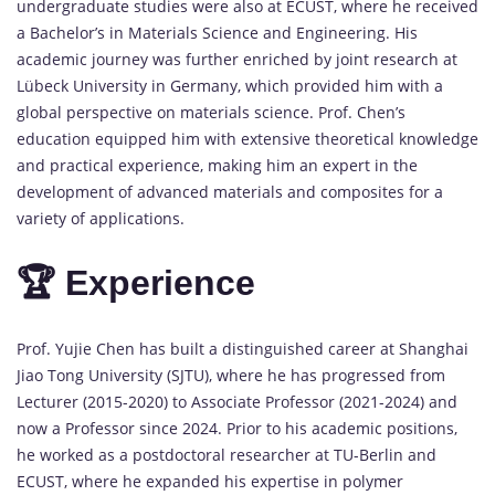
undergraduate studies were also at ECUST, where he received
a Bachelor’s in Materials Science and Engineering. His
academic journey was further enriched by joint research at
Lübeck University in Germany, which provided him with a
global perspective on materials science. Prof. Chen’s
education equipped him with extensive theoretical knowledge
and practical experience, making him an expert in the
development of advanced materials and composites for a
variety of applications.
🏆 Experience
Prof. Yujie Chen has built a distinguished career at Shanghai
Jiao Tong University (SJTU), where he has progressed from
Lecturer (2015-2020) to Associate Professor (2021-2024) and
now a Professor since 2024. Prior to his academic positions,
he worked as a postdoctoral researcher at TU-Berlin and
ECUST, where he expanded his expertise in polymer