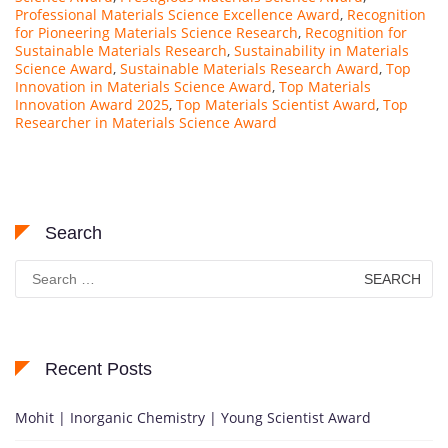
Professional Materials Science Excellence Award
,
Recognition
for Pioneering Materials Science Research
,
Recognition for
Sustainable Materials Research
,
Sustainability in Materials
Science Award
,
Sustainable Materials Research Award
,
Top
Innovation in Materials Science Award
,
Top Materials
Innovation Award 2025
,
Top Materials Scientist Award
,
Top
Researcher in Materials Science Award
Search
Search
for:
Recent Posts
Mohit | Inorganic Chemistry | Young Scientist Award