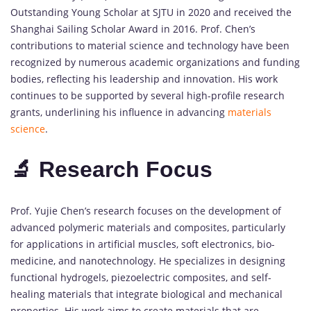
Outstanding Young Scholar at SJTU in 2020 and received the
Shanghai Sailing Scholar Award in 2016. Prof. Chen’s
contributions to material science and technology have been
recognized by numerous academic organizations and funding
bodies, reflecting his leadership and innovation. His work
continues to be supported by several high-profile research
grants, underlining his influence in advancing
materials
science
.
🔬 Research Focus
Prof. Yujie Chen’s research focuses on the development of
advanced polymeric materials and composites, particularly
for applications in artificial muscles, soft electronics, bio-
medicine, and nanotechnology. He specializes in designing
functional hydrogels, piezoelectric composites, and self-
healing materials that integrate biological and mechanical
properties. His work aims to create materials that are