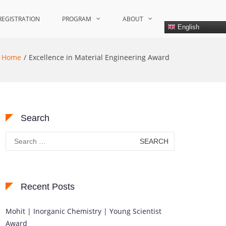
REGISTRATION
PROGRAM
ABOUT
English
Home
Excellence in Material Engineering Award
Search
Search
for:
Recent Posts
Mohit | Inorganic Chemistry | Young Scientist
Award