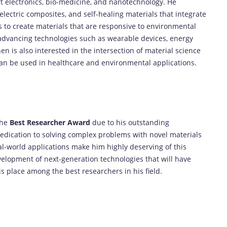
soft electronics, bio-medicine, and nanotechnology. He
electric composites, and self-healing materials that integrate
s to create materials that are responsive to environmental
 advancing technologies such as wearable devices, energy
hen is also interested in the intersection of material science
can be used in healthcare and environmental applications.
the
Best Researcher Award
due to his outstanding
 dedication to solving complex problems with novel materials
al-world applications make him highly deserving of this
velopment of next-generation technologies that will have
his place among the best researchers in his field.