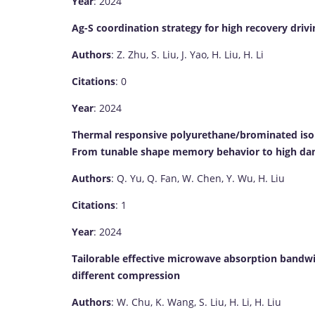
Year
: 2024
Ag-S coordination strategy for high recovery dri
Authors
: Z. Zhu, S. Liu, J. Yao, H. Liu, H. Li
Citations
: 0
Year
: 2024
Thermal responsive polyurethane/brominated iso
From tunable shape memory behavior to high da
Authors
: Q. Yu, Q. Fan, W. Chen, Y. Wu, H. Liu
Citations
: 1
Year
: 2024
Tailorable effective microwave absorption bandw
different compression
Authors
: W. Chu, K. Wang, S. Liu, H. Li, H. Liu