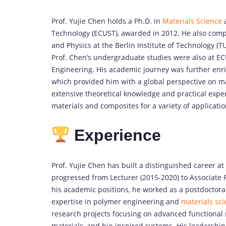
Prof. Yujie Chen holds a Ph.D. in
Materials Science
a
Technology (ECUST), awarded in 2012. He also com
and Physics at the Berlin Institute of Technology 
Prof. Chen’s undergraduate studies were also at EC
Engineering. His academic journey was further enri
which provided him with a global perspective on ma
extensive theoretical knowledge and practical exp
materials and composites for a variety of applicatio
Experience
Prof. Yujie Chen has built a distinguished career at
progressed from Lecturer (2015-2020) to Associate P
his academic positions, he worked as a postdoctor
expertise in polymer engineering and
materials sci
research projects focusing on advanced functional 
materials, and bio-inspired systems. His leadershi