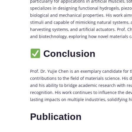
particularly for applications in artificial muscles, 
specializes in designing functional hydrogels, piezo
biological and mechanical properties. His work aim
stimuli and capable of mimicking natural systems,
harvesting systems, and artificial actuators. Prof. C
and biotechnology, exploring how novel materials 
Conclusion
Prof. Dr. Yujie Chen is an exemplary candidate for 
contributions to the field of materials science. His
and his ability to bridge academic research with re
recognition. His work continues to influence the de
lasting impacts on multiple industries, solidifying 
Publication