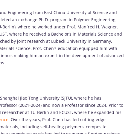
nd Engineering from East China University of Science and
pleted an exchange Ph.D. program in Polymer Engineering
(TU-Berlin), where he worked under Prof. Manfred H. Wagner.
UST, where he received a Bachelor’s in Materials Science and
ched by joint research at Lübeck University in Germany,
terials science. Prof. Chen’s education equipped him with
erience, making him an expert in the development of advanced
ns.
 Shanghai Jiao Tong University (SJTU), where he has
rofessor (2021-2024) and now a Professor since 2024. Prior to
al researcher at TU-Berlin and ECUST, where he expanded his
ence
. Over the years, Prof. Chen has led cutting-edge
materials, including self-healing polymers, composite
p in academic research has led to numerous funded projects,