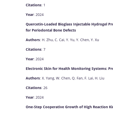
Citations
: 1
Year
: 2024
Quercetin-Loaded Bioglass Injectable Hydrogel Pr
for Periodontal Bone Defects
Authors
: H. Zhu, C. Cai, Y. Yu, Y. Chen, Y. Xu
Citations
: 7
Year
: 2024
Electronic Skin for Health Monitoring Systems: Pr
Authors
: X. Yang, W. Chen, Q. Fan, F. Lai, H. Liu
Citations
: 26
Year
: 2024
One-Step Cooperative Growth of High Reaction K