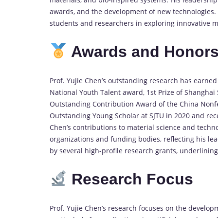
awards, and the development of new technologies. 
students and researchers in exploring innovative ma
Awards and Honor
Prof. Yujie Chen’s outstanding research has earned
National Youth Talent award, 1st Prize of Shanghai
Outstanding Contribution Award of the China Nonf
Outstanding Young Scholar at SJTU in 2020 and rece
Chen’s contributions to material science and tec
organizations and funding bodies, reflecting his l
by several high-profile research grants, underlinin
Research Focus
Prof. Yujie Chen’s research focuses on the develo