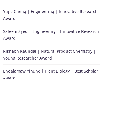
Yujie Cheng | Engineering | Innovative Research
Award
Saleem Syed | Engineering | Innovative Research
Award
Rishabh Kaundal | Natural Product Chemistry |
Young Researcher Award
Endalamaw Yihune | Plant Biology | Best Scholar
Award