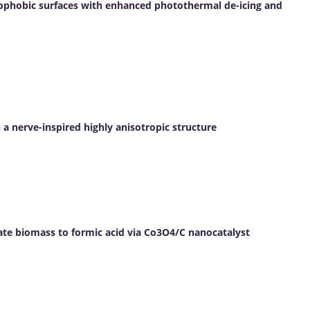
ophobic surfaces with enhanced photothermal de-icing and
a nerve-inspired highly anisotropic structure
ate biomass to formic acid via Co3O4/C nanocatalyst