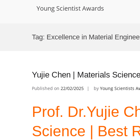
Young Scientist Awards
Skip
to
Tag:
Excellence in Material Engine
content
Yujie Chen | Materials Scienc
Published on
22/02/2025
by
Young Scientists 
Prof. Dr.Yujie C
Science | Best 