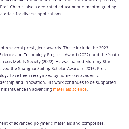
Prof. Chen is also a dedicated educator and mentor, guiding
terials for diverse applications.
s
 him several prestigious awards. These include the 2023
 Science and Technology Progress Award (2022), and the Youth
errous Metals Society (2022). He was named Morning Star
ived the Shanghai Sailing Scholar Award in 2016. Prof.
hnology have been recognized by numerous academic
eadership and innovation. His work continues to be supported
g his influence in advancing
materials science
.
pment of advanced polymeric materials and composites,