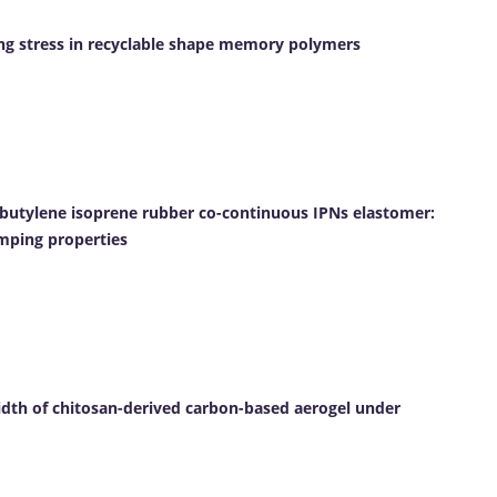
ving stress in recyclable shape memory polymers
butylene isoprene rubber co-continuous IPNs elastomer:
mping properties
idth of chitosan-derived carbon-based aerogel under