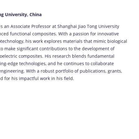
ng University, China
 is an Associate Professor at Shanghai Jiao Tong University
nced functional composites. With a passion for innovative
otechnology, his work explores materials that mimic biological
to make significant contributions to the development of
iezoelectric composites. His research blends fundamental
tting-edge technologies, and he continues to collaborate
ngineering. With a robust portfolio of publications, grants,
 for his impactful work in his field.