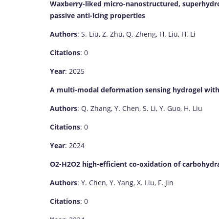
Waxberry-liked micro-nanostructured, superhydr
passive anti-icing properties
Authors
: S. Liu, Z. Zhu, Q. Zheng, H. Liu, H. Li
Citations
: 0
Year
: 2025
A multi-modal deformation sensing hydrogel with 
Authors
: Q. Zhang, Y. Chen, S. Li, Y. Guo, H. Liu
Citations
: 0
Year
: 2024
O2-H2O2 high-efficient co-oxidation of carbohydr
Authors
: Y. Chen, Y. Yang, X. Liu, F. Jin
Citations
: 0