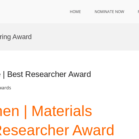
HOME
NOMINATE NOW
ering Award
e | Best Researcher Award
Awards
hen | Materials
Researcher Award