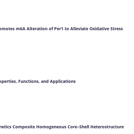
omotes m6A Alteration of Per1 to Alleviate Oxidative Stress
operties, Functions, and Applications
inetics Composite Homogeneous Core–Shell Heterostructure