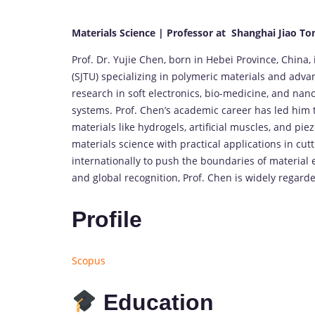
Materials Science | Professor at Shanghai Jiao To
Prof. Dr. Yujie Chen, born in Hebei Province, China,
(SJTU) specializing in polymeric materials and adva
research in soft electronics, bio-medicine, and nan
systems. Prof. Chen’s academic career has led him 
materials like hydrogels, artificial muscles, and p
materials science with practical applications in cu
internationally to push the boundaries of material e
and global recognition, Prof. Chen is widely regarded
Profile
Scopus
Education