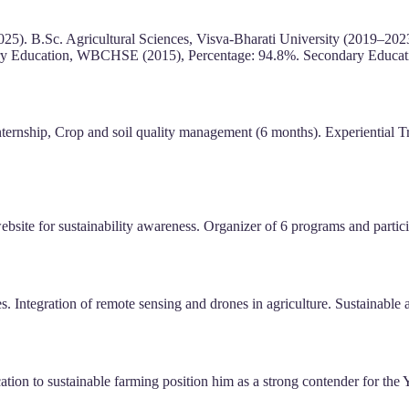
2025). B.Sc. Agricultural Sciences, Visva-Bharati University (2019–20
ary Education, WBCHSE (2015), Percentage: 94.8%. Secondary Educa
rnship, Crop and soil quality management (6 months). Experiential Tr
ite for sustainability awareness. Organizer of 6 programs and participa
s. Integration of remote sensing and drones in agriculture. Sustainable
cation to sustainable farming position him as a strong contender for the