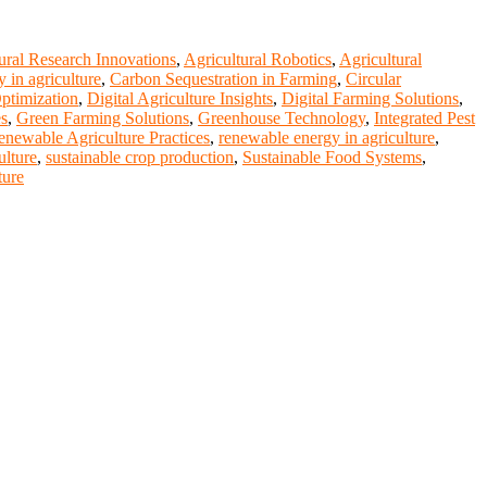
ural Research Innovations
,
Agricultural Robotics
,
Agricultural
y in agriculture
,
Carbon Sequestration in Farming
,
Circular
ptimization
,
Digital Agriculture Insights
,
Digital Farming Solutions
,
es
,
Green Farming Solutions
,
Greenhouse Technology
,
Integrated Pest
enewable Agriculture Practices
,
renewable energy in agriculture
,
ulture
,
sustainable crop production
,
Sustainable Food Systems
,
ture