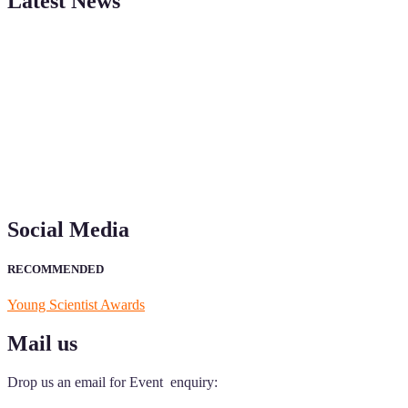
Latest News
"Nominations are now open for the Young Scientist Awards 2026. This
recognition on or before 28th Aug 2026 and avail the early bird 50
Social Media
RECOMMENDED
Young Scientist Awards
Mail us
Drop us an email for Event enquiry: