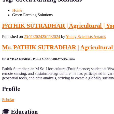
Mobile
Desktop
Home
Green Farming Solutions
PATHIK SUTRADHAR | Agricultural | You
Published on
25/11/2024
25/11/2024
by
Young Scientists Awards
Mr. PATHIK SUTRADHAR | Agricultural | 
Mr at VISVA BHARATI, PALLI SIKSHA BHAVANA, India
Pathik Sutradhar, an M.Sc. Horticulture (Fruit Science) student at Vi
remote sensing, and sustainable agriculture, he has participated in va
geospatial tools, and data analysis, striving to create a globally susta
Profile
Scholar
🎓
Education