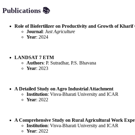
Publications 📚
Role of Biofertilizer on Productivity and Growth of Khari
Journal
:
Just Agriculture
Year
: 2024
LANDSAT 7 ETM
Authors
: P. Sutradhar, P.S. Bhavana
Year
: 2023
A Detailed Study on Agro Industrial Attachment
Institution
: Visva-Bharati University and ICAR
Year
: 2022
A Comprehensive Study on Rural Agricultural Work Expe
Institution
: Visva-Bharati University and ICAR
Year
: 2022