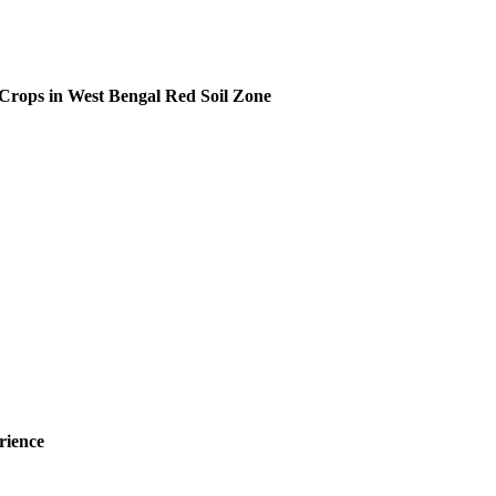
f Crops in West Bengal Red Soil Zone
rience