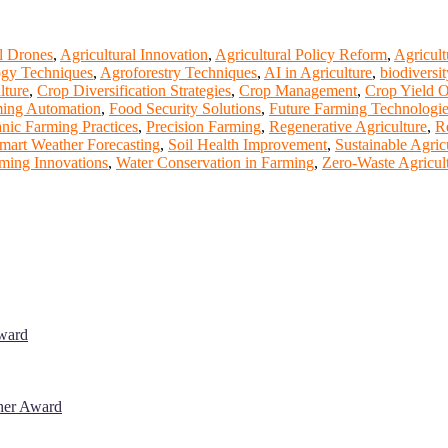
l Drones
,
Agricultural Innovation
,
Agricultural Policy Reform
,
Agricult
gy Techniques
,
Agroforestry Techniques
,
AI in Agriculture
,
biodiversit
lture
,
Crop Diversification Strategies
,
Crop Management
,
Crop Yield O
ing Automation
,
Food Security Solutions
,
Future Farming Technologi
nic Farming Practices
,
Precision Farming
,
Regenerative Agriculture
,
R
mart Weather Forecasting
,
Soil Health Improvement
,
Sustainable Agric
rming Innovations
,
Water Conservation in Farming
,
Zero-Waste Agricul
Award
cher Award