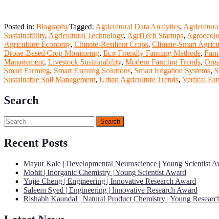
Posted in:
Biography
Tagged:
Agricultural Data Analytics
,
Agricultura
Sustainability
,
Agricultural Technology
,
AgriTech Startups
,
Agroecolo
Agriculture Economy
,
Climate-Resilient Crops
,
Climate-Smart Agricu
Drone-Based Crop Monitoring
,
Eco-Friendly Farming Methods
,
Farm
Management
,
Livestock Sustainability
,
Modern Farming Trends
,
Orga
Smart Farming
,
Smart Farming Solutions
,
Smart Irrigation Systems
,
S
Sustainable Soil Management
,
Urban Agriculture Trends
,
Vertical Fa
Search
Search
for:
Recent Posts
Mayur Kale | Developmental Neuroscience | Young Scientist 
Mohit | Inorganic Chemistry | Young Scientist Award
Yujie Cheng | Engineering | Innovative Research Award
Saleem Syed | Engineering | Innovative Research Award
Rishabh Kaundal | Natural Product Chemistry | Young Resear