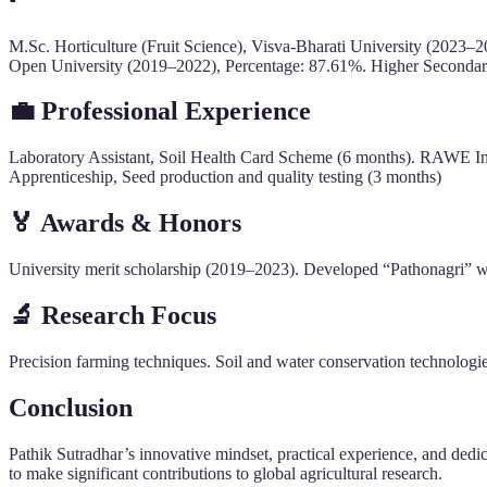
M.Sc. Horticulture (Fruit Science), Visva-Bharati University (2023–
Open University (2019–2022), Percentage: 87.61%. Higher Second
💼
Professional Experience
Laboratory Assistant, Soil Health Card Scheme (6 months). RAWE Inte
Apprenticeship, Seed production and quality testing (3 months)
🏅
Awards & Honors
University merit scholarship (2019–2023). Developed “Pathonagri” webs
🔬
Research Focus
Precision farming techniques. Soil and water conservation technologie
Conclusion
Pathik Sutradhar’s innovative mindset, practical experience, and dedi
to make significant contributions to global agricultural research.