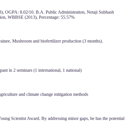
23), OGPA: 8.02/10. B.A. Public Administration, Netaji Subhash
tion, WBBSE (2013), Percentage: 55.57%
ainee, Mushroom and biofertilizer production (3 months).
nt in 2 seminars (1 international, 1 national)
 agriculture and climate change mitigation methods
 Young Scientist Award. By addressing minor gaps, he has the potential