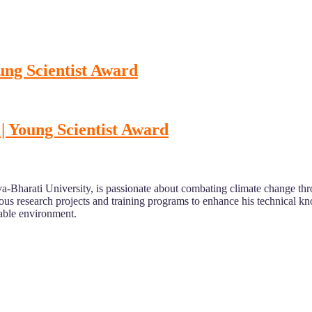
ng Scientist Award
Young Scientist Award
sva-Bharati University, is passionate about combating climate change th
rious research projects and training programs to enhance his technical k
inable environment.