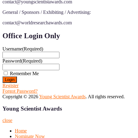
contact@youngscientistawards.com
General / Sponsors / Exhibiting / Advertising:
contact@worldresearchawards.com
Office Login Only
Username
(Required)
Password
(Required)
Remember Me
Register
Forgot Password?
Copyright © 2026
Young Scientist Awards
. All rights reserved.
Young Scientist Awards
close
Home
Nominate Now