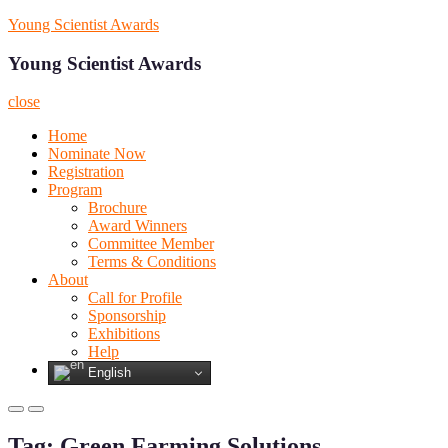
Skip
Young Scientist Awards
to
content
Young Scientist Awards
close
Home
Nominate Now
Registration
Program
Brochure
Award Winners
Committee Member
Terms & Conditions
About
Call for Profile
Sponsorship
Exhibitions
Help
English
Primary
Primary
Menu
Menu
Tag:
Green Farming Solutions
for
for