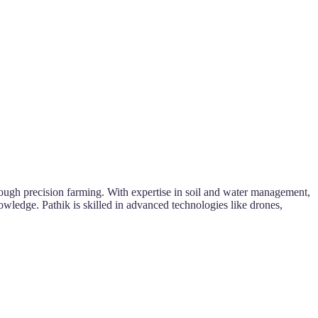
rough precision farming. With expertise in soil and water management,
nowledge. Pathik is skilled in advanced technologies like drones,