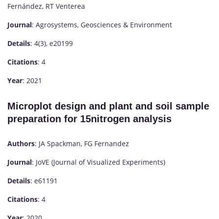
Fernández, RT Venterea
Journal
: Agrosystems, Geosciences & Environment
Details
: 4(3), e20199
Citations
: 4
Year
: 2021
Microplot design and plant and soil sample
preparation for 15nitrogen analysis
Authors
: JA Spackman, FG Fernandez
Journal
: JoVE (Journal of Visualized Experiments)
Details
: e61191
Citations
: 4
Year
: 2020