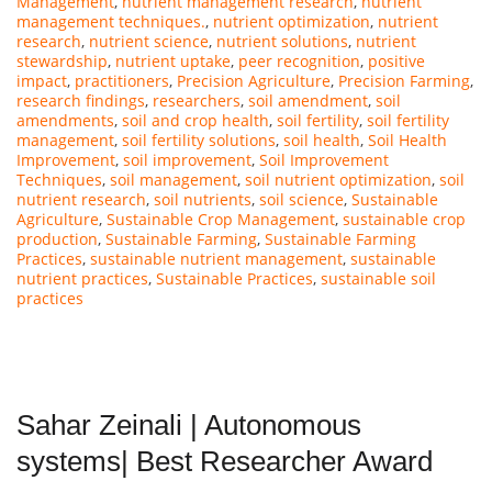
Management
,
nutrient management research
,
nutrient
management techniques.
,
nutrient optimization
,
nutrient
research
,
nutrient science
,
nutrient solutions
,
nutrient
stewardship
,
nutrient uptake
,
peer recognition
,
positive
impact
,
practitioners
,
Precision Agriculture
,
Precision Farming
,
research findings
,
researchers
,
soil amendment
,
soil
amendments
,
soil and crop health
,
soil fertility
,
soil fertility
management
,
soil fertility solutions
,
soil health
,
Soil Health
Improvement
,
soil improvement
,
Soil Improvement
Techniques
,
soil management
,
soil nutrient optimization
,
soil
nutrient research
,
soil nutrients
,
soil science
,
Sustainable
Agriculture
,
Sustainable Crop Management
,
sustainable crop
production
,
Sustainable Farming
,
Sustainable Farming
Practices
,
sustainable nutrient management
,
sustainable
nutrient practices
,
Sustainable Practices
,
sustainable soil
practices
Sahar Zeinali | Autonomous
systems| Best Researcher Award