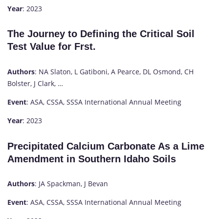
Year
: 2023
The Journey to Defining the Critical Soil
Test Value for Frst.
Authors
: NA Slaton, L Gatiboni, A Pearce, DL Osmond, CH
Bolster, J Clark, …
Event
: ASA, CSSA, SSSA International Annual Meeting
Year
: 2023
Precipitated Calcium Carbonate As a Lime
Amendment in Southern Idaho Soils
Authors
: JA Spackman, J Bevan
Event
: ASA, CSSA, SSSA International Annual Meeting