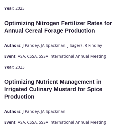
Year
: 2023
Optimizing Nitrogen Fertilizer Rates for
Annual Cereal Forage Production
Authors
: J Pandey, JA Spackman, J Sagers, R Findlay
Event
: ASA, CSSA, SSSA International Annual Meeting
Year
: 2023
Optimizing Nutrient Management in
Irrigated Culinary Mustard for Spice
Production
Authors
: J Pandey, JA Spackman
Event
: ASA, CSSA, SSSA International Annual Meeting