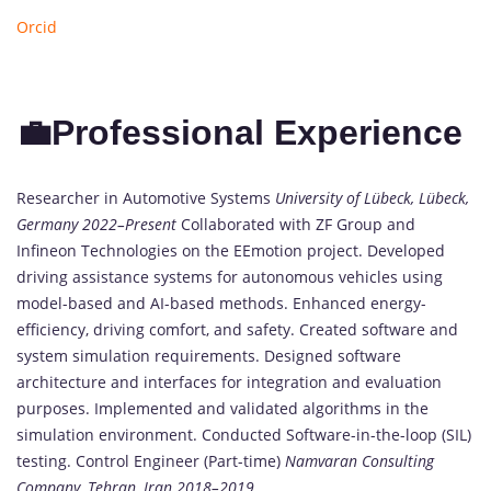
Orcid
💼Professional Experience
Researcher in Automotive Systems
University of Lübeck, Lübeck,
Germany
2022–Present
Collaborated with ZF Group and
Infineon Technologies on the EEmotion project. Developed
driving assistance systems for autonomous vehicles using
model-based and AI-based methods. Enhanced energy-
efficiency, driving comfort, and safety. Created software and
system simulation requirements. Designed software
architecture and interfaces for integration and evaluation
purposes. Implemented and validated algorithms in the
simulation environment. Conducted Software-in-the-loop (SIL)
testing. Control Engineer (Part-time)
Namvaran Consulting
Company, Tehran, Iran
2018–2019