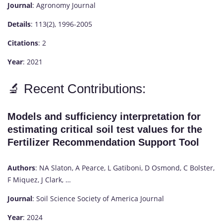
Journal
: Agronomy Journal
Details
: 113(2), 1996-2005
Citations
: 2
Year
: 2021
🔬 Recent Contributions:
Models and sufficiency interpretation for
estimating critical soil test values for the
Fertilizer Recommendation Support Tool
Authors
: NA Slaton, A Pearce, L Gatiboni, D Osmond, C Bolster,
F Miquez, J Clark, …
Journal
: Soil Science Society of America Journal
Year
: 2024