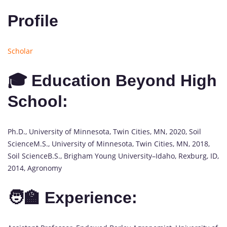
Profile
Scholar
🎓 Education Beyond High
School:
Ph.D., University of Minnesota, Twin Cities, MN, 2020, Soil
ScienceM.S., University of Minnesota, Twin Cities, MN, 2018,
Soil ScienceB.S., Brigham Young University–Idaho, Rexburg, ID,
2014, Agronomy
🧑‍🏫 Experience: