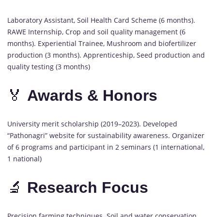
Laboratory Assistant, Soil Health Card Scheme (6 months).
RAWE Internship, Crop and soil quality management (6
months). Experiential Trainee, Mushroom and biofertilizer
production (3 months). Apprenticeship, Seed production and
quality testing (3 months)
🏅
Awards & Honors
University merit scholarship (2019–2023). Developed
“Pathonagri” website for sustainability awareness. Organizer
of 6 programs and participant in 2 seminars (1 international,
1 national)
🔬
Research Focus
Precision farming techniques. Soil and water conservation