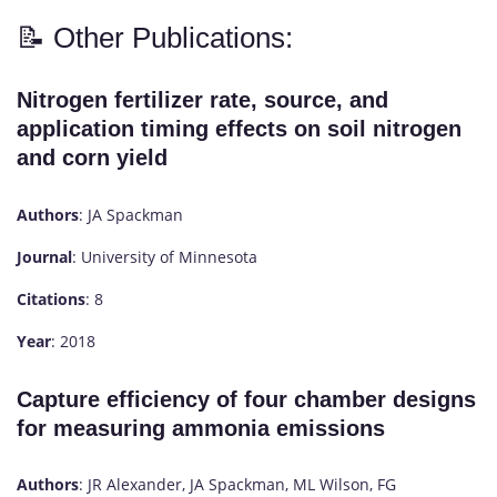
📝 Other Publications:
Nitrogen fertilizer rate, source, and
application timing effects on soil nitrogen
and corn yield
Authors
: JA Spackman
Journal
: University of Minnesota
Citations
: 8
Year
: 2018
Capture efficiency of four chamber designs
for measuring ammonia emissions
Authors
: JR Alexander, JA Spackman, ML Wilson, FG