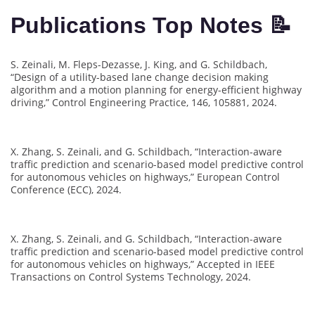
Publications Top Notes 📝
S. Zeinali, M. Fleps-Dezasse, J. King, and G. Schildbach,
“Design of a utility-based lane change decision making
algorithm and a motion planning for energy-efficient highway
driving,” Control Engineering Practice, 146, 105881, 2024.
X. Zhang, S. Zeinali, and G. Schildbach, “Interaction-aware
traffic prediction and scenario-based model predictive control
for autonomous vehicles on highways,” European Control
Conference (ECC), 2024.
X. Zhang, S. Zeinali, and G. Schildbach, “Interaction-aware
traffic prediction and scenario-based model predictive control
for autonomous vehicles on highways,” Accepted in IEEE
Transactions on Control Systems Technology, 2024.