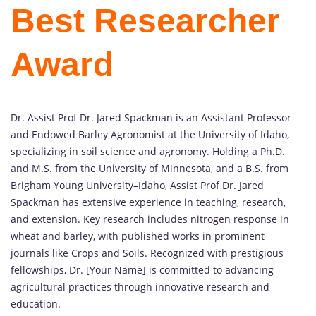
Best Researcher
Award
Dr. Assist Prof Dr. Jared Spackman is an Assistant Professor
and Endowed Barley Agronomist at the University of Idaho,
specializing in soil science and agronomy. Holding a Ph.D.
and M.S. from the University of Minnesota, and a B.S. from
Brigham Young University–Idaho, Assist Prof Dr. Jared
Spackman has extensive experience in teaching, research,
and extension. Key research includes nitrogen response in
wheat and barley, with published works in prominent
journals like Crops and Soils. Recognized with prestigious
fellowships, Dr. [Your Name] is committed to advancing
agricultural practices through innovative research and
education.