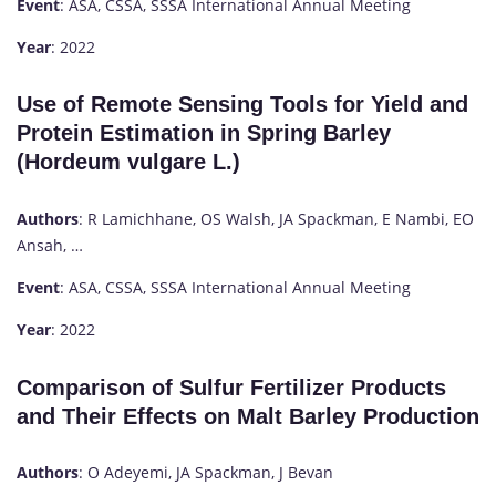
Event
: ASA, CSSA, SSSA International Annual Meeting
Year
: 2022
Use of Remote Sensing Tools for Yield and
Protein Estimation in Spring Barley
(Hordeum vulgare L.)
Authors
: R Lamichhane, OS Walsh, JA Spackman, E Nambi, EO
Ansah, …
Event
: ASA, CSSA, SSSA International Annual Meeting
Year
: 2022
Comparison of Sulfur Fertilizer Products
and Their Effects on Malt Barley Production
Authors
: O Adeyemi, JA Spackman, J Bevan