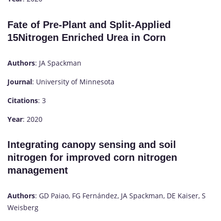
Fate of Pre-Plant and Split-Applied
15Nitrogen Enriched Urea in Corn
Authors
: JA Spackman
Journal
: University of Minnesota
Citations
: 3
Year
: 2020
Integrating canopy sensing and soil
nitrogen for improved corn nitrogen
management
Authors
: GD Paiao, FG Fernández, JA Spackman, DE Kaiser, S
Weisberg