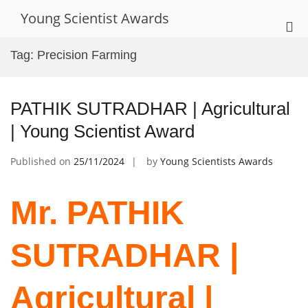
Skip
Young Scientist Awards
to
Pri
content
Me
Tag:
Precision Farming
for
Mob
PATHIK SUTRADHAR | Agricultural
| Young Scientist Award
Published on
25/11/2024
by
Young Scientists Awards
Mr. PATHIK
SUTRADHAR |
Agricultural |