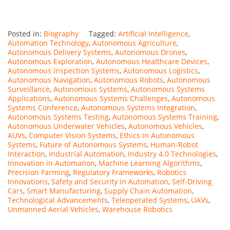
Posted in:
Biography
Tagged:
Artificial Intelligence
,
Automation Technology
,
Autonomous Agriculture
,
Autonomous Delivery Systems
,
Autonomous Drones
,
Autonomous Exploration
,
Autonomous Healthcare Devices
,
Autonomous Inspection Systems
,
Autonomous Logistics
,
Autonomous Navigation
,
Autonomous Robots
,
Autonomous
Surveillance
,
Autonomous Systems
,
Autonomous Systems
Applications
,
Autonomous Systems Challenges
,
Autonomous
Systems Conference
,
Autonomous Systems Integration
,
Autonomous Systems Testing
,
Autonomous Systems Training
,
Autonomous Underwater Vehicles
,
Autonomous Vehicles
,
AUVs
,
Computer Vision Systems
,
Ethics in Autonomous
Systems
,
Future of Autonomous Systems
,
Human-Robot
Interaction
,
Industrial Automation
,
Industry 4.0 Technologies
,
Innovation in Automation
,
Machine Learning Algorithms
,
Precision Farming
,
Regulatory Frameworks
,
Robotics
Innovations
,
Safety and Security in Automation
,
Self-Driving
Cars
,
Smart Manufacturing
,
Supply Chain Automation
,
Technological Advancements
,
Teleoperated Systems
,
UAVs
,
Unmanned Aerial Vehicles
,
Warehouse Robotics