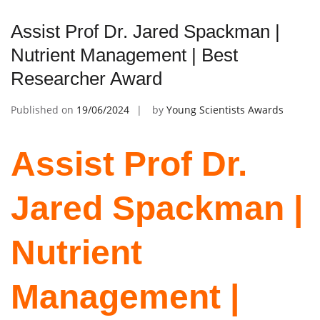
Assist Prof Dr. Jared Spackman |
Nutrient Management | Best
Researcher Award
Published on
19/06/2024
by
Young Scientists Awards
Assist Prof Dr.
Jared Spackman |
Nutrient
Management |