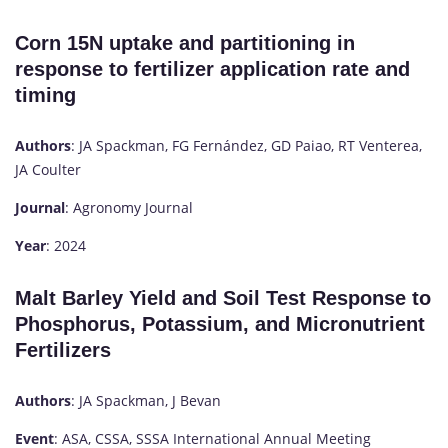
Corn 15N uptake and partitioning in
response to fertilizer application rate and
timing
Authors
: JA Spackman, FG Fernández, GD Paiao, RT Venterea,
JA Coulter
Journal
: Agronomy Journal
Year
: 2024
Malt Barley Yield and Soil Test Response to
Phosphorus, Potassium, and Micronutrient
Fertilizers
Authors
: JA Spackman, J Bevan
Event
: ASA, CSSA, SSSA International Annual Meeting