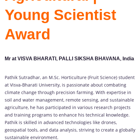
Young Scientist
Award
Mr at VISVA BHARATI, PALLI SIKSHA BHAVANA, India
Pathik Sutradhar, an M.Sc. Horticulture (Fruit Science) student
at Visva-Bharati University, is passionate about combating
climate change through precision farming. With expertise in
soil and water management, remote sensing, and sustainable
agriculture, he has participated in various research projects
and training programs to enhance his technical knowledge.
Pathik is skilled in advanced technologies like drones,
geospatial tools, and data analysis, striving to create a globally
sustainable environment.