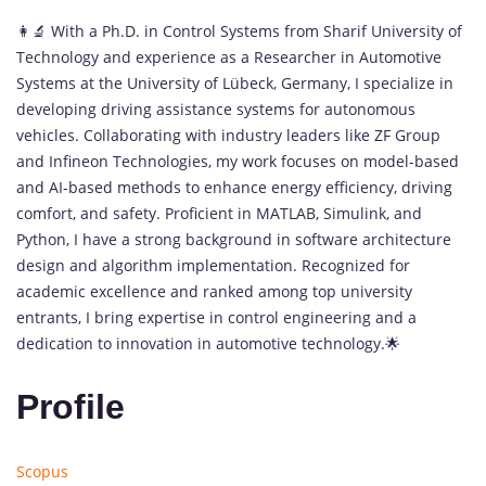
👩‍🔬 With a Ph.D. in Control Systems from Sharif University of
Technology and experience as a Researcher in Automotive
Systems at the University of Lübeck, Germany, I specialize in
developing driving assistance systems for autonomous
vehicles. Collaborating with industry leaders like ZF Group
and Infineon Technologies, my work focuses on model-based
and AI-based methods to enhance energy efficiency, driving
comfort, and safety. Proficient in MATLAB, Simulink, and
Python, I have a strong background in software architecture
design and algorithm implementation. Recognized for
academic excellence and ranked among top university
entrants, I bring expertise in control engineering and a
dedication to innovation in automotive technology.🌟
Profile
Scopus