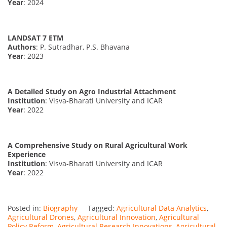
Year
: 2024
LANDSAT 7 ETM
Authors
: P. Sutradhar, P.S. Bhavana
Year
: 2023
A Detailed Study on Agro Industrial Attachment
Institution
: Visva-Bharati University and ICAR
Year
: 2022
A Comprehensive Study on Rural Agricultural Work
Experience
Institution
: Visva-Bharati University and ICAR
Year
: 2022
Posted in:
Biography
Tagged:
Agricultural Data Analytics
,
Agricultural Drones
,
Agricultural Innovation
,
Agricultural
Policy Reform
,
Agricultural Research Innovations
,
Agricultural