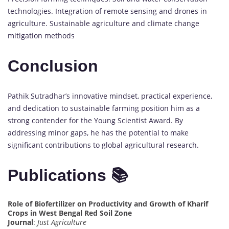
technologies. Integration of remote sensing and drones in
agriculture. Sustainable agriculture and climate change
mitigation methods
Conclusion
Pathik Sutradhar’s innovative mindset, practical experience,
and dedication to sustainable farming position him as a
strong contender for the Young Scientist Award. By
addressing minor gaps, he has the potential to make
significant contributions to global agricultural research.
Publications 📚
Role of Biofertilizer on Productivity and Growth of Kharif
Crops in West Bengal Red Soil Zone
Journal
:
Just Agriculture