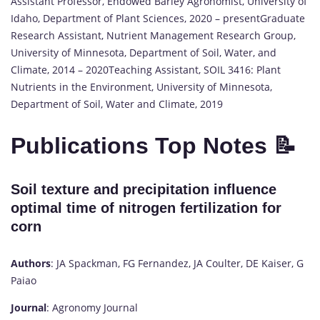
Assistant Professor, Endowed Barley Agronomist, University of
Idaho, Department of Plant Sciences, 2020 – presentGraduate
Research Assistant, Nutrient Management Research Group,
University of Minnesota, Department of Soil, Water, and
Climate, 2014 – 2020Teaching Assistant, SOIL 3416: Plant
Nutrients in the Environment, University of Minnesota,
Department of Soil, Water and Climate, 2019
Publications Top Notes 📝
Soil texture and precipitation influence
optimal time of nitrogen fertilization for
corn
Authors
: JA Spackman, FG Fernandez, JA Coulter, DE Kaiser, G
Paiao
Journal
: Agronomy Journal