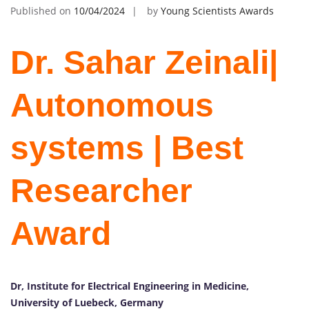
Published on
10/04/2024
by
Young Scientists Awards
Dr. Sahar Zeinali|
Autonomous
systems | Best
Researcher
Award
Dr, Institute for Electrical Engineering in Medicine,
University of Luebeck, Germany