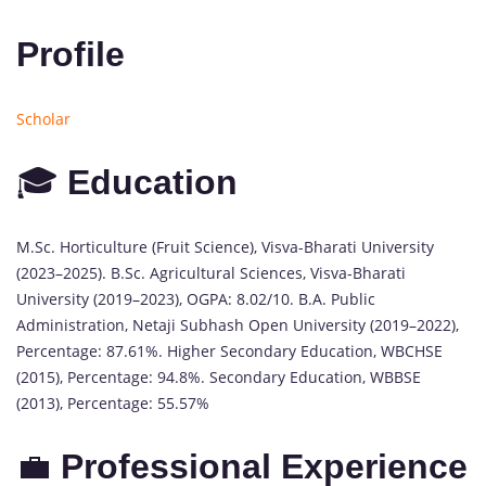
Profile
Scholar
🎓
Education
M.Sc. Horticulture (Fruit Science), Visva-Bharati University
(2023–2025). B.Sc. Agricultural Sciences, Visva-Bharati
University (2019–2023), OGPA: 8.02/10. B.A. Public
Administration, Netaji Subhash Open University (2019–2022),
Percentage: 87.61%. Higher Secondary Education, WBCHSE
(2015), Percentage: 94.8%. Secondary Education, WBBSE
(2013), Percentage: 55.57%
💼
Professional Experience