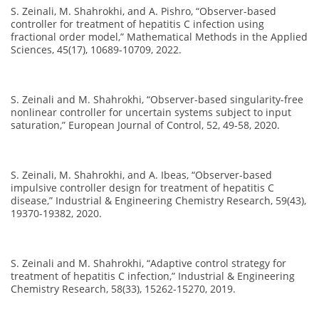
S. Zeinali, M. Shahrokhi, and A. Pishro, “Observer-based
controller for treatment of hepatitis C infection using
fractional order model,” Mathematical Methods in the Applied
Sciences, 45(17), 10689-10709, 2022.
S. Zeinali and M. Shahrokhi, “Observer-based singularity-free
nonlinear controller for uncertain systems subject to input
saturation,” European Journal of Control, 52, 49-58, 2020.
S. Zeinali, M. Shahrokhi, and A. Ibeas, “Observer-based
impulsive controller design for treatment of hepatitis C
disease,” Industrial & Engineering Chemistry Research, 59(43),
19370-19382, 2020.
S. Zeinali and M. Shahrokhi, “Adaptive control strategy for
treatment of hepatitis C infection,” Industrial & Engineering
Chemistry Research, 58(33), 15262-15270, 2019.