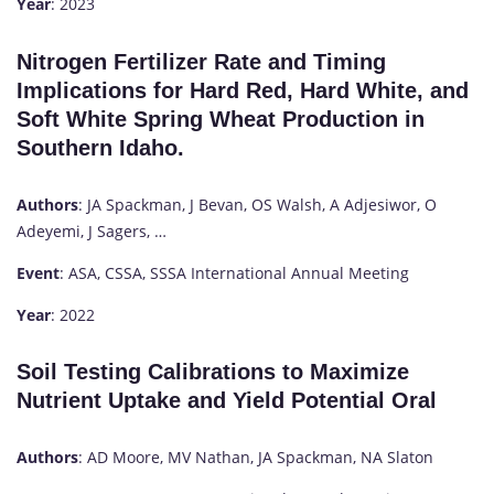
Year
: 2023
Nitrogen Fertilizer Rate and Timing
Implications for Hard Red, Hard White, and
Soft White Spring Wheat Production in
Southern Idaho.
Authors
: JA Spackman, J Bevan, OS Walsh, A Adjesiwor, O
Adeyemi, J Sagers, …
Event
: ASA, CSSA, SSSA International Annual Meeting
Year
: 2022
Soil Testing Calibrations to Maximize
Nutrient Uptake and Yield Potential Oral
Authors
: AD Moore, MV Nathan, JA Spackman, NA Slaton