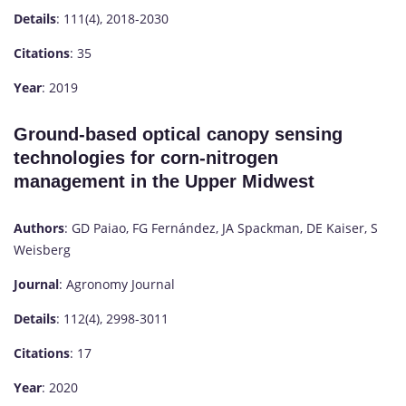
Details
: 111(4), 2018-2030
Citations
: 35
Year
: 2019
Ground-based optical canopy sensing
technologies for corn-nitrogen
management in the Upper Midwest
Authors
: GD Paiao, FG Fernández, JA Spackman, DE Kaiser, S
Weisberg
Journal
: Agronomy Journal
Details
: 112(4), 2998-3011
Citations
: 17
Year
: 2020