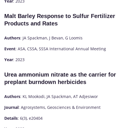
Year
: 2023
Malt Barley Response to Sulfur Fertilizer
Products and Rates
Authors
: JA Spackman, J Bevan, G Loomis
Event
: ASA, CSSA, SSSA International Annual Meeting
Year
: 2023
Urea ammonium nitrate as the carrier for
preplant burndown herbicides
Authors
: KL Mookodi, JA Spackman, AT Adjesiwor
Journal
: Agrosystems, Geosciences & Environment
Details
: 6(3), e20404