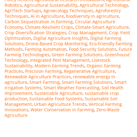
Robotics
,
Agricultural Sustainability
,
Agricultural Technology
,
AgriTech Startups
,
Agroecology Techniques
,
Agroforestry
Techniques
,
AI in Agriculture
,
biodiversity in agriculture
,
Carbon Sequestration in Farming
,
Circular Agriculture
Economy
,
Climate-Resilient Crops
,
Climate-Smart Agriculture
,
Crop Diversification Strategies
,
Crop Management
,
Crop Yield
Optimization
,
Digital Agriculture Insights
,
Digital Farming
Solutions
,
Drone-Based Crop Monitoring
,
Eco-Friendly Farming
Methods
,
Farming Automation
,
Food Security Solutions
,
Future
Farming Technologies
,
Green Farming Solutions
,
Greenhouse
Technology
,
Integrated Pest Management
,
Livestock
Sustainability
,
Modern Farming Trends
,
Organic Farming
Practices
,
Precision Farming
,
Regenerative Agriculture
,
Renewable Agriculture Practices
,
renewable energy in
agriculture
,
Smart Farming
,
Smart Farming Solutions
,
Smart
Irrigation Systems
,
Smart Weather Forecasting
,
Soil Health
Improvement
,
Sustainable Agriculture
,
sustainable crop
production
,
Sustainable Food Systems
,
Sustainable Soil
Management
,
Urban Agriculture Trends
,
Vertical Farming
Innovations
,
Water Conservation in Farming
,
Zero-Waste
Agriculture