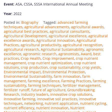
Event
: ASA, CSSA, SSSA International Annual Meeting
Year
: 2022
Posted in:
Biography
Tagged:
advanced farming
techniques
,
agricultural advancements
,
agricultural awards
,
agricultural best practices
,
agricultural consultants
,
Agricultural Development
,
agricultural excellence
,
agricultural
excellence awards
,
Agricultural Innovation
,
Agricultural
Practices
,
agricultural productivity
,
agricultural recognition
,
agricultural research
,
Agricultural Sustainability
,
agronomic
excellence
,
agronomic research
,
agronomists
,
Award
,
best
practices
,
Crop Health
,
Crop Improvement
,
crop nutrient
management
,
crop nutrient optimization
,
crop nutrient
solutions
,
crop production
,
crop sustainability
,
crop yields
,
Environmental Impact
,
Environmental Protection
,
Environmental Sustainability
,
farm innovation
,
farm
management
,
farming excellence
,
Farming Practices
,
farming
sustainability
,
farming techniques
,
fertilizer management
,
fertilizer runoff
,
future of agriculture
,
Groundbreaking
Research
,
industry leaders
,
innovative crop solutions
,
innovative farming
,
innovative soil practices
,
innovative
techniques
,
networking
,
nutrient application
,
nutrient cycling
,
nutrient efficiency
,
nutrient innovation
,
Nutrient