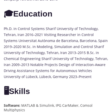
🎓Education
Ph.D. in Control Systems Sharif University of Technology,
Tehran, Iran 2016–2021 Visiting Researcher in Control
Systems Universitat Autònoma de Barcelona, Barcelona, Spain
2019–2020 M.Sc. in Modeling, Simulation and Control Sharif
University of Technology, Tehran, Iran 2013–2015 B.Sc. in
Chemical Engineering Sharif University of Technology, Tehran,
Iran 2009–2013 Notable Projects Design of Interaction-Aware
Driving Assistance Systems for Autonomous Vehicles
University of Lübeck, Lübeck, Germany 2023–Present
🖥️Skills
Software:
MATLAB & Simulink, IPG CarMaker, Comsol
Multiphysics