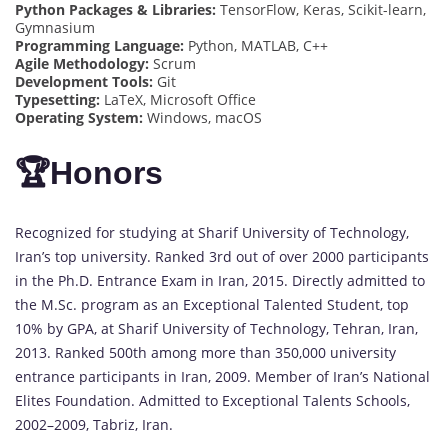
Python Packages & Libraries:
TensorFlow, Keras, Scikit-learn,
Gymnasium
Programming Language:
Python, MATLAB, C++
Agile Methodology:
Scrum
Development Tools:
Git
Typesetting:
LaTeX, Microsoft Office
Operating System:
Windows, macOS
🏆Honors
Recognized for studying at Sharif University of Technology,
Iran’s top university. Ranked 3rd out of over 2000 participants
in the Ph.D. Entrance Exam in Iran, 2015. Directly admitted to
the M.Sc. program as an Exceptional Talented Student, top
10% by GPA, at Sharif University of Technology, Tehran, Iran,
2013. Ranked 500th among more than 350,000 university
entrance participants in Iran, 2009. Member of Iran’s National
Elites Foundation. Admitted to Exceptional Talents Schools,
2002–2009, Tabriz, Iran.