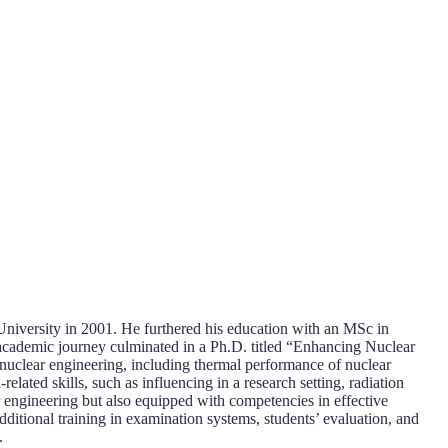
University in 2001. He furthered his education with an MSc in
academic journey culminated in a Ph.D. titled “Enhancing Nuclear
nuclear engineering, including thermal performance of nuclear
lated skills, such as influencing in a research setting, radiation
ar engineering but also equipped with competencies in effective
ditional training in examination systems, students’ evaluation, and
.