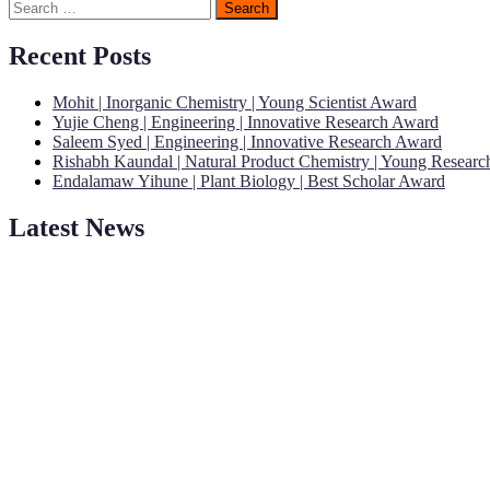
Search
for:
Recent Posts
Mohit | Inorganic Chemistry | Young Scientist Award
Yujie Cheng | Engineering | Innovative Research Award
Saleem Syed | Engineering | Innovative Research Award
Rishabh Kaundal | Natural Product Chemistry | Young Resear
Endalamaw Yihune | Plant Biology | Best Scholar Award
Latest News
"Nominations are now open for the Young Scientist Awards 2026. This
recognition on or before 28th Aug 2026 and avail the early bird 50