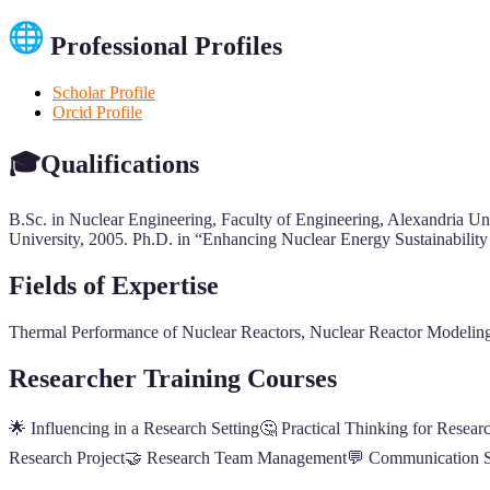
Professional Profiles
Scholar Profile
Orcid Profile
🎓Qualifications
B.Sc. in Nuclear Engineering, Faculty of Engineering, Alexandria U
University, 2005. Ph.D. in “Enhancing Nuclear Energy Sustainabilit
Fields of Expertise
Thermal Performance of Nuclear Reactors, Nuclear Reactor Modeling
Researcher Training Courses
🌟 Influencing in a Research Setting🤔 Practical Thinking for Resear
Research Project🤝 Research Team Management💬 Communication Ski