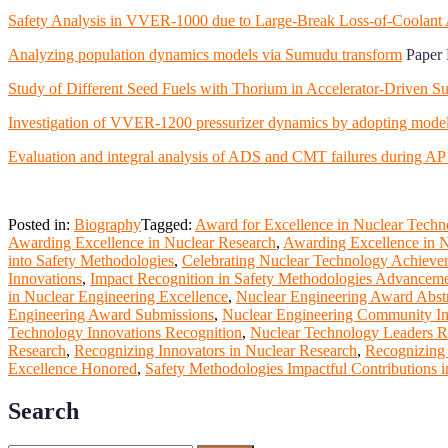
Safety Analysis in VVER-1000 due to Large-Break Loss-of-Coola
Analyzing population dynamics models via Sumudu transform
Paper 
Study of Different Seed Fuels with Thorium in Accelerator-Driven Su
Investigation of VVER-1200 pressurizer dynamics by adopting mode
Evaluation and integral analysis of ADS and CMT failures durin
Posted in:
Biography
Tagged:
Award for Excellence in Nuclear Techn
Awarding Excellence in Nuclear Research
,
Awarding Excellence in N
into Safety Methodologies
,
Celebrating Nuclear Technology Achieve
Innovations
,
Impact Recognition in Safety Methodologies Advancem
in Nuclear Engineering Excellence
,
Nuclear Engineering Award Abstr
Engineering Award Submissions
,
Nuclear Engineering Community I
Technology Innovations Recognition
,
Nuclear Technology Leaders 
Research
,
Recognizing Innovators in Nuclear Research
,
Recognizing 
Excellence Honored
,
Safety Methodologies Impactful Contributions i
Search