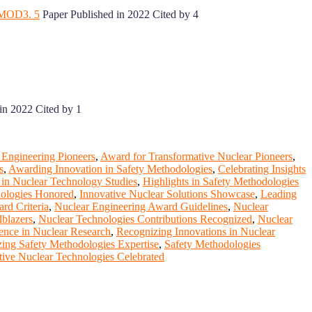
M/MOD3. 5
Paper Published in 2022 Cited by 4
in 2022 Cited by 1
 Engineering Pioneers
,
Award for Transformative Nuclear Pioneers
,
s
,
Awarding Innovation in Safety Methodologies
,
Celebrating Insights
 in Nuclear Technology Studies
,
Highlights in Safety Methodologies
nologies Honored
,
Innovative Nuclear Solutions Showcase
,
Leading
rd Criteria
,
Nuclear Engineering Award Guidelines
,
Nuclear
lblazers
,
Nuclear Technologies Contributions Recognized
,
Nuclear
ence in Nuclear Research
,
Recognizing Innovations in Nuclear
ing Safety Methodologies Expertise
,
Safety Methodologies
tive Nuclear Technologies Celebrated