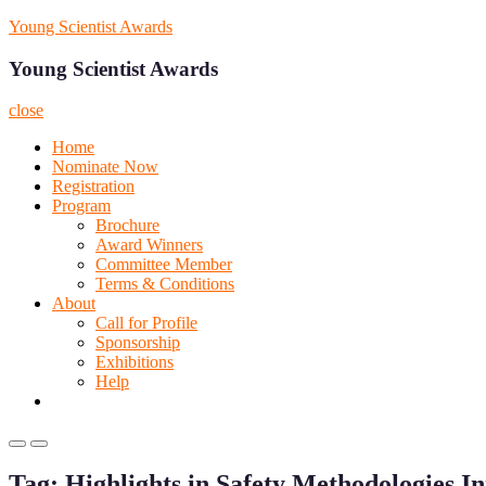
Skip
Young Scientist Awards
to
content
Young Scientist Awards
close
Home
Nominate Now
Registration
Program
Brochure
Award Winners
Committee Member
Terms & Conditions
About
Call for Profile
Sponsorship
Exhibitions
Help
Primary
Primary
Menu
Menu
Tag:
Highlights in Safety Methodologies I
for
for