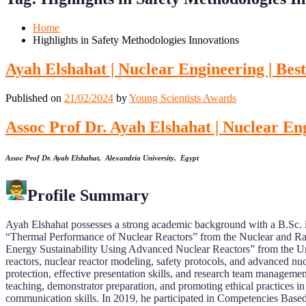
Mobile
Desktop
Home
Highlights in Safety Methodologies Innovations
Ayah Elshahat | Nuclear Engineering | Be
Published on
21/02/2024
by
Young Scientists Awards
Assoc Prof Dr. Ayah Elshahat | Nuclear En
Assoc Prof Dr. Ayah Elshahat, Alexandria University, Egypt
Profile Summary
Ayah Elshahat possesses a strong academic background with a B.Sc.
“Thermal Performance of Nuclear Reactors” from the Nuclear and Rad
Energy Sustainability Using Advanced Nuclear Reactors” from the Univ
reactors, nuclear reactor modeling, safety protocols, and advanced nucl
protection, effective presentation skills, and research team managemen
teaching, demonstrator preparation, and promoting ethical practices in
communication skills. In 2019, he participated in Competencies Based