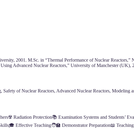
niversity, 2001. M.Sc. in “Thermal Performance of Nuclear Reactors,”
y Using Advanced Nuclear Reactors,” University of Manchester (UK), 
, Safety of Nuclear Reactors, Advanced Nuclear Reactors, Modeling a
chers☢️ Radiation Protection📚 Examination Systems and Students’ Evalu
lls🎓 Effective Teaching🧑‍🏫 Demonstrator Preparation📖 Teaching