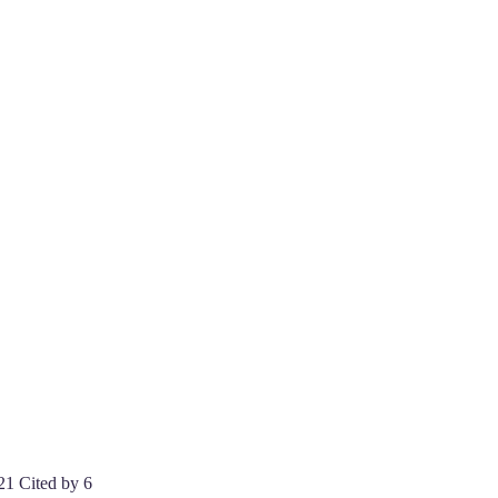
21 Cited by 6