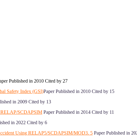
per Published in 2010 Cited by 27
bal Safety Index (GSI)
Paper Published in 2010 Cited by 15
ished in 2009 Cited by 13
sing RELAP/SCDAPSIM
Paper Published in 2014 Cited by 11
ished in 2022 Cited by 6
ant Accident Using RELAP5/SCDAPSIM/MOD3. 5
Paper Published in 20