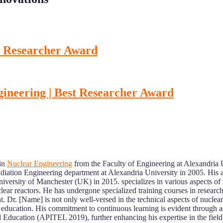
st Researcher Award
gineering | Best Researcher Award
 in
Nuclear Engineering
from the Faculty of Engineering at Alexandria 
iation Engineering department at Alexandria University in 2005. His 
ersity of Manchester (UK) in 2015. specializes in various aspects of 
ear reactors. He has undergone specialized training courses in research-re
t. Dr. [Name] is not only well-versed in the technical aspects of nucle
 education. His commitment to continuous learning is evident through ad
 Education (APITEL 2019), further enhancing his expertise in the field