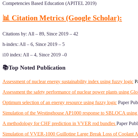
Competencies Based Education (APITEL 2019)
📊 Citation Metrics (Google Scholar):
Citations by: All – 89, Since 2019 – 42
h-index: All – 6, Since 2019 – 5
i10 index: All – 4, Since 2019 –0
📚
Top Noted Publication
Assessment of nuclear energy sustainability index using fuzzy logic
Pa
Assessment the safety performance of nuclear power plants using Glo
Optimum selection of an energy resource using fuzzy logic
Paper Publ
Simulation of the Westinghouse AP1000 response to SBLOCA u
A methodology for CHF prediction in VVER rod bundles
Paper Publ
Simulation of VVER-1000 Guillotine Large Break Loss of Cool