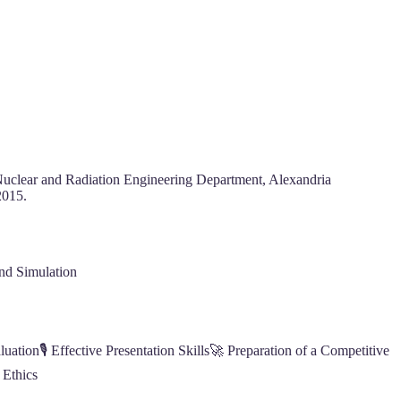
 Nuclear and Radiation Engineering Department, Alexandria
2015.
nd Simulation
ation🎙️ Effective Presentation Skills🚀 Preparation of a Competitive
 Ethics