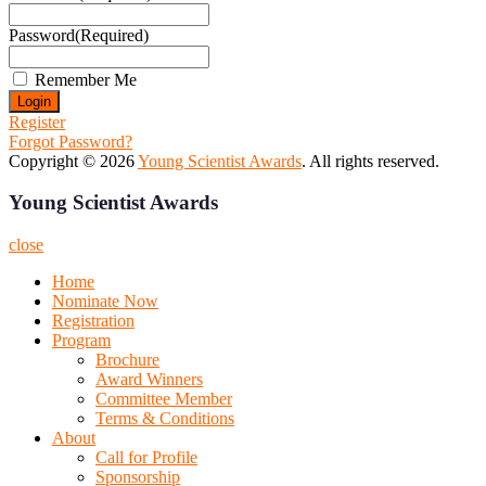
Password
(Required)
Remember Me
Register
Forgot Password?
Copyright © 2026
Young Scientist Awards
. All rights reserved.
Young Scientist Awards
close
Home
Nominate Now
Registration
Program
Brochure
Award Winners
Committee Member
Terms & Conditions
About
Call for Profile
Sponsorship