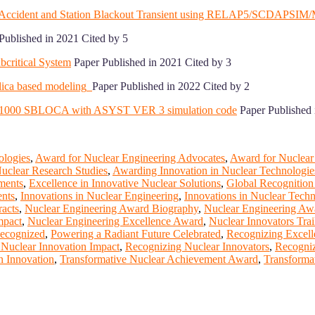
nt Accident and Station Blackout Transient using RELAP5/SCDAPSI
Published in 2021 Cited by 5
bcritical System
Paper Published in 2021 Cited by 3
lica based modeling
Paper Published in 2022 Cited by 2
g AP1000 SBLOCA with ASYST VER 3 simulation code
Paper Published 
ologies
,
Award for Nuclear Engineering Advocates
,
Award for Nuclear
uclear Research Studies
,
Awarding Innovation in Nuclear Technologie
ments
,
Excellence in Innovative Nuclear Solutions
,
Global Recognition
ents
,
Innovations in Nuclear Engineering
,
Innovations in Nuclear Tech
acts
,
Nuclear Engineering Award Biography
,
Nuclear Engineering Awa
mpact
,
Nuclear Engineering Excellence Award
,
Nuclear Innovators Trai
Recognized
,
Powering a Radiant Future Celebrated
,
Recognizing Excell
Nuclear Innovation Impact
,
Recognizing Nuclear Innovators
,
Recogniz
n Innovation
,
Transformative Nuclear Achievement Award
,
Transforma