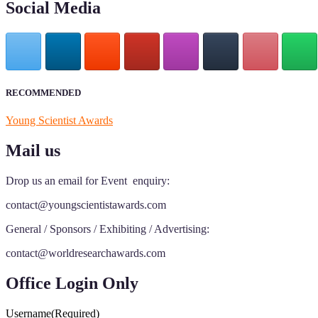
Social Media
RECOMMENDED
Young Scientist Awards
Mail us
Drop us an email for Event enquiry:
contact@youngscientistawards.com
General / Sponsors / Exhibiting / Advertising:
contact@worldresearchawards.com
Office Login Only
Username
(Required)