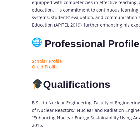
equipped with competencies in effective teaching, 
education. His commitment to continuous learning i
systems, students’ evaluation, and communication s
Education (APITEL 2019), further enhancing his exper
Professional Profil
Scholar Profile
Orcid Profile
Qualifications
B.Sc. in Nuclear Engineering, Faculty of Engineerin
of Nuclear Reactors,” Nuclear and Radiation Engine
“Enhancing Nuclear Energy Sustainability Using Adv
2015.