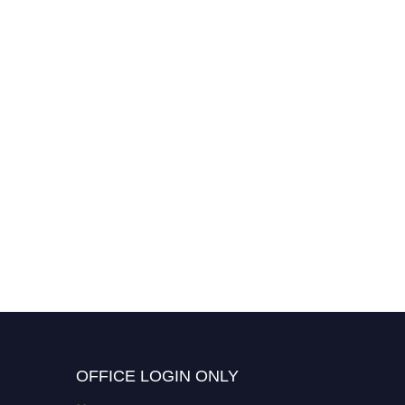
OFFICE LOGIN ONLY