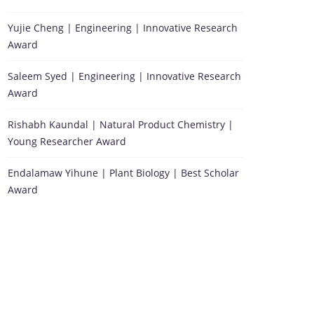
Yujie Cheng | Engineering | Innovative Research
Award
Saleem Syed | Engineering | Innovative Research
Award
Rishabh Kaundal | Natural Product Chemistry |
Young Researcher Award
Endalamaw Yihune | Plant Biology | Best Scholar
Award