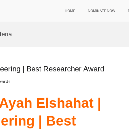
HOME
NOMINATE NOW
teria
neering | Best Researcher Award
Awards
 Ayah Elshahat |
ering | Best