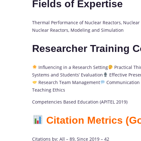
Fields of Expertise
Thermal Performance of Nuclear Reactors, Nuclear 
Nuclear Reactors, Modeling and Simulation
Researcher Training 
Influencing in a Research Setting
Practical Thi
Systems and Students’ Evaluation
Effective Presen
Research Team Management
Communication S
Teaching Ethics
Competencies Based Education (APITEL 2019)
Citation Metrics (G
Citations by: All – 89, Since 2019 – 42