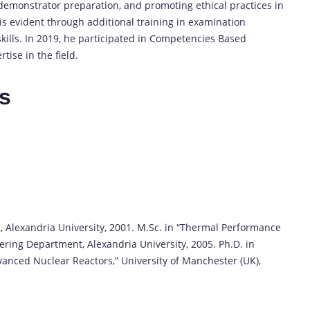
demonstrator preparation, and promoting ethical practices in
s evident through additional training in examination
kills. In 2019, he participated in Competencies Based
tise in the field.
es
g, Alexandria University, 2001. M.Sc. in “Thermal Performance
ering Department, Alexandria University, 2005. Ph.D. in
anced Nuclear Reactors,” University of Manchester (UK),