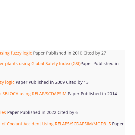
sing fuzzy logic
Paper Published in 2010 Cited by 27
 plants using Global Safety Index (GSI)
Paper Published in
y logic
Paper Published in 2009 Cited by 13
 to SBLOCA using RELAP/SCDAPSIM
Paper Published in 2014
dles
Paper Published in 2022 Cited by 6
oss of Coolant Accident Using RELAP5/SCDAPSIM/MOD3. 5
Paper