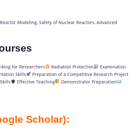
Reactor Modeling, Safety of Nuclear Reactors, Advanced
Courses
nking for Researchers
Radiation Protection
Examination
tation Skills
Preparation of a Competitive Research Project
kills
Effective Teaching
Demonstrator Preparation
oogle Scholar):