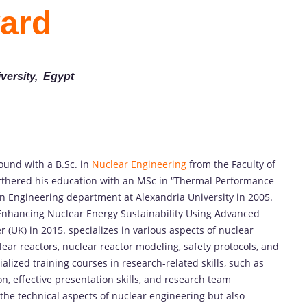
ard
versity, Egypt
und with a B.Sc. in
Nuclear Engineering
from the Faculty of
urthered his education with an MSc in “Thermal Performance
n Engineering department at Alexandria University in 2005.
“Enhancing Nuclear Energy Sustainability Using Advanced
 (UK) in 2015. specializes in various aspects of nuclear
ar reactors, nuclear reactor modeling, safety protocols, and
ized training courses in research-related skills, such as
on, effective presentation skills, and research team
the technical aspects of nuclear engineering but also