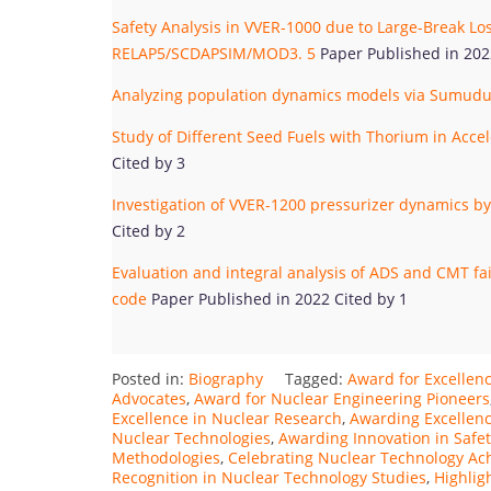
Safety Analysis in VVER-1000 due to Large-Break Lo
RELAP5/SCDAPSIM/MOD3. 5
Paper Published in 202
Analyzing population dynamics models via Sumudu
Study of Different Seed Fuels with Thorium in Accel
Cited by 3
Investigation of VVER-1200 pressurizer dynamics 
Cited by 2
Evaluation and integral analysis of ADS and CMT f
code
Paper Published in 2022 Cited by 1
Posted in:
Biography
Tagged:
Award for Excellen
Advocates
,
Award for Nuclear Engineering Pioneers
Excellence in Nuclear Research
,
Awarding Excellenc
Nuclear Technologies
,
Awarding Innovation in Safe
Methodologies
,
Celebrating Nuclear Technology A
Recognition in Nuclear Technology Studies
,
Highlig