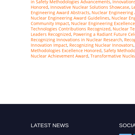
in Safety Methodologies Advancements
,
Innovation
Honored
,
Innovative Nuclear Solutions Showcase
,
L
Engineering Award Abstracts
,
Nuclear Engineering
Nuclear Engineering Award Guidelines
,
Nuclear En
Community Impact
,
Nuclear Engineering Excellenc
Technologies Contributions Recognized
,
Nuclear Te
Leaders Recognized
,
Powering a Radiant Future Ce
Recognizing Innovations in Nuclear Research
,
Recog
Innovation Impact
,
Recognizing Nuclear Innovators
Methodologies Excellence Honored
,
Safety Methodol
Nuclear Achievement Award
,
Transformative Nucle
LATEST NEWS
SOCIA