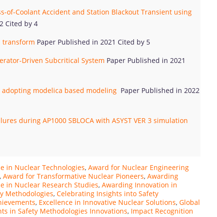
ss-of-Coolant Accident and Station Blackout Transient using
2 Cited by 4
 transform
Paper Published in 2021 Cited by 5
erator-Driven Subcritical System
Paper Published in 2021
by adopting modelica based modeling
Paper Published in 2022
ailures during AP1000 SBLOCA with ASYST VER 3 simulation
ce in Nuclear Technologies
,
Award for Nuclear Engineering
,
Award for Transformative Nuclear Pioneers
,
Awarding
e in Nuclear Research Studies
,
Awarding Innovation in
ty Methodologies
,
Celebrating Insights into Safety
chievements
,
Excellence in Innovative Nuclear Solutions
,
Global
hts in Safety Methodologies Innovations
,
Impact Recognition