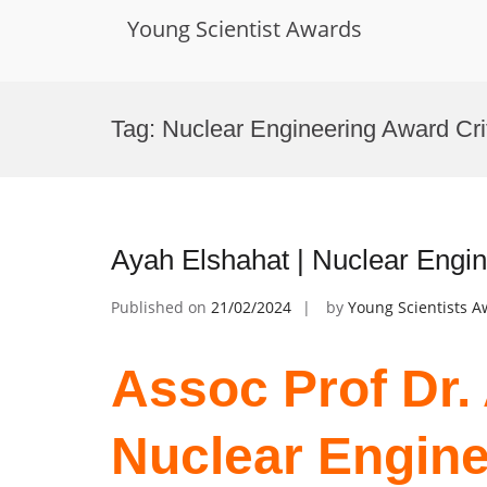
Young Scientist Awards
Skip
to
Tag:
Nuclear Engineering Award Cri
content
Ayah Elshahat | Nuclear Engi
Published on
21/02/2024
by
Young Scientists 
Assoc Prof Dr.
Nuclear Engine