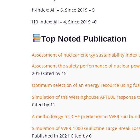
h-index: All – 6, Since 2019 – 5
i10 index: All – 4, Since 2019 –0
Top Noted Publication
Assessment of nuclear energy sustainability index u
Assessment the safety performance of nuclear power
2010 Cited by 15
Optimum selection of an energy resource using fuzz
Simulation of the Westinghouse AP1000 response
Cited by 11
A methodology for CHF prediction in VVER rod bun
Simulation of VVER-1000 Guillotine Large Break L
Published in 2021 Cited by 6