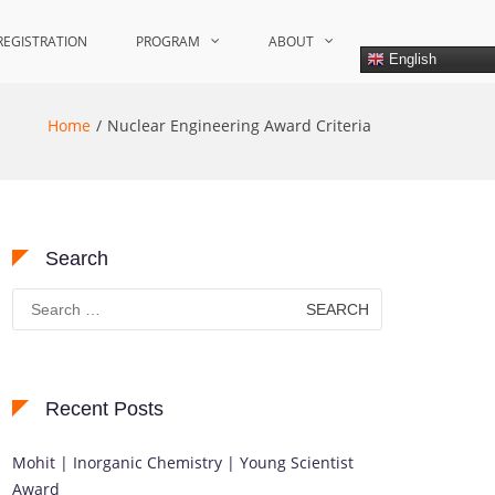
REGISTRATION
PROGRAM
ABOUT
English
Home
Nuclear Engineering Award Criteria
Search
Search
for:
Recent Posts
Mohit | Inorganic Chemistry | Young Scientist
Award