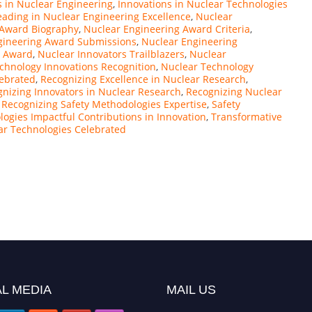
s in Nuclear Engineering
,
Innovations in Nuclear Technologies
eading in Nuclear Engineering Excellence
,
Nuclear
 Award Biography
,
Nuclear Engineering Award Criteria
,
gineering Award Submissions
,
Nuclear Engineering
e Award
,
Nuclear Innovators Trailblazers
,
Nuclear
chnology Innovations Recognition
,
Nuclear Technology
lebrated
,
Recognizing Excellence in Nuclear Research
,
nizing Innovators in Nuclear Research
,
Recognizing Nuclear
,
Recognizing Safety Methodologies Expertise
,
Safety
ogies Impactful Contributions in Innovation
,
Transformative
ar Technologies Celebrated
L MEDIA
MAIL US