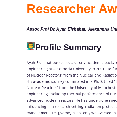
Researcher Aw
Assoc Prof Dr. Ayah Elshahat, Alexandria Uni
Profile Summary
Ayah Elshahat possesses a strong academic backgro
Engineering at Alexandria University in 2001. He f
of Nuclear Reactors” from the Nuclear and Radiatio
His academic journey culminated in a Ph.D. titled 
Nuclear Reactors” from the University of Manchester
engineering, including thermal performance of nucle
advanced nuclear reactors. He has undergone special
influencing in a research setting, radiation protecti
management. Dr. [Name] is not only well-versed in 