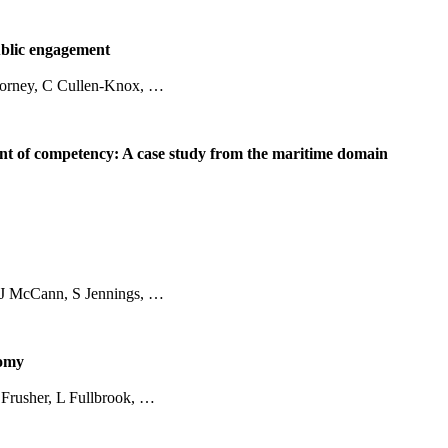
ublic engagement
 Corney, C Cullen-Knox, …
ment of competency: A case study from the maritime domain
 J McCann, S Jennings, …
nomy
Frusher, L Fullbrook, …