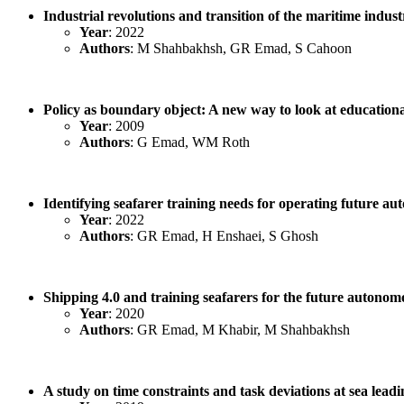
Industrial revolutions and transition of the maritime indus
Year
: 2022
Authors
: M Shahbakhsh, GR Emad, S Cahoon
Policy as boundary object: A new way to look at education
Year
: 2009
Authors
: G Emad, WM Roth
Identifying seafarer training needs for operating future au
Year
: 2022
Authors
: GR Emad, H Enshaei, S Ghosh
Shipping 4.0 and training seafarers for the future auton
Year
: 2020
Authors
: GR Emad, M Khabir, M Shahbakhsh
A study on time constraints and task deviations at sea leadi