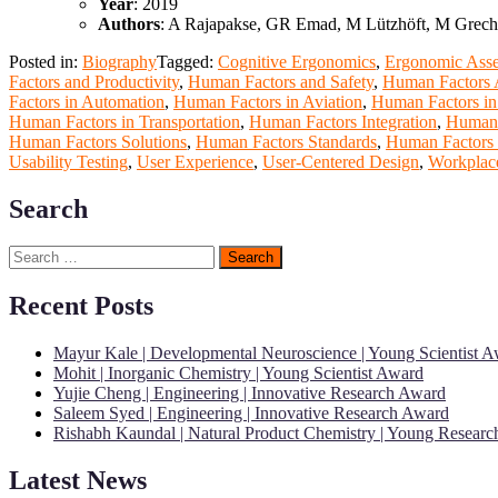
Year
: 2019
Authors
: A Rajapakse, GR Emad, M Lützhöft, M Grech
Posted in:
Biography
Tagged:
Cognitive Ergonomics
,
Ergonomic Ass
Factors and Productivity
,
Human Factors and Safety
,
Human Factors A
Factors in Automation
,
Human Factors in Aviation
,
Human Factors in
Human Factors in Transportation
,
Human Factors Integration
,
Human 
Human Factors Solutions
,
Human Factors Standards
,
Human Factors 
Usability Testing
,
User Experience
,
User-Centered Design
,
Workplace
Search
Search
for:
Recent Posts
Mayur Kale | Developmental Neuroscience | Young Scientist 
Mohit | Inorganic Chemistry | Young Scientist Award
Yujie Cheng | Engineering | Innovative Research Award
Saleem Syed | Engineering | Innovative Research Award
Rishabh Kaundal | Natural Product Chemistry | Young Resear
Latest News