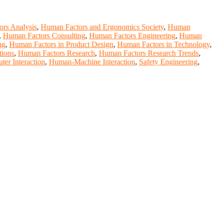
rs Analysis
,
Human Factors and Ergonomics Society
,
Human
,
Human Factors Consulting
,
Human Factors Engineering
,
Human
ng
,
Human Factors in Product Design
,
Human Factors in Technology
,
tions
,
Human Factors Research
,
Human Factors Research Trends
,
r Interaction
,
Human-Machine Interaction
,
Safety Engineering
,