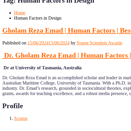
Tag:
Human Factors in Design
Mobile
Desktop
Home
Human Factors in Design
Gholam Reza Emad | Human Factors | Bes
Published on
15/06/2024
15/06/2024
by
Young Scientists Awards
Dr. Gholam Reza Emad | Human Factors |
Dr at University of Tasmania, Australia
Dr. Gholam Reza Emad is an accomplished scholar and leader in mari
Australian Maritime College, University of Tasmania. With a Ph.D. i
industry. Dr. Emad’s research, grounded in sociocultural theories, exp
grants, awards for teaching excellence, and a robust media presence,
Profile
Scopus