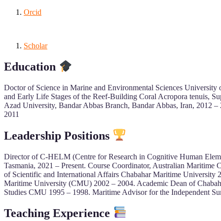
Orcid
Scholar
Education
Doctor of Science in Marine and Environmental Sciences University 
and Early Life Stages of the Reef-Building Coral Acropora tenuis, S
Azad University, Bandar Abbas Branch, Bandar Abbas, Iran, 2012 – 2
2011
Leadership Positions
Director of C-HELM (Centre for Research in Cognitive Human Elemen
Tasmania, 2021 – Present. Course Coordinator, Australian Maritime 
of Scientific and International Affairs Chabahar Maritime Universit
Maritime University (CMU) 2002 – 2004. Academic Dean of Chabahar
Studies CMU 1995 – 1998. Maritime Advisor for the Independent Su
Teaching Experience