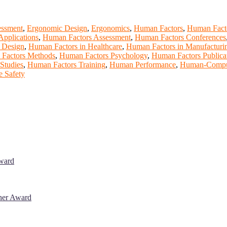
essment
,
Ergonomic Design
,
Ergonomics
,
Human Factors
,
Human Facto
pplications
,
Human Factors Assessment
,
Human Factors Conferences
 Design
,
Human Factors in Healthcare
,
Human Factors in Manufacturi
Factors Methods
,
Human Factors Psychology
,
Human Factors Publica
Studies
,
Human Factors Training
,
Human Performance
,
Human-Compute
 Safety
Award
cher Award