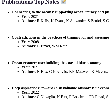
Publications Top Notes
Connecting to the oceans: supporting ocean literacy and p
Year
: 2021
Authors
: R Kelly, K Evans, K Alexander, S Bettiol, S
Contradictions in the practices of training for and assess
Year
: 2008
Authors
: G Emad, WM Roth
Ocean resource use: building the coastal blue economy
Year
: 2021
Authors
: N Bax, C Novaglio, KH Maxwell, K Meyers,
Deep aspirations: towards a sustainable offshore blue eco
Year
: 2022
Authors
: C Novaglio, N Bax, F Boschetti, GR Emad, S 