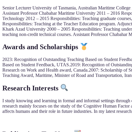
Senior Lecturer University of Tasmania, Australian Maritime College 
Assistant Professor Chabahar Maritime University 2011 – 2016 Respon
Technology 2012 – 2015 Responsibilities: Teaching graduate courses,
Responsibilities: Teaching at the Teacher Education program. Adjunct
Khark Azad University 2000 – 2005 Responsibilities: Teaching underg
teaching non-credit technical courses. Assistant Professor Chabahar 
Awards and Scholarships
2023: Recognition of Outstanding Teaching Based on Student Feedb
Based on Student Feedback, UTAS.2019: Recognition of Outstanding
Research on Work and Health award, Canada.2007: Scholarship of St
Teaching Award, Maritime, Minister of Road and Transportation, Iran
Research Interests
I study knowing and learning in formal and informal settings through qu
research mainly focuses on the study of the Cognitive Human Facto
affects humans and their role in future industries. In my latest resea