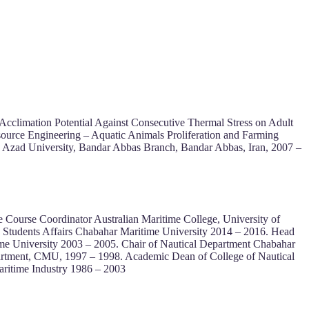
Acclimation Potential Against Consecutive Thermal Stress on Adult
esource Engineering – Aquatic Animals Proliferation and Farming
s Azad University, Bandar Abbas Branch, Bandar Abbas, Iran, 2007 –
Course Coordinator Australian Maritime College, University of
, Students Affairs Chabahar Maritime University 2014 – 2016. Head
time University 2003 – 2005. Chair of Nautical Department Chabahar
artment, CMU, 1997 – 1998. Academic Dean of College of Nautical
ritime Industry 1986 – 2003