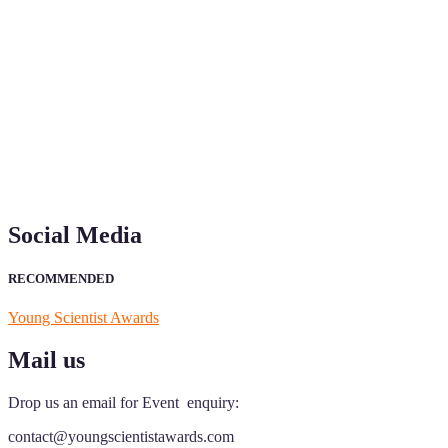
"Nominations are now open for the Young Scientist Awards 2026. This
recognition on or before 28th Aug 2026 and avail the early bird 50
Social Media
RECOMMENDED
Young Scientist Awards
Mail us
Drop us an email for Event enquiry:
contact@youngscientistawards.com