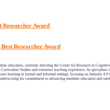
t Researcher Award
 Best Researcher Award
time education, currently directing the Centre for Research in Cogn
n Curriculum Studies and extensive teaching experience, he specialize
lores learning in formal and informal settings, focusing on Industry 4.0
 underscoring his commitment to advancing maritime education and safet