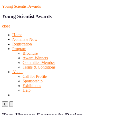
Skip
Young Scientist Awards
to
content
Young Scientist Awards
close
Home
Nominate Now
Registration
Program
Brochure
Award Winners
Committee Member
Terms & Conditions
About
Call for Profile
Sponsorship
Exhibitions
Help
Primary
Primary
Menu
Menu
for
for