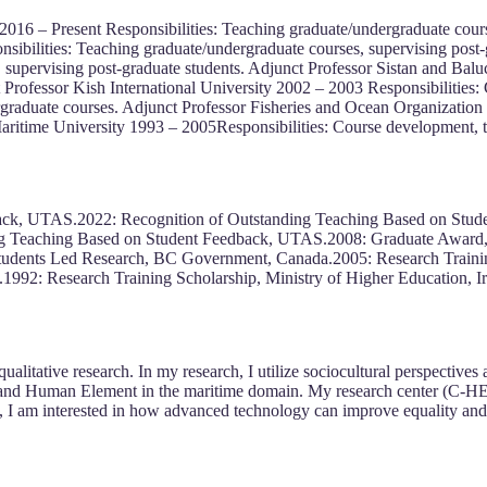
2016 – Present Responsibilities: Teaching graduate/undergraduate cours
sibilities: Teaching graduate/undergraduate courses, supervising post-
 supervising post-graduate students. Adjunct Professor Sistan and Balu
 Professor Kish International University 2002 – 2003 Responsibilities: 
raduate courses. Adjunct Professor Fisheries and Ocean Organization 
Maritime University 1993 – 2005Responsibilities: Course development, t
ack, UTAS.2022: Recognition of Outstanding Teaching Based on Stud
 Teaching Based on Student Feedback, UTAS.2008: Graduate Award, Un
udents Led Research, BC Government, Canada.2005: Research Training
.1992: Research Training Scholarship, Ministry of Higher Education, Ir
alitative research. In my research, I utilize sociocultural perspectives
r and Human Element in the maritime domain. My research center (C-H
rch, I am interested in how advanced technology can improve equality and