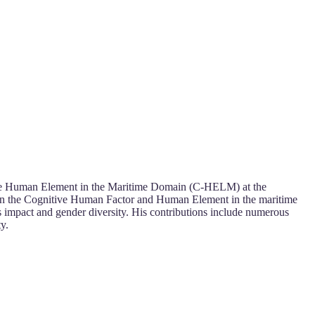
itive Human Element in the Maritime Domain (C-HELM) at the
s in the Cognitive Human Factor and Human Element in the maritime
’s impact and gender diversity. His contributions include numerous
y.