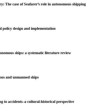
try: The case of Seafarer’s role in autonomous shipping
al policy design and implementation
tonomous ships: a systematic literature review
omous and unmanned ships
ng to accidents–a cultural-historical perspective