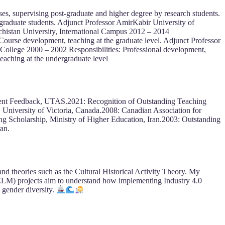
es, supervising post-graduate and higher degree by research students.
graduate students. Adjunct Professor AmirKabir University of
chistan University, International Campus 2012 – 2014
Course development, teaching at the graduate level. Adjunct Professor
College 2000 – 2002 Responsibilities: Professional development,
eaching at the undergraduate level
ent Feedback, UTAS.2021: Recognition of Outstanding Teaching
iversity of Victoria, Canada.2008: Canadian Association for
 Scholarship, Ministry of Higher Education, Iran.2003: Outstanding
an.
 and theories such as the Cultural Historical Activity Theory. My
ELM) projects aim to understand how implementing Industry 4.0
 gender diversity.