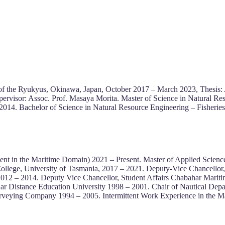
of the Ryukyus, Okinawa, Japan, October 2017 – March 2023, Thesis: 
upervisor: Assoc. Prof. Masaya Morita. Master of Science in Natural R
014. Bachelor of Science in Natural Resource Engineering – Fisherie
t in the Maritime Domain) 2021 – Present. Master of Applied Science 
College, University of Tasmania, 2017 – 2021. Deputy-Vice Chancellor
y 2012 – 2014. Deputy Vice Chancellor, Student Affairs Chabahar Mari
 Distance Education University 1998 – 2001. Chair of Nautical Dep
rveying Company 1994 – 2005. Intermittent Work Experience in the Ma