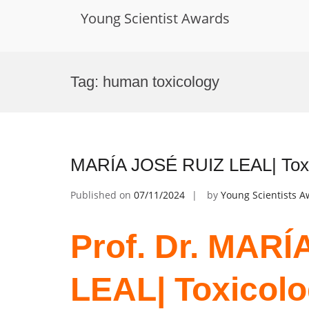
Young Scientist Awards
Skip
to
Tag:
human toxicology
content
MARÍA JOSÉ RUIZ LEAL| Toxic
Published on
07/11/2024
by
Young Scientists 
Prof. Dr. MAR
LEAL| Toxicolo