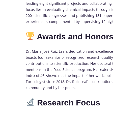
leading eight significant projects and collaborating
focus lies in evaluating chemical impacts through in
200 scientific congresses and publishing 131 papers
experience is complemented by supervising 12 high-
Awards and Honor
Dr. María José Ruiz Leal’s dedication and excellen
boasts four sexenios of recognized research quality
contributions to scientific production. Her doctora
mentions in the Food Science program. Her extensive
index of 46, showcases the impact of her work, bols
Toxicologist since 2018, Dr. Ruiz Leal’s contributio
community and by her peers.
Research Focus