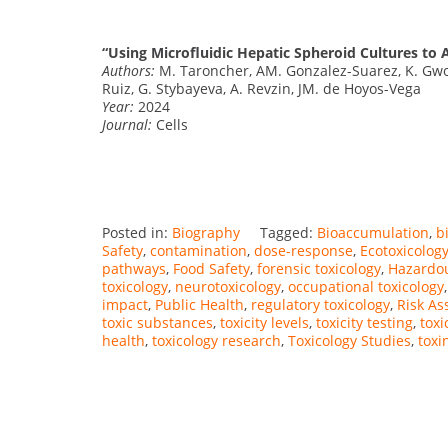
“Using Microfluidic Hepatic Spheroid Cultures to A
Authors:
M. Taroncher, AM. Gonzalez-Suarez, K. Gwon
Ruiz, G. Stybayeva, A. Revzin, JM. de Hoyos-Vega
Year:
2024
Journal:
Cells
Posted in:
Biography
Tagged:
Bioaccumulation
,
b
Safety
,
contamination
,
dose-response
,
Ecotoxicolog
pathways
,
Food Safety
,
forensic toxicology
,
Hazardo
toxicology
,
neurotoxicology
,
occupational toxicology
impact
,
Public Health
,
regulatory toxicology
,
Risk A
toxic substances
,
toxicity levels
,
toxicity testing
,
toxi
health
,
toxicology research
,
Toxicology Studies
,
toxi