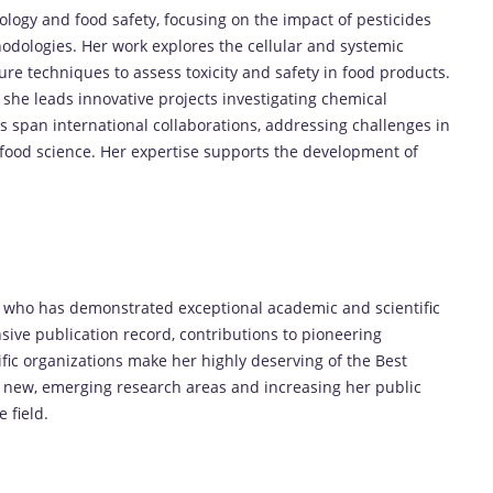
icology and food safety, focusing on the impact of pesticides
hodologies. Her work explores the cellular and systemic
ture techniques to assess toxicity and safety in food products.
 she leads innovative projects investigating chemical
s span international collaborations, addressing challenges in
food science. Her expertise supports the development of
r who has demonstrated exceptional academic and scientific
sive publication record, contributions to pioneering
ific organizations make her highly deserving of the Best
 new, emerging research areas and increasing her public
 field.