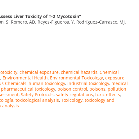
ssess Liver Toxicity of T-2 Mycotoxin”
, S. Romero, AD. Reyes-Figueroa, Y. Rodríguez-Carrasco, MJ.
iotoxicity
,
chemical exposure
,
chemical hazards
,
Chemical
y
,
Environmental Health
,
Environmental Toxicology
,
exposure
us Chemicals
,
human toxicology
,
industrial toxicology
,
medical
,
pharmaceutical toxicology
,
poison control
,
poisons
,
pollution
ssessment
,
Safety Protocols
,
safety regulations
,
toxic effects
,
cología
,
toxicological analysis
,
Toxicology
,
toxicology and
n analysis