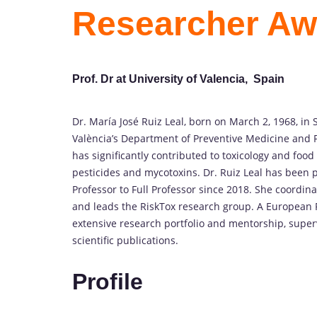
Researcher Aw
Prof. Dr at University of Valencia, Spain
Dr. María José Ruiz Leal, born on March 2, 1968, in S
València’s Department of Preventive Medicine and P
has significantly contributed to toxicology and food s
pesticides and mycotoxins. Dr. Ruiz Leal has been 
Professor to Full Professor since 2018. She coordin
and leads the RiskTox research group. A European Re
extensive research portfolio and mentorship, supe
scientific publications.
Profile