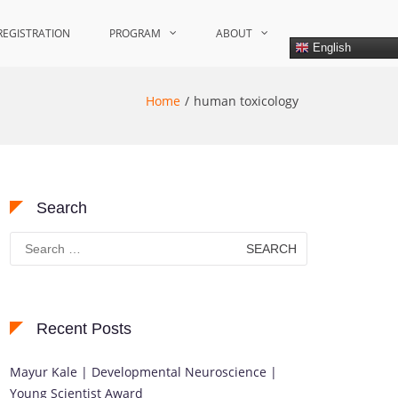
REGISTRATION
PROGRAM
ABOUT
English
Home
human toxicology
Search
Search
for:
Recent Posts
Mayur Kale | Developmental Neuroscience |
Young Scientist Award