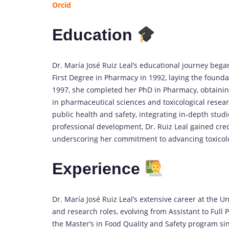
Orcid
Education
Dr. María José Ruiz Leal’s educational journey bega
First Degree in Pharmacy in 1992, laying the founda
1997, she completed her PhD in Pharmacy, obtainin
in pharmaceutical sciences and toxicological resea
public health and safety, integrating in-depth stud
professional development, Dr. Ruiz Leal gained cred
underscoring her commitment to advancing toxicol
Experience
Dr. María José Ruiz Leal’s extensive career at the 
and research roles, evolving from Assistant to Full
the Master’s in Food Quality and Safety program si