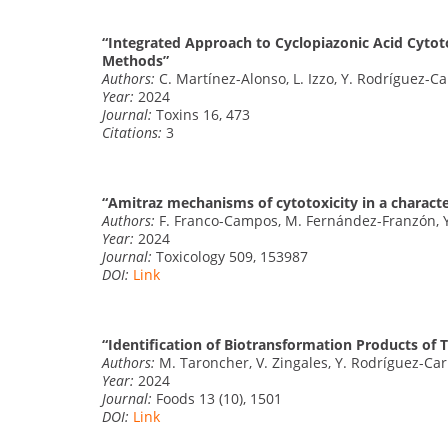
“Integrated Approach to Cyclopiazonic Acid Cytoto
Methods”
Authors:
C. Martínez-Alonso, L. Izzo, Y. Rodríguez-Ca
Year:
2024
Journal:
Toxins 16, 473
Citations:
3
“Amitraz mechanisms of cytotoxicity in a charact
Authors:
F. Franco-Campos, M. Fernández-Franzón, Y
Year:
2024
Journal:
Toxicology 509, 153987
DOI:
Link
“Identification of Biotransformation Products of 
Authors:
M. Taroncher, V. Zingales, Y. Rodríguez-Car
Year:
2024
Journal:
Foods 13 (10), 1501
DOI:
Link