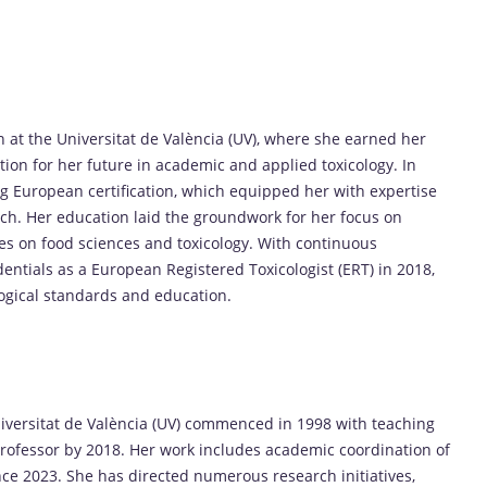
n at the Universitat de València (UV), where she earned her
tion for her future in academic and applied toxicology. In
g European certification, which equipped her with expertise
rch. Her education laid the groundwork for her focus on
ies on food sciences and toxicology. With continuous
entials as a European Registered Toxicologist (ERT) in 2018,
ogical standards and education.
Universitat de València (UV) commenced in 1998 with teaching
 Professor by 2018. Her work includes academic coordination of
nce 2023. She has directed numerous research initiatives,