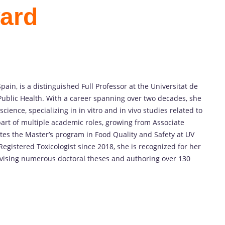
ard
pain, is a distinguished Full Professor at the Universitat de
ublic Health. With a career spanning over two decades, she
cience, specializing in in vitro and in vivo studies related to
part of multiple academic roles, growing from Associate
ates the Master’s program in Food Quality and Safety at UV
gistered Toxicologist since 2018, she is recognized for her
rvising numerous doctoral theses and authoring over 130