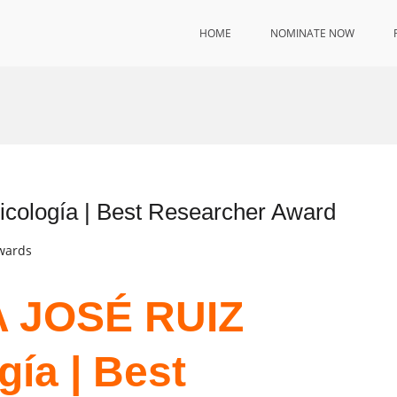
HOME
NOMINATE NOW
ología | Best Researcher Award
Awards
ÍA JOSÉ RUIZ
gía | Best