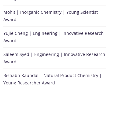
Mohit | Inorganic Chemistry | Young Scientist
Award
Yujie Cheng | Engineering | Innovative Research
Award
Saleem Syed | Engineering | Innovative Research
Award
Rishabh Kaundal | Natural Product Chemistry |
Young Researcher Award