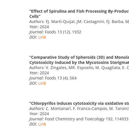
“Effect of Spirulina and Fish Processing By-Produc
Cells”
Authors:
FJ. Martí-Quijal, JM. Castagnini, FJ. Barba, M
Year:
2024
Journal:
Foods 13 (12), 1932
DOI:
Link
“Comparative Study of Spheroids (3D) and Monolay
Cytotoxicity Induced by the Mycotoxins Sterigmat
Authors:
V. Zingales, MR. Esposito, M. Quagliata, E. 
Year:
2024
Journal:
Foods 13 (4), 564
DOI:
Link
“Chlorpyrifos induces cytotoxicity via oxidative s
Authors:
C. Montanarí, F. Franco-Campos, M. Taronche
Year:
2024
Journal:
Food Chemistry and Toxicology 192, 114933
DOI:
Link