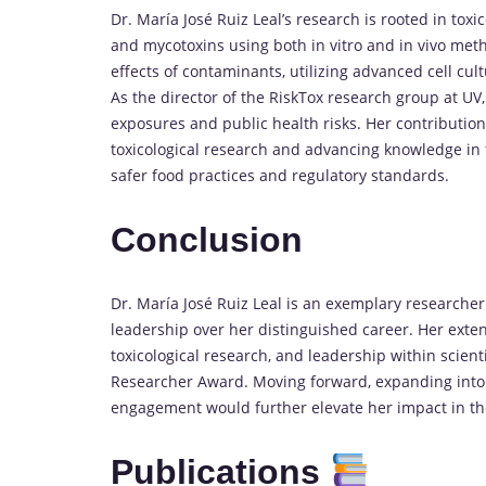
Dr. María José Ruiz Leal’s research is rooted in tox
and mycotoxins using both in vitro and in vivo met
effects of contaminants, utilizing advanced cell cul
As the director of the RiskTox research group at UV,
exposures and public health risks. Her contribution
toxicological research and advancing knowledge in 
safer food practices and regulatory standards.
Conclusion
Dr. María José Ruiz Leal is an exemplary researche
leadership over her distinguished career. Her exten
toxicological research, and leadership within scient
Researcher Award. Moving forward, expanding into
engagement would further elevate her impact in the
Publications