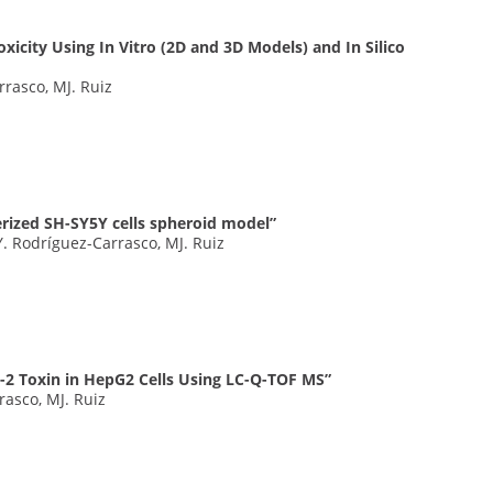
xicity Using In Vitro (2D and 3D Models) and In Silico
rrasco, MJ. Ruiz
erized SH-SY5Y cells spheroid model”
. Rodríguez-Carrasco, MJ. Ruiz
T-2 Toxin in HepG2 Cells Using LC-Q-TOF MS”
rasco, MJ. Ruiz