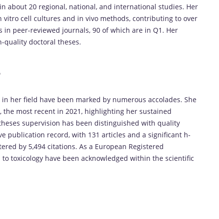
 in about 20 regional, national, and international studies. Her
 vitro cell cultures and in vivo methods, contributing to over
 in peer-reviewed journals, 90 of which are in Q1. Her
quality doctoral theses.
s
ce in her field have been marked by numerous accolades. She
, the most recent in 2021, highlighting her sustained
l theses supervision has been distinguished with quality
 publication record, with 131 articles and a significant h-
tered by 5,494 citations. As a European Registered
ns to toxicology have been acknowledged within the scientific