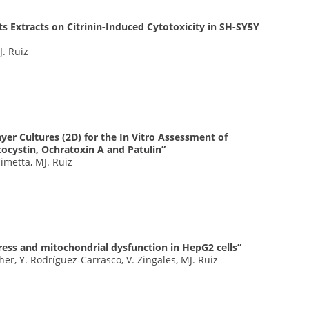
ts Extracts on Citrinin-Induced Cytotoxicity in SH-SY5Y
J. Ruiz
er Cultures (2D) for the In Vitro Assessment of
ocystin, Ochratoxin A and Patulin”
Cimetta, MJ. Ruiz
tress and mitochondrial dysfunction in HepG2 cells”
r, Y. Rodríguez-Carrasco, V. Zingales, MJ. Ruiz