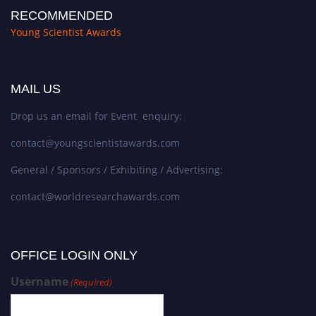
RECOMMENDED
Young Scientist Awards
MAIL US
Drop us an email for Event enquiry:
contact@youngscientistawards.com
General / Sponsors / Exhibiting / Advertising:
contact@worldresearchawards.com
OFFICE LOGIN ONLY
Username
(Required)