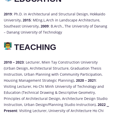
2019
: Ph.D. in Architectural and Structural Design, Hokkaido
University
.
2015
: MEng.L.Arch in Landscape Architecture,
Southeast University
.
2009
: B.Arch., The University of Danang
– Danang University of Technology
TEACHING
2010 – 2023
: Lecturer, Mien Tay Construction University
(Urban Design, Architectural Structure, Graduation Thesis
Instruction, Urban Planning with Community Participation,
Housing Management Strategic Planning)
.
2020 – 2021
:
Visiting Lecturer, Ho Chi Minh University of Technology and
Education (Technical Drawing & Descriptive Geometry,
Principles of Architectural Design, Architecture Design Studio
Instruction, Urban Design/Planning Studio Instruction)
.
2022 ⎯
Present
: Visiting Lecturer, University of Architecture Ho Chi