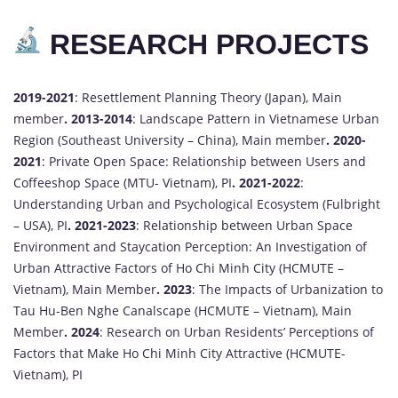
RESEARCH PROJECTS
2019-2021
: Resettlement Planning Theory (Japan), Main
member
.
2013-2014
: Landscape Pattern in Vietnamese Urban
Region (Southeast University – China), Main member
.
2020-
2021
: Private Open Space: Relationship between Users and
Coffeeshop Space (MTU- Vietnam), PI
.
2021-2022
:
Understanding Urban and Psychological Ecosystem (Fulbright
– USA), PI
.
2021-2023
: Relationship between Urban Space
Environment and Staycation Perception: An Investigation of
Urban Attractive Factors of Ho Chi Minh City (HCMUTE –
Vietnam), Main Member
.
2023
: The Impacts of Urbanization to
Tau Hu-Ben Nghe Canalscape (HCMUTE – Vietnam), Main
Member
.
2024
: Research on Urban Residents’ Perceptions of
Factors that Make Ho Chi Minh City Attractive (HCMUTE-
Vietnam), PI