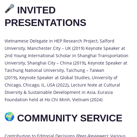
INVITED
PRESENTATIONS
Vietnamese Delegate in HEP Research Project, Salford
University, Manchester City – UK (2019) Keynote Speaker at
2nd Young International Scholar in Shanghai Transportation
University, Shanghai City – China (2019)
,
Keynote Speaker at
Taichung National University, Taichung – Taiwan
(2019)
,
Keynote Speaker at Global Studies, University of
Chicago, Chicago, IL, USA (2022)
,
Lecture Note at Cultural
Diversity & Sustainable Development in Asia, Eurasia
Foundation held at Ho Chi Minh, Vietnam (2024)
COMMUNITY SERVICE
Contribution to Editorial Decisions (Peer-Reviewer): Various