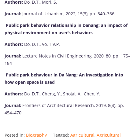
Authors:
Do, D.T., Mori, S.
Journal:
Journal of Urbanism, 2022, 15(3), pp. 340–366
Public park behavior relationship in Danang: an impact of
physical environment on user’s behaviors
Authors:
Do, D.T., Vo, T.V.P.
Journal:
Lecture Notes in Civil Engineering, 2020, 80, pp. 175–
184
Public park behaviour in Da Nang: An investigation into
how open space is used
Authors:
Do, D.T., Cheng, Y., Shojai, A., Chen, Y.
Journal:
Frontiers of Architectural Research, 2019, 8(4), pp.
454–470
Posted in:
Biography
Tagged:
Agricultural
,
Agricultural