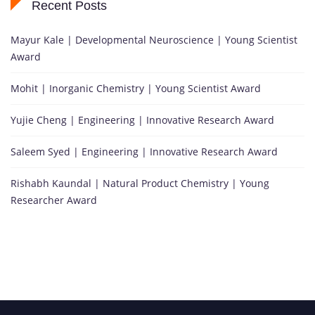
Recent Posts
Mayur Kale | Developmental Neuroscience | Young Scientist
Award
Mohit | Inorganic Chemistry | Young Scientist Award
Yujie Cheng | Engineering | Innovative Research Award
Saleem Syed | Engineering | Innovative Research Award
Rishabh Kaundal | Natural Product Chemistry | Young
Researcher Award