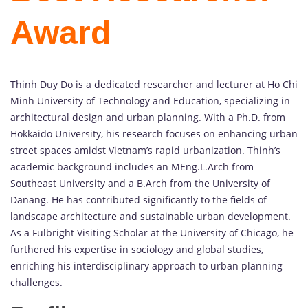
Award
Thinh Duy Do is a dedicated researcher and lecturer at Ho Chi
Minh University of Technology and Education, specializing in
architectural design and urban planning. With a Ph.D. from
Hokkaido University, his research focuses on enhancing urban
street spaces amidst Vietnam’s rapid urbanization. Thinh’s
academic background includes an MEng.L.Arch from
Southeast University and a B.Arch from the University of
Danang. He has contributed significantly to the fields of
landscape architecture and sustainable urban development.
As a Fulbright Visiting Scholar at the University of Chicago, he
furthered his expertise in sociology and global studies,
enriching his interdisciplinary approach to urban planning
challenges.