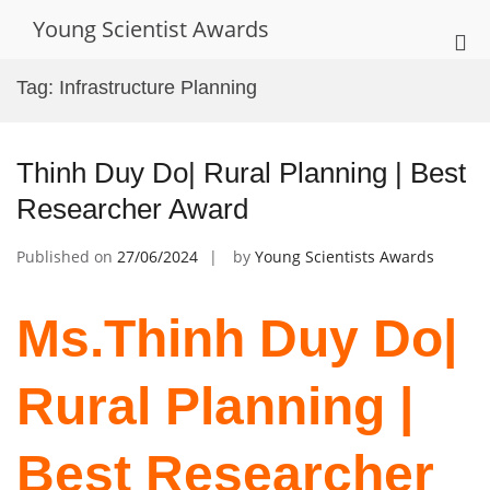
Skip
Young Scientist Awards
to
Pri
content
Me
Tag:
Infrastructure Planning
for
Mob
Thinh Duy Do| Rural Planning | Best
Researcher Award
Published on
27/06/2024
by
Young Scientists Awards
Ms.Thinh Duy Do|
Rural Planning |
Best Researcher