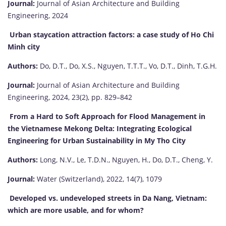
Journal:
Journal of Asian Architecture and Building
Engineering, 2024
Urban staycation attraction factors: a case study of Ho Chi
Minh city
Authors:
Do, D.T., Do, X.S., Nguyen, T.T.T., Vo, D.T., Dinh, T.G.H.
Journal:
Journal of Asian Architecture and Building
Engineering, 2024, 23(2), pp. 829–842
From a Hard to Soft Approach for Flood Management in
the Vietnamese Mekong Delta: Integrating Ecological
Engineering for Urban Sustainability in My Tho City
Authors:
Long, N.V., Le, T.D.N., Nguyen, H., Do, D.T., Cheng, Y.
Journal:
Water (Switzerland), 2022, 14(7), 1079
Developed vs. undeveloped streets in Da Nang, Vietnam:
which are more usable, and for whom?