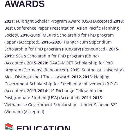
AWARDS
2021
: Fulbright Scholar Program Award (USA) (Accepted)
2018
:
Best Conference Paper Presentation, Asian Pacific Planning
Society
.
2016-2019
: MEXT’s Scholarship for PhD program
(Japan) (Accepted)
.
2016-2020
: Hungaricum Stipendium
Scholarship for PhD program (Hungary) (Renounced)
.
2015-
2019
: SEU’s Scholarship for PhD program (China)
(Accepted)
.
2015-2020
: DAAD-MOET Scholarship for PhD
program (Germany) (Renounced)
.
2015
: Southeast University’s
Most Distinguished Thesis Award
.
2012-2013
: Nanjing
Government Scholarship for Excellent Achievement (R.P.C)
(Accepted)
.
2013-2014
: US Exchange Fellowship for
Postgraduate Student (USA) (Accepted)
.
2011-2015
:
Vietnamese Government Scholarship – Under Scheme 322
(Vietnam) (Accepted)
EDUCATION