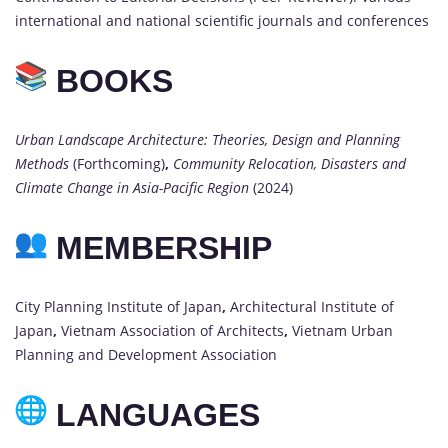
international and national scientific journals and conferences
BOOKS
Urban Landscape Architecture: Theories, Design and Planning
Methods
(Forthcoming)
,
Community Relocation, Disasters and
Climate Change in Asia-Pacific Region
(2024)
MEMBERSHIP
City Planning Institute of Japan
,
Architectural Institute of
Japan
,
Vietnam Association of Architects
,
Vietnam Urban
Planning and Development Association
LANGUAGES