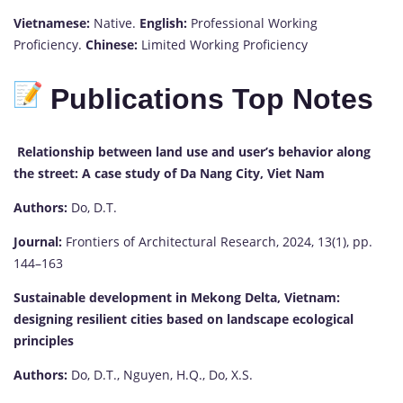
Vietnamese:
Native.
English:
Professional Working
Proficiency.
Chinese:
Limited Working Proficiency
Publications Top Notes
Relationship between land use and user’s behavior along
the street: A case study of Da Nang City, Viet Nam
Authors:
Do, D.T.
Journal:
Frontiers of Architectural Research, 2024, 13(1), pp.
144–163
Sustainable development in Mekong Delta, Vietnam:
designing resilient cities based on landscape ecological
principles
Authors:
Do, D.T., Nguyen, H.Q., Do, X.S.