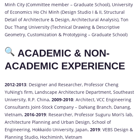
Minh City (Committee member – Graduate School), University
of Economics Ho Chi Minh (Design Studio I & II, Structural
Detail of Architecture & Design, Architectural Analysis), Ton
Duc Thang University (Technical Drawing & Descriptive
Geometry, Customization & Prototyping – Graduate School)
ACADEMIC & NON-
ACADEMIC EXPERIENCE
2012-2013
: Designer and Researcher, Professor Cheng
YuNing’s firm, Landscape Architecture Department, Southeast
University, R.P. China
.
2009-2010
: Architect, VCC Engineering
Consultants Joint-Stock Company – DaNang Branch, Danang,
Vietnam
.
2016-2019
: Researcher, Professor Suguru Mori’s lab,
Architecture Planning and Urban Design, School of
Engineering, Hokkaido University, Japan
.
2019
: VEBS Design &
Planning Studio, Hochiminh, Vietnam