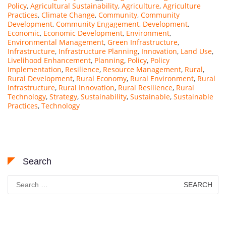
Policy
,
Agricultural Sustainability
,
Agriculture
,
Agriculture
Practices
,
Climate Change
,
Community
,
Community
Development
,
Community Engagement
,
Development
,
Economic
,
Economic Development
,
Environment
,
Environmental Management
,
Green Infrastructure
,
Infrastructure
,
Infrastructure Planning
,
Innovation
,
Land Use
,
Livelihood Enhancement
,
Planning
,
Policy
,
Policy
Implementation
,
Resilience
,
Resource Management
,
Rural
,
Rural Development
,
Rural Economy
,
Rural Environment
,
Rural
Infrastructure
,
Rural Innovation
,
Rural Resilience
,
Rural
Technology
,
Strategy
,
Sustainability
,
Sustainable
,
Sustainable
Practices
,
Technology
Search
Search
for: