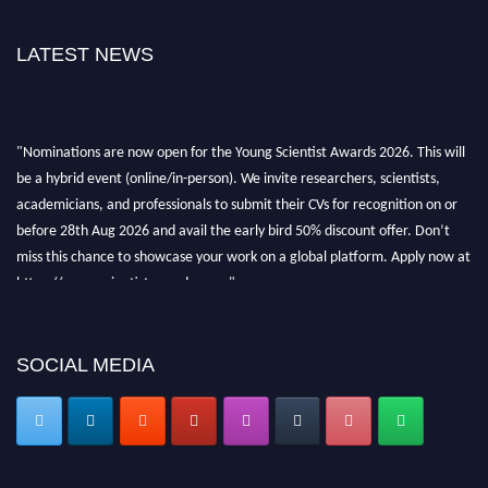
LATEST NEWS
"Nominations are now open for the Young Scientist Awards 2026. This will
be a hybrid event (online/in-person). We invite researchers, scientists,
academicians, and professionals to submit their CVs for recognition on or
before 28th Aug 2026 and avail the early bird 50% discount offer. Don’t
miss this chance to showcase your work on a global platform. Apply now at
https://youngscientistawards.com."
SOCIAL MEDIA