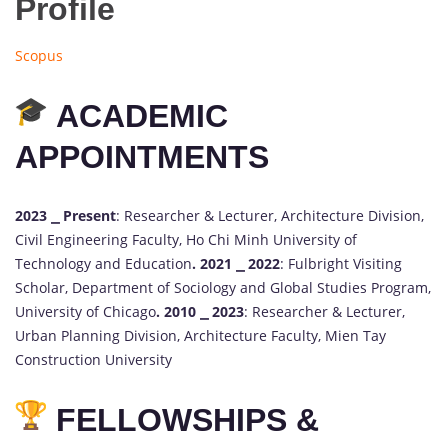
Profile
Scopus
ACADEMIC
APPOINTMENTS
2023 ⎯ Present
: Researcher & Lecturer, Architecture Division,
Civil Engineering Faculty, Ho Chi Minh University of
Technology and Education
.
2021 ⎯ 2022
: Fulbright Visiting
Scholar, Department of Sociology and Global Studies Program,
University of Chicago
.
2010 ⎯ 2023
: Researcher & Lecturer,
Urban Planning Division, Architecture Faculty, Mien Tay
Construction University
FELLOWSHIPS &