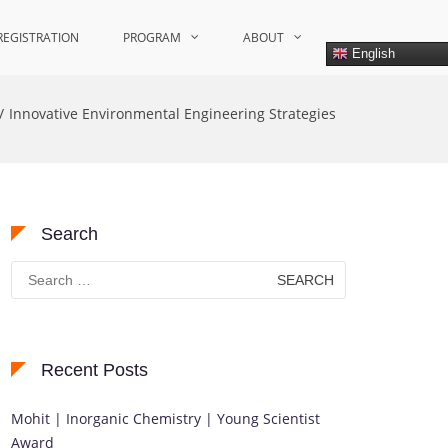
REGISTRATION
PROGRAM
ABOUT
English
Innovative Environmental Engineering Strategies
Search
Search
for:
Recent Posts
Mohit | Inorganic Chemistry | Young Scientist
Award