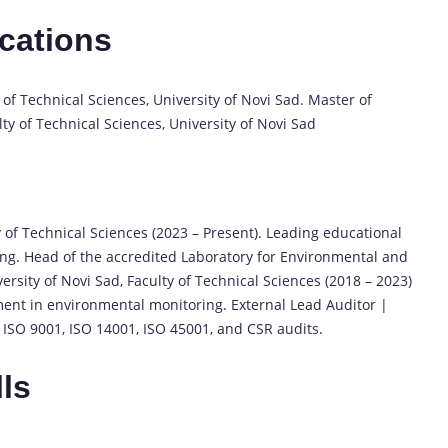
ications
of Technical Sciences, University of Novi Sad. Master of
ty of Technical Sciences, University of Novi Sad
y of Technical Sciences (2023 – Present). Leading educational
ing. Head of the accredited Laboratory for Environmental and
rsity of Novi Sad, Faculty of Technical Sciences (2018 – 2023)
ent in environmental monitoring. External Lead Auditor |
ISO 9001, ISO 14001, ISO 45001, and CSR audits.
lls