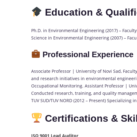
Education & Qualif
Ph.D. in Environmental Engineering (2017) – Faculty 
Science in Environmental Engineering (2007) – Facul
Professional Experience
Associate Professor | University of Novi Sad, Facult
and research initiatives in environmental engineer
Occupational Monitoring. Assistant Professor | Unive
Conducted research, training, and quality managem
TUV SUD/TUV NORD (2012 – Present) Specializing in 
Certifications & Ski
ISO 9001 Lead Auditor