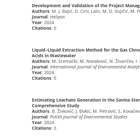
Development and Validation of the Project Manage
Authors
: M. J. Đajić, D. Ciric Lalic, M. D. Vujičić, M. 
Journal
:
Heliyon
Year
: 2024
Citations
: 0
Liquid–Liquid Extraction Method for the Gas Chr
Acids in Wastewater
Authors
: M. Sremački, M. Novaković, N. Živančev, I. 
Journal
:
International Journal of Environmental Analyt
Year
: 2024
Citations
: 0
Estimating Leachate Generation in the Savina Sten
Comprehensive Study
Authors
: B. Živković, J. Đokić, M. Petrović, S. Kovačev
Journal
:
Polish Journal of Environmental Studies
Year
: 2024
Citations
: 0