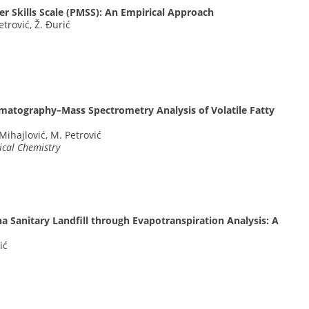
r Skills Scale (PMSS): An Empirical Approach
Petrović, Ž. Đurić
omatography–Mass Spectrometry Analysis of Volatile Fatty
Mihajlović, M. Petrović
ical Chemistry
a Sanitary Landfill through Evapotranspiration Analysis: A
ić