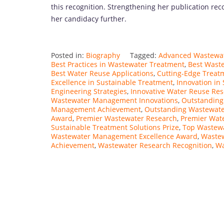
this recognition. Strengthening her publication rec
her candidacy further.
Posted in:
Biography
Tagged:
Advanced Wastewat
Best Practices in Wastewater Treatment
,
Best Waste
Best Water Reuse Applications
,
Cutting-Edge Treat
Excellence in Sustainable Treatment
,
Innovation in
Engineering Strategies
,
Innovative Water Reuse Re
Wastewater Management Innovations
,
Outstanding
Management Achievement
,
Outstanding Wastewate
Award
,
Premier Wastewater Research
,
Premier Wat
Sustainable Treatment Solutions Prize
,
Top Wastewa
Wastewater Management Excellence Award
,
Waste
Achievement
,
Wastewater Research Recognition
,
Wa