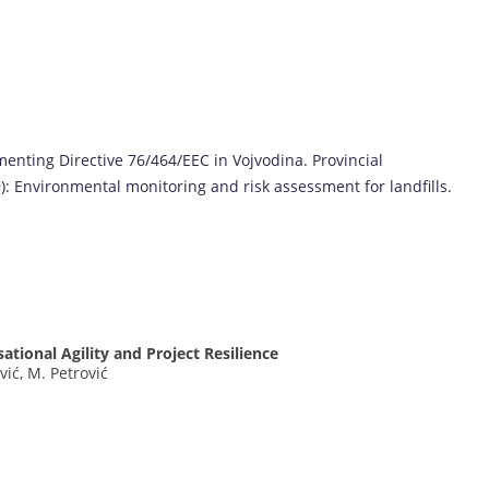
menting Directive 76/464/EEC in Vojvodina. Provincial
): Environmental monitoring and risk assessment for landfills.
s
ational Agility and Project Resilience
ović, M. Petrović