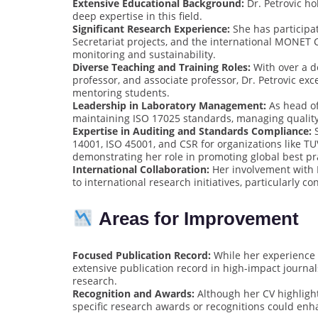
Extensive Educational Background:
Dr. Petrovic h
deep expertise in this field.
Significant Research Experience:
She has participat
Secretariat projects, and the international MONET 
monitoring and sustainability.
Diverse Teaching and Training Roles:
With over a de
professor, and associate professor, Dr. Petrovic e
mentoring students.
Leadership in Laboratory Management:
As head of 
maintaining ISO 17025 standards, managing quality 
Expertise in Auditing and Standards Compliance:
S
14001, ISO 45001, and CSR for organizations like T
demonstrating her role in promoting global best pr
International Collaboration:
Her involvement with 
to international research initiatives, particularly 
Areas for Improvement
Focused Publication Record:
While her experience i
extensive publication record in high-impact journal
research.
Recognition and Awards:
Although her CV highlight
specific research awards or recognitions could enha