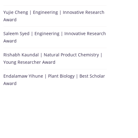
Yujie Cheng | Engineering | Innovative Research
Award
Saleem Syed | Engineering | Innovative Research
Award
Rishabh Kaundal | Natural Product Chemistry |
Young Researcher Award
Endalamaw Yihune | Plant Biology | Best Scholar
Award