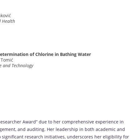
aković
d Health
termination of Chlorine in Bathing Water
J. Tomić
ce and Technology
t Researcher Award” due to her comprehensive experience in
gement, and auditing. Her leadership in both academic and
significant research initiatives, underscores her eligibility for