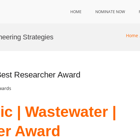
HOME
NOMINATE NOW
Home
neering Strategies
 Best Researcher Award
Awards
ic | Wastewater |
er Award