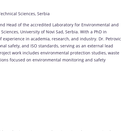
 Technical Sciences, Serbia
 and Head of the accredited Laboratory for Environmental and
Sciences, University of Novi Sad, Serbia. With a PhD in
f experience in academia, research, and industry. Dr. Petrovic
nal safety, and ISO standards, serving as an external lead
project work includes environmental protection studies, waste
tions focused on environmental monitoring and safety