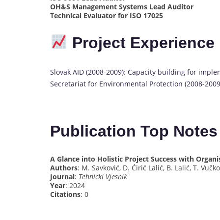
OH&S Management Systems Lead Auditor
Technical Evaluator for ISO 17025
Project Experience
Slovak AID (2008-2009): Capacity building for imple
Secretariat for Environmental Protection (2008-2009
Publication Top Note
A Glance into Holistic Project Success with Organis
Authors
: M. Savković, D. Ćirić Lalić, B. Lalić, T. Vučk
Journal
:
Tehnicki Vjesnik
Year
: 2024
Citations
: 0