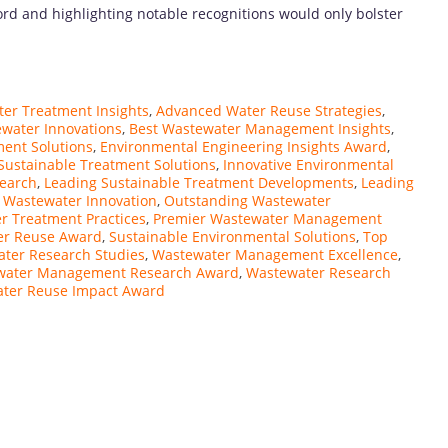
ord and highlighting notable recognitions would only bolster
er Treatment Insights
,
Advanced Water Reuse Strategies
,
water Innovations
,
Best Wastewater Management Insights
,
ment Solutions
,
Environmental Engineering Insights Award
,
 Sustainable Treatment Solutions
,
Innovative Environmental
search
,
Leading Sustainable Treatment Developments
,
Leading
 Wastewater Innovation
,
Outstanding Wastewater
r Treatment Practices
,
Premier Wastewater Management
er Reuse Award
,
Sustainable Environmental Solutions
,
Top
ter Research Studies
,
Wastewater Management Excellence
,
water Management Research Award
,
Wastewater Research
ter Reuse Impact Award