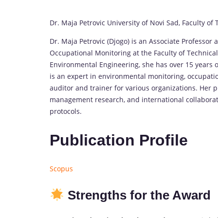
Dr. Maja Petrovic University of Novi Sad, Faculty of
Dr. Maja Petrovic (Djogo) is an Associate Professor
Occupational Monitoring at the Faculty of Technical 
Environmental Engineering, she has over 15 years o
is an expert in environmental monitoring, occupatio
auditor and trainer for various organizations. Her 
management research, and international collabora
protocols.
Publication Profile
Scopus
Strengths for the Award