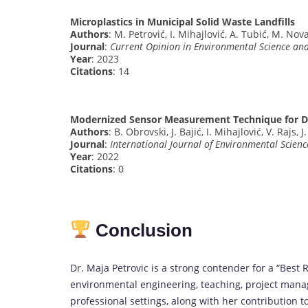
Microplastics in Municipal Solid Waste Landfills
Authors
: M. Petrović, I. Mihajlović, A. Tubić, M. Nov
Journal
:
Current Opinion in Environmental Science an
Year
: 2023
Citations
: 14
Modernized Sensor Measurement Technique for De
Authors
: B. Obrovski, J. Bajić, I. Mihajlović, V. Rajs, 
Journal
:
International Journal of Environmental Scien
Year
: 2022
Citations
: 0
Conclusion
Dr. Maja Petrovic is a strong contender for a “Bes
environmental engineering, teaching, project mana
professional settings, along with her contribution to 