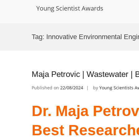
Young Scientist Awards
Skip
to
Tag:
Innovative Environmental Engi
content
Maja Petrovic | Wastewater |
Published on
22/08/2024
by
Young Scientists 
Dr. Maja Petrov
Best Research