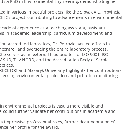
olds a PhD in Environmental Engineering, demonstrating her
ed in various impactful projects like the Slovak AID, Provincial
CEECs project, contributing to advancements in environmental
cade of experience as a teaching assistant, assistant
xcels in academic leadership, curriculum development, and
an accredited laboratory, Dr. Petrovic has led efforts in
control, and overseeing the entire laboratory process.
he serves as an external lead auditor for ISO 9001, ISO
UV SUD, TUV NORD, and the Accreditation Body of Serbia,
actices.
RECETOX and Masaryk University highlights her contributions
concerning environmental protection and pollution monitoring.
n environmental projects is vast, a more visible and
s could further validate her contributions in academia and
s impressive professional roles, further documentation of
nce her profile for the award.