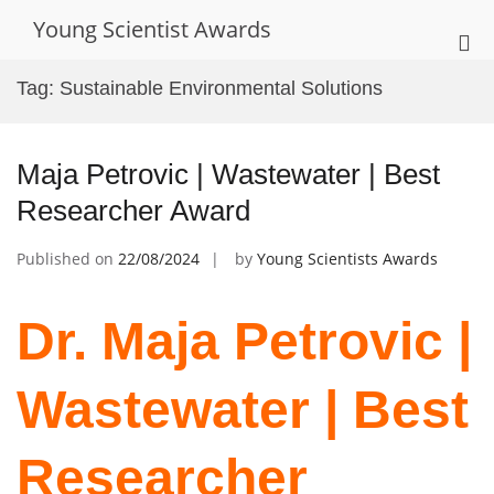
Skip
Young Scientist Awards
to
Pri
content
Me
Tag:
Sustainable Environmental Solutions
for
Mob
Maja Petrovic | Wastewater | Best
Researcher Award
Published on
22/08/2024
by
Young Scientists Awards
Dr. Maja Petrovic |
Wastewater | Best
Researcher