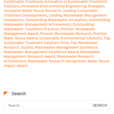
Sustainable Treatment
,
Innovation in Sustainable Treatment
Solutions
,
Innovative Environmental Engineering Strategies
,
Innovative Water Reuse Research
,
Leading Sustainable
Treatment Developments
,
Leading Wastewater Management
Innovations
,
Outstanding Wastewater Innovation
,
Outstanding
Wastewater Management Achievement
,
Outstanding
Wastewater Treatment Practices
,
Premier Wastewater
Management Award
,
Premier Wastewater Research
,
Premier
Water Reuse Award
,
Sustainable Environmental Solutions
,
Top
Sustainable Treatment Solutions Prize
,
Top Wastewater
Research Studies
,
Wastewater Management Excellence
,
Wastewater Management Excellence Award
,
Wastewater
Management Research Award
,
Wastewater Research
Achievement
,
Wastewater Research Recognition
,
Water Reuse
Impact Award
Search
Search
for: