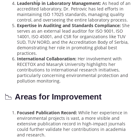
Leadership in Laboratory Management:
As head of an
accredited laboratory, Dr. Petrovic has led efforts in
maintaining ISO 17025 standards, managing quality
control, and overseeing the entire laboratory process.
Expertise in Auditing and Standards Compliance:
She
serves as an external lead auditor for ISO 9001, ISO
14001, ISO 45001, and CSR for organizations like TUV
SUD, TUV NORD, and the Accreditation Body of Serbia,
demonstrating her role in promoting global best
practices.
International Collaboration:
Her involvement with
RECETOX and Masaryk University highlights her
contributions to international research initiatives,
particularly concerning environmental protection and
pollution monitoring.
📉
Areas for Improvement
Focused Publication Record:
While her experience in
environmental projects is vast, a more visible and
extensive publication record in high-impact journals
could further validate her contributions in academia
and research.