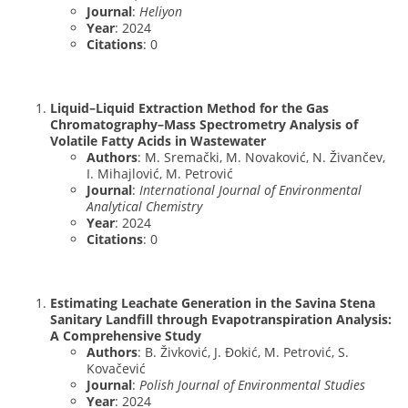
Journal
:
Heliyon
Year
: 2024
Citations
: 0
Liquid–Liquid Extraction Method for the Gas
Chromatography–Mass Spectrometry Analysis of
Volatile Fatty Acids in Wastewater
Authors
: M. Sremački, M. Novaković, N. Živančev,
I. Mihajlović, M. Petrović
Journal
:
International Journal of Environmental
Analytical Chemistry
Year
: 2024
Citations
: 0
Estimating Leachate Generation in the Savina Stena
Sanitary Landfill through Evapotranspiration Analysis:
A Comprehensive Study
Authors
: B. Živković, J. Đokić, M. Petrović, S.
Kovačević
Journal
:
Polish Journal of Environmental Studies
Year
: 2024