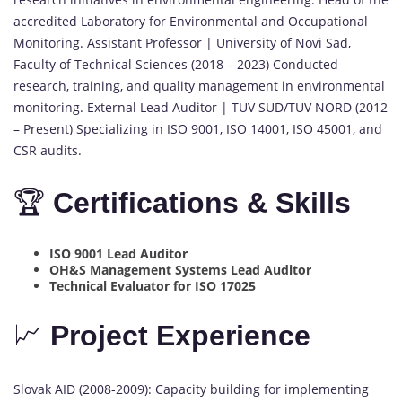
accredited Laboratory for Environmental and Occupational
Monitoring. Assistant Professor | University of Novi Sad,
Faculty of Technical Sciences (2018 – 2023) Conducted
research, training, and quality management in environmental
monitoring. External Lead Auditor | TUV SUD/TUV NORD (2012
– Present) Specializing in ISO 9001, ISO 14001, ISO 45001, and
CSR audits.
🏆
Certifications & Skills
ISO 9001 Lead Auditor
OH&S Management Systems Lead Auditor
Technical Evaluator for ISO 17025
📈
Project Experience
Slovak AID (2008-2009): Capacity building for implementing