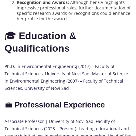
Recognition and Awards:
Although her CV highlights
impressive professional roles, further documentation of
specific research awards or recognitions could enhance
her profile for the award.
🎓
Education &
Qualifications
Ph.D. in Environmental Engineering (2017) – Faculty of
Technical Sciences, University of Novi Sad. Master of Science
in Environmental Engineering (2007) – Faculty of Technical
Sciences, University of Novi Sad
💼
Professional Experience
Associate Professor | University of Novi Sad, Faculty of
Technical Sciences (2023 – Present). Leading educational and
research initiatives in environmental engineering. Head of the