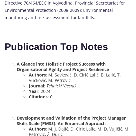
Directive 76/464/EEC in Vojvodina. Provincial Secretariat for
Environmental Protection (2008-2009): Environmental
monitoring and risk assessment for landfills.
Publication Top Notes
A Glance into Holistic Project Success with
Organisational Agility and Project Resilience
Authors
: M. Savković, D. Ćirić Lalić, B. Lalić, T.
Vučković, M. Petrović
Journal
:
Tehnicki Vjesnik
Year
: 2024
Citations
: 0
Development and Validation of the Project Manager
Skills Scale (PMSS): An Empirical Approach
Authors
: M. J. Đajić, D. Ciric Lalic, M. D. Vujičić, M.
Petrović, Ž. Đurić