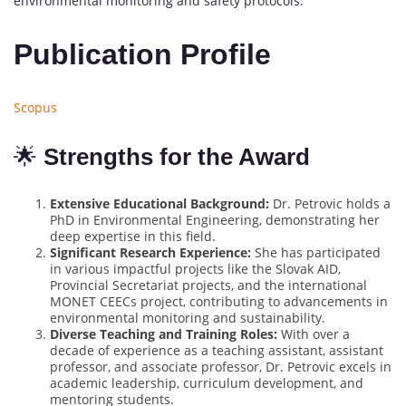
environmental monitoring and safety protocols.
Publication Profile
Scopus
🌟
Strengths for the Award
Extensive Educational Background:
Dr. Petrovic holds a
PhD in Environmental Engineering, demonstrating her
deep expertise in this field.
Significant Research Experience:
She has participated
in various impactful projects like the Slovak AID,
Provincial Secretariat projects, and the international
MONET CEECs project, contributing to advancements in
environmental monitoring and sustainability.
Diverse Teaching and Training Roles:
With over a
decade of experience as a teaching assistant, assistant
professor, and associate professor, Dr. Petrovic excels in
academic leadership, curriculum development, and
mentoring students.