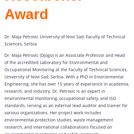
Award
Dr. Maja Petrovic University of Novi Sad, Faculty of Technical
Sciences, Serbia
Dr. Maja Petrovic (Djogo) is an Associate Professor and Head
of the accredited Laboratory for Environmental and
Occupational Monitoring at the Faculty of Technical Sciences,
University of Novi Sad, Serbia. With a PhD in Environmental
Engineering, she has over 15 years of experience in academia,
research, and industry. Dr. Petrovic is an expert in
environmental monitoring, occupational safety, and ISO
standards, serving as an external lead auditor and trainer for
various organizations. Her project work includes
environmental protection studies, waste management
research, and international collaborations focused on