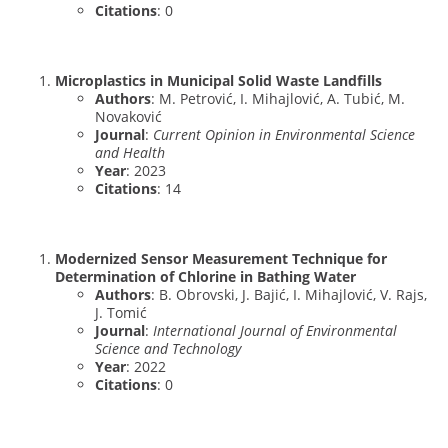
Citations
: 0
Microplastics in Municipal Solid Waste Landfills
Authors
: M. Petrović, I. Mihajlović, A. Tubić, M.
Novaković
Journal
:
Current Opinion in Environmental Science
and Health
Year
: 2023
Citations
: 14
Modernized Sensor Measurement Technique for
Determination of Chlorine in Bathing Water
Authors
: B. Obrovski, J. Bajić, I. Mihajlović, V. Rajs,
J. Tomić
Journal
:
International Journal of Environmental
Science and Technology
Year
: 2022
Citations
: 0