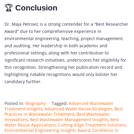
🏆
Conclusion
Dr. Maja Petrovic is a strong contender for a “Best Researcher
Award” due to her comprehensive experience in
environmental engineering, teaching, project management,
and auditing. Her leadership in both academic and
professional settings, along with her contribution to
significant research initiatives, underscores her eligibility for
this recognition. Strengthening her publication record and
highlighting notable recognitions would only bolster her
candidacy further.
Posted in:
Biography
Tagged:
Advanced Wastewater
Treatment Insights
,
Advanced Water Reuse Strategies
,
Best
Practices in Wastewater Treatment
,
Best Wastewater
Innovations
,
Best Wastewater Management Insights
,
Best
Water Reuse Applications
,
Cutting-Edge Treatment Solutions
,
Environmental Engineering Insights Award
,
Excellence in