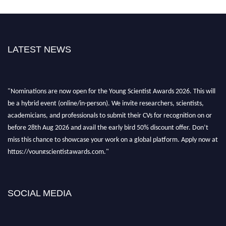
LATEST NEWS
"Nominations are now open for the Young Scientist Awards 2026. This will
be a hybrid event (online/in-person). We invite researchers, scientists,
academicians, and professionals to submit their CVs for recognition on or
before 28th Aug 2026 and avail the early bird 50% discount offer. Don’t
miss this chance to showcase your work on a global platform. Apply now at
https://youngscientistawards.com."
SOCIAL MEDIA