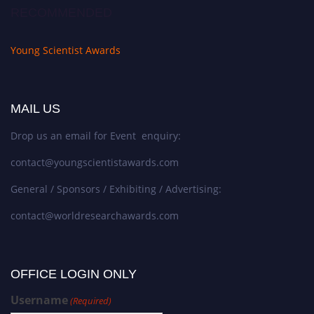
RECOMMENDED
Young Scientist Awards
MAIL US
Drop us an email for Event enquiry:
contact@youngscientistawards.com
General / Sponsors / Exhibiting / Advertising:
contact@worldresearchawards.com
OFFICE LOGIN ONLY
Username
(Required)