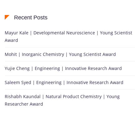
Recent Posts
Mayur Kale | Developmental Neuroscience | Young Scientist
Award
Mohit | Inorganic Chemistry | Young Scientist Award
Yujie Cheng | Engineering | Innovative Research Award
Saleem Syed | Engineering | Innovative Research Award
Rishabh Kaundal | Natural Product Chemistry | Young
Researcher Award