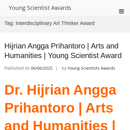
Skip
Young Scientist Awards
to
Pri
content
Men
Tag:
Interdisciplinary Art Thinker Award
for
Mobi
Hijrian Angga Prihantoro | Arts and
Humanities | Young Scientist Award
Published on
06/06/2025
by
Young Scientists Awards
Dr. Hijrian Angga
Prihantoro | Arts
and Humanities |