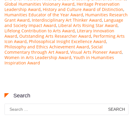
Global Humanities Visionary Award
,
Heritage Preservation
Leadership Award
,
History and Culture Award of Distinction
,
Humanities Educator of the Year Award
,
Humanities Research
Grant Award
,
Interdisciplinary Art Thinker Award
,
Language
and Society Impact Award
,
Liberal Arts Rising Star Award
,
Lifelong Contribution to Arts Award
,
Literary Innovation
Award
,
Outstanding Arts Researcher Award
,
Performing Arts
Icon Award
,
Philosophical Insight Excellence Award
,
Philosophy and Ethics Achievement Award
,
Social
Commentary through Art Award
,
Visual Arts Pioneer Award
,
Women in Arts Leadership Award
,
Youth in Humanities
Inspiration Award
Search
Search
for: