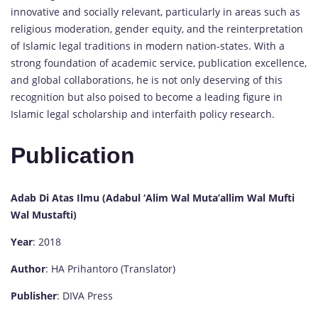
innovative and socially relevant, particularly in areas such as
religious moderation, gender equity, and the reinterpretation
of Islamic legal traditions in modern nation-states. With a
strong foundation of academic service, publication excellence,
and global collaborations, he is not only deserving of this
recognition but also poised to become a leading figure in
Islamic legal scholarship and interfaith policy research.
Publication
Adab Di Atas Ilmu (Adabul ‘Alim Wal Muta’allim Wal Mufti
Wal Mustafti)
Year
: 2018
Author
: HA Prihantoro (Translator)
Publisher
: DIVA Press