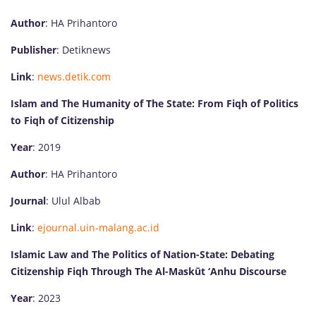
Author
: HA Prihantoro
Publisher
: Detiknews
Link
:
news.detik.com
Islam and The Humanity of The State: From Fiqh of Politics
to Fiqh of Citizenship
Year
: 2019
Author
: HA Prihantoro
Journal
: Ulul Albab
Link
:
ejournal.uin-malang.ac.id
Islamic Law and The Politics of Nation-State: Debating
Citizenship Fiqh Through The Al-Maskūt ‘Anhu Discourse
Year
: 2023