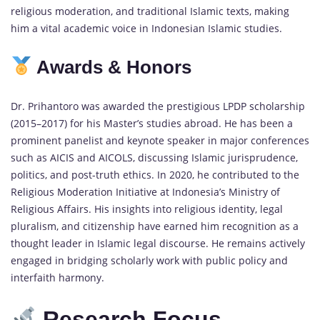
religious moderation, and traditional Islamic texts, making
him a vital academic voice in Indonesian Islamic studies.
Awards & Honors
Dr. Prihantoro was awarded the prestigious LPDP scholarship
(2015–2017) for his Master’s studies abroad. He has been a
prominent panelist and keynote speaker in major conferences
such as AICIS and AICOLS, discussing Islamic jurisprudence,
politics, and post-truth ethics. In 2020, he contributed to the
Religious Moderation Initiative at Indonesia’s Ministry of
Religious Affairs. His insights into religious identity, legal
pluralism, and citizenship have earned him recognition as a
thought leader in Islamic legal discourse. He remains actively
engaged in bridging scholarly work with public policy and
interfaith harmony.
Research Focus