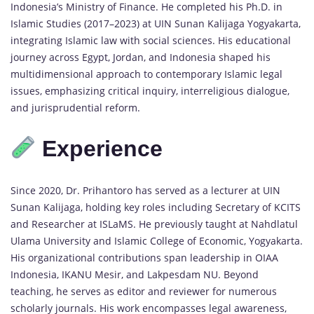
Indonesia’s Ministry of Finance. He completed his Ph.D. in
Islamic Studies (2017–2023) at UIN Sunan Kalijaga Yogyakarta,
integrating Islamic law with social sciences. His educational
journey across Egypt, Jordan, and Indonesia shaped his
multidimensional approach to contemporary Islamic legal
issues, emphasizing critical inquiry, interreligious dialogue,
and jurisprudential reform.
Experience
Since 2020, Dr. Prihantoro has served as a lecturer at UIN
Sunan Kalijaga, holding key roles including Secretary of KCITS
and Researcher at ISLaMS. He previously taught at Nahdlatul
Ulama University and Islamic College of Economic, Yogyakarta.
His organizational contributions span leadership in OIAA
Indonesia, IKANU Mesir, and Lakpesdam NU. Beyond
teaching, he serves as editor and reviewer for numerous
scholarly journals. His work encompasses legal awareness,