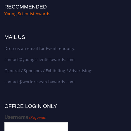
RECOMMENDED
Young Scientist Awards
MAIL US
Drop us an email for Event enquiry:
contact@youngscientistawards.com
General / Sponsors / Exhibiting / Advertising:
contact@worldresearchawards.com
OFFICE LOGIN ONLY
Username
(Required)