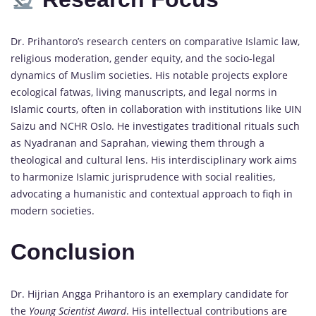
Dr. Prihantoro’s research centers on comparative Islamic law,
religious moderation, gender equity, and the socio-legal
dynamics of Muslim societies. His notable projects explore
ecological fatwas, living manuscripts, and legal norms in
Islamic courts, often in collaboration with institutions like UIN
Saizu and NCHR Oslo. He investigates traditional rituals such
as Nyadranan and Saprahan, viewing them through a
theological and cultural lens. His interdisciplinary work aims
to harmonize Islamic jurisprudence with social realities,
advocating a humanistic and contextual approach to fiqh in
modern societies.
Conclusion
Dr. Hijrian Angga Prihantoro is an exemplary candidate for
the
Young Scientist Award
. His intellectual contributions are