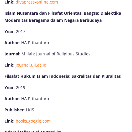
Link
:
divapress-online.com
Islam Nusantara dan Filsafat Orientasi Bangsa; Dialektika
Modernitas Beragama dalam Negara Berbudaya
Year
: 2017
Author
: HA Prihantoro
Journal
: Millah: Journal of Religious Studies
Link
:
journal.uii.ac.id
Filsafat Hukum Islam Indonesia: Sakralitas dan Pluralitas
Year
: 2019
Author
: HA Prihantoro
Publisher
: LKiS
Link
:
books.google.com