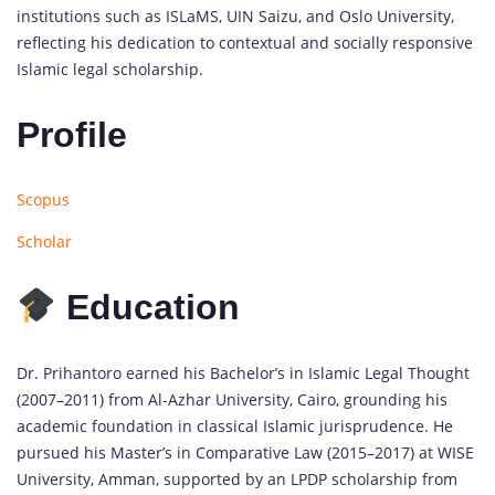
institutions such as ISLaMS, UIN Saizu, and Oslo University,
reflecting his dedication to contextual and socially responsive
Islamic legal scholarship.
Profile
Scopus
Scholar
Education
Dr. Prihantoro earned his Bachelor’s in Islamic Legal Thought
(2007–2011) from Al-Azhar University, Cairo, grounding his
academic foundation in classical Islamic jurisprudence. He
pursued his Master’s in Comparative Law (2015–2017) at WISE
University, Amman, supported by an LPDP scholarship from