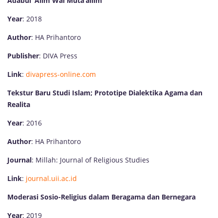
Adabul ‘Alim Wal Muta’allim
Year
: 2018
Author
: HA Prihantoro
Publisher
: DIVA Press
Link
:
divapress-online.com
Tekstur Baru Studi Islam; Prototipe Dialektika Agama dan
Realita
Year
: 2016
Author
: HA Prihantoro
Journal
: Millah: Journal of Religious Studies
Link
:
journal.uii.ac.id
Moderasi Sosio-Religius dalam Beragama dan Bernegara
Year
: 2019