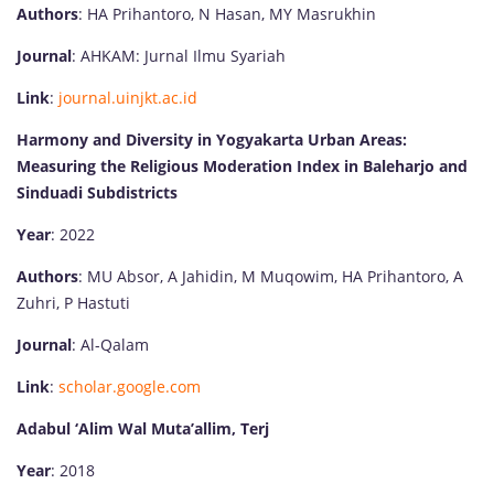
Authors
: HA Prihantoro, N Hasan, MY Masrukhin
Journal
: AHKAM: Jurnal Ilmu Syariah
Link
:
journal.uinjkt.ac.id
Harmony and Diversity in Yogyakarta Urban Areas:
Measuring the Religious Moderation Index in Baleharjo and
Sinduadi Subdistricts
Year
: 2022
Authors
: MU Absor, A Jahidin, M Muqowim, HA Prihantoro, A
Zuhri, P Hastuti
Journal
: Al-Qalam
Link
:
scholar.google.com
Adabul ‘Alim Wal Muta’allim, Terj
Year
: 2018