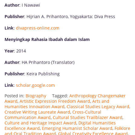
Author
: I Nawawi
Publisher
: Hijrian A. Prihantoro, Yogyakarta: Diva Press
Link
:
divapress-online.com
Menyingkap Rahasia Ibadah dalam Islam
Year
: 2014
Author
: HA Prihantoro (Translator)
Publisher
: Keira Publishing
Link
:
scholar.google.com
Posted in:
Biography
Tagged:
Anthropology Changemaker
Award
,
Artistic Expression Freedom Award
,
Arts and
Humanities Innovation Award
,
Classical Studies Legacy Award
,
Creative Writing Laureate Award
,
Cross-Cultural
Communication Award
,
Cultural Studies Trailblazer Award
,
Culture and Heritage Impact Award
,
Digital Humanities
Excellence Award
,
Emerging Humanist Scholar Award
,
Folklore
and Oral Tradition Award
,
Global Creativity Excellence Award
,