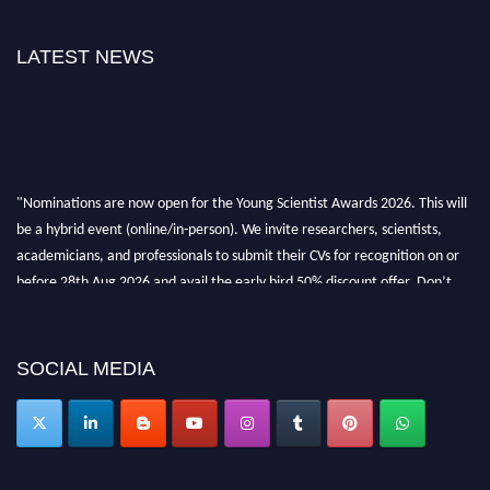
LATEST NEWS
"Nominations are now open for the Young Scientist Awards 2026. This will
be a hybrid event (online/in-person). We invite researchers, scientists,
academicians, and professionals to submit their CVs for recognition on or
before 28th Aug 2026 and avail the early bird 50% discount offer. Don’t
miss this chance to showcase your work on a global platform. Apply now at
https://youngscientistawards.com."
SOCIAL MEDIA