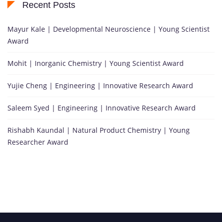
Recent Posts
Mayur Kale | Developmental Neuroscience | Young Scientist
Award
Mohit | Inorganic Chemistry | Young Scientist Award
Yujie Cheng | Engineering | Innovative Research Award
Saleem Syed | Engineering | Innovative Research Award
Rishabh Kaundal | Natural Product Chemistry | Young
Researcher Award