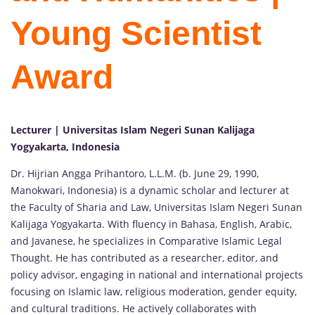
Young Scientist
Award
Lecturer | Universitas Islam Negeri Sunan Kalijaga
Yogyakarta, Indonesia
Dr. Hijrian Angga Prihantoro, L.L.M. (b. June 29, 1990,
Manokwari, Indonesia) is a dynamic scholar and lecturer at
the Faculty of Sharia and Law, Universitas Islam Negeri Sunan
Kalijaga Yogyakarta. With fluency in Bahasa, English, Arabic,
and Javanese, he specializes in Comparative Islamic Legal
Thought. He has contributed as a researcher, editor, and
policy advisor, engaging in national and international projects
focusing on Islamic law, religious moderation, gender equity,
and cultural traditions. He actively collaborates with