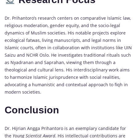
Dr. Prihantoro’s research centers on comparative Islamic law,
religious moderation, gender equity, and the socio-legal
dynamics of Muslim societies. His notable projects explore
ecological fatwas, living manuscripts, and legal norms in
Islamic courts, often in collaboration with institutions like UIN
Saizu and NCHR Oslo. He investigates traditional rituals such
as Nyadranan and Saprahan, viewing them through a
theological and cultural lens. His interdisciplinary work aims
to harmonize Islamic jurisprudence with social realities,
advocating a humanistic and contextual approach to fiqh in
modern societies.
Conclusion
Dr. Hijrian Angga Prihantoro is an exemplary candidate for
the
Young Scientist Award
. His intellectual contributions are