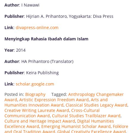
Author
: I Nawawi
Publisher
: Hijrian A. Prihantoro, Yogyakarta: Diva Press
Link
:
divapress-online.com
Menyingkap Rahasia Ibadah dalam Islam
Year
: 2014
Author
: HA Prihantoro (Translator)
Publisher
: Keira Publishing
Link
:
scholar.google.com
Posted in:
Biography
Tagged:
Anthropology Changemaker
Award
,
Artistic Expression Freedom Award
,
Arts and
Humanities Innovation Award
,
Classical Studies Legacy Award
,
Creative Writing Laureate Award
,
Cross-Cultural
Communication Award
,
Cultural Studies Trailblazer Award
,
Culture and Heritage Impact Award
,
Digital Humanities
Excellence Award
,
Emerging Humanist Scholar Award
,
Folklore
and Oral Tradition Award
,
Global Creativity Excellence Award
,