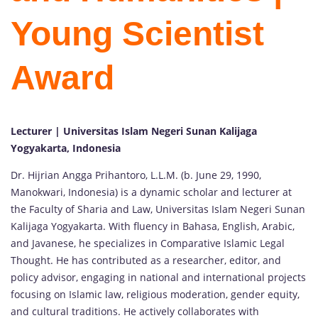
Young Scientist
Award
Lecturer | Universitas Islam Negeri Sunan Kalijaga
Yogyakarta, Indonesia
Dr. Hijrian Angga Prihantoro, L.L.M. (b. June 29, 1990,
Manokwari, Indonesia) is a dynamic scholar and lecturer at
the Faculty of Sharia and Law, Universitas Islam Negeri Sunan
Kalijaga Yogyakarta. With fluency in Bahasa, English, Arabic,
and Javanese, he specializes in Comparative Islamic Legal
Thought. He has contributed as a researcher, editor, and
policy advisor, engaging in national and international projects
focusing on Islamic law, religious moderation, gender equity,
and cultural traditions. He actively collaborates with