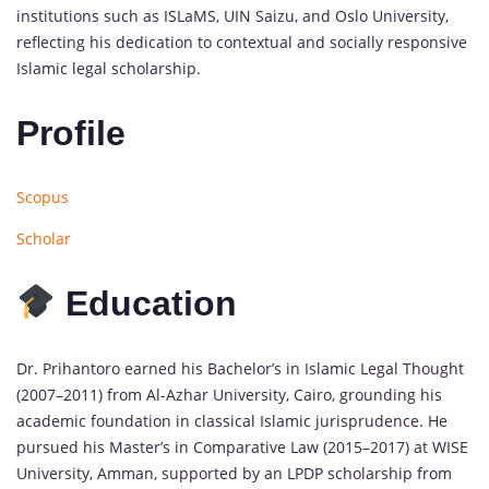
institutions such as ISLaMS, UIN Saizu, and Oslo University,
reflecting his dedication to contextual and socially responsive
Islamic legal scholarship.
Profile
Scopus
Scholar
Education
Dr. Prihantoro earned his Bachelor’s in Islamic Legal Thought
(2007–2011) from Al-Azhar University, Cairo, grounding his
academic foundation in classical Islamic jurisprudence. He
pursued his Master’s in Comparative Law (2015–2017) at WISE
University, Amman, supported by an LPDP scholarship from