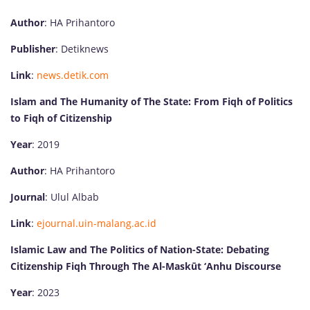
Author
: HA Prihantoro
Publisher
: Detiknews
Link
:
news.detik.com
Islam and The Humanity of The State: From Fiqh of Politics
to Fiqh of Citizenship
Year
: 2019
Author
: HA Prihantoro
Journal
: Ulul Albab
Link
:
ejournal.uin-malang.ac.id
Islamic Law and The Politics of Nation-State: Debating
Citizenship Fiqh Through The Al-Maskūt ‘Anhu Discourse
Year
: 2023