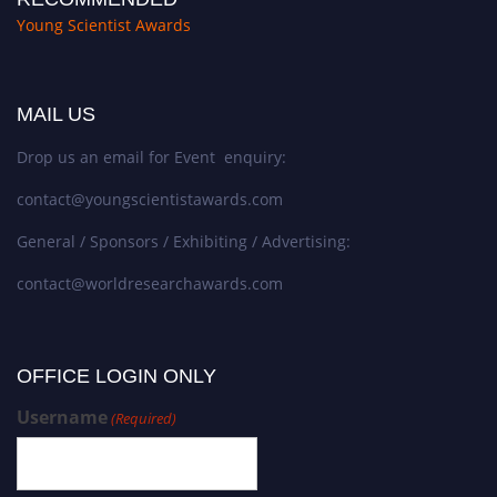
Young Scientist Awards
MAIL US
Drop us an email for Event enquiry:
contact@youngscientistawards.com
General / Sponsors / Exhibiting / Advertising:
contact@worldresearchawards.com
OFFICE LOGIN ONLY
Username
(Required)