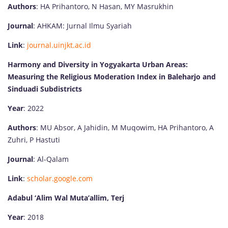
Authors
: HA Prihantoro, N Hasan, MY Masrukhin
Journal
: AHKAM: Jurnal Ilmu Syariah
Link
:
journal.uinjkt.ac.id
Harmony and Diversity in Yogyakarta Urban Areas:
Measuring the Religious Moderation Index in Baleharjo and
Sinduadi Subdistricts
Year
: 2022
Authors
: MU Absor, A Jahidin, M Muqowim, HA Prihantoro, A
Zuhri, P Hastuti
Journal
: Al-Qalam
Link
:
scholar.google.com
Adabul ‘Alim Wal Muta’allim, Terj
Year
: 2018