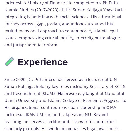
Indonesia’s Ministry of Finance. He completed his Ph.D. in
Islamic Studies (2017–2023) at UIN Sunan Kalijaga Yogyakarta,
integrating Islamic law with social sciences. His educational
journey across Egypt, Jordan, and Indonesia shaped his
multidimensional approach to contemporary Islamic legal
issues, emphasizing critical inquiry, interreligious dialogue,
and jurisprudential reform.
Experience
Since 2020, Dr. Prihantoro has served as a lecturer at UIN
Sunan Kalijaga, holding key roles including Secretary of KCITS
and Researcher at ISLaMS. He previously taught at Nahdlatul
Ulama University and Islamic College of Economic, Yogyakarta.
His organizational contributions span leadership in OIAA
Indonesia, IKANU Mesir, and Lakpesdam NU. Beyond
teaching, he serves as editor and reviewer for numerous
scholarly journals. His work encompasses legal awareness,