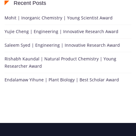
Recent Posts
Mohit | Inorganic Chemistry | Young Scientist Award
Yujie Cheng | Engineering | Innovative Research Award
Saleem Syed | Engineering | Innovative Research Award
Rishabh Kaundal | Natural Product Chemistry | Young
Researcher Award
Endalamaw Yihune | Plant Biology | Best Scholar Award