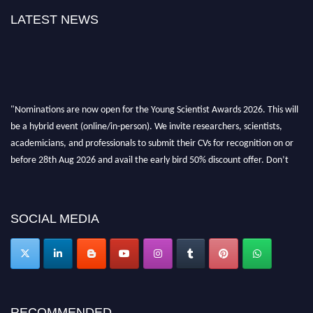
LATEST NEWS
"Nominations are now open for the Young Scientist Awards 2026. This will
be a hybrid event (online/in-person). We invite researchers, scientists,
academicians, and professionals to submit their CVs for recognition on or
before 28th Aug 2026 and avail the early bird 50% discount offer. Don’t
miss this chance to showcase your work on a global platform. Apply now at
https://youngscientistawards.com."
SOCIAL MEDIA
RECOMMENDED