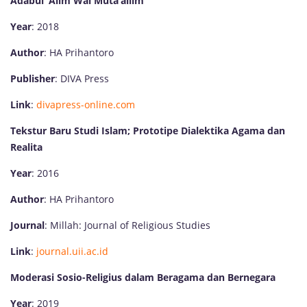
Adabul ‘Alim Wal Muta’allim
Year
: 2018
Author
: HA Prihantoro
Publisher
: DIVA Press
Link
:
divapress-online.com
Tekstur Baru Studi Islam; Prototipe Dialektika Agama dan
Realita
Year
: 2016
Author
: HA Prihantoro
Journal
: Millah: Journal of Religious Studies
Link
:
journal.uii.ac.id
Moderasi Sosio-Religius dalam Beragama dan Bernegara
Year
: 2019