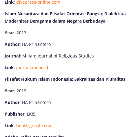
Link
:
divapress-online.com
Islam Nusantara dan Filsafat Orientasi Bangsa; Dialektika
Modernitas Beragama dalam Negara Berbudaya
Year
: 2017
Author
: HA Prihantoro
Journal
: Millah: Journal of Religious Studies
Link
:
journal.uii.ac.id
Filsafat Hukum Islam Indonesia: Sakralitas dan Pluralitas
Year
: 2019
Author
: HA Prihantoro
Publisher
: LKiS
Link
:
books.google.com