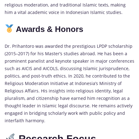
religious moderation, and traditional Islamic texts, making
him a vital academic voice in Indonesian Islamic studies.
Awards & Honors
Dr. Prihantoro was awarded the prestigious LPDP scholarship
(2015–2017) for his Master’s studies abroad. He has been a
prominent panelist and keynote speaker in major conferences
such as AICIS and AICOLS, discussing Islamic jurisprudence,
politics, and post-truth ethics. In 2020, he contributed to the
Religious Moderation Initiative at Indonesia’s Ministry of
Religious Affairs. His insights into religious identity, legal
pluralism, and citizenship have earned him recognition as a
thought leader in Islamic legal discourse. He remains actively
engaged in bridging scholarly work with public policy and
interfaith harmony.
Research Focus