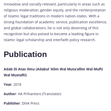
innovative and socially relevant, particularly in areas such as
religious moderation, gender equity, and the reinterpretation
of Islamic legal traditions in modern nation-states. With a
strong foundation of academic service, publication excellence,
and global collaborations, he is not only deserving of this
recognition but also poised to become a leading figure in
Islamic legal scholarship and interfaith policy research.
Publication
Adab Di Atas Ilmu (Adabul ‘Alim Wal Muta’allim Wal Mufti
Wal Mustafti)
Year
: 2018
Author
: HA Prihantoro (Translator)
Publisher
: DIVA Press