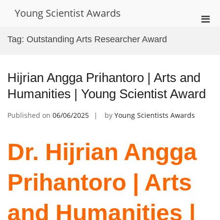
Skip
Young Scientist Awards
to
Pri
content
Men
Tag:
Outstanding Arts Researcher Award
for
Mobi
Hijrian Angga Prihantoro | Arts and
Humanities | Young Scientist Award
Published on
06/06/2025
by
Young Scientists Awards
Dr. Hijrian Angga
Prihantoro | Arts
and Humanities |