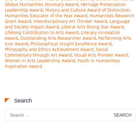
Global Humanities Visionary Award
,
Heritage Preservation
Leadership Award
,
History and Culture Award of Distinction
,
Humanities Educator of the Year Award
,
Humanities Research
Grant Award
,
Interdisciplinary Art Thinker Award
,
Language
and Society Impact Award
,
Liberal Arts Rising Star Award
,
Lifelong Contribution to Arts Award
,
Literary Innovation
Award
,
Outstanding Arts Researcher Award
,
Performing Arts
Icon Award
,
Philosophical Insight Excellence Award
,
Philosophy and Ethics Achievement Award
,
Social
Commentary through Art Award
,
Visual Arts Pioneer Award
,
Women in Arts Leadership Award
,
Youth in Humanities
Inspiration Award
Search
Search
for: