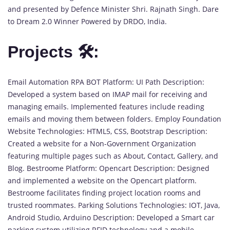
and presented by Defence Minister Shri. Rajnath Singh. Dare
to Dream 2.0 Winner Powered by DRDO, India.
Projects 🛠️:
Email Automation RPA BOT Platform: UI Path Description:
Developed a system based on IMAP mail for receiving and
managing emails. Implemented features include reading
emails and moving them between folders. Employ Foundation
Website Technologies: HTML5, CSS, Bootstrap Description:
Created a website for a Non-Government Organization
featuring multiple pages such as About, Contact, Gallery, and
Blog. Bestroome Platform: Opencart Description: Designed
and implemented a website on the Opencart platform.
Bestroome facilitates finding project location rooms and
trusted roommates. Parking Solutions Technologies: IOT, Java,
Android Studio, Arduino Description: Developed a Smart car
parking system utilizing RFID technology and a mobile