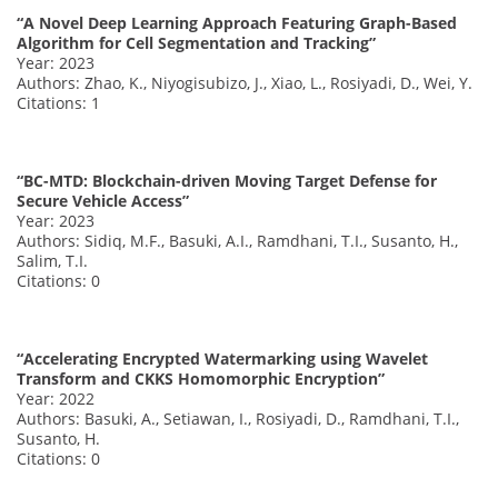
“A Novel Deep Learning Approach Featuring Graph-Based
Algorithm for Cell Segmentation and Tracking”
Year: 2023
Authors: Zhao, K., Niyogisubizo, J., Xiao, L., Rosiyadi, D., Wei, Y.
Citations: 1
“BC-MTD: Blockchain-driven Moving Target Defense for
Secure Vehicle Access”
Year: 2023
Authors: Sidiq, M.F., Basuki, A.I., Ramdhani, T.I., Susanto, H.,
Salim, T.I.
Citations: 0
“Accelerating Encrypted Watermarking using Wavelet
Transform and CKKS Homomorphic Encryption”
Year: 2022
Authors: Basuki, A., Setiawan, I., Rosiyadi, D., Ramdhani, T.I.,
Susanto, H.
Citations: 0