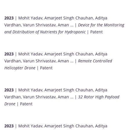
2023
| Mohit Yadav, Amarjeet Singh Chauhan, Aditya
Vardhan, Varun Shrivastav, Aman … |
Device for the Monitoring
and Distribution of Nutrients for Hydroponic
| Patent
2023
| Mohit Yadav, Amarjeet Singh Chauhan, Aditya
Vardhan, Varun Shrivastav, Aman … |
Remote Controlled
Helicopter Drone
| Patent
2023
| Mohit Yadav, Amarjeet Singh Chauhan, Aditya
Vardhan, Varun Shrivastav, Aman … |
32 Rotor High Payload
Drone
| Patent
2023
| Mohit Yadav, Amarjeet Singh Chauhan, Aditya