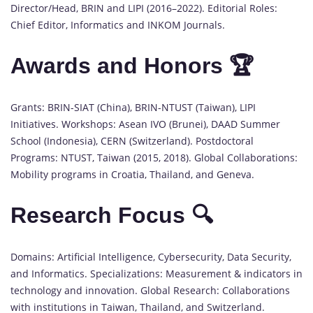
Director/Head, BRIN and LIPI (2016–2022). Editorial Roles:
Chief Editor, Informatics and INKOM Journals.
Awards and Honors 🏆
Grants: BRIN-SIAT (China), BRIN-NTUST (Taiwan), LIPI
Initiatives. Workshops: Asean IVO (Brunei), DAAD Summer
School (Indonesia), CERN (Switzerland). Postdoctoral
Programs: NTUST, Taiwan (2015, 2018). Global Collaborations:
Mobility programs in Croatia, Thailand, and Geneva.
Research Focus 🔍
Domains: Artificial Intelligence, Cybersecurity, Data Security,
and Informatics. Specializations: Measurement & indicators in
technology and innovation. Global Research: Collaborations
with institutions in Taiwan, Thailand, and Switzerland.