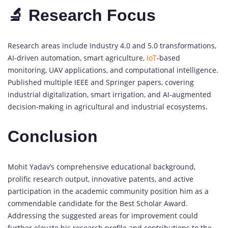
🔬 Research Focus
Research areas include Industry 4.0 and 5.0 transformations,
AI-driven automation, smart agriculture,
IoT
-based
monitoring, UAV applications, and computational intelligence.
Published multiple IEEE and Springer papers, covering
industrial digitalization, smart irrigation, and AI-augmented
decision-making in agricultural and industrial ecosystems.
Conclusion
Mohit Yadav’s comprehensive educational background,
prolific research output, innovative patents, and active
participation in the academic community position him as a
commendable candidate for the Best Scholar Award.
Addressing the suggested areas for improvement could
further elevate his research profile and contributions to the