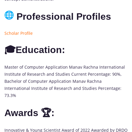
Professional Profiles
Scholar Profile
🎓Education:
Master of Computer Application Manav Rachna International
Institute of Research and Studies Current Percentage: 90%,
Bachelor of Computer Application Manav Rachna
International Institute of Research and Studies Percentage:
73.3%
Awards 🏆:
Innovative & Young Scientist Award of 2022 Awarded by DRDO