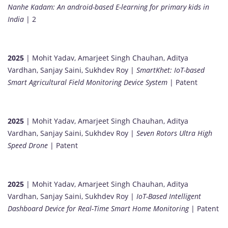
Nanhe Kadam: An android-based E-learning for primary kids in
India
| 2
2025
| Mohit Yadav, Amarjeet Singh Chauhan, Aditya
Vardhan, Sanjay Saini, Sukhdev Roy |
SmartKhet: IoT-based
Smart Agricultural Field Monitoring Device System
| Patent
2025
| Mohit Yadav, Amarjeet Singh Chauhan, Aditya
Vardhan, Sanjay Saini, Sukhdev Roy |
Seven Rotors Ultra High
Speed Drone
| Patent
2025
| Mohit Yadav, Amarjeet Singh Chauhan, Aditya
Vardhan, Sanjay Saini, Sukhdev Roy |
IoT-Based Intelligent
Dashboard Device for Real-Time Smart Home Monitoring
| Patent