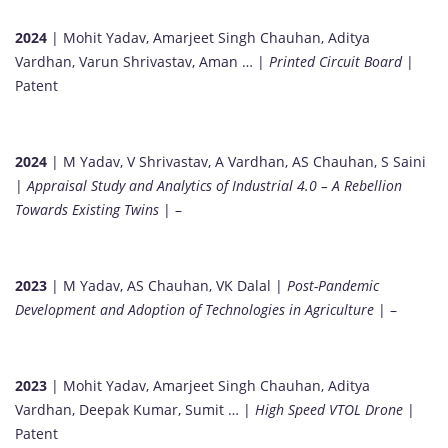
2024
| Mohit Yadav, Amarjeet Singh Chauhan, Aditya
Vardhan, Varun Shrivastav, Aman … |
Printed Circuit Board
|
Patent
2024
| M Yadav, V Shrivastav, A Vardhan, AS Chauhan, S Saini
|
Appraisal Study and Analytics of Industrial 4.0 – A Rebellion
Towards Existing Twins
| –
2023
| M Yadav, AS Chauhan, VK Dalal |
Post-Pandemic
Development and Adoption of Technologies in Agriculture
| –
2023
| Mohit Yadav, Amarjeet Singh Chauhan, Aditya
Vardhan, Deepak Kumar, Sumit … |
High Speed VTOL Drone
|
Patent