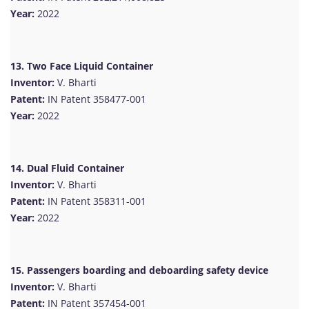
Year:
2022
13. Two Face Liquid Container
Inventor:
V. Bharti
Patent:
IN Patent 358477-001
Year:
2022
14. Dual Fluid Container
Inventor:
V. Bharti
Patent:
IN Patent 358311-001
Year:
2022
15. Passengers boarding and deboarding safety device
Inventor:
V. Bharti
Patent:
IN Patent 357454-001