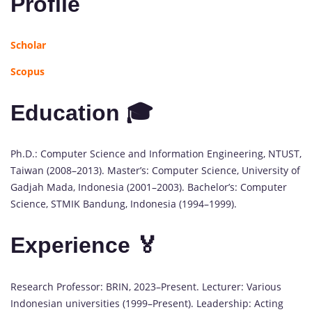
Profile
Scholar
Scopus
Education 🎓
Ph.D.: Computer Science and Information Engineering, NTUST,
Taiwan (2008–2013). Master’s: Computer Science, University of
Gadjah Mada, Indonesia (2001–2003). Bachelor’s: Computer
Science, STMIK Bandung, Indonesia (1994–1999).
Experience 🏅
Research Professor: BRIN, 2023–Present. Lecturer: Various
Indonesian universities (1999–Present). Leadership: Acting