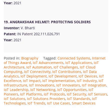
Year:
2021
19. ANGRAKSHAK HELMET: PROTECTING SOLDIERS
Inventor:
V. Bharti
Patent:
IN Patent 202,111,026,791
Year:
2021
Posted in:
Biography
Tagged:
Connected Systems
,
Internet
of Things Award
,
IoT Advancements
,
IoT Applications
,
IoT
Architecture
,
IoT Automation
,
IoT Challenges
,
IoT Cloud
Computing
,
IoT Connectivity
,
IoT Contributions
,
IoT Data
Analytics
,
IoT Deployment
,
IoT Development
,
IoT Devices
,
IoT
Excellence
,
IoT Impact
,
IoT Implementation
,
IoT Industry
,
IoT
Infrastructure
,
IoT Innovations
,
IoT Innovators
,
IoT Integration
,
IoT Leadership
,
IoT Networking
,
IoT Opportunities
,
IoT
Pioneers
,
IoT Platforms
,
IoT Protocols
,
IoT Security
,
IoT Sensors
,
IoT Solutions
,
IoT Solutions Providers
,
IoT Standards
,
IoT
Technologies
,
IoT Trends
,
IoT Use Cases
,
Smart Devices