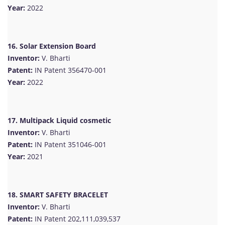
Year:
2022
16. Solar Extension Board
Inventor:
V. Bharti
Patent:
IN Patent 356470-001
Year:
2022
17. Multipack Liquid cosmetic
Inventor:
V. Bharti
Patent:
IN Patent 351046-001
Year:
2021
18. SMART SAFETY BRACELET
Inventor:
V. Bharti
Patent:
IN Patent 202,111,039,537