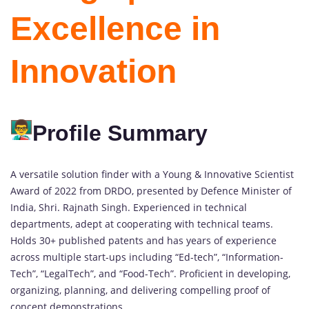
Excellence in
Innovation
Profile Summary
A versatile solution finder with a Young & Innovative Scientist
Award of 2022 from DRDO, presented by Defence Minister of
India, Shri. Rajnath Singh. Experienced in technical
departments, adept at cooperating with technical teams.
Holds 30+ published patents and has years of experience
across multiple start-ups including “Ed-tech”, “Information-
Tech”, “LegalTech”, and “Food-Tech”. Proficient in developing,
organizing, planning, and delivering compelling proof of
concept demonstrations.