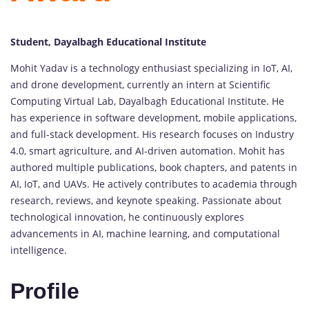
Student, Dayalbagh Educational Institute
Mohit Yadav is a technology enthusiast specializing in IoT, AI,
and drone development, currently an intern at Scientific
Computing Virtual Lab, Dayalbagh Educational Institute. He
has experience in software development, mobile applications,
and full-stack development. His research focuses on Industry
4.0, smart agriculture, and AI-driven automation. Mohit has
authored multiple publications, book chapters, and patents in
AI, IoT, and UAVs. He actively contributes to academia through
research, reviews, and keynote speaking. Passionate about
technological innovation, he continuously explores
advancements in AI, machine learning, and computational
intelligence.
Profile