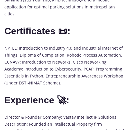
application for optimal parking solutions in metropolitan
cities.
Certificates 📜:
NPTEL: Introduction to Industry 4.0 and Industrial Internet of
Things. Diploma of Completion: Robotic Process Automation.
CCNAv7: Introduction to Networks. Cisco Networking
Academy: Introduction to Cybersecurity. PCAP: Programming
Essentials in Python. Entrepreneurship Awareness Workshop
(Under DST -NIMAT Scheme).
Experience 🚀:
Director & Founder Company: Vastav Intellect IP Solutions
Description: Founded an Intellectual Property firm