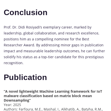
Conclusion
Prof. Dr. Didi Rosiyadi’s exemplary career, marked by
leadership, global collaboration, and research excellence,
positions him as a compelling nominee for the Best
Researcher Award. By addressing minor gaps in publication
impact and measurable leadership outcomes, he can further
solidify his status as a top-tier candidate for this prestigious
recognition.
Publication
“A novel lightweight Machine Learning framework for IoT
malware classification based on matrix block mean
Downsampling”
Year: 2025
Authors: Farfoura, M.E., Mashal, I., Alkhatib, A., Batyha, R.M.,