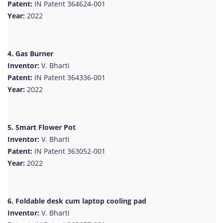
Patent:
IN Patent 364624-001
Year:
2022
4. Gas Burner
Inventor:
V. Bharti
Patent:
IN Patent 364336-001
Year:
2022
5. Smart Flower Pot
Inventor:
V. Bharti
Patent:
IN Patent 363052-001
Year:
2022
6. Foldable desk cum laptop cooling pad
Inventor:
V. Bharti