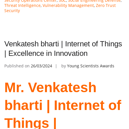
Security Operations Center
,
SoC
,
Social Engineering Defense
,
Threat Intelligence
,
Vulnerability Management
,
Zero Trust
Security
Venkatesh bharti | Internet of Things
| Excellence in Innovation
Published on
26/03/2024
by
Young Scientists Awards
Mr. Venkatesh
bharti | Internet of
Things |