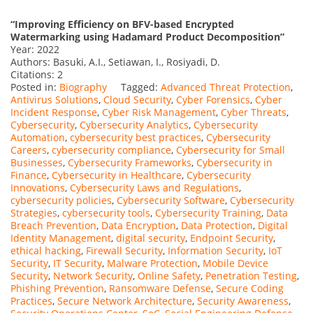
“Improving Efficiency on BFV-based Encrypted
Watermarking using Hadamard Product Decomposition”
Year: 2022
Authors: Basuki, A.I., Setiawan, I., Rosiyadi, D.
Citations: 2
Posted in:
Biography
Tagged:
Advanced Threat Protection
,
Antivirus Solutions
,
Cloud Security
,
Cyber Forensics
,
Cyber
Incident Response
,
Cyber Risk Management
,
Cyber Threats
,
Cybersecurity
,
Cybersecurity Analytics
,
Cybersecurity
Automation
,
cybersecurity best practices
,
Cybersecurity
Careers
,
cybersecurity compliance
,
Cybersecurity for Small
Businesses
,
Cybersecurity Frameworks
,
Cybersecurity in
Finance
,
Cybersecurity in Healthcare
,
Cybersecurity
Innovations
,
Cybersecurity Laws and Regulations
,
cybersecurity policies
,
Cybersecurity Software
,
Cybersecurity
Strategies
,
cybersecurity tools
,
Cybersecurity Training
,
Data
Breach Prevention
,
Data Encryption
,
Data Protection
,
Digital
Identity Management
,
digital security
,
Endpoint Security
,
ethical hacking
,
Firewall Security
,
Information Security
,
IoT
Security
,
IT Security
,
Malware Protection
,
Mobile Device
Security
,
Network Security
,
Online Safety
,
Penetration Testing
,
Phishing Prevention
,
Ransomware Defense
,
Secure Coding
Practices
,
Secure Network Architecture
,
Security Awareness
,