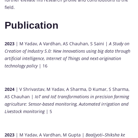
field.
Publication
2023
| M Yadav, A Vardhan, AS Chauhan, S Saini |
A Study on
Creation of Industry 5.0: New Innovations using big data through
artificial intelligence, Internet of Things and next-origination
technology policy
| 16
2024
| V Shrivastav, M Yadav, A Sharma, D Kumar, S Sharma,
AS Chauhan |
IoT and IoE transformations in precision farming
agriculture: Sensor-based monitoring, Automated irrigation and
Livestock monitoring
| 5
2023
| M Yadav, A Vardhan, M Gupta |
Baaljyoti–Shiksha ke