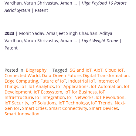
Vardhan, Varun Shrivastav, Aman … |
High Payload 16 Rotors
Aerial System
| Patent
2023
| Mohit Yadav, Amarjeet Singh Chauhan, Aditya
Vardhan, Varun Shrivastav, Aman … |
Light Weight Drone
|
Patent
Posted in:
Biography
Tagged:
5G and IoT
,
AIoT
,
Cloud IoT
,
Connected World
,
Data-Driven Future
,
Digital Transformation
,
Edge Computing
,
Future of IoT
,
Industrial IoT
,
Internet of
Things
,
IoT
,
IoT Analytics
,
IoT Applications
,
IoT Automation
,
IoT
Development
,
IoT Ecosystem
,
IoT for Business
,
IoT
Infrastructure
,
IoT Integration
,
IoT Networks
,
IoT Revolution
,
IoT Security
,
IoT Solutions
,
IoT Technology
,
IoT Trends
,
Next-
Gen IoT
,
Smart Cities
,
Smart Connectivity
,
Smart Devices
,
Smart Innovation