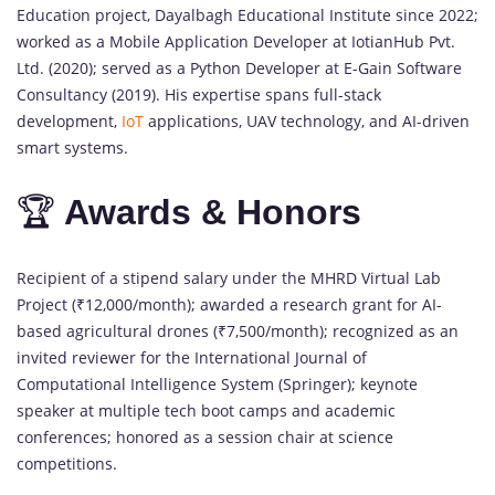
Education project, Dayalbagh Educational Institute since 2022;
worked as a Mobile Application Developer at IotianHub Pvt.
Ltd. (2020); served as a Python Developer at E-Gain Software
Consultancy (2019). His expertise spans full-stack
development,
IoT
applications, UAV technology, and AI-driven
smart systems.
🏆
Awards & Honors
Recipient of a stipend salary under the MHRD Virtual Lab
Project (₹12,000/month); awarded a research grant for AI-
based agricultural drones (₹7,500/month); recognized as an
invited reviewer for the International Journal of
Computational Intelligence System (Springer); keynote
speaker at multiple tech boot camps and academic
conferences; honored as a session chair at science
competitions.