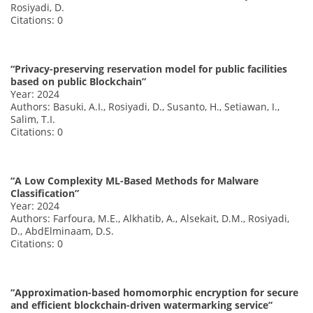
Rosiyadi, D.
Citations: 0
“Privacy-preserving reservation model for public facilities
based on public Blockchain”
Year: 2024
Authors: Basuki, A.I., Rosiyadi, D., Susanto, H., Setiawan, I.,
Salim, T.I.
Citations: 0
“A Low Complexity ML-Based Methods for Malware
Classification”
Year: 2024
Authors: Farfoura, M.E., Alkhatib, A., Alsekait, D.M., Rosiyadi,
D., AbdElminaam, D.S.
Citations: 0
“Approximation-based homomorphic encryption for secure
and efficient blockchain-driven watermarking service”