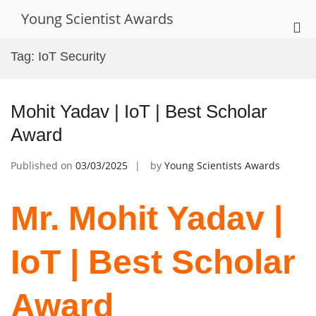
Skip
Young Scientist Awards
to
Pri
content
Me
Tag:
IoT Security
for
Mob
Mohit Yadav | IoT | Best Scholar
Award
Published on
03/03/2025
by
Young Scientists Awards
Mr. Mohit Yadav |
IoT | Best Scholar
Award