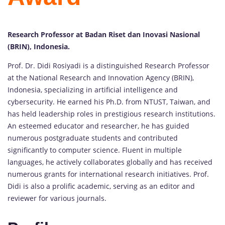
Research Professor at Badan Riset dan Inovasi Nasional
(BRIN), Indonesia.
Prof. Dr. Didi Rosiyadi is a distinguished Research Professor
at the National Research and Innovation Agency (BRIN),
Indonesia, specializing in artificial intelligence and
cybersecurity. He earned his Ph.D. from NTUST, Taiwan, and
has held leadership roles in prestigious research institutions.
An esteemed educator and researcher, he has guided
numerous postgraduate students and contributed
significantly to computer science. Fluent in multiple
languages, he actively collaborates globally and has received
numerous grants for international research initiatives. Prof.
Didi is also a prolific academic, serving as an editor and
reviewer for various journals.