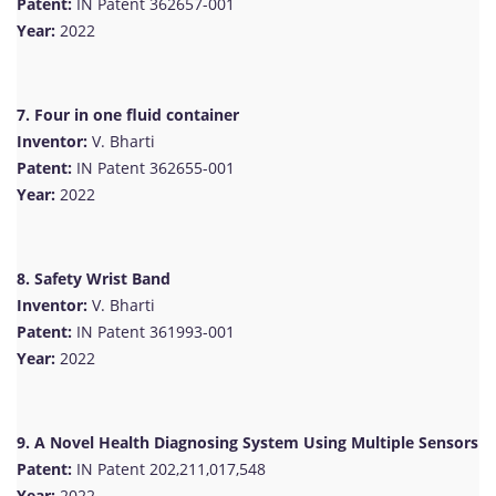
Patent:
IN Patent 362657-001
Year:
2022
7. Four in one fluid container
Inventor:
V. Bharti
Patent:
IN Patent 362655-001
Year:
2022
8. Safety Wrist Band
Inventor:
V. Bharti
Patent:
IN Patent 361993-001
Year:
2022
9. A Novel Health Diagnosing System Using Multiple Sensors
Patent:
IN Patent 202,211,017,548
Year:
2022