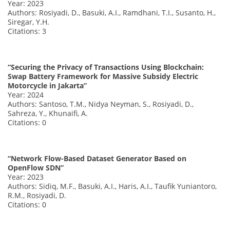
Year: 2023
Authors: Rosiyadi, D., Basuki, A.I., Ramdhani, T.I., Susanto, H.,
Siregar, Y.H.
Citations: 3
“Securing the Privacy of Transactions Using Blockchain:
Swap Battery Framework for Massive Subsidy Electric
Motorcycle in Jakarta”
Year: 2024
Authors: Santoso, T.M., Nidya Neyman, S., Rosiyadi, D.,
Sahreza, Y., Khunaifi, A.
Citations: 0
“Network Flow-Based Dataset Generator Based on
OpenFlow SDN”
Year: 2023
Authors: Sidiq, M.F., Basuki, A.I., Haris, A.I., Taufik Yuniantoro,
R.M., Rosiyadi, D.
Citations: 0