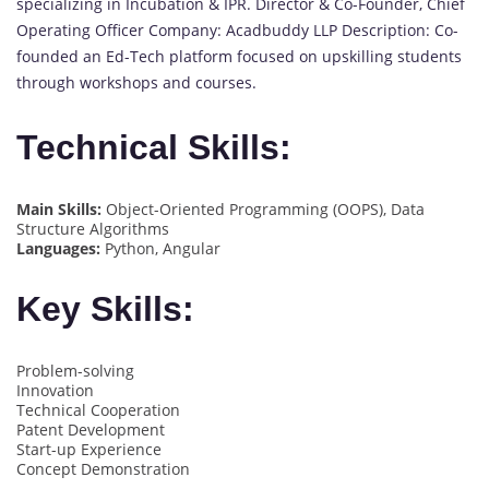
specializing in Incubation & IPR. Director & Co-Founder, Chief
Operating Officer Company: Acadbuddy LLP Description: Co-
founded an Ed-Tech platform focused on upskilling students
through workshops and courses.
Technical Skills:
Main Skills:
Object-Oriented Programming (OOPS), Data
Structure Algorithms
Languages:
Python, Angular
Key Skills:
Problem-solving
Innovation
Technical Cooperation
Patent Development
Start-up Experience
Concept Demonstration