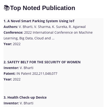
📚
Top Noted Publication
1. A Novel Smart Parking System Using IoT
Authors:
V. Bharti, V. Sharma, K. Sureka, R. Agarwal
Conference:
2022 International Conference on Machine
Learning, Big Data, Cloud and …
Year:
2022
2. SAFETY BELT FOR THE SECURITY OF WOMEN
Inventor:
V. Bharti
Patent:
IN Patent 202,211,048,077
Year:
2022
3. Health Check-up Device
Inventor:
V. Bharti