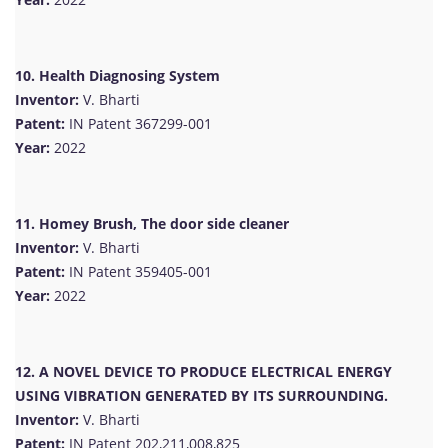
10. Health Diagnosing System
Inventor:
V. Bharti
Patent:
IN Patent 367299-001
Year:
2022
11. Homey Brush, The door side cleaner
Inventor:
V. Bharti
Patent:
IN Patent 359405-001
Year:
2022
12. A NOVEL DEVICE TO PRODUCE ELECTRICAL ENERGY
USING VIBRATION GENERATED BY ITS SURROUNDING.
Inventor:
V. Bharti
Patent:
IN Patent 202,211,008,825