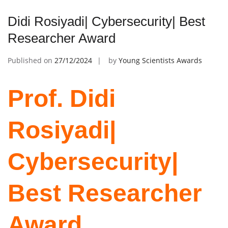
Didi Rosiyadi| Cybersecurity| Best
Researcher Award
Published on
27/12/2024
by
Young Scientists Awards
Prof. Didi
Rosiyadi|
Cybersecurity|
Best Researcher
Award