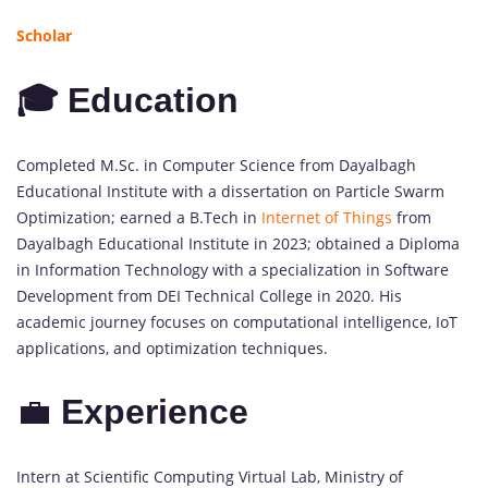
Scholar
🎓 Education
Completed M.Sc. in Computer Science from Dayalbagh
Educational Institute with a dissertation on Particle Swarm
Optimization; earned a B.Tech in
Internet of Things
from
Dayalbagh Educational Institute in 2023; obtained a Diploma
in Information Technology with a specialization in Software
Development from DEI Technical College in 2020. His
academic journey focuses on computational intelligence, IoT
applications, and optimization techniques.
💼
Experience
Intern at Scientific Computing Virtual Lab, Ministry of